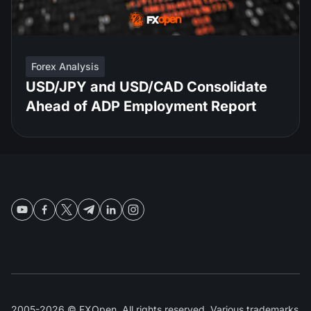
Forex Analysis
USD/JPY and USD/CAD Consolidate
Ahead of ADP Employment Report
2005-2026 © FXOpen. All rights reserved. Various trademarks