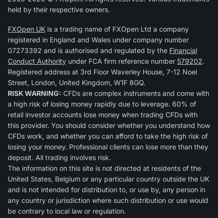
held by their respective owners.
FXOpen UK
is a trading name of FXOpen Ltd a company
registered in England and Wales under company number
07273392 and is authorised and regulated by the
Financial
Conduct Authority
under FCA firm reference number
579202
.
Registered address at 3rd Floor Waverley House, 7-12 Noel
Street, London, United Kingdom, W1F 8GQ.
RISK WARNING:
CFDs are complex instruments and come with
a high risk of losing money rapidly due to leverage. 60% of
retail investor accounts lose money when trading CFDs with
this provider. You should consider whether you understand how
CFDs work, and whether you can afford to take the high risk of
losing your money. Professional clients can lose more than they
deposit. All trading involves risk.
The information on this site is not directed at residents of the
United States, Belgium or any particular country outside the UK
and is not intended for distribution to, or use by, any person in
any country or jurisdiction where such distribution or use would
be contrary to local law or regulation.