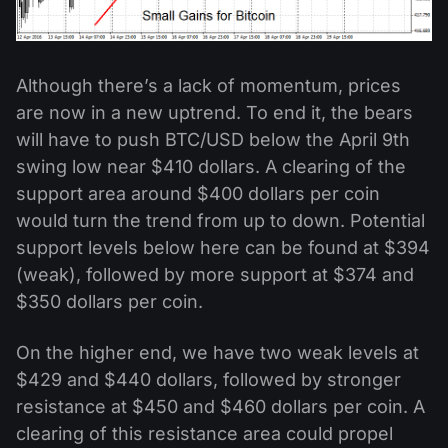
Although there’s a lack of momentum, prices
are now in a new uptrend. To end it, the bears
will have to push BTC/USD below the April 9th
swing low near $410 dollars. A clearing of the
support area around $400 dollars per coin
would turn the trend from up to down. Potential
support levels below here can be found at $394
(weak), followed by more support at $374 and
$350 dollars per coin.
On the higher end, we have two weak levels at
$429 and $440 dollars, followed by stronger
resistance at $450 and $460 dollars per coin. A
clearing of this resistance area could propel