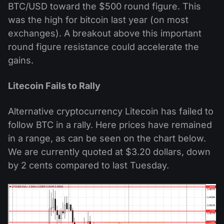
BTC/USD toward the $500 round figure. This
was the high for bitcoin last year (on most
exchanges). A breakout above this important
round figure resistance could accelerate the
gains.
Litecoin Fails to Rally
Alternative cryptocurrency Litecoin has failed to
follow BTC in a rally. Here prices have remained
in a range, as can be seen on the chart below.
We are currently quoted at $3.20 dollars, down
by 2 cents compared to last Tuesday.