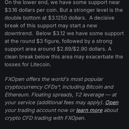
On the lower end, we have some support near
$3.16 dollars per coin. But a stronger level is the
double bottom at $3.1250 dollars. A decisive
break of this support may start a new
downtrend. Below $3.12 we have some support
at the round $3 figure, followed by a strong
support area around $2.89/$2.90 dollars. A
clean break below this area may exacerbate the
losses for Litecoin.
FXOpen offers the world's most popular
cryptocurrency CFDs*, including Bitcoin and
Ethereum. Floating spreads, 1:2 leverage — at
your service (additional fees may apply).
Open
your trading account now or
learn more
about
crypto CFD trading with FXOpen.