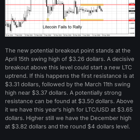
The new potential breakout point stands at the
April 15th swing high of $3.26 dollars. A decisive
breakout above this level could start a new LTC
uptrend. If this happens the first resistance is at
$3.31 dollars, followed by the March 11th swing
high near $3.37 dollars. A potentially strong
resistance can be found at $3.50 dollars. Above
it we have this year’s high for LTC/USD at $3.65
dollars. Higher still we have the December high
at $3.82 dollars and the round $4 dollars level.