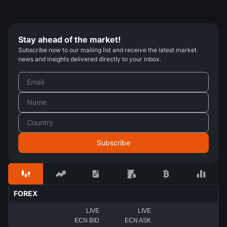
Stay ahead of the market!
Subscribe now to our mailing list and receive the latest market
news and insights delivered directly to your inbox.
FOREX
LIVE
LIVE
ECN BID
ECN ASK