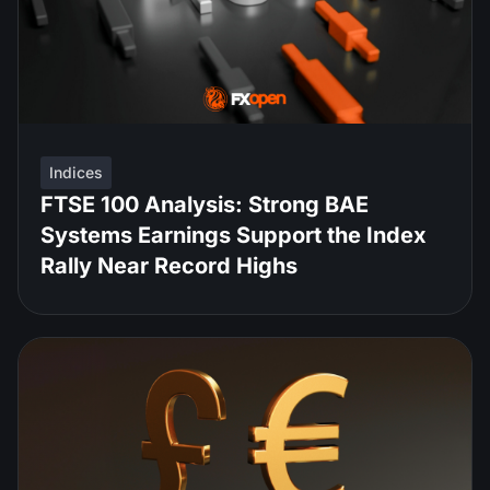
Indices
FTSE 100 Analysis: Strong BAE
Systems Earnings Support the Index
Rally Near Record Highs