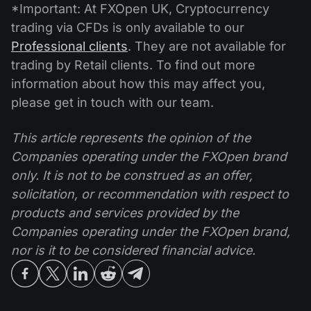
*Important: At FXOpen UK, Cryptocurrency
trading via CFDs is only available to our
Professional clients
. They are not available for
trading by Retail clients. To find out more
information about how this may affect you,
please get in touch with our team.
This article represents the opinion of the
Companies operating under the FXOpen brand
only. It is not to be construed as an offer,
solicitation, or recommendation with respect to
products and services provided by the
Companies operating under the FXOpen brand,
nor is it to be considered financial advice.