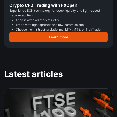
Crypto CFD Trading with FXOpen
Experience ECN technology for deep liquidity and light-speed
trade execution
Access over 40 markets 24/7
Trade with tight spreads and low commissions
Choose from 3 trading platforms: MT4, MT5, or TickTrader
Learn more
Latest articles