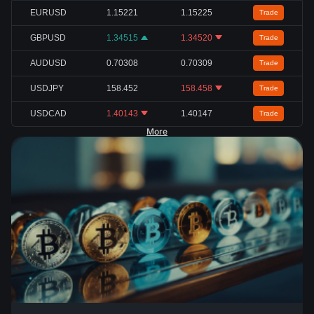
EURUSD
1.15221
1.15225
Trade
GBPUSD
1.34515
1.34520
Trade
AUDUSD
0.70308
0.70309
Trade
USDJPY
158.452
158.458
Trade
USDCAD
1.40143
1.40147
Trade
More