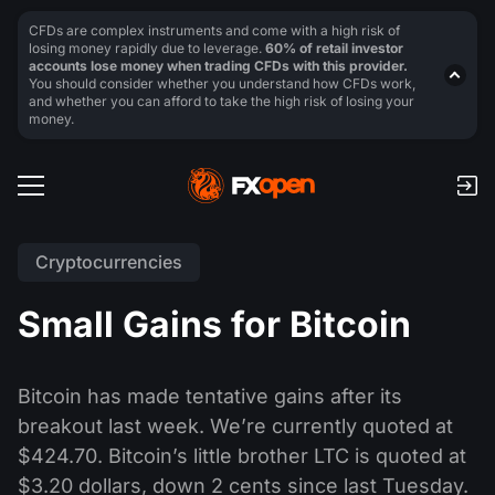
CFDs are complex instruments and come with a high risk of
losing money rapidly due to leverage.
60% of retail investor
accounts lose money when trading CFDs with this provider.
You should consider whether you understand how CFDs work,
and whether you can afford to take the high risk of losing your
money.
Cryptocurrencies
Small Gains for Bitcoin
Bitcoin has made tentative gains after its
breakout last week. We’re currently quoted at
$424.70. Bitcoin’s little brother LTC is quoted at
$3.20 dollars, down 2 cents since last Tuesday.