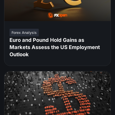
Forex Analysis
Euro and Pound Hold Gains as
Markets Assess the US Employment
Outlook