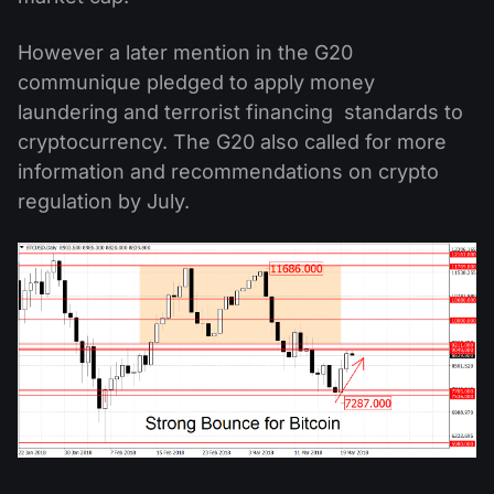
However a later mention in the G20
communique pledged to apply money
laundering and terrorist financing standards to
cryptocurrency. The G20 also called for more
information and recommendations on crypto
regulation by July.