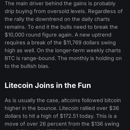
The main driver behind the gains is probably
drip buying from oversold levels. Regardless of
the rally the downtrend on the daily charts
remains. To end it the bulls need to break the
$10,000 round figure again. A new uptrend
requires a break of the $11,769 dollars swing
high as well. On the longer-term weekly charts
BTC is range-bound. The monthly is holding on
to the bullish bias.
Litecoin Joins in the Fun
As is usually the case, altcoins followed bitcoin
higher in the bounce. Litecoin rallied over $36
dollars to hit a high of $172.51 today. This is a
move of over 26 percent from the $136 swing