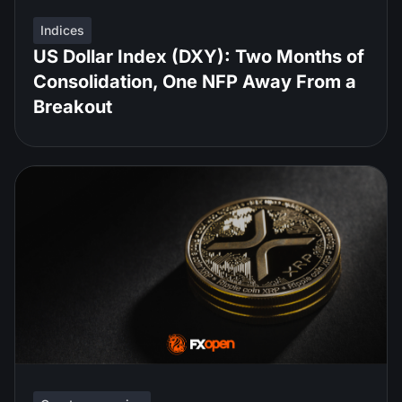
Indices
US Dollar Index (DXY): Two Months of
Consolidation, One NFP Away From a
Breakout