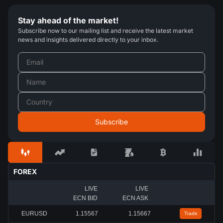
Stay ahead of the market!
Subscribe now to our mailing list and receive the latest market
news and insights delivered directly to your inbox.
FOREX
LIVE
LIVE
ECN BID
ECN ASK
EURUSD
1.15567
1.15667
Trade