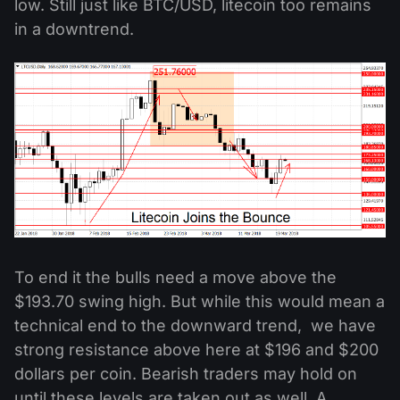
low. Still just like BTC/USD, litecoin too remains
in a downtrend.
To end it the bulls need a move above the
$193.70 swing high. But while this would mean a
technical end to the downward trend, we have
strong resistance above here at $196 and $200
dollars per coin. Bearish traders may hold on
until these levels are taken out as well. A