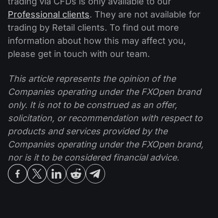
trading via CFDs is only available to our
Professional clients
. They are not available for
trading by Retail clients. To find out more
information about how this may affect you,
please get in touch with our team.
This article represents the opinion of the
Companies operating under the FXOpen brand
only. It is not to be construed as an offer,
solicitation, or recommendation with respect to
products and services provided by the
Companies operating under the FXOpen brand,
nor is it to be considered financial advice.