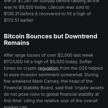
low of $7,287 on Sunday before rallying all the
way to $9,020 today. Litecoin was sold to
$136.31 before it recovered to hit a high of
$172.51 earlier.
Bitcoin Bounces but Downtrend
Remains
After large losses of over $2,000 last week
BTC/USD hit a high of $9,020 today. Softer
tones on crypto
regulation
from the G20 helped
to ease investor sentiment somewhat. During
the weekend Mark Carney, the head of the
Financial Stability Board, said that ‘crypto-assets
do not pose risks to global financial stability at
this time’ citing the relative size of the overall
market cap.