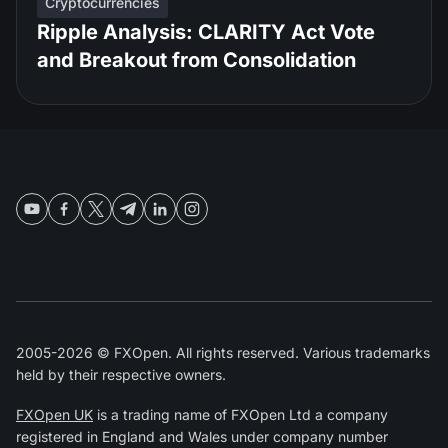
Cryptocurrencies
Ripple Analysis: CLARITY Act Vote
and Breakout from Consolidation
2005-2026 © FXOpen. All rights reserved. Various trademarks
held by their respective owners.
FXOpen UK
is a trading name of FXOpen Ltd a company
registered in England and Wales under company number