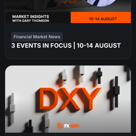
Financial Market News
3 EVENTS IN FOCUS | 10-14 AUGUST