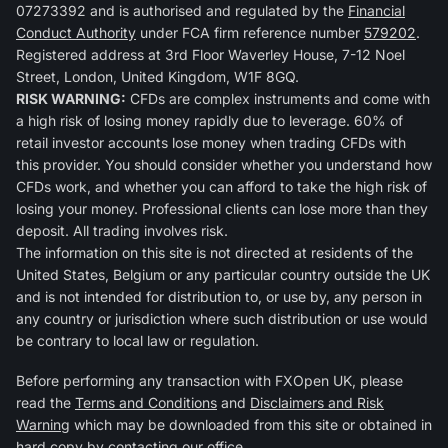
07273392 and is authorised and regulated by the
Financial
Conduct Authority
under FCA firm reference number
579202
.
Registered address at 3rd Floor Waverley House, 7-12 Noel
Street, London, United Kingdom, W1F 8GQ.
RISK WARNING:
CFDs are complex instruments and come with
a high risk of losing money rapidly due to leverage. 60% of
retail investor accounts lose money when trading CFDs with
this provider. You should consider whether you understand how
CFDs work, and whether you can afford to take the high risk of
losing your money. Professional clients can lose more than they
deposit. All trading involves risk.
The information on this site is not directed at residents of the
United States, Belgium or any particular country outside the UK
and is not intended for distribution to, or use by, any person in
any country or jurisdiction where such distribution or use would
be contrary to local law or regulation.
Before performing any transaction with FXOpen UK, please
read the
Terms and Conditions
and
Disclaimers and Risk
Warning
which may be downloaded from this site or obtained in
hard copy by contacting our office.