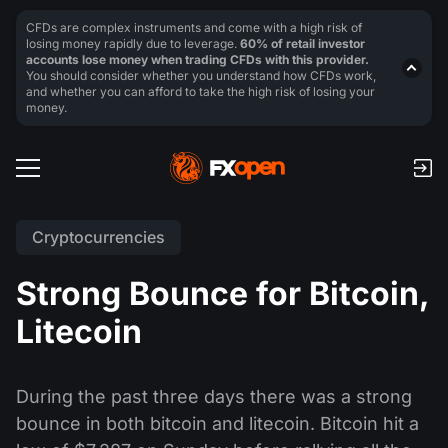
CFDs are complex instruments and come with a high risk of
losing money rapidly due to leverage.
60% of retail investor
accounts lose money when trading CFDs with this provider.
You should consider whether you understand how CFDs work,
and whether you can afford to take the high risk of losing your
money.
Cryptocurrencies
Strong Bounce for Bitcoin,
Litecoin
During the past three days there was a strong
bounce in both bitcoin and litecoin. Bitcoin hit a