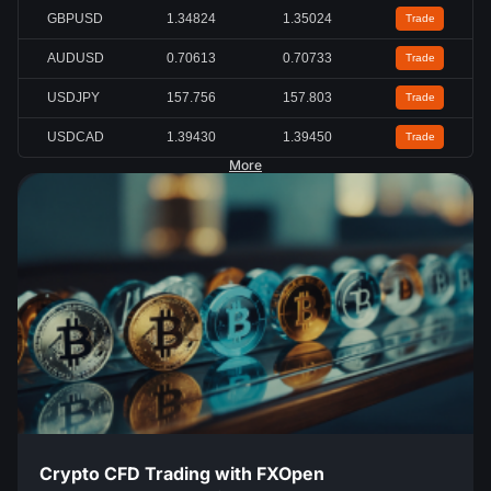
GBPUSD
1.34824
1.35024
Trade
AUDUSD
0.70613
0.70733
Trade
USDJPY
157.756
157.803
Trade
USDCAD
1.39430
1.39450
Trade
More
Crypto CFD Trading with FXOpen