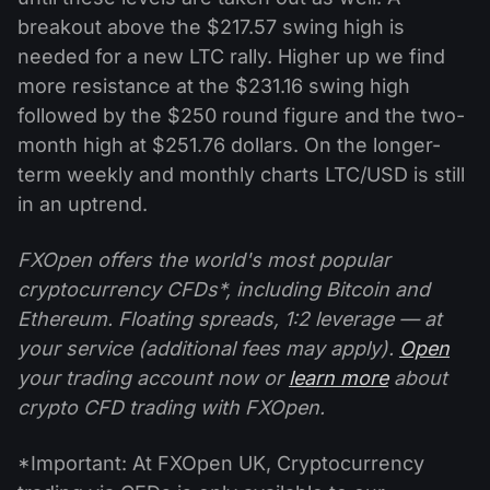
breakout above the $217.57 swing high is
needed for a new LTC rally. Higher up we find
more resistance at the $231.16 swing high
followed by the $250 round figure and the two-
month high at $251.76 dollars. On the longer-
term weekly and monthly charts LTC/USD is still
in an uptrend.
FXOpen offers the world's most popular
cryptocurrency CFDs*, including Bitcoin and
Ethereum. Floating spreads, 1:2 leverage — at
your service (additional fees may apply).
Open
your trading account now or
learn more
about
crypto CFD trading with FXOpen.
*Important: At FXOpen UK, Cryptocurrency