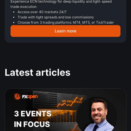
Experience ECN technology for deep liquidity and light-speed
trade execution
Access over 40 markets 24/7
Trade with tight spreads and low commissions
Choose from 3 trading platforms: MT4, MT5, or TickTrader
Learn more
Latest articles