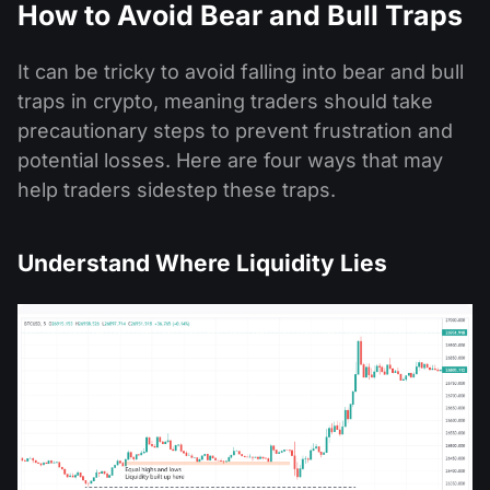
How to Avoid Bear and Bull Traps
It can be tricky to avoid falling into bear and bull
traps in crypto, meaning traders should take
precautionary steps to prevent frustration and
potential losses. Here are four ways that may
help traders sidestep these traps.
Understand Where Liquidity Lies