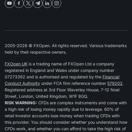
2005-2026 © FXOpen. All rights reserved. Various trademarks
held by their respective owners.
FXOpen UK
is a trading name of FXOpen Ltd a company
registered in England and Wales under company number
07273392 and is authorised and regulated by the
Financial
Conduct Authority
under FCA firm reference number
579202
.
Registered address at 3rd Floor Waverley House, 7-12 Noel
Street, London, United Kingdom, W1F 8GQ.
RISK WARNING:
CFDs are complex instruments and come with
a high risk of losing money rapidly due to leverage. 60% of
retail investor accounts lose money when trading CFDs with
this provider. You should consider whether you understand how
CFDs work, and whether you can afford to take the high risk of