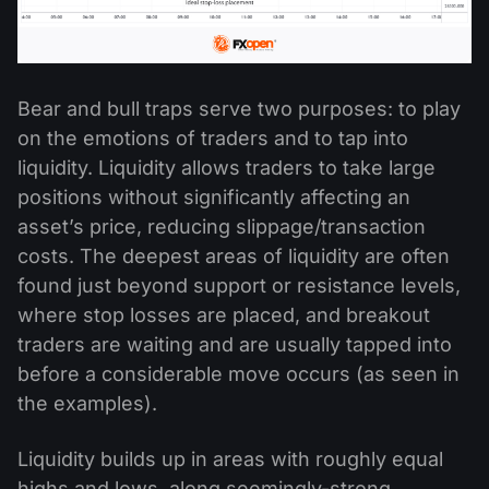
Bear and bull traps serve two purposes: to play
on the emotions of traders and to tap into
liquidity. Liquidity allows traders to take large
positions without significantly affecting an
asset’s price, reducing slippage/transaction
costs. The deepest areas of liquidity are often
found just beyond support or resistance levels,
where stop losses are placed, and breakout
traders are waiting and are usually tapped into
before a considerable move occurs (as seen in
the examples).
Liquidity builds up in areas with roughly equal
highs and lows, along seemingly-strong