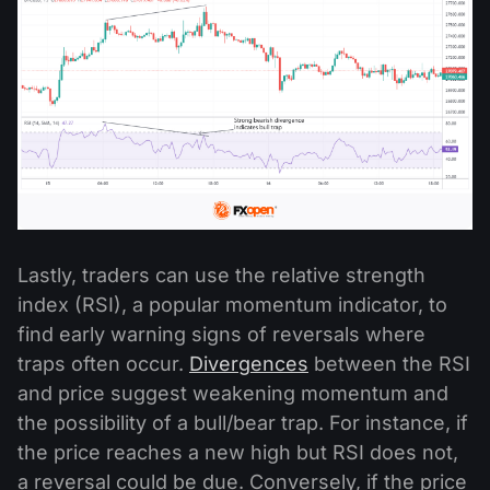
Lastly, traders can use the relative strength
index (RSI), a popular momentum indicator, to
find early warning signs of reversals where
traps often occur.
Divergences
between the RSI
and price suggest weakening momentum and
the possibility of a bull/bear trap. For instance, if
the price reaches a new high but RSI does not,
a reversal could be due. Conversely, if the price