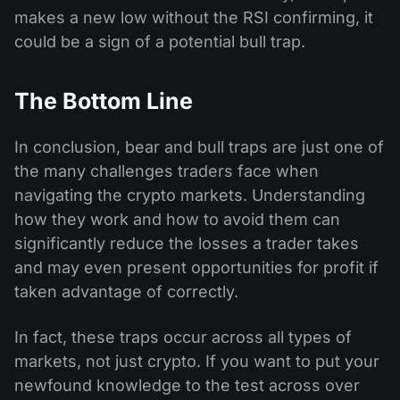
makes a new low without the RSI confirming, it
could be a sign of a potential bull trap.
The Bottom Line
In conclusion, bear and bull traps are just one of
the many challenges traders face when
navigating the crypto markets. Understanding
how they work and how to avoid them can
significantly reduce the losses a trader takes
and may even present opportunities for profit if
taken advantage of correctly.
In fact, these traps occur across all types of
markets, not just crypto. If you want to put your
newfound knowledge to the test across over