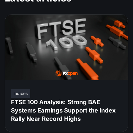
Indices
FTSE 100 Analysis: Strong BAE
Systems Earnings Support the Index
Rally Near Record Highs