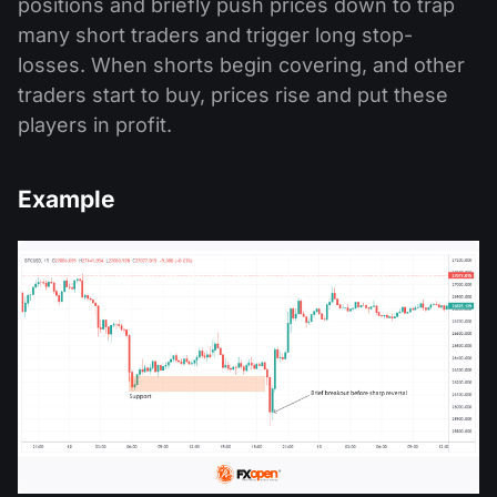
positions and briefly push prices down to trap
many short traders and trigger long stop-
losses. When shorts begin covering, and other
traders start to buy, prices rise and put these
players in profit.
Example