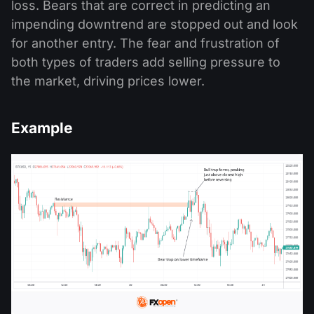
loss. Bears that are correct in predicting an
impending downtrend are stopped out and look
for another entry. The fear and frustration of
both types of traders add selling pressure to
the market, driving prices lower.
Example