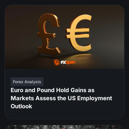
Forex Analysis
Euro and Pound Hold Gains as
Markets Assess the US Employment
Outlook