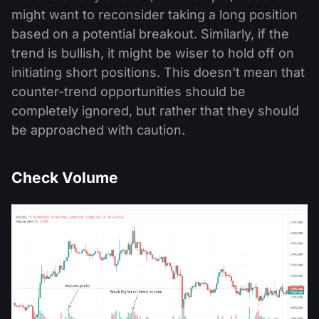
might want to reconsider taking a long position
based on a potential breakout. Similarly, if the
trend is bullish, it might be wiser to hold off on
initiating short positions. This doesn't mean that
counter-trend opportunities should be
completely ignored, but rather that they should
be approached with caution.
Check Volume