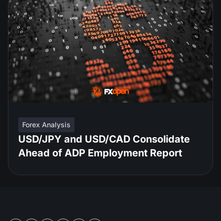
Forex Analysis
USD/JPY and USD/CAD Consolidate
Ahead of ADP Employment Report