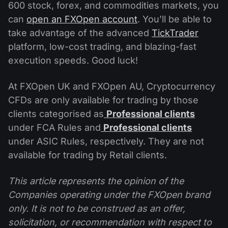
600 stock, forex, and commodities markets, you
can
open an FXOpen account
. You’ll be able to
take advantage of the advanced
TickTrader
platform, low-cost trading, and blazing-fast
execution speeds. Good luck!
At FXOpen UK and FXOpen AU, Cryptocurrency
CFDs are only available for trading by those
clients categorised as
Professional clients
under FCA Rules and
Professional clients
under ASIC Rules, respectively. They are not
available for trading by Retail clients.
This article represents the opinion of the
Companies operating under the FXOpen brand
only. It is not to be construed as an offer,
solicitation, or recommendation with respect to