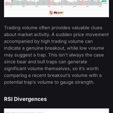
Trading volume often provides valuable clues
about market activity. A sudden price movement
accompanied by high trading volume can
indicate a genuine breakout, while low volume
may suggest a trap. This isn’t always the case
since bear and bull traps can generate
significant volume themselves, so it’s worth
comparing a recent breakout’s volume with a
potential trap’s volume to gauge strength.
RSI Divergences