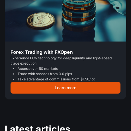
Forex Trading with FXOpen
Experience ECN technology for deep liquidity and light-speed
trade execution
Access over 50 markets
Trade with spreads from 0.0 pips
Take advantage of commissions from $1.50/lot
Learn more
Latest articles