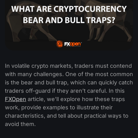
In volatile crypto markets, traders must contend
with many challenges. One of the most common
is the bear and bull trap, which can quickly catch
traders off-guard if they aren’t careful. In this
FXOpen
article, we’ll explore how these traps
work, provide examples to illustrate their
characteristics, and tell about practical ways to
avoid them.