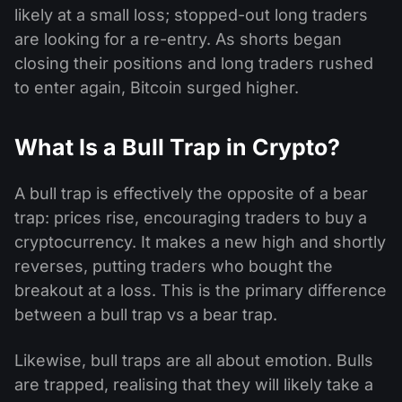
likely at a small loss; stopped-out long traders
are looking for a re-entry. As shorts began
closing their positions and long traders rushed
to enter again, Bitcoin surged higher.
What Is a Bull Trap in Crypto?
A bull trap is effectively the opposite of a bear
trap: prices rise, encouraging traders to buy a
cryptocurrency. It makes a new high and shortly
reverses, putting traders who bought the
breakout at a loss. This is the primary difference
between a bull trap vs a bear trap.
Likewise, bull traps are all about emotion. Bulls
are trapped, realising that they will likely take a