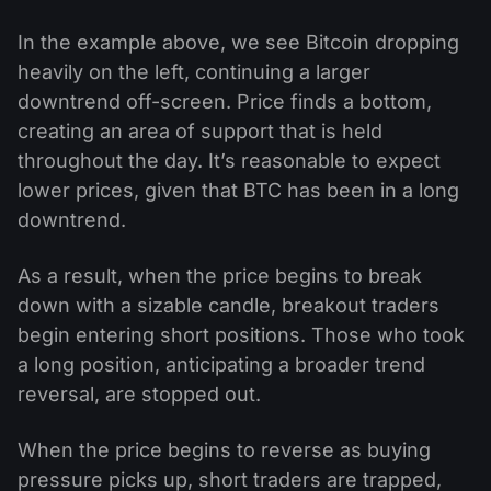
In the example above, we see Bitcoin dropping
heavily on the left, continuing a larger
downtrend off-screen. Price finds a bottom,
creating an area of support that is held
throughout the day. It’s reasonable to expect
lower prices, given that BTC has been in a long
downtrend.
As a result, when the price begins to break
down with a sizable candle, breakout traders
begin entering short positions. Those who took
a long position, anticipating a broader trend
reversal, are stopped out.
When the price begins to reverse as buying
pressure picks up, short traders are trapped,