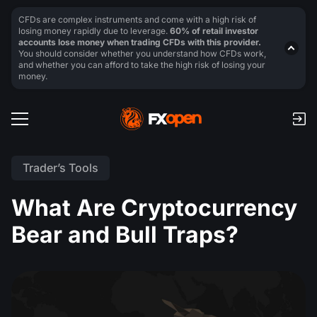
CFDs are complex instruments and come with a high risk of
losing money rapidly due to leverage.
60% of retail investor
accounts lose money when trading CFDs with this provider.
You should consider whether you understand how CFDs work,
and whether you can afford to take the high risk of losing your
money.
Trader’s Tools
What Are Cryptocurrency
Bear and Bull Traps?