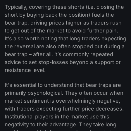
Typically, covering these shorts (i.e. closing the
short by buying back the position) fuels the
bear trap, driving prices higher as traders rush
to get out of the market to avoid further pain.
It’s also worth noting that long traders expecting
the reversal are also often stopped out during a
bear trap – after all, it’s commonly repeated
advice to set stop-losses beyond a support or
resistance level.
It's essential to understand that bear traps are
primarily psychological. They often occur when
market sentiment is overwhelmingly negative,
with traders expecting further price decreases.
Institutional players in the market use this
negativity to their advantage. They take long