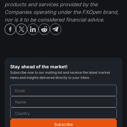
products and services provided by the
Companies operating under the FXOpen brand,
nor is it to be considered financial advice.
Stay ahead of the market!
Subscribe now to our mailing list and receive the latest market
news and insights delivered directly to your inbox.