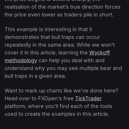
realisation of the market’s true direction forces
the price even lower as traders pile in short.
This example is interesting in that it
demonstrates that bull traps can occur
repeatedly in the same area. While we won’t
cover it in this article, learning the
Wyckoff
methodology
can help you deal with and
understand why you may see multiple bear and
bull traps in a given area.
Want to mark up charts like we’ve done here?
Head over to FXOpen’s free
TickTrader
platform, where you’ll find each of the tools
used to create the examples in this article.