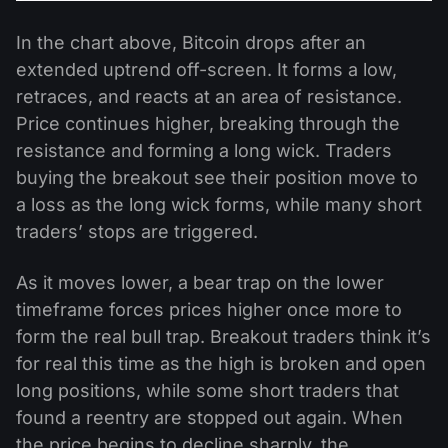
In the chart above, Bitcoin drops after an
extended uptrend off-screen. It forms a low,
retraces, and reacts at an area of resistance.
Price continues higher, breaking through the
resistance and forming a long wick. Traders
buying the breakout see their position move to
a loss as the long wick forms, while many short
traders’ stops are triggered.
As it moves lower, a bear trap on the lower
timeframe forces prices higher once more to
form the real bull trap. Breakout traders think it’s
for real this time as the high is broken and open
long positions, while some short traders that
found a reentry are stopped out again. When
the price begins to decline sharply, the