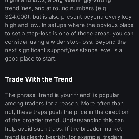
trendlines, and at round numbers (e.g.
$24,000), but is also present beyond every key
high and low. In setups where the obvious place
to set a stop-loss is one of these areas, you can
consider using a wider stop-loss. Beyond the
next significant support/resistance level is a
good place to start.
Trade With the Trend
The phrase 'trend is your friend' is popular
among traders for a reason. More often than
not, these traps push the price in the direction
of the broader trend. Understanding this can
help avoid such traps. If the broader market
trend is clearly bearish, for example, traders