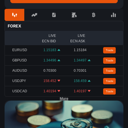
FOREX
LIVE
LIVE
ECN BID
ECN ASK
EURUSD
1.15183
1.15184
Trade
GBPUSD
1.34496
1.34497
Trade
AUDUSD
0.70300
0.70301
Trade
USDJPY
158.452
158.459
Trade
USDCAD
1.40194
1.40197
Trade
More