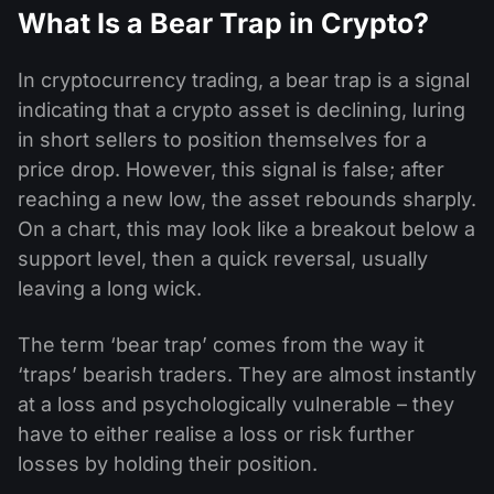
What Is a Bear Trap in Crypto?
In cryptocurrency trading, a bear trap is a signal
indicating that a crypto asset is declining, luring
in short sellers to position themselves for a
price drop. However, this signal is false; after
reaching a new low, the asset rebounds sharply.
On a chart, this may look like a breakout below a
support level, then a quick reversal, usually
leaving a long wick.
The term ‘bear trap’ comes from the way it
‘traps’ bearish traders. They are almost instantly
at a loss and psychologically vulnerable – they
have to either realise a loss or risk further
losses by holding their position.