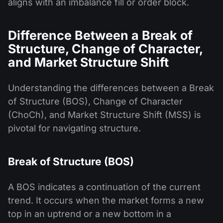
aligns with an imbalance fill or order block.
Difference Between a Break of
Structure, Change of Character,
and Market Structure Shift
Understanding the differences between a Break
of Structure (BOS), Change of Character
(ChoCh), and Market Structure Shift (MSS) is
pivotal for navigating structure.
Break of Structure (BOS)
A BOS indicates a continuation of the current
trend. It occurs when the market forms a new
top in an uptrend or a new bottom in a