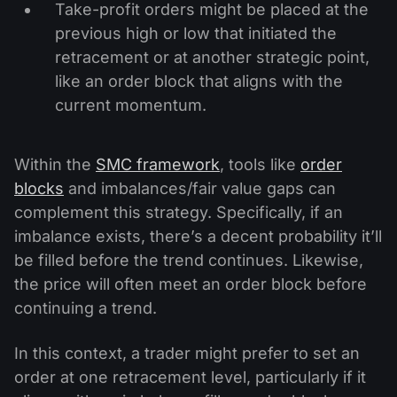
Take-profit orders might be placed at the
previous high or low that initiated the
retracement or at another strategic point,
like an order block that aligns with the
current momentum.
Within the
SMC framework
, tools like
order
blocks
and imbalances/fair value gaps can
complement this strategy. Specifically, if an
imbalance exists, there’s a decent probability it’ll
be filled before the trend continues. Likewise,
the price will often meet an order block before
continuing a trend.
In this context, a trader might prefer to set an
order at one retracement level, particularly if it