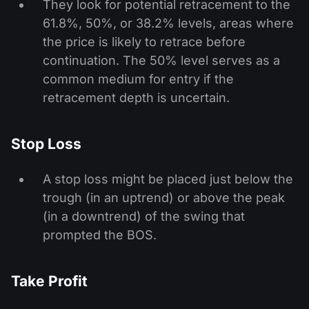
They look for potential retracement to the
61.8%, 50%, or 38.2% levels, areas where
the price is likely to retrace before
continuation. The 50% level serves as a
common medium for entry if the
retracement depth is uncertain.
Stop Loss
A stop loss might be placed just below the
trough (in an uptrend) or above the peak
(in a downtrend) of the swing that
prompted the BOS.
Take Profit