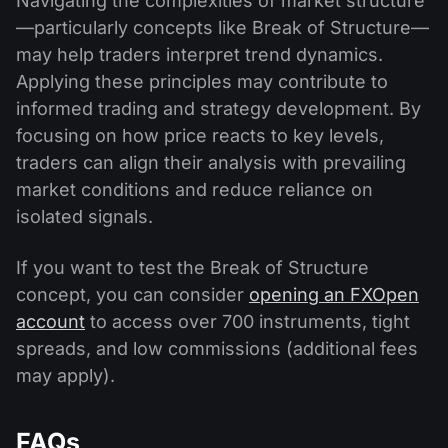
Navigating the complexities of market structure
—particularly concepts like Break of Structure—
may help traders interpret trend dynamics.
Applying these principles may contribute to
informed trading and strategy development. By
focusing on how price reacts to key levels,
traders can align their analysis with prevailing
market conditions and reduce reliance on
isolated signals.
If you want to test the Break of Structure
concept, you can consider
opening an FXOpen
account
to access over 700 instruments, tight
spreads, and low commissions (additional fees
may apply).
FAQs