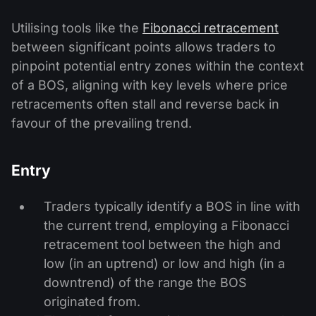
Utilising tools like the
Fibonacci retracement
between significant points allows traders to
pinpoint potential entry zones within the context
of a BOS, aligning with key levels where price
retracements often stall and reverse back in
favour of the prevailing trend.
Entry
Traders typically identify a BOS in line with
the current trend, employing a Fibonacci
retracement tool between the high and
low (in an uptrend) or low and high (in a
downtrend) of the range the BOS
originated from.