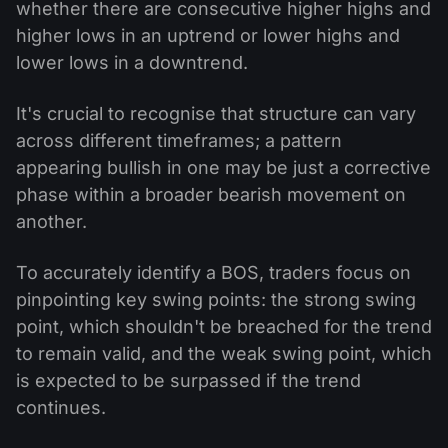
whether there are consecutive higher highs and
higher lows in an uptrend or lower highs and
lower lows in a downtrend.
It's crucial to recognise that structure can vary
across different timeframes; a pattern
appearing bullish in one may be just a corrective
phase within a broader bearish movement on
another.
To accurately identify a BOS, traders focus on
pinpointing key swing points: the strong swing
point, which shouldn't be breached for the trend
to remain valid, and the weak swing point, which
is expected to be surpassed if the trend
continues.