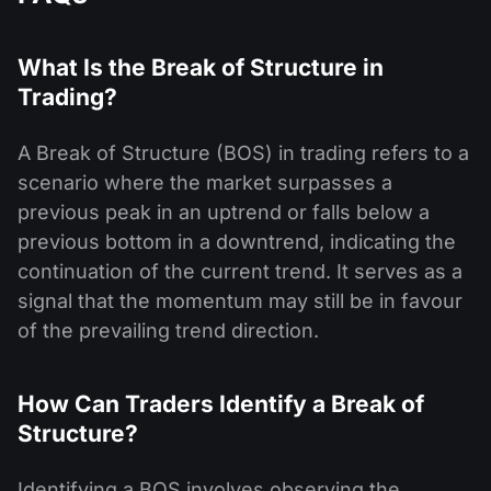
What Is the Break of Structure in
Trading?
A Break of Structure (BOS) in trading refers to a
scenario where the market surpasses a
previous peak in an uptrend or falls below a
previous bottom in a downtrend, indicating the
continuation of the current trend. It serves as a
signal that the momentum may still be in favour
of the prevailing trend direction.
How Can Traders Identify a Break of
Structure?
Identifying a BOS involves observing the