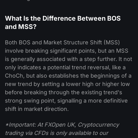
What Is the Difference Between BOS
and MSS?
Both BOS and Market Structure Shift (MSS)
involve breaking significant points, but an MSS
is generally associated with a step further. It not
only indicates a potential trend reversal, like a
ChoCh, but also establishes the beginnings of a
new trend by setting a lower high or higher low
before breaking through the existing trend's
strong swing point, signalling a more definitive
shift in market direction.
*Important: At FXOpen UK, Cryptocurrency
trading via CFDs is only available to our