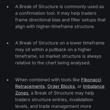
A Break of Structure is commonly used as
a confirmation tool. It may help traders
frame directional bias and filter setups that
align with higher-timeframe structure.
A Break of Structure on a lower timeframe
may sit within a pullback on a higher
timeframe, so market structure is always
relative to the chart being analysed.
When combined with tools like
Fibonacci
Retracements
,
Order Blocks
, or
Imbalance
Zones
, a Break of Structure may help
traders structure entries, invalidation
levels, and trade management more