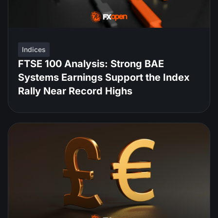
Indices
FTSE 100 Analysis: Strong BAE
Systems Earnings Support the Index
Rally Near Record Highs