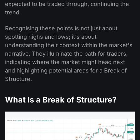
expected to be traded through, continuing the
trend.
Recognising these points is not just about
spotting highs and lows; it's about
understanding their context within the market's
narrative. They illuminate the path for traders,
indicating where the market might head next
and highlighting potential areas for a Break of
Structure.
What Is a Break of Structure?