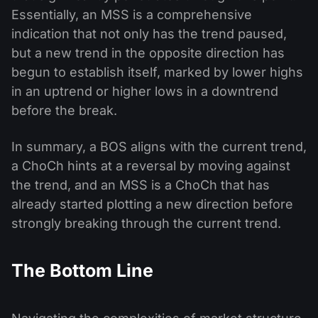
Essentially, an MSS is a comprehensive
indication that not only has the trend paused,
but a new trend in the opposite direction has
begun to establish itself, marked by lower highs
in an uptrend or higher lows in a downtrend
before the break.
In summary, a BOS aligns with the current trend,
a ChoCh hints at a reversal by moving against
the trend, and an MSS is a ChoCh that has
already started plotting a new direction before
strongly breaking through the current trend.
The Bottom Line