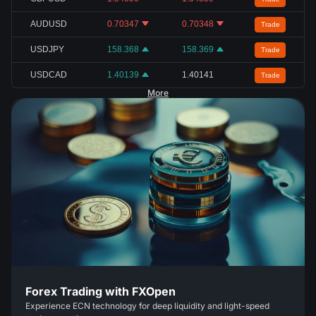
AUDUSD
0.70347
0.70348
Trade
USDJPY
158.368
158.369
Trade
USDCAD
1.40139
1.40141
Trade
More
Forex Trading with FXOpen
Experience ECN technology for deep liquidity and light-speed