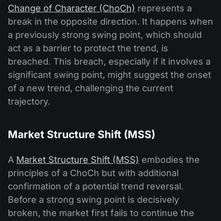
Change of Character (ChoCh)
represents a
break in the opposite direction. It happens when
a previously strong swing point, which should
act as a barrier to protect the trend, is
breached. This breach, especially if it involves a
significant swing point, might suggest the onset
of a new trend, challenging the current
trajectory.
Market Structure Shift (MSS)
A
Market Structure Shift (MSS)
embodies the
principles of a ChoCh but with additional
confirmation of a potential trend reversal.
Before a strong swing point is decisively
broken, the market first fails to continue the