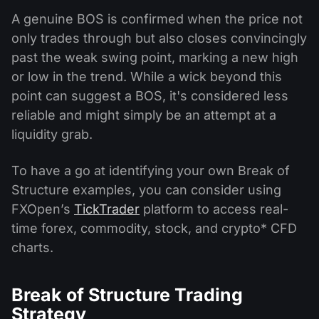
A genuine BOS is confirmed when the price not
only trades through but also closes convincingly
past the weak swing point, marking a new high
or low in the trend. While a wick beyond this
point can suggest a BOS, it's considered less
reliable and might simply be an attempt at a
liquidity grab.
To have a go at identifying your own Break of
Structure examples, you can consider using
FXOpen’s
TickTrader
platform to access real-
time forex, commodity, stock, and crypto* CFD
charts.
Break of Structure Trading
Strategy