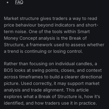
FAQ
Market structure gives traders a way to read
price behaviour beyond indicators and short-
term noise. One of the tools within Smart
Money Concept analysis is the Break of
Structure, a framework used to assess whether
a trend is continuing or losing control.
Rather than focusing on individual candles, a
BOS looks at swing points, closes, and context
across timeframes to build a clearer directional
picture. Used correctly, it may support market
analysis and trade alignment. This article
explores what a Break of Structure is, how it’s
identified, and how traders use it in practice.