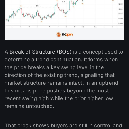
A
Break of Structure (BOS)
is a concept used to
determine a trend continuation. It forms when
the price breaks a key swing level in the
direction of the existing trend, signalling that
market structure remains intact. In an uptrend,
this means price pushes beyond the most
recent swing high while the prior higher low
remains untouched.
That break shows buyers are still in control and