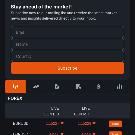
Stay ahead of the market!
Subscribe now to our mailing list and receive the latest market
news and insights delivered directly to your inbox.
FOREX
LIVE
LIVE
ECN BID
ECN ASK
EURUSD
1.15227
1.15228
Trade
GBPUSD
1.34556
1.34559
Trade