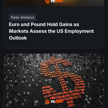
Forex Analysis
Euro and Pound Hold Gains as
Markets Assess the US Employment
Outlook