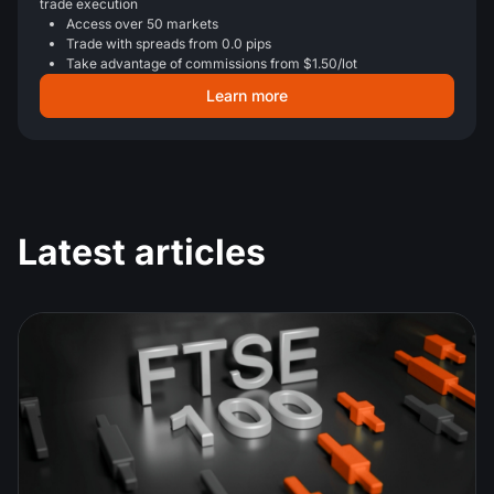
trade execution
Access over 50 markets
Trade with spreads from 0.0 pips
Take advantage of commissions from $1.50/lot
Learn more
Latest articles