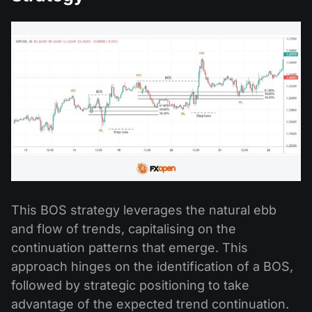
This BOS strategy leverages the natural ebb
and flow of trends, capitalising on the
continuation patterns that emerge. This
approach hinges on the identification of a BOS,
followed by strategic positioning to take
advantage of the expected trend continuation.