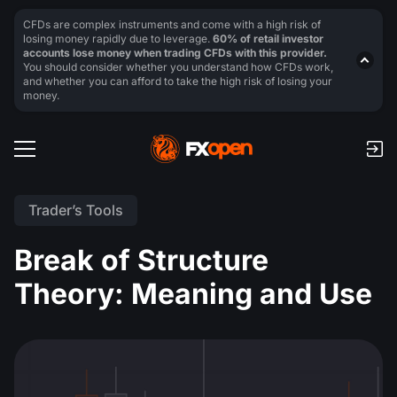
CFDs are complex instruments and come with a high risk of
losing money rapidly due to leverage.
60% of retail investor
accounts lose money when trading CFDs with this provider.
You should consider whether you understand how CFDs work,
and whether you can afford to take the high risk of losing your
money.
Trader’s Tools
Break of Structure
Theory: Meaning and Use