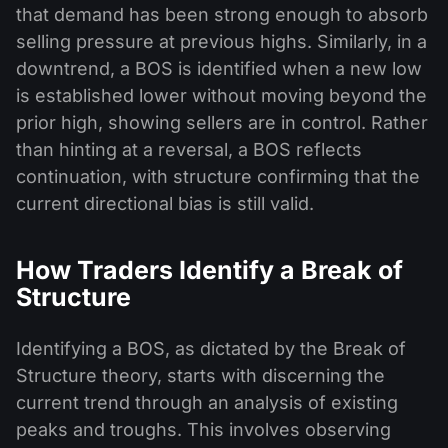
that demand has been strong enough to absorb
selling pressure at previous highs. Similarly, in a
downtrend, a BOS is identified when a new low
is established lower without moving beyond the
prior high, showing sellers are in control. Rather
than hinting at a reversal, a BOS reflects
continuation, with structure confirming that the
current directional bias is still valid.
How Traders Identify a Break of
Structure
Identifying a BOS, as dictated by the Break of
Structure theory, starts with discerning the
current trend through an analysis of existing
peaks and troughs. This involves observing