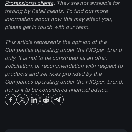
Professional clients
. They are not available for
trading by Retail clients. To find out more
information about how this may affect you,
please get in touch with our team.
This article represents the opinion of the
Companies operating under the FXOpen brand
only. It is not to be construed as an offer,
solicitation, or recommendation with respect to
products and services provided by the
Companies operating under the FXOpen brand,
nor is it to be considered financial advice.