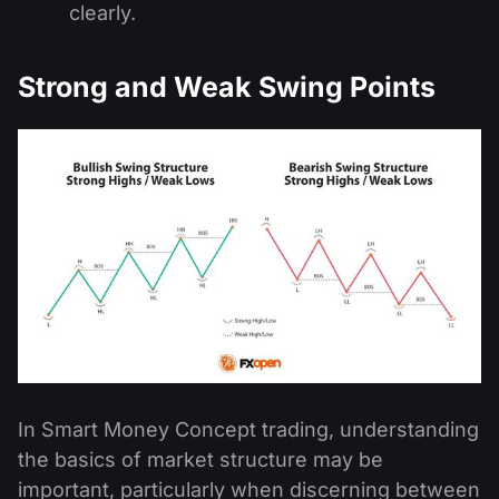
clearly.
Strong and Weak Swing Points
In Smart Money Concept trading, understanding
the basics of market structure may be
important, particularly when discerning between