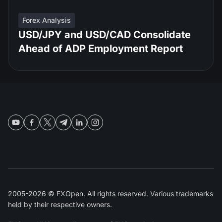
Forex Analysis
USD/JPY and USD/CAD Consolidate
Ahead of ADP Employment Report
2005-2026 © FXOpen. All rights reserved. Various trademarks
held by their respective owners.