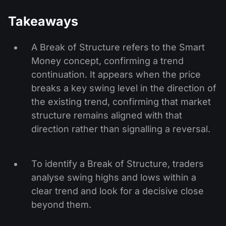
Takeaways
A Break of Structure refers to the Smart
Money concept, confirming a trend
continuation. It appears when the price
breaks a key swing level in the direction of
the existing trend, confirming that market
structure remains aligned with that
direction rather than signalling a reversal.
To identify a Break of Structure, traders
analyse swing highs and lows within a
clear trend and look for a decisive close
beyond them.