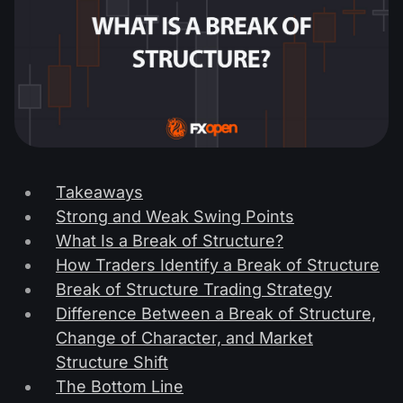
Takeaways
Strong and Weak Swing Points
What Is a Break of Structure?
How Traders Identify a Break of Structure
Break of Structure Trading Strategy
Difference Between a Break of Structure,
Change of Character, and Market
Structure Shift
The Bottom Line