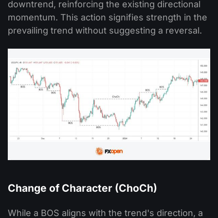
downtrend, reinforcing the existing directional
momentum. This action signifies strength in the
prevailing trend without suggesting a reversal.
Change of Character (ChoCh)
While a BOS aligns with the trend's direction, a