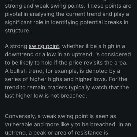
strong and weak swing points. These points are
pivotal in analysing the current trend and play a
significant role in identifying potential breaks in
structure.
A strong
swing point
, whether it be a high in a
downtrend or a low in an uptrend, is considered
to be likely to hold if the price revisits the area.
A bullish trend, for example, is denoted by a
series of higher highs and higher lows. For the
trend to remain, traders typically watch that the
last higher low is not breached.
Conversely, a weak swing point is seen as
vulnerable and more likely to be breached. In an
uptrend, a peak or area of resistance is