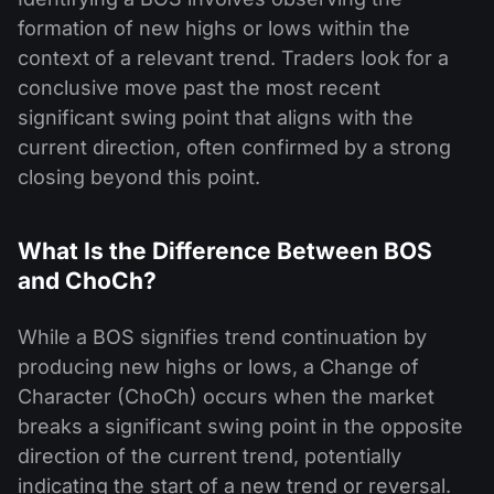
formation of new highs or lows within the
context of a relevant trend. Traders look for a
conclusive move past the most recent
significant swing point that aligns with the
current direction, often confirmed by a strong
closing beyond this point.
What Is the Difference Between BOS
and ChoCh?
While a BOS signifies trend continuation by
producing new highs or lows, a Change of
Character (ChoCh) occurs when the market
breaks a significant swing point in the opposite
direction of the current trend, potentially
indicating the start of a new trend or reversal.