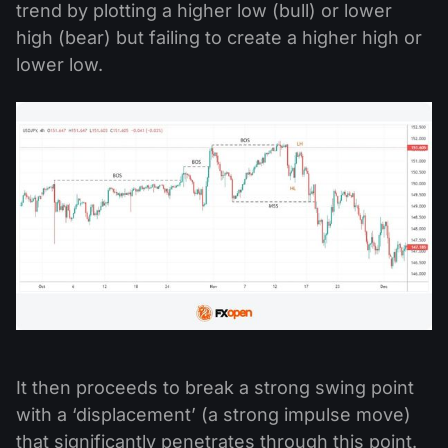
trend by plotting a higher low (bull) or lower
high (bear) but failing to create a higher high or
lower low.
It then proceeds to break a strong swing point
with a ‘displacement’ (a strong impulse move)
that significantly penetrates through this point.