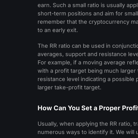
earn. Such a small ratio is usually app
short-term positions and aim for small 
remember that the cryptocurrency marke
to an early exit.
The RR ratio can be used in conjuncti
averages, support and resistance levels
For example, if a moving average refl
with a profit target being much larger t
resistance level indicating a possible
larger take-profit target.
How Can You Set a Proper Profi
Usually, when applying the RR ratio, tr
numerous ways to identify it. We wil