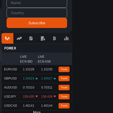
FOREX
LIVE
LIVE
ECN BID
ECN ASK
EURUSD
1.15228
1.15230
Trade
GBPUSD
1.34523
1.34527
Trade
AUDUSD
0.70310
0.70311
Trade
USDJPY
158.435
158.436
Trade
USDCAD
1.40141
1.40144
Trade
More