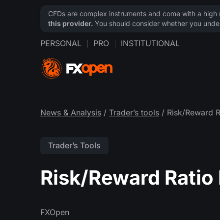
CFDs are complex instruments and come with a high ri
this provider.
You should consider whether you under
PERSONAL
PRO
INSTITUTIONAL
News & Analysis
/
Trader’s tools
/ Risk/Reward R
Trader’s Tools
Risk/Reward Ratio 
FXOpen