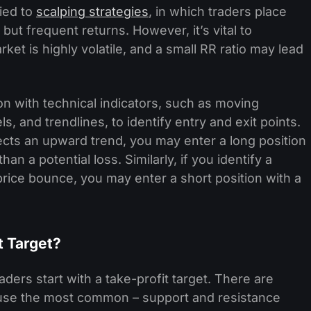
lied to
scalping strategies
, in which traders place
but frequent returns. However, it’s vital to
t is highly volatile, and a small RR ratio may lead
on with technical indicators, such as moving
, and trendlines, to identify entry and exit points.
ects an upward trend, you may enter a long position
han a potential loss. Similarly, if you identify a
 price bounce, you may enter a short position with a
t Target?
aders start with a take-profit target. There are
l use the most common – support and resistance