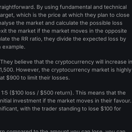
 straightforward. By using fundamental and technical
target, which is the price at which they plan to close
analyse the market and calculate the possible loss
exit the market if the market moves in the opposite
ulate the RR ratio, they divide the expected loss by
n example.
 They believe that the cryptocurrency will increase i
 $1,500. However, the cryptocurrency market is highly
at $900 to limit their losses.
e 1:5 ($100 loss / $500 return). This means that the
nitial investment if the market moves in their favour.
ificant, with the trader standing to lose $100 for
n compared to the amount you can lose, you can