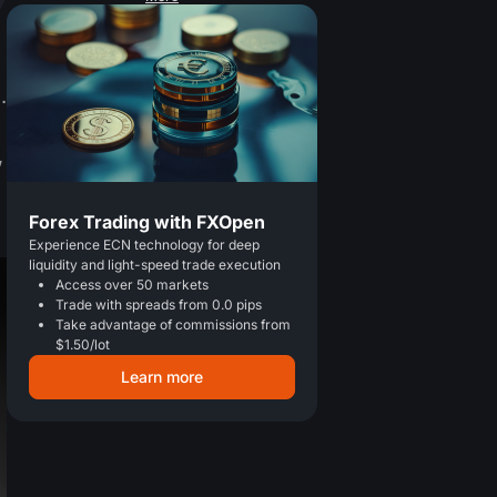
.
,
Forex Trading with FXOpen
Experience ECN technology for deep
liquidity and light-speed trade execution
Access over 50 markets
Trade with spreads from 0.0 pips
Take advantage of commissions from
$1.50/lot
Learn more