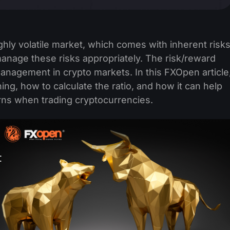
hly volatile market, which comes with inherent risks
nage these risks appropriately. The risk/reward
 management in crypto markets. In this FXOpen article
ing, how to calculate the ratio, and how it can help
rns when trading cryptocurrencies.