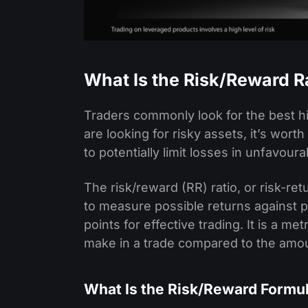
What Is the Risk/Reward Ra
Traders commonly look for the best h
are looking for risky assets, it’s worth
to potentially limit losses in unfavour
The risk/reward (RR) ratio, or risk-re
to measure possible returns against po
points for effective trading. It is a m
make in a trade compared to the amo
What Is the Risk/Reward Formu