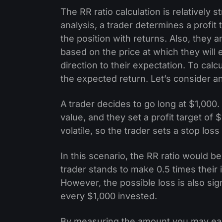
The RR ratio calculation is relatively
analysis, a trader determines a profit 
the position with returns. Also, they 
based on the price at which they will 
direction to their expectation. To calc
the expected return. Let’s consider a
A trader decides to go long at $1,000.
value, and they set a profit target of
volatile, so the trader sets a stop loss 
In this scenario, the RR ratio would b
trader stands to make 0.5 times their i
However, the possible loss is also sign
every $1,000 invested.
By measuring the amount you may ear