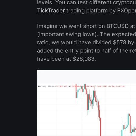
levels. You can test different cryptocu
TickTrader
trading platform by FXOpe
Imagine we went short on BTCUSD at $
(important swing lows). The expected
ratio, we would have divided $578 b
added the entry point to half of the 
have been at $28,083.