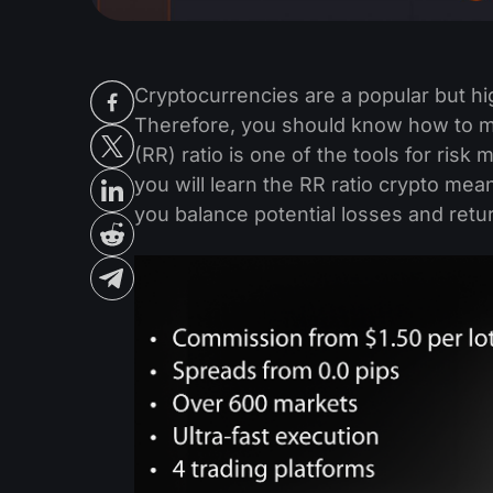
Cryptocurrencies are a popular but hig
Therefore, you should know how to ma
(RR) ratio is one of the tools for risk
you will learn the RR ratio crypto mean
you balance potential losses and retu