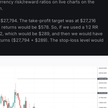
rrency risk/reward ratios on live charts on the
n.
27,794. The take-profit target was at $27,216
 returns would be $578. So, if we used a 1:2 RR
y 2, which would be $289, and then we would have
returns ($27,794 + $289). The stop-loss level would