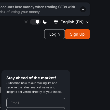
 accounts lose money when trading CFDs with
isk of losing your money.
English
(EN)
Login
Sign Up
Stay ahead of the market!
Subscribe now to our mailing list and
g
receive the latest market news and
insights delivered directly to your inbox.
5