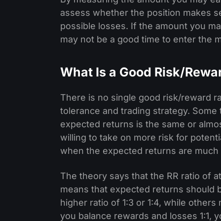
assess whether the position makes se
possible losses. If the amount you ma
may not be a good time to enter the m
What Is a Good Risk/Rewar
There is no single good risk/reward rat
tolerance and trading strategy. Some
expected returns is the same or almo
willing to take on more risk for potent
when the expected returns are much 
The theory says that the RR ratio of at
means that expected returns should be
higher ratio of 1:3 or 1:4, while others
you balance rewards and losses 1:1, 