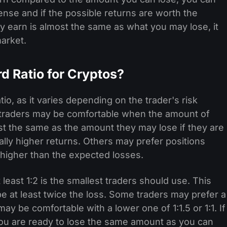
nse and if the possible returns are worth the
y earn is almost the same as what you may lose, it
arket.
d Ratio for Cryptos?
io, as it varies depending on the trader's risk
 traders may be comfortable when the amount of
st the same as the amount they may lose if they are
ially higher returns. Others may prefer positions
higher than the expected losses.
 least 1:2 is the smallest traders should use. This
 at least twice the loss. Some traders may prefer a
 may be comfortable with a lower one of 1:1.5 or 1:1. If
you are ready to lose the same amount as you can