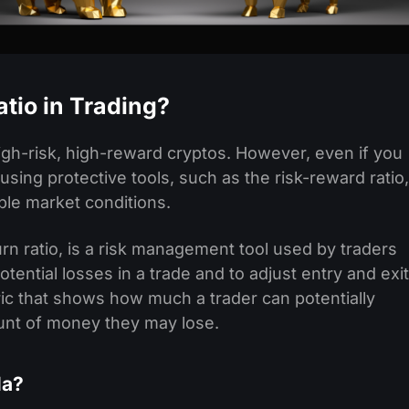
tio in Trading?
igh-risk, high-reward cryptos. However, even if you
 using protective tools, such as the risk-reward ratio,
able market conditions.
turn ratio, is a risk management tool used by traders
tential losses in a trade and to adjust entry and exit
etric that shows how much a trader can potentially
unt of money they may lose.
la?