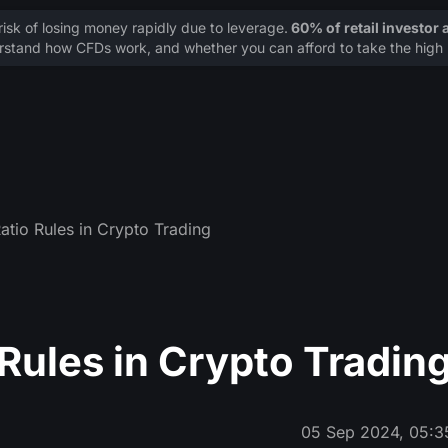
sk of losing money rapidly due to leverage.
60% of retail investor
stand how CFDs work, and whether you can afford to take the high r
atio Rules in Crypto Trading
Rules in Crypto Tradin
05 Sep 2024, 05:3