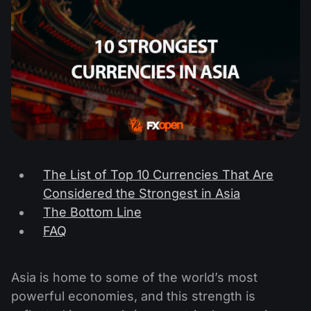
The List of Top 10 Currencies That Are
Considered the Strongest in Asia
The Bottom Line
FAQ
Asia is home to some of the world’s most
powerful economies, and this strength is