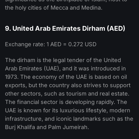
the holy cities of Mecca and Medina.
9. United Arab Emirates Dirham (AED)
Exchange rate: 1 AED = 0.272 USD
The dirham is the legal tender of the United
Arab Emirates (UAE), and it was introduced in
1973. The economy of the UAE is based on oil
exports, but the country also strives to support
other sectors, such as tourism and real estate.
The financial sector is developing rapidly. The
UAE is known for its luxurious lifestyle, modern
infrastructure, and iconic landmarks such as the
Burj Khalifa and Palm Jumeirah.