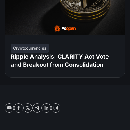
Cryptocurrencies
Ripple Analysis: CLARITY Act Vote
and Breakout from Consolidation