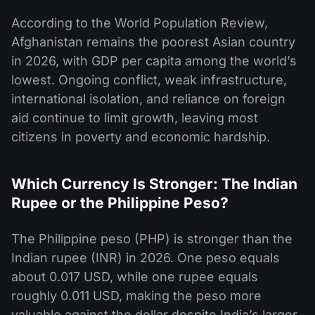
According to the World Population Review,
Afghanistan remains the poorest Asian country
in 2026, with GDP per capita among the world’s
lowest. Ongoing conflict, weak infrastructure,
international isolation, and reliance on foreign
aid continue to limit growth, leaving most
citizens in poverty and economic hardship.
Which Currency Is Stronger: The Indian
Rupee or the Philippine Peso?
The Philippine peso (PHP) is stronger than the
Indian rupee (INR) in 2026. One peso equals
about 0.017 USD, while one rupee equals
roughly 0.011 USD, making the peso more
valuable against the dollar despite India’s larger