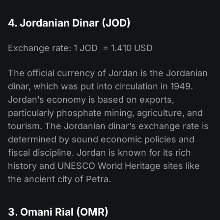
4. Jordanian Dinar (JOD)
Exchange rate: 1 JOD = 1.410 USD
The official currency of Jordan is the Jordanian
dinar, which was put into circulation in 1949.
Jordan’s economy is based on exports,
particularly phosphate mining, agriculture, and
tourism. The Jordanian dinar’s exchange rate is
determined by sound economic policies and
fiscal discipline. Jordan is known for its rich
history and UNESCO World Heritage sites like
the ancient city of Petra.
3. Omani Rial (OMR)