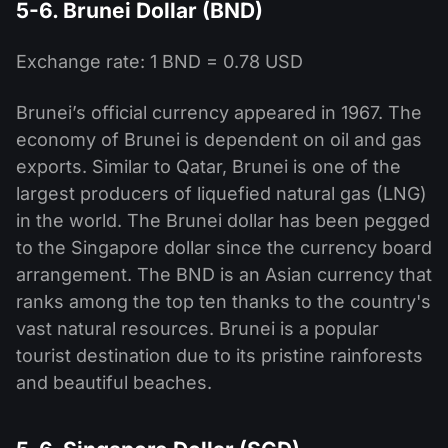
5-6. Brunei Dollar (BND)
Exchange rate: 1 BND = 0.78 USD
Brunei’s official currency appeared in 1967. The
economy of Brunei is dependent on oil and gas
exports. Similar to Qatar, Brunei is one of the
largest producers of liquefied natural gas (LNG)
in the world. The Brunei dollar has been pegged
to the Singapore dollar since the currency board
arrangement. The BND is an Asian currency that
ranks among the top ten thanks to the country's
vast natural resources. Brunei is a popular
tourist destination due to its pristine rainforests
and beautiful beaches.