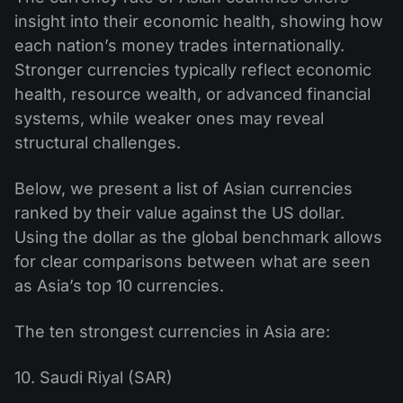
insight into their economic health, showing how
each nation’s money trades internationally.
Stronger currencies typically reflect economic
health, resource wealth, or advanced financial
systems, while weaker ones may reveal
structural challenges.
Below, we present a list of Asian currencies
ranked by their value against the US dollar.
Using the dollar as the global benchmark allows
for clear comparisons between what are seen
as Asia’s top 10 currencies.
The ten strongest currencies in Asia are:
10. Saudi Riyal (SAR)