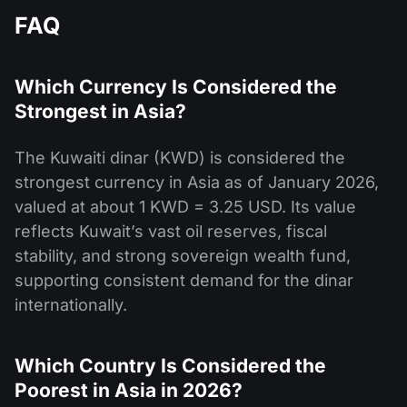
FAQ
Which Currency Is Considered the
Strongest in Asia?
The Kuwaiti dinar (KWD) is considered the
strongest currency in Asia as of January 2026,
valued at about 1 KWD = 3.25 USD. Its value
reflects Kuwait’s vast oil reserves, fiscal
stability, and strong sovereign wealth fund,
supporting consistent demand for the dinar
internationally.
Which Country Is Considered the
Poorest in Asia in 2026?