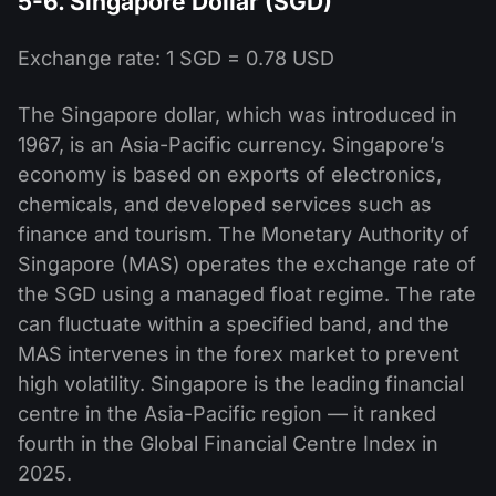
5-6. Singapore Dollar (SGD)
Exchange rate: 1 SGD = 0.78 USD
The Singapore dollar, which was introduced in
1967, is an Asia-Pacific currency. Singapore’s
economy is based on exports of electronics,
chemicals, and developed services such as
finance and tourism. The Monetary Authority of
Singapore (MAS) operates the exchange rate of
the SGD using a managed float regime. The rate
can fluctuate within a specified band, and the
MAS intervenes in the forex market to prevent
high volatility. Singapore is the leading financial
centre in the Asia-Pacific region — it ranked
fourth in the Global Financial Centre Index in
2025.