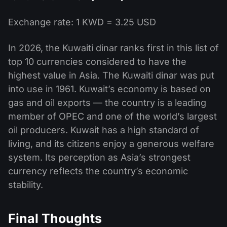
Exchange rate: 1 KWD = 3.25 USD
In 2026, the Kuwaiti dinar ranks first in this list of
top 10 currencies considered to have the
highest value in Asia. The Kuwaiti dinar was put
into use in 1961. Kuwait’s economy is based on
gas and oil exports — the country is a leading
member of OPEC and one of the world’s largest
oil producers. Kuwait has a high standard of
living, and its citizens enjoy a generous welfare
system. Its perception as Asia’s strongest
currency reflects the country’s economic
stability.
Final Thoughts