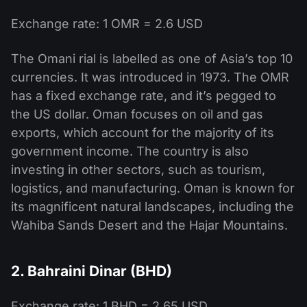
Exchange rate: 1 OMR = 2.6 USD
The Omani rial is labelled as one of Asia’s top 10
currencies. It was introduced in 1973. The OMR
has a fixed exchange rate, and it’s pegged to
the US dollar. Oman focuses on oil and gas
exports, which account for the majority of its
government income. The country is also
investing in other sectors, such as tourism,
logistics, and manufacturing. Oman is known for
its magnificent natural landscapes, including the
Wahiba Sands Desert and the Hajar Mountains.
2. Bahraini Dinar (BHD)
Exchange rate: 1 BHD = 2.65 USD