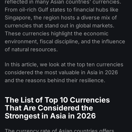
reflected in many Asian countries’ currencies.
From oil-rich Gulf states to financial hubs like
Singapore, the region hosts a diverse mix of
currencies that stand out in global markets.
These currencies highlight the economic
environment, fiscal discipline, and the influence
of natural resources.
In this article, we look at the top ten currencies
considered the most valuable in Asia in 2026
and the reasons behind their resilience.
The List of Top 10 Currencies
That Are Considered the
Strongest in Asia in 2026
The currency rate of Asian countries offers