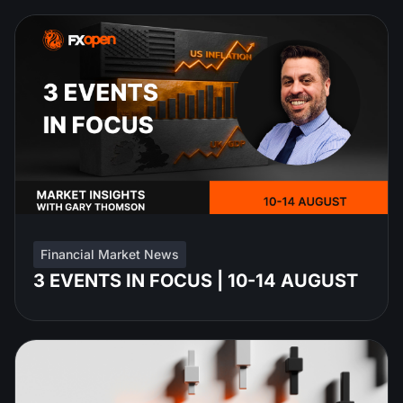
Financial Market News
3 EVENTS IN FOCUS | 10-14 AUGUST