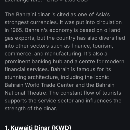
The Bahraini dinar is cited as one of Asia’s
strongest currencies. It was put into circulation
in 1965. Bahrain’s economy is based on oil and
gas exports, but the country has also diversified
into other sectors such as finance, tourism,
commerce, and manufacturing. It’s also a
prominent banking hub and a centre for modern
financial services. Bahrain is famous for its
stunning architecture, including the iconic
Bahrain World Trade Center and the Bahrain
National Theatre. The constant flow of tourists
supports the service sector and influences the
strength of the dinar.
1. Kuwaiti Dinar (KWD)