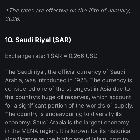
*The rates are effective on the 16th of January,
2026.
10. Saudi Riyal (SAR)
Exchange rate: 1 SAR = 0.266 USD
The Saudi riyal, the official currency of Saudi
Arabia, was introduced in 1925. The currency is
considered one of the strongest in Asia due to
the country’s huge oil reserves, which account
for a significant portion of the world’s oil supply.
The country is endeavouring to diversify its
economy. Saudi Arabia is the largest economy
in the MENA region. It is known for its historical
significance as the birthplace of Islam, host to