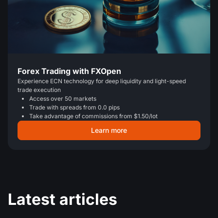
Forex Trading with FXOpen
Experience ECN technology for deep liquidity and light-speed
trade execution
Access over 50 markets
Trade with spreads from 0.0 pips
Take advantage of commissions from $1.50/lot
Learn more
Latest articles