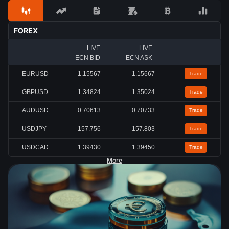
FOREX
LIVE
LIVE
ECN BID
ECN ASK
EURUSD
1.15567
1.15667
Trade
GBPUSD
1.34824
1.35024
Trade
AUDUSD
0.70613
0.70733
Trade
USDJPY
157.756
157.803
Trade
USDCAD
1.39430
1.39450
Trade
More