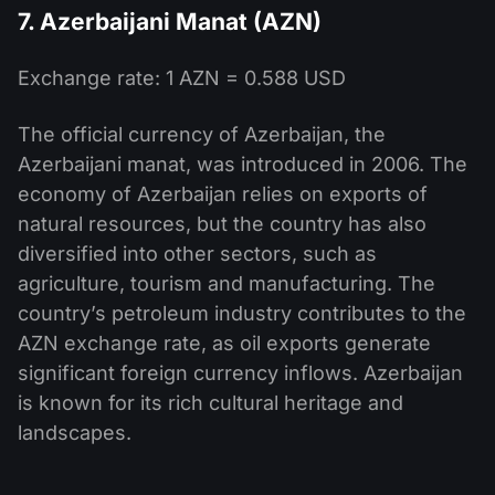
7. Azerbaijani Manat (AZN)
Exchange rate: 1 AZN = 0.588 USD
The official currency of Azerbaijan, the
Azerbaijani manat, was introduced in 2006. The
economy of Azerbaijan relies on exports of
natural resources, but the country has also
diversified into other sectors, such as
agriculture, tourism and manufacturing. The
country’s petroleum industry contributes to the
AZN exchange rate, as oil exports generate
significant foreign currency inflows. Azerbaijan
is known for its rich cultural heritage and
landscapes.