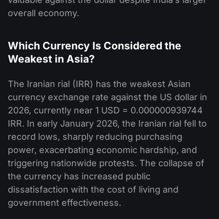
overall economy.
Which Currency Is Considered the
Weakest in Asia?
The Iranian rial (IRR) has the weakest Asian
currency exchange rate against the US dollar in
2026, currently near 1 USD = 0.000000939744
IRR. In early January 2026, the Iranian rial fell to
record lows, sharply reducing purchasing
power, exacerbating economic hardship, and
triggering nationwide protests. The collapse of
the currency has increased public
dissatisfaction with the cost of living and
government effectiveness.