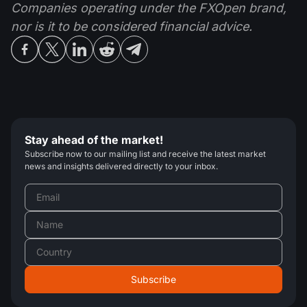
Companies operating under the FXOpen brand,
nor is it to be considered financial advice.
Stay ahead of the market!
Subscribe now to our mailing list and receive the latest market
news and insights delivered directly to your inbox.