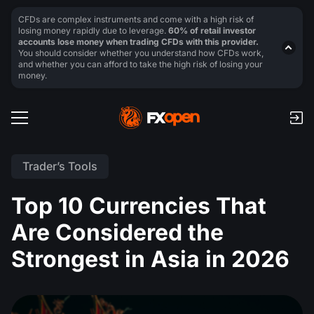
CFDs are complex instruments and come with a high risk of
losing money rapidly due to leverage.
60% of retail investor
accounts lose money when trading CFDs with this provider.
You should consider whether you understand how CFDs work,
and whether you can afford to take the high risk of losing your
money.
Trader’s Tools
Top 10 Currencies That
Are Considered the
Strongest in Asia in 2026