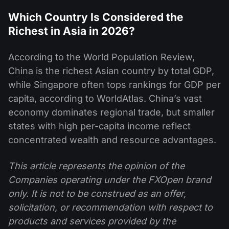
Which Country Is Considered the
Richest in Asia in 2026?
According to the World Population Review,
China is the richest Asian country by total GDP,
while Singapore often tops rankings for GDP per
capita, according to WorldAtlas. China’s vast
economy dominates regional trade, but smaller
states with high per-capita income reflect
concentrated wealth and resource advantages.
This article represents the opinion of the
Companies operating under the FXOpen brand
only. It is not to be construed as an offer,
solicitation, or recommendation with respect to
products and services provided by the