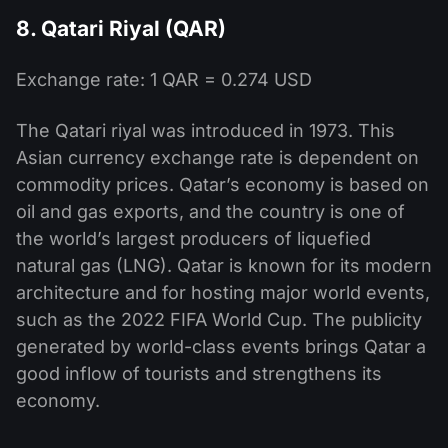
8. Qatari Riyal (QAR)
Exchange rate: 1 QAR = 0.274 USD
The Qatari riyal was introduced in 1973. This
Asian currency exchange rate is dependent on
commodity prices. Qatar’s economy is based on
oil and gas exports, and the country is one of
the world’s largest producers of liquefied
natural gas (LNG). Qatar is known for its modern
architecture and for hosting major world events,
such as the 2022 FIFA World Cup. The publicity
generated by world-class events brings Qatar a
good inflow of tourists and strengthens its
economy.