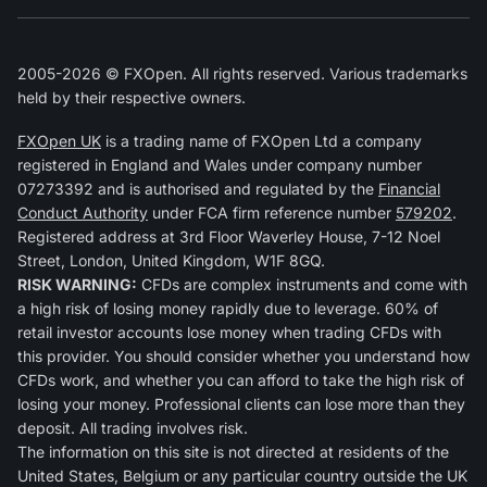
2005-2026 © FXOpen. All rights reserved. Various trademarks
held by their respective owners.
FXOpen UK
is a trading name of FXOpen Ltd a company
registered in England and Wales under company number
07273392 and is authorised and regulated by the
Financial
Conduct Authority
under FCA firm reference number
579202
.
Registered address at 3rd Floor Waverley House, 7-12 Noel
Street, London, United Kingdom, W1F 8GQ.
RISK WARNING:
CFDs are complex instruments and come with
a high risk of losing money rapidly due to leverage. 60% of
retail investor accounts lose money when trading CFDs with
this provider. You should consider whether you understand how
CFDs work, and whether you can afford to take the high risk of
losing your money. Professional clients can lose more than they
deposit. All trading involves risk.
The information on this site is not directed at residents of the
United States, Belgium or any particular country outside the UK