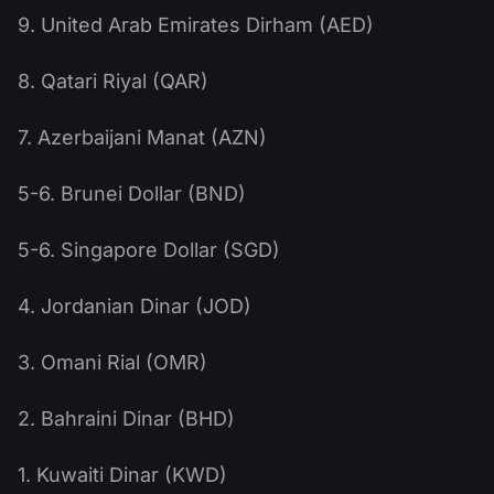
9. United Arab Emirates Dirham (AED)
8. Qatari Riyal (QAR)
7. Azerbaijani Manat (AZN)
5-6. Brunei Dollar (BND)
5-6. Singapore Dollar (SGD)
4. Jordanian Dinar (JOD)
3. Omani Rial (OMR)
2. Bahraini Dinar (BHD)
1. Kuwaiti Dinar (KWD)