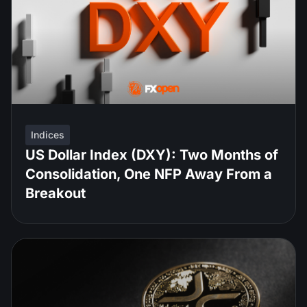
Indices
US Dollar Index (DXY): Two Months of
Consolidation, One NFP Away From a
Breakout