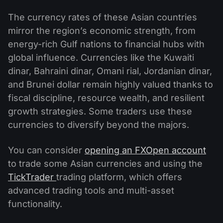
The currency rates of these Asian countries
mirror the region’s economic strength, from
energy-rich Gulf nations to financial hubs with
global influence. Currencies like the Kuwaiti
dinar, Bahraini dinar, Omani rial, Jordanian dinar,
and Brunei dollar remain highly valued thanks to
fiscal discipline, resource wealth, and resilient
growth strategies. Some traders use these
currencies to diversify beyond the majors.
You can consider
opening an FXOpen account
to trade some Asian currencies and using the
TickTrader
trading platform, which offers
advanced trading tools and multi-asset
functionality.