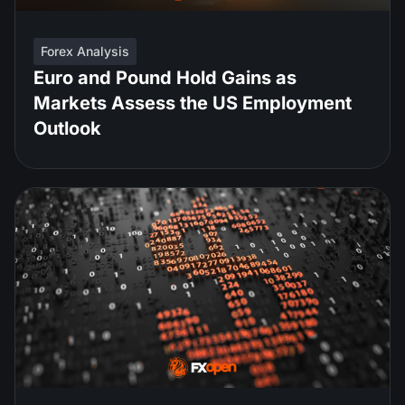
Forex Analysis
Euro and Pound Hold Gains as
Markets Assess the US Employment
Outlook