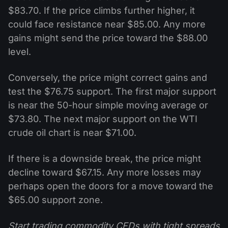
$83.70. If the price climbs further higher, it
could face resistance near $85.00. Any more
gains might send the price toward the $88.00
level.
Conversely, the price might correct gains and
test the $76.75 support. The first major support
is near the 50-hour simple moving average or
$73.80. The next major support on the WTI
crude oil chart is near $71.00.
If there is a downside break, the price might
decline toward $67.15. Any more losses may
perhaps open the doors for a move toward the
$65.00 support zone.
Start trading commodity CFDs with tight spreads