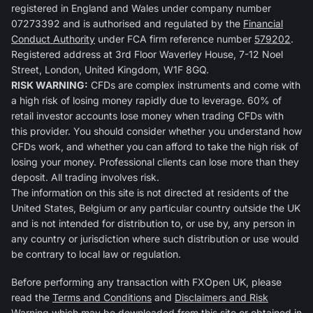
registered in England and Wales under company number
07273392 and is authorised and regulated by the
Financial
Conduct Authority
under FCA firm reference number
579202
.
Registered address at 3rd Floor Waverley House, 7-12 Noel
Street, London, United Kingdom, W1F 8GQ.
RISK WARNING:
CFDs are complex instruments and come with
a high risk of losing money rapidly due to leverage. 60% of
retail investor accounts lose money when trading CFDs with
this provider. You should consider whether you understand how
CFDs work, and whether you can afford to take the high risk of
losing your money. Professional clients can lose more than they
deposit. All trading involves risk.
The information on this site is not directed at residents of the
United States, Belgium or any particular country outside the UK
and is not intended for distribution to, or use by, any person in
any country or jurisdiction where such distribution or use would
be contrary to local law or regulation.
Before performing any transaction with FXOpen UK, please
read the
Terms and Conditions
and
Disclaimers and Risk
Warning
which may be downloaded from this site or obtained in