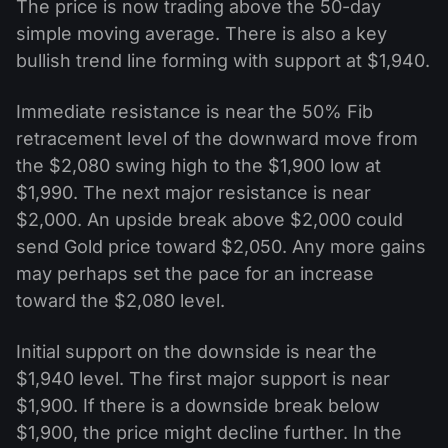
The price is now trading above the 50-day
simple moving average. There is also a key
bullish trend line forming with support at $1,940.
Immediate resistance is near the 50% Fib
retracement level of the downward move from
the $2,080 swing high to the $1,900 low at
$1,990. The next major resistance is near
$2,000. An upside break above $2,000 could
send Gold price toward $2,050. Any more gains
may perhaps set the pace for an increase
toward the $2,080 level.
Initial support on the downside is near the
$1,940 level. The first major support is near
$1,900. If there is a downside break below
$1,900, the price might decline further. In the