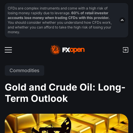
CFDs are complex instruments and come with a high risk of
losing money rapidly due to leverage.
60% of retail investor
accounts lose money when trading CFDs with this provider.
You should consider whether you understand how CFDs work,
and whether you can afford to take the high risk of losing your
money.
Commodities
Gold and Crude Oil: Long-
Term Outlook