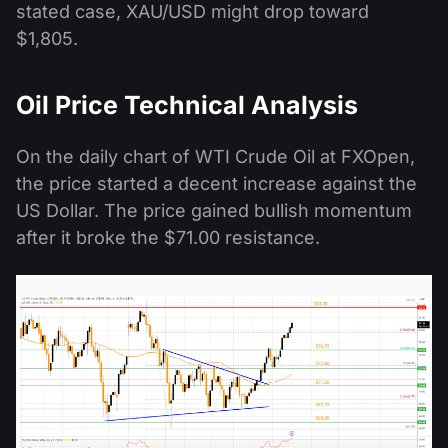
stated case, XAU/USD might drop toward
$1,805.
Oil Price Technical Analysis
On the daily chart of WTI Crude Oil at FXOpen,
the price started a decent increase against the
US Dollar. The price gained bullish momentum
after it broke the $71.00 resistance.