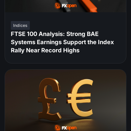
Indices
FTSE 100 Analysis: Strong BAE
Systems Earnings Support the Index
Rally Near Record Highs