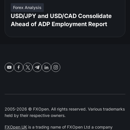
Forex Analysis
USD/JPY and USD/CAD Consolidate
Ahead of ADP Employment Report
2005-2026 © FXOpen. All rights reserved. Various trademarks
held by their respective owners.
FXOpen UK
is a trading name of FXOpen Ltd a company