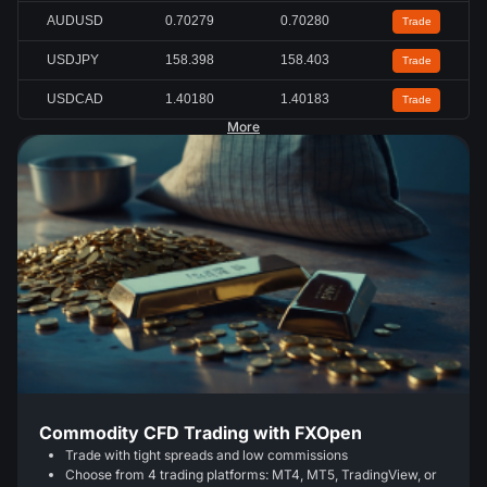
AUDUSD
0.70272
0.70273
Trade
USDJPY
158.401
158.404
Trade
USDCAD
1.40180
1.40182
Trade
More
Commodity CFD Trading with FXOpen
Trade with tight spreads and low commissions
Choose from 4 trading platforms: MT4, MT5, TradingView, or