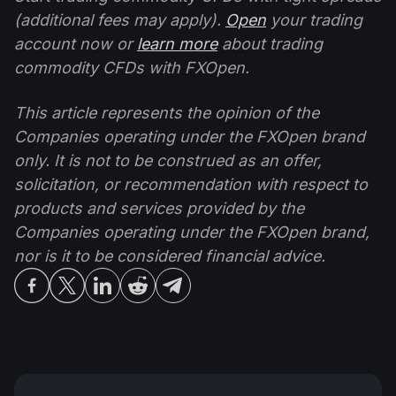
(additional fees may apply).
Open
your trading
account now or
learn more
about trading
commodity CFDs with FXOpen.
This article represents the opinion of the
Companies operating under the FXOpen brand
only. It is not to be construed as an offer,
solicitation, or recommendation with respect to
products and services provided by the
Companies operating under the FXOpen brand,
nor is it to be considered financial advice.