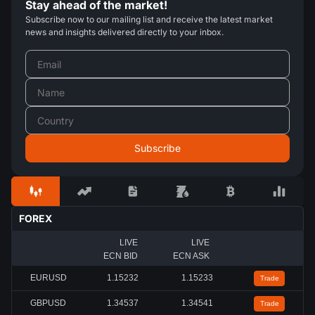
Stay ahead of the market!
Subscribe now to our mailing list and receive the latest market
news and insights delivered directly to your inbox.
FOREX
LIVE
LIVE
ECN BID
ECN ASK
EURUSD
1.15227
1.15228
Trade
GBPUSD
1.34542
1.34545
Trade