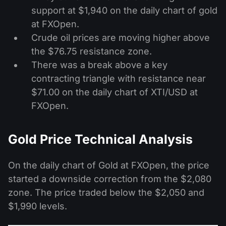
support at $1,940 on the daily chart of gold
at FXOpen.
Crude oil prices are moving higher above
the $76.75 resistance zone.
There was a break above a key
contracting triangle with resistance near
$71.00 on the daily chart of XTI/USD at
FXOpen.
Gold Price Technical Analysis
On the daily chart of Gold at FXOpen, the price
started a downside correction from the $2,080
zone. The price traded below the $2,050 and
$1,990 levels.