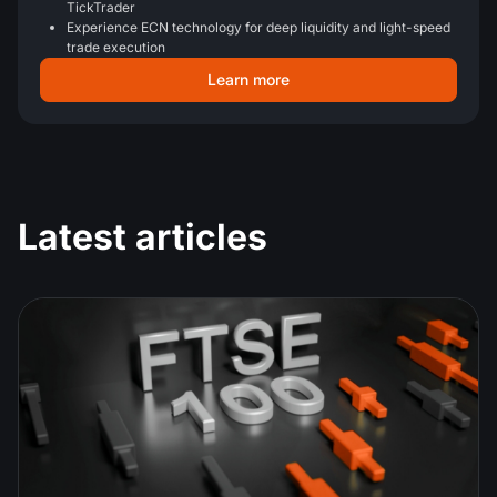
TickTrader
Experience ECN technology for deep liquidity and light-speed
trade execution
Learn more
Latest articles