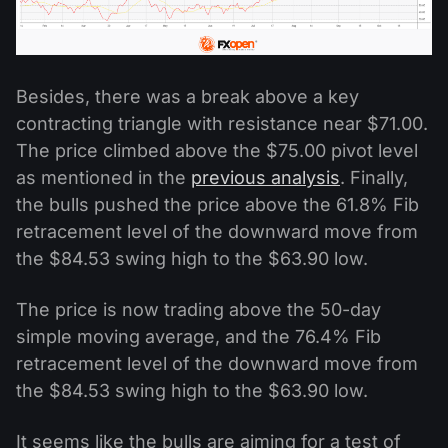
Besides, there was a break above a key
contracting triangle with resistance near $71.00.
The price climbed above the $75.00 pivot level
as mentioned in the
previous analysis
. Finally,
the bulls pushed the price above the 61.8% Fib
retracement level of the downward move from
the $84.53 swing high to the $63.90 low.
The price is now trading above the 50-day
simple moving average, and the 76.4% Fib
retracement level of the downward move from
the $84.53 swing high to the $63.90 low.
It seems like the bulls are aiming for a test of