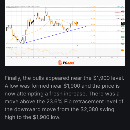
Finally, the bulls appeared near the $1,900 level.
A low was formed near $1,900 and the price is
now attempting a fresh increase. There was a
move above the 23.6% Fib retracement level of
the downward move from the $2,080 swing
high to the $1,900 low.