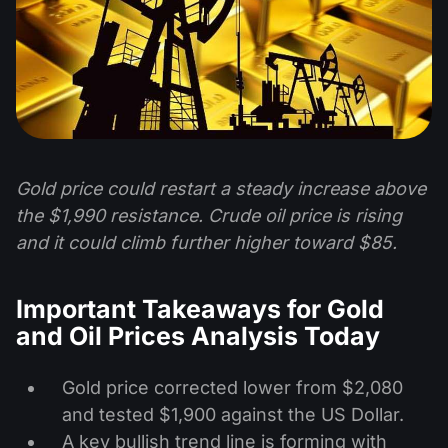
Gold price could restart a steady increase above
the $1,990 resistance. Crude oil price is rising
and it could climb further higher toward $85.
Important Takeaways for Gold
and Oil Prices Analysis Today
Gold price corrected lower from $2,080
and tested $1,900 against the US Dollar.
A key bullish trend line is forming with