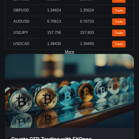
GBPUSD
1.34824
1.35024
Trade
AUDUSD
0.70613
0.70733
Trade
USDJPY
157.756
157.803
Trade
USDCAD
1.39430
1.39450
Trade
More