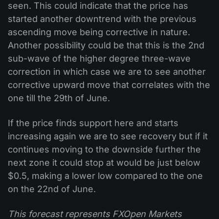
seen. This could indicate that the price has
started another downtrend with the previous
ascending move being corrective in nature.
Another possibility could be that this is the 2nd
sub-wave of the higher degree three-wave
correction in which case we are to see another
corrective upward move that correlates with the
one till the 29th of June.
If the price finds support here and starts
increasing again we are to see recovery but if it
continues moving to the downside further the
next zone it could stop at would be just below
$0.5, making a lower low compared to the one
on the 22nd of June.
This forecast represents FXOpen Markets