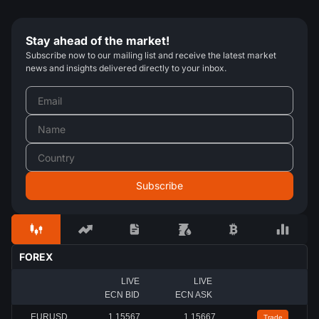
Stay ahead of the market!
Subscribe now to our mailing list and receive the latest market
news and insights delivered directly to your inbox.
FOREX
LIVE
LIVE
ECN BID
ECN ASK
EURUSD
1.15567
1.15667
Trade