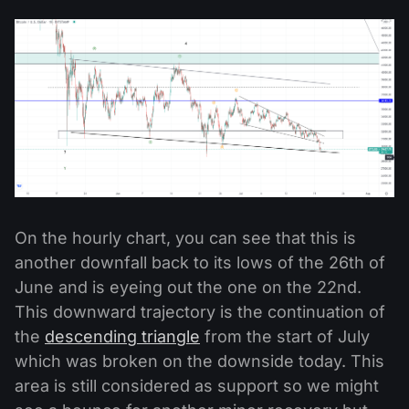
On the hourly chart, you can see that this is
another downfall back to its lows of the 26th of
June and is eyeing out the one on the 22nd.
This downward trajectory is the continuation of
the
descending triangle
from the start of July
which was broken on the downside today. This
area is still considered as support so we might