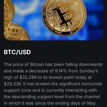
BTC/USD
The price of Bitcoin has been falling downwards
and made a decrease of 9.14% from Sunday’s
high of $32,289 to its lowest point today at
$29,336. It has broken the significant horizontal
support zone and is currently interacting with
the descending support level from the channel
in which it was since the ending days of May.