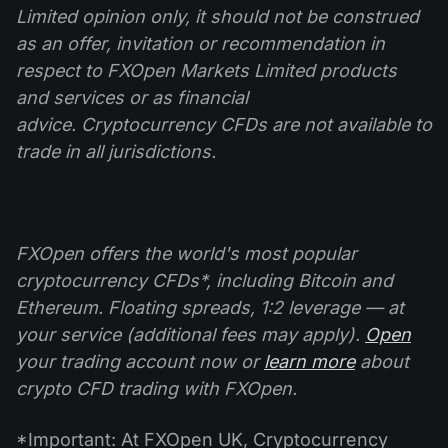
Limited opinion only, it should not be construed
as an offer, invitation or recommendation in
respect to FXOpen Markets Limited products
and
services or as financial
advice.
Cryptocurrency CFDs are not available to
trade in all jurisdictions.
FXOpen offers the world's most popular
cryptocurrency CFDs*, including Bitcoin and
Ethereum. Floating spreads, 1:2 leverage — at
your service (additional fees may apply).
Open
your trading account now or
learn more
about
crypto CFD trading with FXOpen.
*Important: At FXOpen UK, Cryptocurrency