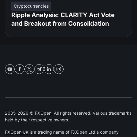
Cryptocurrencies
Ripple Analysis: CLARITY Act Vote
and Breakout from Consolidation
2005-2026 © FXOpen. All rights reserved. Various trademarks
held by their respective owners.
FXOpen UK
is a trading name of FXOpen Ltd a company