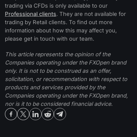
trading via CFDs is only available to our
Professional clients
. They are not available for
trading by Retail clients. To find out more
information about how this may affect you,
please get in touch with our team.
This article represents the opinion of the
Companies operating under the FXOpen brand
only. It is not to be construed as an offer,
solicitation, or recommendation with respect to
products and services provided by the
Companies operating under the FXOpen brand,
nor is it to be considered financial advice.