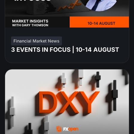
Financial Market News
3 EVENTS IN FOCUS | 10-14 AUGUST