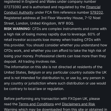
registered in England and Wales under company number
07273392 and is authorised and regulated by the
Financial
Conduct Authority
under FCA firm reference number
579202
.
Registered address at 3rd Floor Waverley House, 7-12 Noel
Street, London, United Kingdom, W1F 8GQ.
RISK WARNING:
CFDs are complex instruments and come with
a high risk of losing money rapidly due to leverage. 60% of
retail investor accounts lose money when trading CFDs with
this provider. You should consider whether you understand how
CFDs work, and whether you can afford to take the high risk of
losing your money. Professional clients can lose more than they
deposit. All trading involves risk.
The information on this site is not directed at residents of the
United States, Belgium or any particular country outside the UK
and is not intended for distribution to, or use by, any person in
any country or jurisdiction where such distribution or use would
be contrary to local law or regulation.
Before performing any transaction with FXOpen UK, please
read the
Terms and Conditions
and
Disclaimers and Risk
Warning
which may be downloaded from this site or obtained in