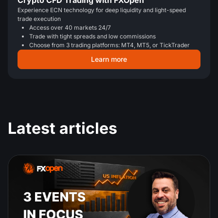
Crypto CFD Trading with FXOpen
Experience ECN technology for deep liquidity and light-speed
trade execution
Access over 40 markets 24/7
Trade with tight spreads and low commissions
Choose from 3 trading platforms: MT4, MT5, or TickTrader
Learn more
Latest articles