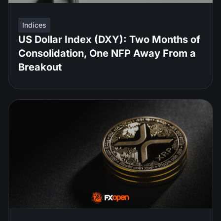
Indices
US Dollar Index (DXY): Two Months of
Consolidation, One NFP Away From a
Breakout