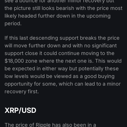
see a bounce for another minor recovery but
the picture still looks bearish with the price most
likely headed further down in the upcoming
period.
If this last descending support breaks the price
will move further down and with no significant
support close it could continue moving to the
$18,000 zone where the next one is. This would
be expected in either way but potentially these
low levels would be viewed as a good buying
opportunity for some, which can lead to a minor
recovery first.
XRP/USD
The price of Ripple has also been in a