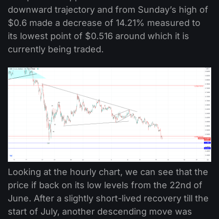
downward trajectory and from Sunday’s high of
$0.6 made a decrease of 14.21% measured to
its lowest point of $0.516 around which it is
currently being traded.
Looking at the hourly chart, we can see that the
price if back on its low levels from the 22nd of
June. After a slightly short-lived recovery till the
start of July, another descending move was