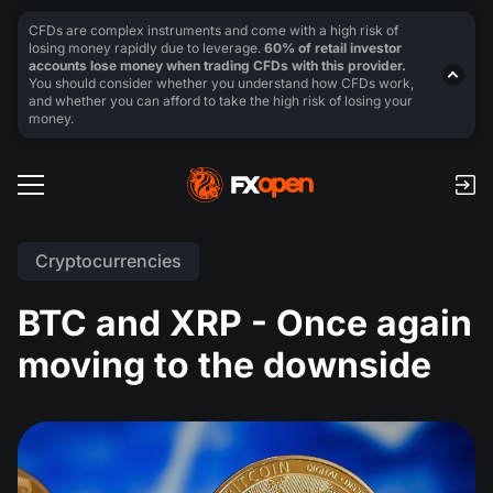
CFDs are complex instruments and come with a high risk of
losing money rapidly due to leverage.
60% of retail investor
accounts lose money when trading CFDs with this provider.
You should consider whether you understand how CFDs work,
and whether you can afford to take the high risk of losing your
money.
Cryptocurrencies
BTC and XRP - Once again
moving to the downside