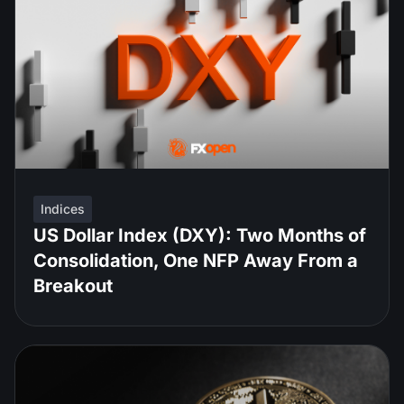
Indices
US Dollar Index (DXY): Two Months of
Consolidation, One NFP Away From a
Breakout