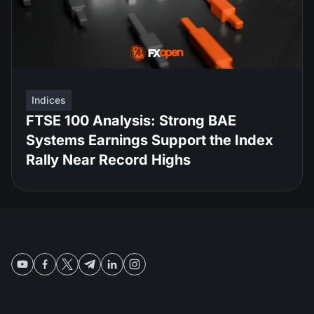
Indices
FTSE 100 Analysis: Strong BAE
Systems Earnings Support the Index
Rally Near Record Highs