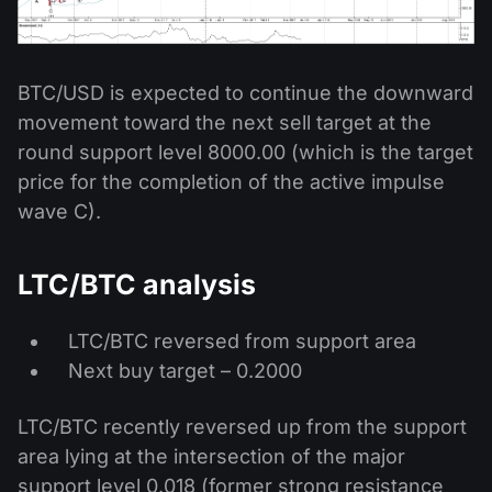
BTC/USD is expected to continue the downward
movement toward the next sell target at the
round support level 8000.00 (which is the target
price for the completion of the active impulse
wave C).
LTC/BTC analysis
LTC/BTC reversed from support area
Next buy target – 0.2000
LTC/BTC recently reversed up from the support
area lying at the intersection of the major
support level 0.018 (former strong resistance