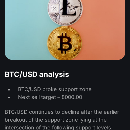
BTC/USD analysis
BTC/USD broke support zone
Next sell target – 8000.00
BTC/USD continues to decline after the earlier
breakout of the support zone lying at the
intersection of the following support levels: