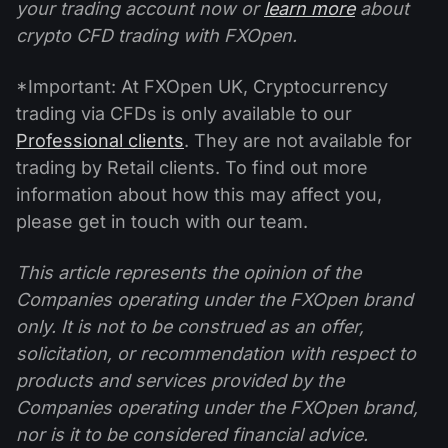
your trading account now or
learn more
about
crypto CFD trading with FXOpen.
*Important: At FXOpen UK, Cryptocurrency
trading via CFDs is only available to our
Professional clients
. They are not available for
trading by Retail clients. To find out more
information about how this may affect you,
please get in touch with our team.
This article represents the opinion of the
Companies operating under the FXOpen brand
only. It is not to be construed as an offer,
solicitation, or recommendation with respect to
products and services provided by the
Companies operating under the FXOpen brand,
nor is it to be considered financial advice.