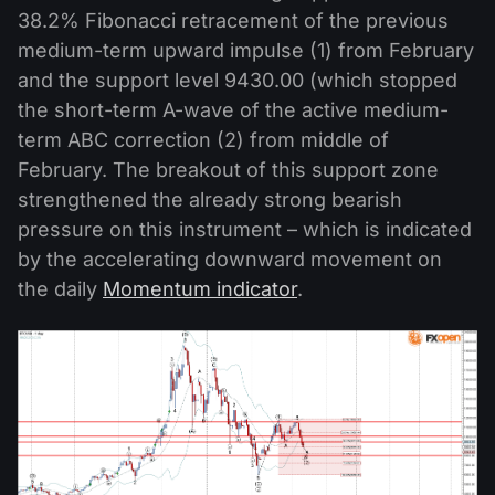
38.2% Fibonacci retracement of the previous
medium-term upward impulse (1) from February
and the support level 9430.00 (which stopped
the short-term A-wave of the active medium-
term ABC correction (2) from middle of
February. The breakout of this support zone
strengthened the already strong bearish
pressure on this instrument – which is indicated
by the accelerating downward movement on
the daily
Momentum indicator
.