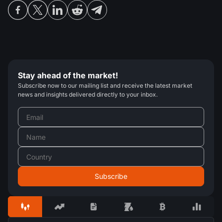
Stay ahead of the market!
Subscribe now to our mailing list and receive the latest market
news and insights delivered directly to your inbox.