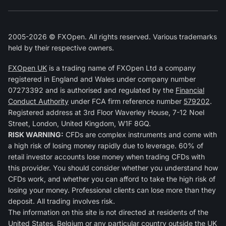
2005-2026 © FXOpen. All rights reserved. Various trademarks
held by their respective owners.
FXOpen UK
is a trading name of FXOpen Ltd a company
registered in England and Wales under company number
07273392 and is authorised and regulated by the
Financial
Conduct Authority
under FCA firm reference number
579202
.
Registered address at 3rd Floor Waverley House, 7-12 Noel
Street, London, United Kingdom, W1F 8GQ.
RISK WARNING:
CFDs are complex instruments and come with
a high risk of losing money rapidly due to leverage. 60% of
retail investor accounts lose money when trading CFDs with
this provider. You should consider whether you understand how
CFDs work, and whether you can afford to take the high risk of
losing your money. Professional clients can lose more than they
deposit. All trading involves risk.
The information on this site is not directed at residents of the
United States, Belgium or any particular country outside the UK