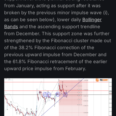
from January, acting as support after it was
broken by the previous minor impulse wave (i),
as can be seen below), lower daily
Bollinger
Bands
and the ascending support trendline
from December. This support zone was further
strengthened by the Fibonacci cluster made out
of the 38.2% Fibonacci correction of the
previous upward impulse from December and
the 61.8% Fibonacci retracement of the earlier
upward price impulse from February.