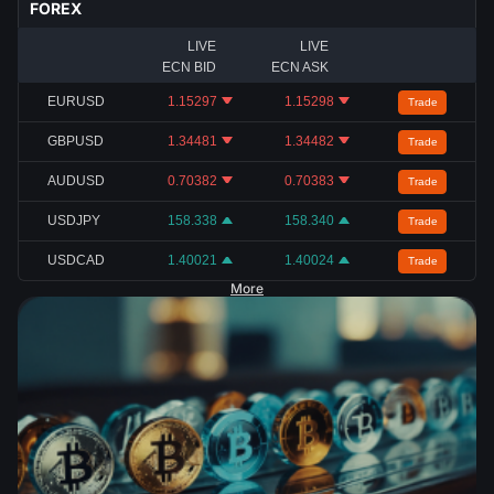
FOREX
LIVE
LIVE
ECN BID
ECN ASK
EURUSD
1.15297
1.15298
Trade
GBPUSD
1.34481
1.34482
Trade
AUDUSD
0.70382
0.70383
Trade
USDJPY
158.338
158.340
Trade
USDCAD
1.40021
1.40024
Trade
More