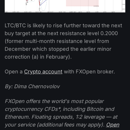
LTC/BTC is likely to rise further toward the next
buy target at the next resistance level 0.2000
(former multi-month resistance level from
December which stopped the earlier minor
correction (a) in February).
Open a
Crypto account
with FXOpen broker.
By: Dima Chernovolov
FXOpen offers the world's most popular
cryptocurrency CFDs*, including Bitcoin and
Ethereum. Floating spreads, 1:2 leverage — at
your service (additional fees may apply).
Open