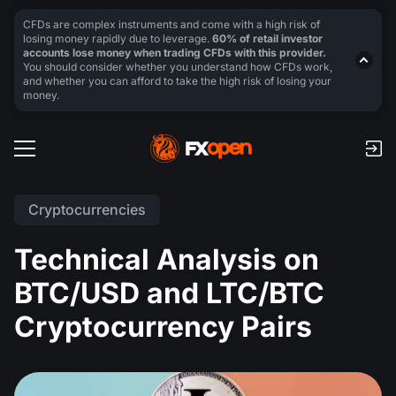
CFDs are complex instruments and come with a high risk of
losing money rapidly due to leverage.
60% of retail investor
accounts lose money when trading CFDs with this provider.
You should consider whether you understand how CFDs work,
and whether you can afford to take the high risk of losing your
money.
Cryptocurrencies
Technical Analysis on
BTC/USD and LTC/BTC
Cryptocurrency Pairs