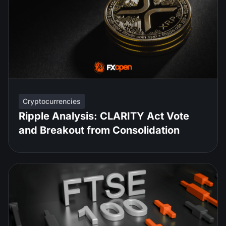
Cryptocurrencies
Ripple Analysis: CLARITY Act Vote
and Breakout from Consolidation