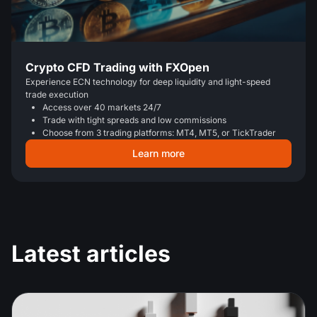
Crypto CFD Trading with FXOpen
Experience ECN technology for deep liquidity and light-speed
trade execution
Access over 40 markets 24/7
Trade with tight spreads and low commissions
Choose from 3 trading platforms: MT4, MT5, or TickTrader
Learn more
Latest articles