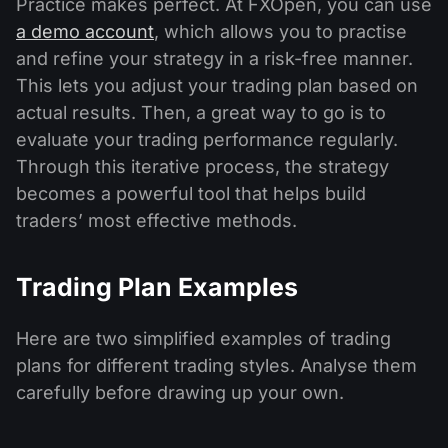
Practice makes perfect. At FXOpen, you can use
a demo account
, which allows you to practise
and refine your strategy in a risk-free manner.
This lets you adjust your trading plan based on
actual results. Then, a great way to go is to
evaluate your trading performance regularly.
Through this iterative process, the strategy
becomes a powerful tool that helps build
traders’ most effective methods.
Trading Plan Examples
Here are two simplified examples of trading
plans for different trading styles. Analyse them
carefully before drawing up your own.