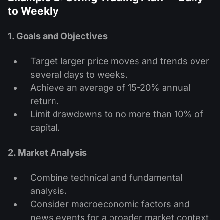
to Weekly
1. Goals and Objectives
Target larger price moves and trends over
several days to weeks.
Achieve an average of 15-20% annual
return.
Limit drawdowns to no more than 10% of
capital.
2. Market Analysis
Combine technical and fundamental
analysis.
Consider macroeconomic factors and
news events for a broader market context.