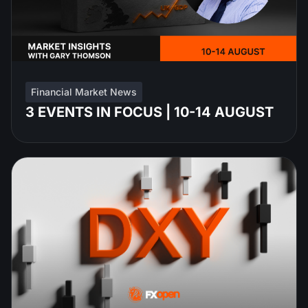
Financial Market News
3 EVENTS IN FOCUS | 10-14 AUGUST