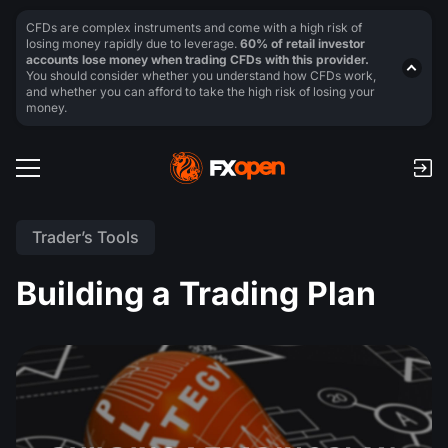
CFDs are complex instruments and come with a high risk of
losing money rapidly due to leverage.
60% of retail investor
accounts lose money when trading CFDs with this provider.
You should consider whether you understand how CFDs work,
and whether you can afford to take the high risk of losing your
money.
Trader’s Tools
Building a Trading Plan