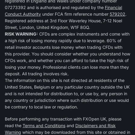
registered in England and Wales under company number
07273392 and is authorised and regulated by the
Financial
Conduct Authority
under FCA firm reference number
579202
.
Registered address at 3rd Floor Waverley House, 7-12 Noel
Street, London, United Kingdom, W1F 8GQ.
RISK WARNING:
CFDs are complex instruments and come with
a high risk of losing money rapidly due to leverage. 60% of
retail investor accounts lose money when trading CFDs with
this provider. You should consider whether you understand how
CFDs work, and whether you can afford to take the high risk of
losing your money. Professional clients can lose more than they
deposit. All trading involves risk.
The information on this site is not directed at residents of the
United States, Belgium or any particular country outside the UK
and is not intended for distribution to, or use by, any person in
any country or jurisdiction where such distribution or use would
be contrary to local law or regulation.
Before performing any transaction with FXOpen UK, please
read the
Terms and Conditions
and
Disclaimers and Risk
Warning
which may be downloaded from this site or obtained in