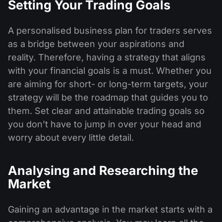
Setting Your Trading Goals
A personalised business plan for traders serves
as a bridge between your aspirations and
reality. Therefore, having a strategy that aligns
with your financial goals is a must. Whether you
are aiming for short- or long-term targets, your
strategy will be the roadmap that guides you to
them. Set clear and attainable trading goals so
you don’t have to jump in over your head and
worry about every little detail.
Analysing and Researching the
Market
Gaining an advantage in the market starts with a