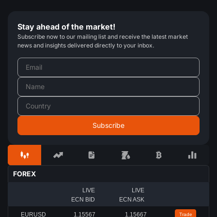
Stay ahead of the market!
Subscribe now to our mailing list and receive the latest market
news and insights delivered directly to your inbox.
FOREX
LIVE
LIVE
ECN BID
ECN ASK
EURUSD
1.15567
1.15667
Trade