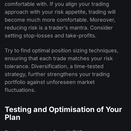
comfortable with. If you align your trading
approach with your risk appetite, trading will
become much more comfortable. Moreover,
reducing risk is a trader’s mantra. Consider
setting stop-losses and take-profits.
Try to find optimal position sizing techniques,
ensuring that each trade matches your risk
tolerance. Diversification, a time-tested
strategy, further strengthens your trading
portfolio against unforeseen market
fluctuations.
Testing and Optimisation of Your
Plan