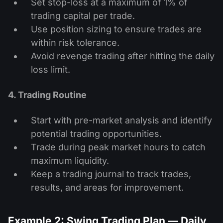
Set stop-loss at a maximum of 1% of
trading capital per trade.
Use position sizing to ensure trades are
within risk tolerance.
Avoid revenge trading after hitting the daily
loss limit.
4. Trading Routine
Start with pre-market analysis and identify
potential trading opportunities.
Trade during peak market hours to catch
maximum liquidity.
Keep a trading journal to track trades,
results, and areas for improvement.
Example 2: Swing Trading Plan — Daily