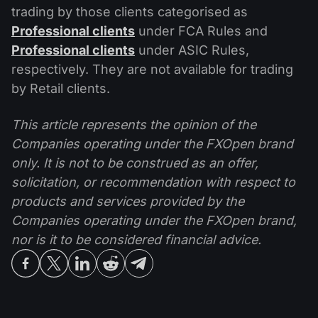
trading by those clients categorised as
Professional clients
under FCA Rules and
Professional clients
under ASIC Rules,
respectively. They are not available for trading
by Retail clients.
This article represents the opinion of the
Companies operating under the FXOpen brand
only. It is not to be construed as an offer,
solicitation, or recommendation with respect to
products and services provided by the
Companies operating under the FXOpen brand,
nor is it to be considered financial advice.