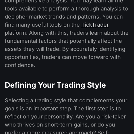
comprehensive analysis. You may learn all the
tools available to perform a thorough analysis to
decipher market trends and patterns. You can
find many useful tools on the
TickTrader
platform. Along with this, traders learn about the
fundamental factors that potentially affect the
assets they will trade. By accurately identifying
opportunities, traders can move forward with
confidence.
Defining Your Trading Style
Selecting a trading style that complements your
goals is an important step. The first step is to
reflect on your personality. Are you a risk-taker
who thrives on short-term gains, or do you
prefer a more measured approach? Self-