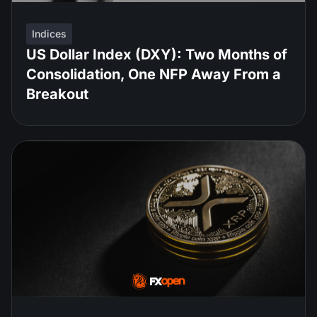
Indices
US Dollar Index (DXY): Two Months of
Consolidation, One NFP Away From a
Breakout