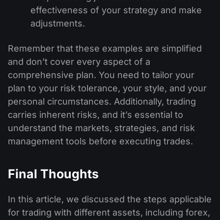
effectiveness of your strategy and make
adjustments.
Remember that these examples are simplified
and don’t cover every aspect of a
comprehensive plan. You need to tailor your
plan to your risk tolerance, your style, and your
personal circumstances. Additionally, trading
carries inherent risks, and it’s essential to
understand the markets, strategies, and risk
management tools before executing trades.
Final Thoughts
In this article, we discussed the steps applicable
for trading with different assets, including forex,