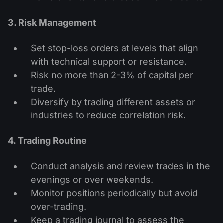
3. Risk Management
Set stop-loss orders at levels that align
with technical support or resistance.
Risk no more than 2-3% of capital per
trade.
Diversify by trading different assets or
industries to reduce correlation risk.
4. Trading Routine
Conduct analysis and review trades in the
evenings or over weekends.
Monitor positions periodically but avoid
over-trading.
Keep a trading journal to assess the