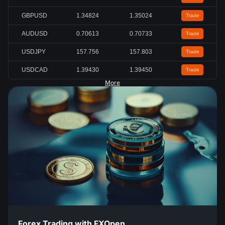
GBPUSD
1.34824
1.35024
Trade
AUDUSD
0.70613
0.70733
Trade
USDJPY
157.756
157.803
Trade
USDCAD
1.39430
1.39450
Trade
More
Forex Trading with FXOpen