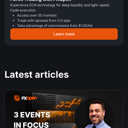
Experience ECN technology for deep liquidity and light-speed
trade execution
Access over 50 markets
Trade with spreads from 0.0 pips
Take advantage of commissions from $1.50/lot
Learn more
Latest articles