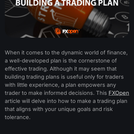
When it comes to the dynamic world of finance,
a well-developed plan is the cornerstone of
effective trading. Although it may seem that
building trading plans is useful only for traders
with little experience, a plan empowers any
trader to make informed decisions. This
FXOpen
article will delve into how to make a trading plan
that aligns with your unique goals and risk
tolerance.