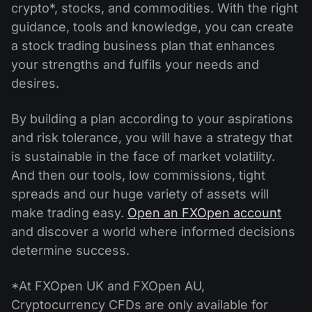
crypto*, stocks, and commodities. With the right
guidance, tools and knowledge, you can create
a stock trading business plan that enhances
your strengths and fulfils your needs and
desires.
By building a plan according to your aspirations
and risk tolerance, you will have a strategy that
is sustainable in the face of market volatility.
And then our tools, low commissions, tight
spreads and our huge variety of assets will
make trading easy.
Open an FXOpen account
and discover a world where informed decisions
determine success.
*At FXOpen UK and FXOpen AU,
Cryptocurrency CFDs are only available for