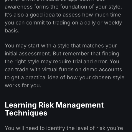
awareness forms the foundation of your style.
It’s also a good idea to assess how much time
you can commit to trading on a daily or weekly
basis.
You may start with a style that matches your
initial assessment. But remember that finding
the right style may require trial and error. You
can trade with virtual funds on demo accounts
to get a practical idea of how your chosen style
works for you.
Learning Risk Management
Techniques
You will need to identify the level of risk you’re