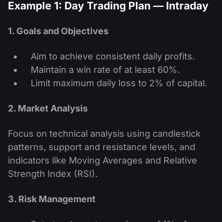
Example 1: Day Trading Plan — Intraday
1. Goals and Objectives
Aim to achieve consistent daily profits.
Maintain a win rate of at least 60%.
Limit maximum daily loss to 2% of capital.
2. Market Analysis
Focus on technical analysis using candlestick
patterns, support and resistance levels, and
indicators like Moving Averages and Relative
Strength Index (RSI).
3. Risk Management