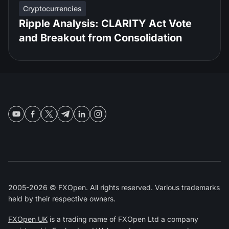
Cryptocurrencies
Ripple Analysis: CLARITY Act Vote
and Breakout from Consolidation
2005-2026 © FXOpen. All rights reserved. Various trademarks
held by their respective owners.
FXOpen UK
is a trading name of FXOpen Ltd a company