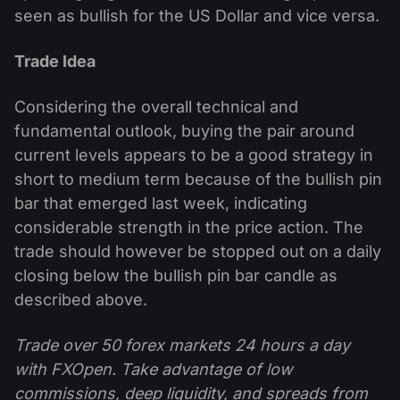
seen as bullish for the US Dollar and vice versa.
Trade Idea
Considering the overall technical and
fundamental outlook, buying the pair around
current levels appears to be a good strategy in
short to medium term because of the bullish pin
bar that emerged last week, indicating
considerable strength in the price action. The
trade should however be stopped out on a daily
closing below the bullish pin bar candle as
described above.
Trade over 50 forex markets 24 hours a day
with FXOpen. Take advantage of low
commissions, deep liquidity, and spreads from