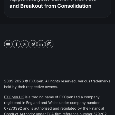
and Breakout from Consolidation
2005-2026 © FXOpen. All rights reserved. Various trademarks
held by their respective owners.
FXOpen UK
is a trading name of FXOpen Ltd a company
registered in England and Wales under company number
07273392 and is authorised and regulated by the
Financial
Conduct Authority
under FCA firm reference number
579202
.