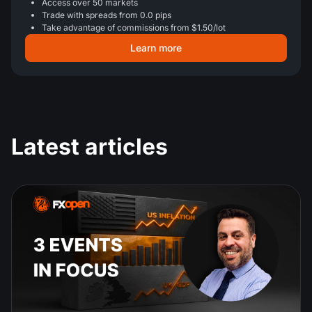
Access over 50 markets
Trade with spreads from 0.0 pips
Take advantage of commissions from $1.50/lot
Learn more
Latest articles