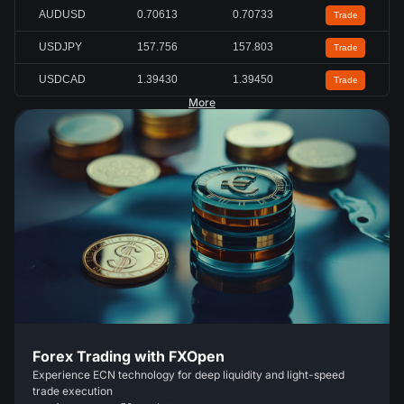
AUDUSD
0.70613
0.70733
Trade
USDJPY
157.756
157.803
Trade
USDCAD
1.39430
1.39450
Trade
More
Forex Trading with FXOpen
Experience ECN technology for deep liquidity and light-speed
trade execution