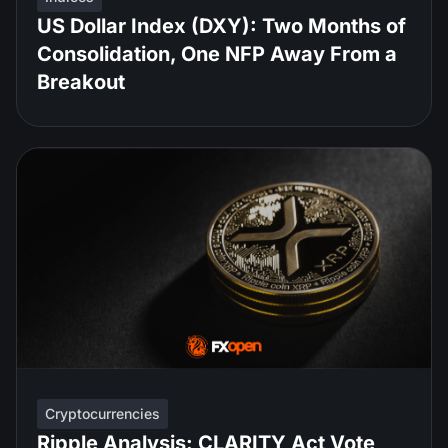
US Dollar Index (DXY): Two Months of
Consolidation, One NFP Away From a
Breakout
Cryptocurrencies
Ripple Analysis: CLARITY Act Vote