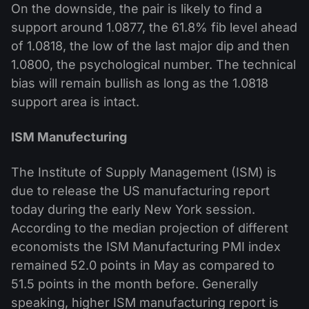
On the downside, the pair is likely to find a
support around 1.0877, the 61.8% fib level ahead
of 1.0818, the low of the last major dip and then
1.0800, the psychological number. The technical
bias will remain bullish as long as the 1.0818
support area is intact.
ISM Manufecturing
The Institute of Supply Management (ISM) is
due to release the US manufacturing report
today during the early New York session.
According to the median projection of different
economists the ISM Manufacturing PMI index
remained 52.0 points in May as compared to
51.5 points in the month before. Generally
speaking, higher ISM manufacturing report is