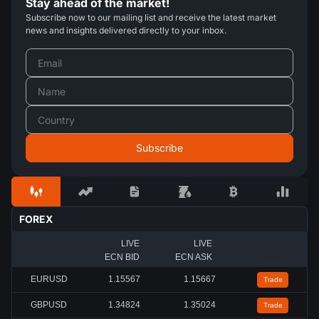
Stay ahead of the market!
Subscribe now to our mailing list and receive the latest market
news and insights delivered directly to your inbox.
FOREX
LIVE
LIVE
ECN BID
ECN ASK
EURUSD
1.15567
1.15667
Trade
GBPUSD
1.34824
1.35024
Trade