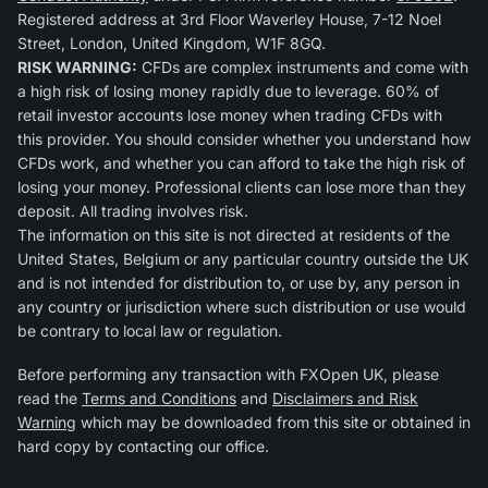
Registered address at 3rd Floor Waverley House, 7-12 Noel
Street, London, United Kingdom, W1F 8GQ.
RISK WARNING:
CFDs are complex instruments and come with
a high risk of losing money rapidly due to leverage. 60% of
retail investor accounts lose money when trading CFDs with
this provider. You should consider whether you understand how
CFDs work, and whether you can afford to take the high risk of
losing your money. Professional clients can lose more than they
deposit. All trading involves risk.
The information on this site is not directed at residents of the
United States, Belgium or any particular country outside the UK
and is not intended for distribution to, or use by, any person in
any country or jurisdiction where such distribution or use would
be contrary to local law or regulation.
Before performing any transaction with FXOpen UK, please
read the
Terms and Conditions
and
Disclaimers and Risk
Warning
which may be downloaded from this site or obtained in
hard copy by contacting our office.