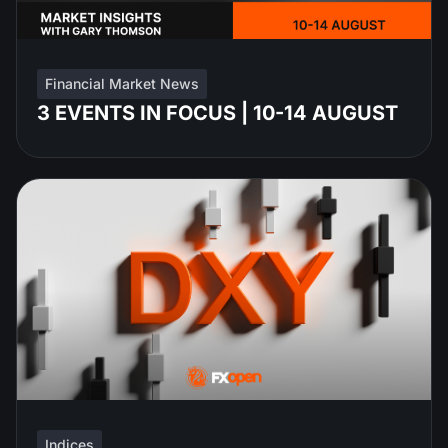
Financial Market News
3 EVENTS IN FOCUS | 10-14 AUGUST
Indices