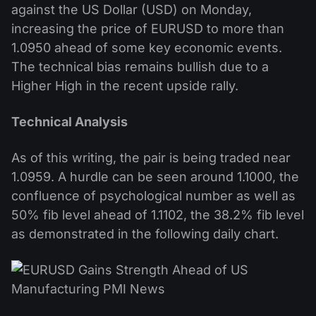
against the US Dollar (USD) on Monday,
increasing the price of EURUSD to more than
1.0950 ahead of some key economic events.
The technical bias remains bullish due to a
Higher High in the recent upside rally.
Technical Analysis
As of this writing, the pair is being traded near
1.0959. A hurdle can be seen around 1.1000, the
confluence of psychological number as well as
50% fib level ahead of 1.1102, the 38.2% fib level
as demonstrated in the following daily chart.