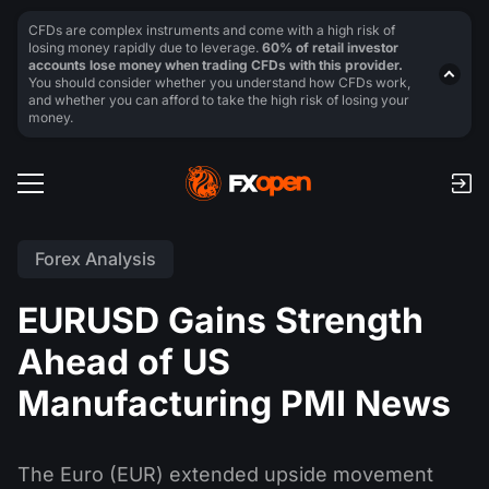
CFDs are complex instruments and come with a high risk of
losing money rapidly due to leverage.
60% of retail investor
accounts lose money when trading CFDs with this provider.
You should consider whether you understand how CFDs work,
and whether you can afford to take the high risk of losing your
money.
Forex Analysis
EURUSD Gains Strength
Ahead of US
Manufacturing PMI News
The Euro (EUR) extended upside movement