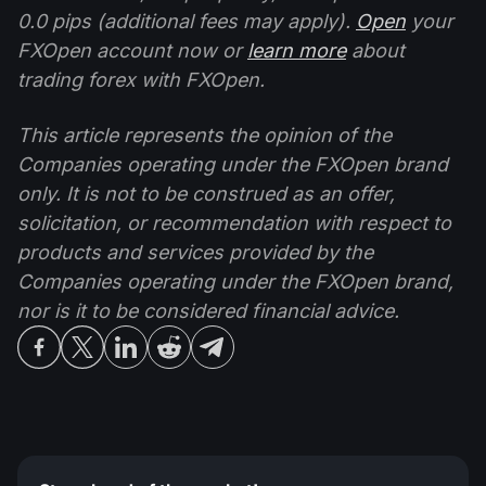
0.0 pips (additional fees may apply).
Open
your
FXOpen account now or
learn more
about
trading forex with FXOpen.
This article represents the opinion of the
Companies operating under the FXOpen brand
only. It is not to be construed as an offer,
solicitation, or recommendation with respect to
products and services provided by the
Companies operating under the FXOpen brand,
nor is it to be considered financial advice.