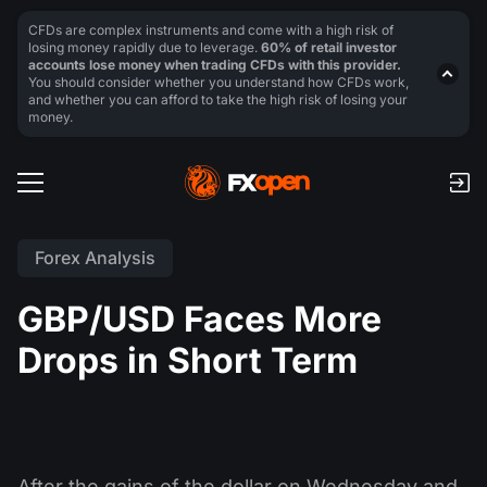
CFDs are complex instruments and come with a high risk of
losing money rapidly due to leverage.
60% of retail investor
accounts lose money when trading CFDs with this provider.
You should consider whether you understand how CFDs work,
and whether you can afford to take the high risk of losing your
money.
Forex Analysis
GBP/USD Faces More
Drops in Short Term
After the gains of the dollar on Wednesday and