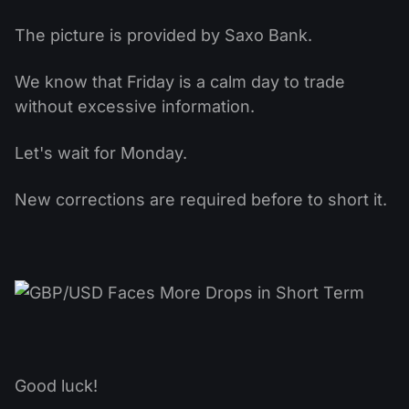
The picture is provided by Saxo Bank.
We know that Friday is a calm day to trade
without excessive information.
Let's wait for Monday.
New corrections are required before to short it.
Good luck!