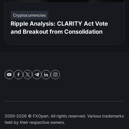
Cryptocurrencies
Ripple Analysis: CLARITY Act Vote
and Breakout from Consolidation
2005-2026 © FXOpen. All rights reserved. Various trademarks
held by their respective owners.