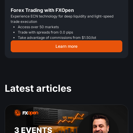
Forex Trading with FXOpen
Experience ECN technology for deep liquidity and light-speed
trade execution
Access over 50 markets
Trade with spreads from 0.0 pips
Take advantage of commissions from $1.50/lot
Learn more
Latest articles