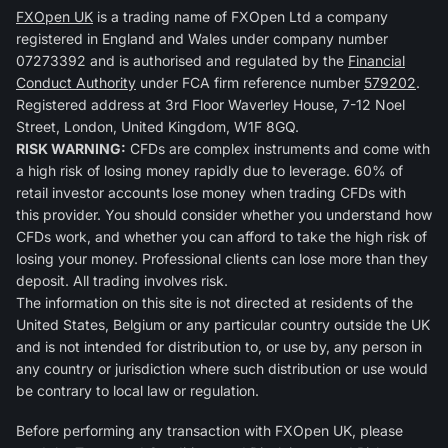
FXOpen UK
is a trading name of FXOpen Ltd a company
registered in England and Wales under company number
07273392 and is authorised and regulated by the
Financial
Conduct Authority
under FCA firm reference number
579202
.
Registered address at 3rd Floor Waverley House, 7-12 Noel
Street, London, United Kingdom, W1F 8GQ.
RISK WARNING:
CFDs are complex instruments and come with
a high risk of losing money rapidly due to leverage. 60% of
retail investor accounts lose money when trading CFDs with
this provider. You should consider whether you understand how
CFDs work, and whether you can afford to take the high risk of
losing your money. Professional clients can lose more than they
deposit. All trading involves risk.
The information on this site is not directed at residents of the
United States, Belgium or any particular country outside the UK
and is not intended for distribution to, or use by, any person in
any country or jurisdiction where such distribution or use would
be contrary to local law or regulation.
Before performing any transaction with FXOpen UK, please