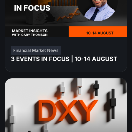
Financial Market News
3 EVENTS IN FOCUS | 10-14 AUGUST