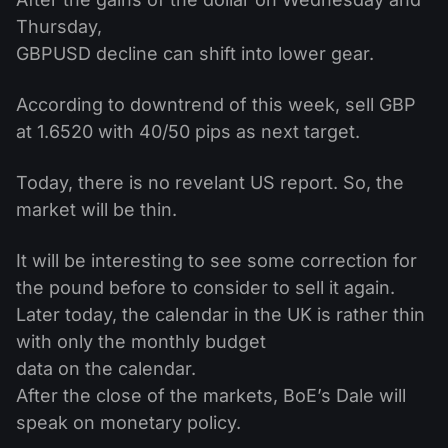
Thursday,
GBPUSD decline can shift into lower gear.
According to downtrend of this week, sell GBP
at 1.6520 with 40/50 pips as next target.
Today, there is no revelant US report. So, the
market will be thin.
It will be interesting to see some correction for
the pound before to consider to sell it again.
Later today, the calendar in the UK is rather thin
with only the monthly budget
data on the calendar.
After the close of the markets, BoE’s Dale will
speak on monetary policy.