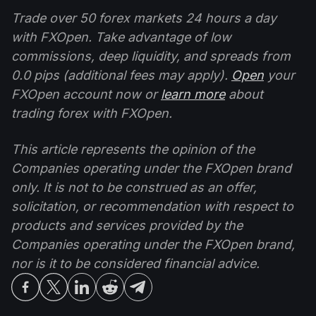
Trade over 50 forex markets 24 hours a day
with FXOpen. Take advantage of low
commissions, deep liquidity, and spreads from
0.0 pips (additional fees may apply).
Open
your
FXOpen account now or
learn more
about
trading forex with FXOpen.
This article represents the opinion of the
Companies operating under the FXOpen brand
only. It is not to be construed as an offer,
solicitation, or recommendation with respect to
products and services provided by the
Companies operating under the FXOpen brand,
nor is it to be considered financial advice.