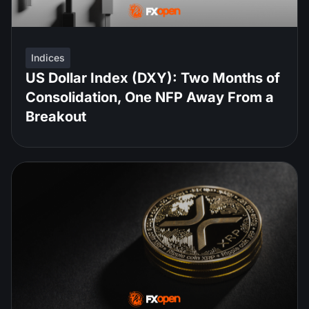
Indices
US Dollar Index (DXY): Two Months of
Consolidation, One NFP Away From a
Breakout