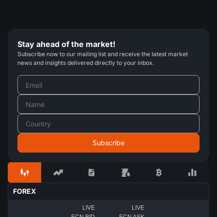
Stay ahead of the market!
Subscribe now to our mailing list and receive the latest market
news and insights delivered directly to your inbox.
FOREX
LIVE
LIVE