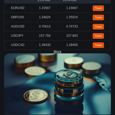
ECN BID
ECN ASK
EURUSD
1.15567
1.15667
Trade
GBPUSD
1.34824
1.35024
Trade
AUDUSD
0.70613
0.70733
Trade
USDJPY
157.756
157.803
Trade
USDCAD
1.39430
1.39450
Trade
More