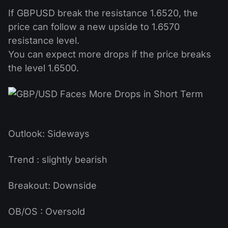
If GBPUSD break the resistance 1.6520, the
price can follow a new upside to 1.6570
resistance level.
You can expect more drops if the price breaks
the level 1.6500.
Outlook: Sideways
Trend : slightly bearish
Breakout: Downside
OB/OS : Oversold