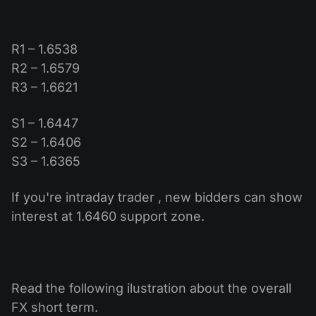
R1 – 1.6538
R2 – 1.6579
R3 – 1.6621
S1 – 1.6447
S2 – 1.6406
S3 – 1.6365
If you're intraday trader , new bidders can show
interest at 1.6460 support zone.
Read the following ilustration about the overall
FX short term.