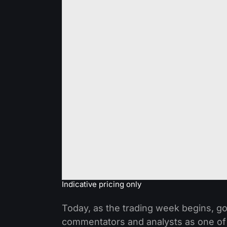
Indicative pricing only
Today, as the trading week begins, go
commentators and analysts as one of t