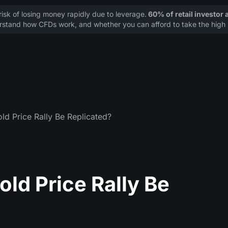
sk of losing money rapidly due to leverage.
60% of retail investor
stand how CFDs work, and whether you can afford to take the high r
ld Price Rally Be Replicated?
ld Price Rally Be