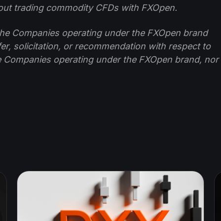
ut trading commodity CFDs with FXOpen.
f the Companies operating under the FXOpen brand
ffer, solicitation, or recommendation with respect to
e Companies operating under the FXOpen brand, nor