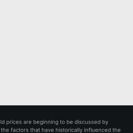
ld prices are beginning to be discussed by
he factors that have historically influenced the