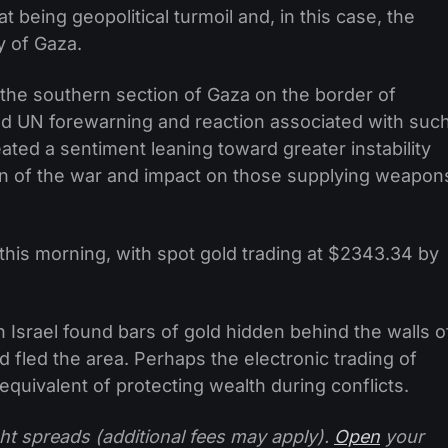
t being geopolitical turmoil and, in this case, the
y of Gaza.
n the southern section of Gaza on the border of
and UN forewarning and reaction associated with suc
eated a sentiment leaning toward greater instability
tion of the war and impact on those supplying weapon
 this morning, with spot gold trading at $2343.34 by
in Israel found bars of gold hidden behind the walls o
 fled the area. Perhaps the electronic trading of
quivalent of protecting wealth during conflicts.
ht spreads (additional fees may apply).
Open
your