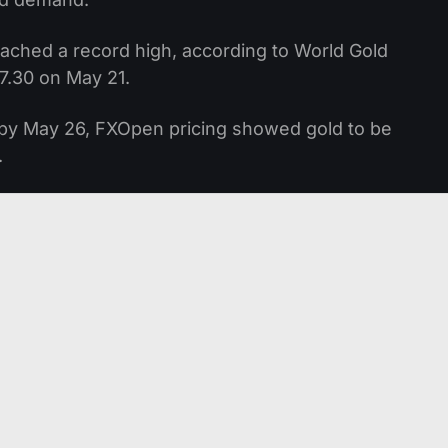
 reached a record high, according to World Gold
7.30 on May 21.
 by May 26, FXOpen pricing showed gold to be
.