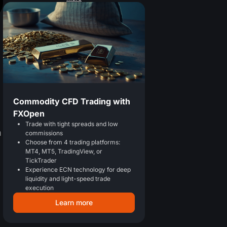
Commodity CFD Trading with
FXOpen
Trade with tight spreads and low
n
commissions
Choose from 4 trading platforms:
MT4, MT5, TradingView, or
TickTrader
Experience ECN technology for deep
liquidity and light-speed trade
execution
Learn more