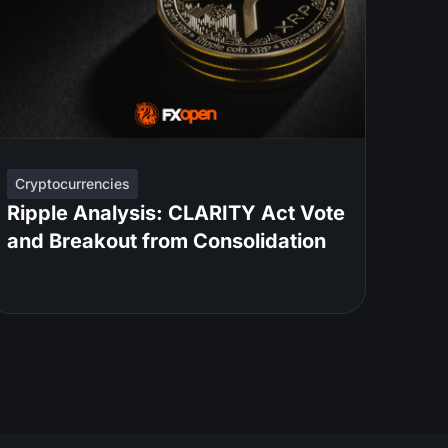
Cryptocurrencies
Ripple Analysis: CLARITY Act Vote
and Breakout from Consolidation