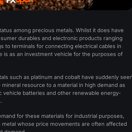
status among precious metals. Whilst it does have
sumer durables and electronic products ranging
 to terminals for connecting electrical cables in
e is as an investment vehicle for the purposes of
tals such as platinum and cobalt have suddenly see
e mineral resource to a material in high demand as
c vehicle batteries and other renewable energy-
.
and for these materials for industrial purposes,
ble metal whose price movements are often affected
and demand.