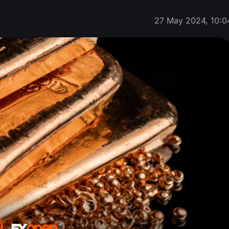
27 May 2024, 10:0