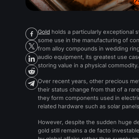
Gold
holds a particularly exceptional 
some use in the manufacturing of con
from alloy compounds in wedding rings
audio equipment, its greatest use cas
storing value in a physical commodity.
Over recent years, other precious me
their status change from that of a rar
they form components used in electri
related hardware such as solar panels
However, despite the sudden huge dem
gold still remains a de facto investa
by global affairs rather than supply 