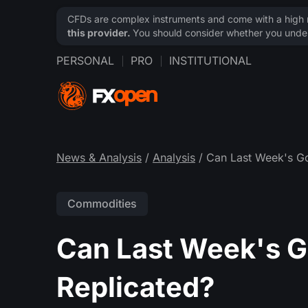
CFDs are complex instruments and come with a high ri
this provider.
You should consider whether you under
PERSONAL
PRO
INSTITUTIONAL
News & Analysis
/
Analysis
/ Can Last Week's Go
Commodities
Can Last Week's Go
Replicated?