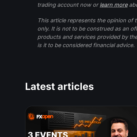
trading account now or
learn more
abo
This article represents the opinion o
only. It is not to be construed as an o
products and services provided by th
is it to be considered financial advice.
Latest articles