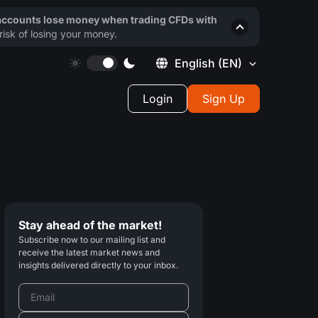
 accounts lose money when trading CFDs with
isk of losing your money.
English
(EN)
Login
Sign Up
Stay ahead of the market!
Subscribe now to our mailing list and
receive the latest market news and
insights delivered directly to your inbox.