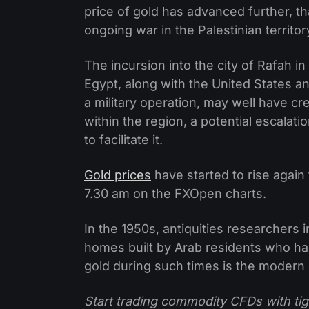
price of gold has advanced further, tha
ongoing war in the Palestinian territor
The incursion into the city of Rafah i
Egypt, along with the United States 
a military operation, may well have cr
within the region, a potential escala
to facilitate it.
Gold prices
have started to rise again
7.30 am on the FXOpen charts.
In the 1950s, antiquities researchers 
homes built by Arab residents who had
gold during such times is the modern e
Start trading commodity CFDs with tig