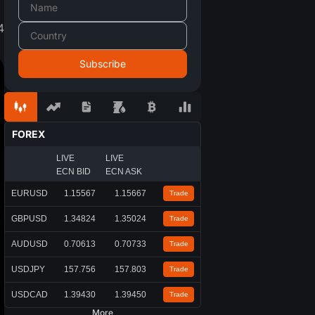
4
FOREX
LIVE
LIVE
ECN BID
ECN ASK
EURUSD
1.15567
1.15667
Trade
GBPUSD
1.34824
1.35024
Trade
AUDUSD
0.70613
0.70733
Trade
USDJPY
157.756
157.803
Trade
USDCAD
1.39430
1.39450
Trade
More