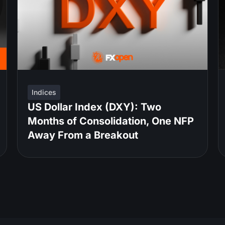
Indices
US Dollar Index (DXY): Two
Months of Consolidation, One NFP
Away From a Breakout