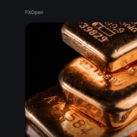
FXOpen