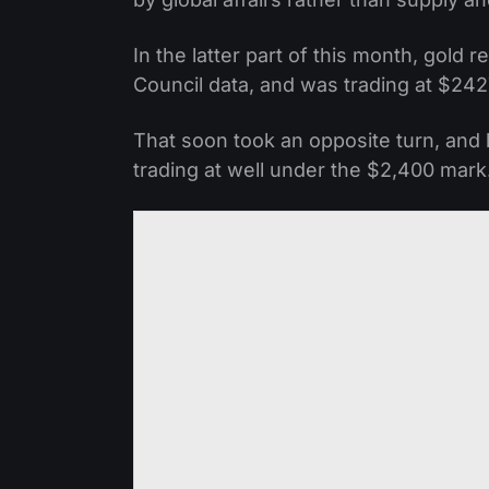
In the latter part of this month, gold
Council data, and was trading at $242
That soon took an opposite turn, and
trading at well under the $2,400 mark