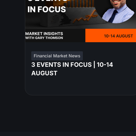
Financial Market News
3 EVENTS IN FOCUS | 10-14
AUGUST