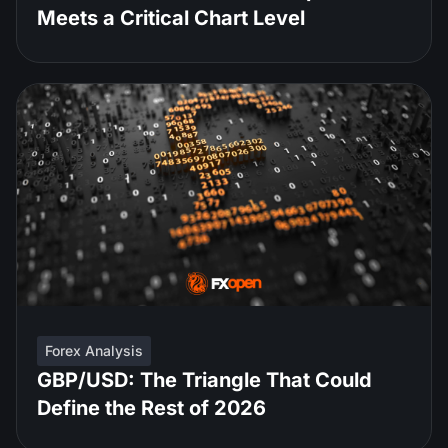
Meets a Critical Chart Level
Forex Analysis
GBP/USD: The Triangle That Could
Define the Rest of 2026