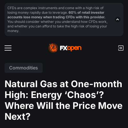
CFDs are complex instruments and come with a high risk of
losing money rapidly due to leverage.
60% of retail investor
accounts lose money when trading CFDs with this provider.
You should consider whether you understand how CFDs work,
and whether you can afford to take the high risk of losing your
money.
Commodities
Natural Gas at One-month
High: Energy ‘Chaos’?
Where Will the Price Move
Next?