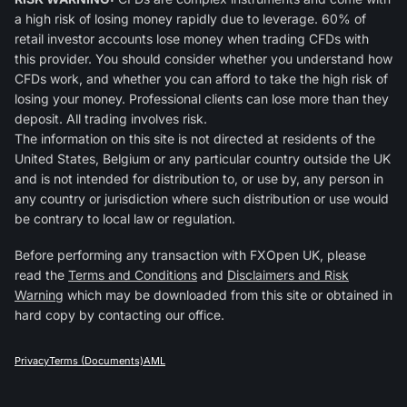
a high risk of losing money rapidly due to leverage. 60% of
retail investor accounts lose money when trading CFDs with
this provider. You should consider whether you understand how
CFDs work, and whether you can afford to take the high risk of
losing your money. Professional clients can lose more than they
deposit. All trading involves risk.
The information on this site is not directed at residents of the
United States, Belgium or any particular country outside the UK
and is not intended for distribution to, or use by, any person in
any country or jurisdiction where such distribution or use would
be contrary to local law or regulation.
Before performing any transaction with FXOpen UK, please
read the
Terms and Conditions
and
Disclaimers and Risk
Warning
which may be downloaded from this site or obtained in
hard copy by contacting our office.
Privacy
Terms (Documents)
AML