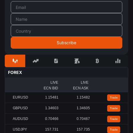
FOREX
LIVE
LIVE
ECN BID
ECN ASK
EURUSD
1.15485
1.15486
Trade
GBPUSD
1.34601
1.34603
Trade
AUDUSD
0.70461
0.70462
Trade
USDJPY
157.731
157.736
Trade