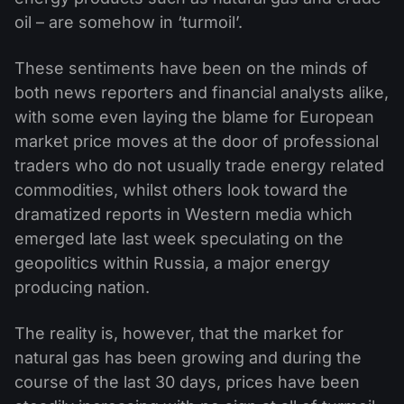
oil – are somehow in ‘turmoil’.
These sentiments have been on the minds of
both news reporters and financial analysts alike,
with some even laying the blame for European
market price moves at the door of professional
traders who do not usually trade energy related
commodities, whilst others look toward the
dramatized reports in Western media which
emerged late last week speculating on the
geopolitics within Russia, a major energy
producing nation.
The reality is, however, that the market for
natural gas has been growing and during the
course of the last 30 days, prices have been