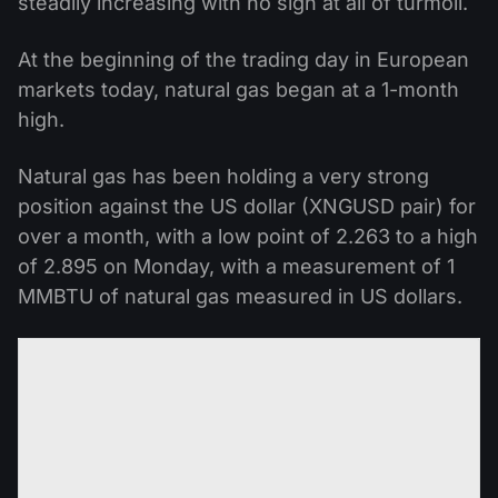
steadily increasing with no sign at all of turmoil.
At the beginning of the trading day in European
markets today, natural gas began at a 1-month
high.
Natural gas has been holding a very strong
position against the US dollar (XNGUSD pair) for
over a month, with a low point of 2.263 to a high
of 2.895 on Monday, with a measurement of 1
MMBTU of natural gas measured in US dollars.