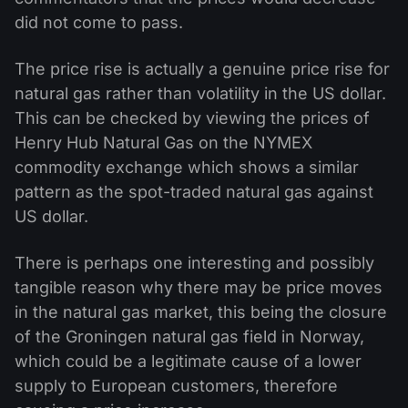
did not come to pass.
The price rise is actually a genuine price rise for
natural gas rather than volatility in the US dollar.
This can be checked by viewing the prices of
Henry Hub Natural Gas on the NYMEX
commodity exchange which shows a similar
pattern as the spot-traded natural gas against
US dollar.
There is perhaps one interesting and possibly
tangible reason why there may be price moves
in the natural gas market, this being the closure
of the Groningen natural gas field in Norway,
which could be a legitimate cause of a lower
supply to European customers, therefore