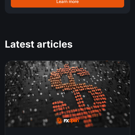
Learn more
Latest articles