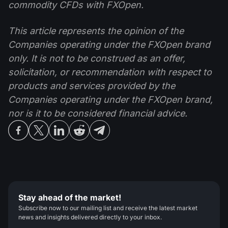
commodity CFDs with FXOpen.
This article represents the opinion of the
Companies operating under the FXOpen brand
only. It is not to be construed as an offer,
solicitation, or recommendation with respect to
products and services provided by the
Companies operating under the FXOpen brand,
nor is it to be considered financial advice.
Stay ahead of the market!
Subscribe now to our mailing list and receive the latest market
news and insights delivered directly to your inbox.