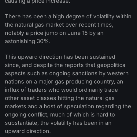
causing a price increase.
There has been a high degree of volatility within
the natural gas market over recent times,
notably a price jump on June 15 by an
astonishing 30%.
This upward direction has been sustained
since, and despite the reports that geopolitical
aspects such as ongoing sanctions by western
nations on a major gas producing country, an
influx of traders who would ordinarily trade
other asset classes hitting the natural gas
markets and a host of speculation regarding the
ongoing conflict, much of which is hard to
substantiate, the volatility has been in an
upward direction.