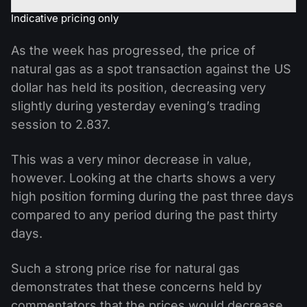
Indicative pricing only
As the week has progressed, the price of
natural gas as a spot transaction against the US
dollar has held its position, decreasing very
slightly during yesterday evening’s trading
session to 2.837.
This was a very minor decrease in value,
however. Looking at the charts shows a very
high position forming during the past three days
compared to any period during the past thirty
days.
Such a strong price rise for natural gas
demonstrates that these concerns held by
commentators that the prices would decrease