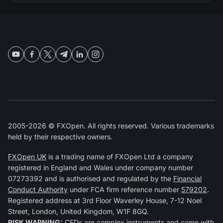
2005-2026 © FXOpen. All rights reserved. Various trademarks
held by their respective owners.
FXOpen UK
is a trading name of FXOpen Ltd a company
registered in England and Wales under company number
07273392 and is authorised and regulated by the
Financial
Conduct Authority
under FCA firm reference number
579202
.
Registered address at 3rd Floor Waverley House, 7-12 Noel
Street, London, United Kingdom, W1F 8GQ.
RISK WARNING:
CFDs are complex instruments and come with