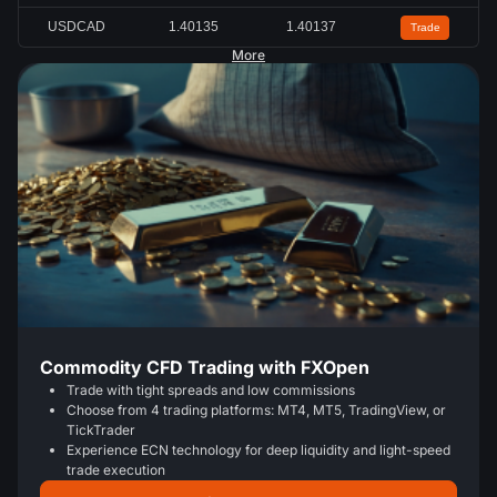
USDCAD
1.40133
1.40136
Trade
More
Commodity CFD Trading with FXOpen
Trade with tight spreads and low commissions
Choose from 4 trading platforms: MT4, MT5, TradingView, or
TickTrader
Experience ECN technology for deep liquidity and light-speed
trade execution