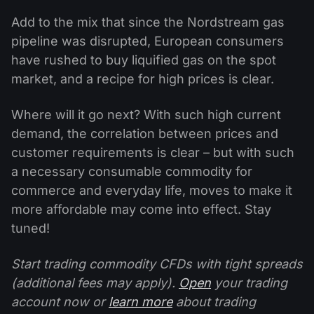
Add to the mix that since the Nordstream gas
pipeline was disrupted, European consumers
have rushed to buy liquified gas on the spot
market, and a recipe for high prices is clear.
Where will it go next? With such high current
demand, the correlation between prices and
customer requirements is clear – but with such
a necessary consumable commodity for
commerce and everyday life, moves to make it
more affordable may come into effect. Stay
tuned!
Start trading commodity CFDs with tight spreads
(additional fees may apply).
Open
your trading
account now or
learn more
about trading