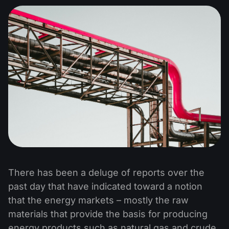
There has been a deluge of reports over the
past day that have indicated toward a notion
that the energy markets – mostly the raw
materials that provide the basis for producing
energy products such as natural gas and crude