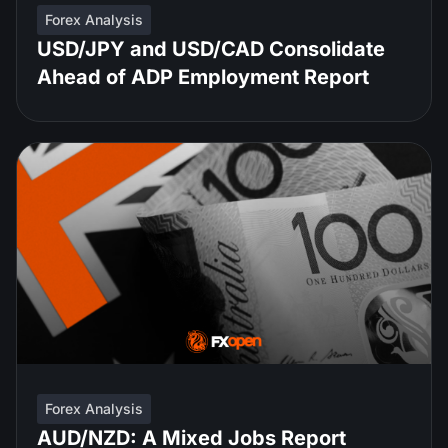
Forex Analysis
USD/JPY and USD/CAD Consolidate
Ahead of ADP Employment Report
Forex Analysis
AUD/NZD: A Mixed Jobs Report