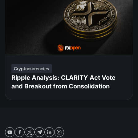
Cryptocurrencies
Ripple Analysis: CLARITY Act Vote
and Breakout from Consolidation