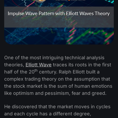
One of the most intriguing technical analysis
theories,
Elliott Wave
traces its roots in the first
th
half of the 20
century. Ralph Elliott built a
complex trading theory on the assumption that
the stock market is the sum of human emotions
like optimism and pessimism, fear and greed.
He discovered that the market moves in cycles
and each cycle has a different degree,