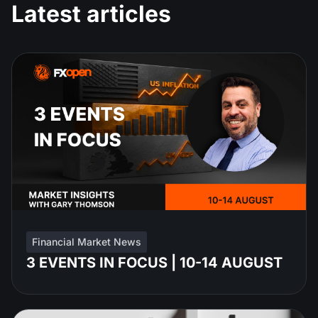
Latest articles
Financial Market News
3 EVENTS IN FOCUS | 10-14 AUGUST