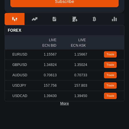
FOREX
LIVE
LIVE
ECN BID
ECN ASK
EURUSD
1.15567
1.15667
Trade
GBPUSD
1.34824
1.35024
Trade
AUDUSD
0.70613
0.70733
Trade
USDJPY
157.756
157.803
Trade
USDCAD
1.39430
1.39450
Trade
More