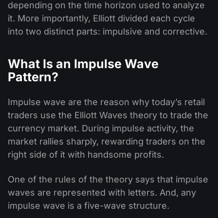
depending on the time horizon used to analyze
it. More importantly, Elliott divided each cycle
into two distinct parts: impulsive and corrective.
What Is an Impulse Wave
Pattern?
Impulse wave are the reason why today’s retail
traders use the Elliott Waves theory to trade the
currency market. During impulse activity, the
market rallies sharply, rewarding traders on the
right side of it with handsome profits.
One of the rules of the theory says that impulse
waves are represented with letters. And, any
impulse wave is a five-wave structure.