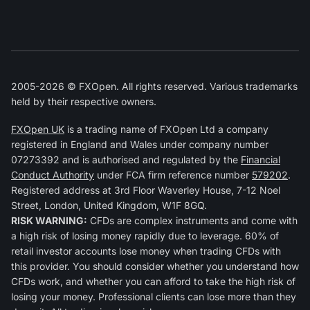
2005-2026 © FXOpen. All rights reserved. Various trademarks
held by their respective owners.
FXOpen UK
is a trading name of FXOpen Ltd a company
registered in England and Wales under company number
07273392 and is authorised and regulated by the
Financial
Conduct Authority
under FCA firm reference number
579202
.
Registered address at 3rd Floor Waverley House, 7-12 Noel
Street, London, United Kingdom, W1F 8GQ.
RISK WARNING:
CFDs are complex instruments and come with
a high risk of losing money rapidly due to leverage. 60% of
retail investor accounts lose money when trading CFDs with
this provider. You should consider whether you understand how
CFDs work, and whether you can afford to take the high risk of
losing your money. Professional clients can lose more than they