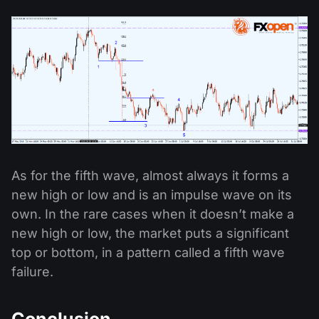
As for the fifth wave, almost always it forms a
new high or low and is an impulse wave on its
own. In the rare cases when it doesn’t make a
new high or low, the market puts a significant
top or bottom, in a pattern called a fifth wave
failure.
Conclusion