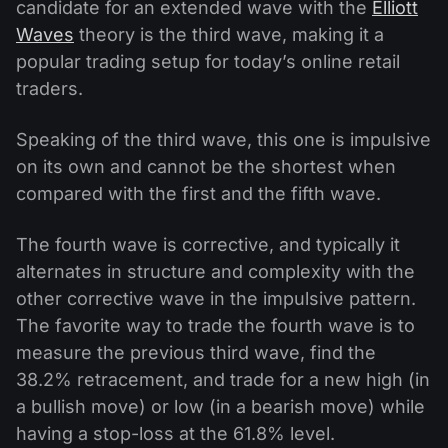
candidate for an extended wave with the
Elliott
Waves
theory is the third wave, making it a
popular trading setup for today’s online retail
traders.
Speaking of the third wave, this one is impulsive
on its own and cannot be the shortest when
compared with the first and the fifth wave.
The fourth wave is corrective, and typically it
alternates in structure and complexity with the
other corrective wave in the impulsive pattern.
The favorite way to trade the fourth wave is to
measure the previous third wave, find the
38.2% retracement, and trade for a new high (in
a bullish move) or low (in a bearish move) while
having a stop-loss at the 61.8% level.