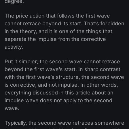
degree.
The price action that follows the first wave
cannot retrace beyond its start. That’s forbidden
in the theory, and it is one of the things that
separate the impulse from the corrective
activity.
Put it simpler; the second wave cannot retrace
beyond the first wave’s start. In sharp contrast
with the first wave’s structure, the second wave
is corrective, and not impulse. In other words,
everything discussed in this article about an
impulse wave does not apply to the second
wave.
Typically, the second wave retraces somewhere