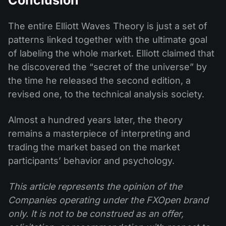
The entire Elliott Waves Theory is just a set of
patterns linked together with the ultimate goal
of labeling the whole market. Elliott claimed that
he discovered the “secret of the universe” by
the time he released the second edition, a
revised one, to the technical analysis society.
Almost a hundred years later, the theory
remains a masterpiece of interpreting and
trading the market based on the market
participants’ behavior and psychology.
This article represents the opinion of the
Companies operating under the FXOpen brand
only. It is not to be construed as an offer,