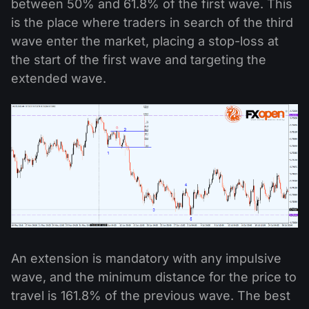
between 50% and 61.8% of the first wave. This
is the place where traders in search of the third
wave enter the market, placing a stop-loss at
the start of the first wave and targeting the
extended wave.
An extension is mandatory with any impulsive
wave, and the minimum distance for the price to
travel is 161.8% of the previous wave. The best