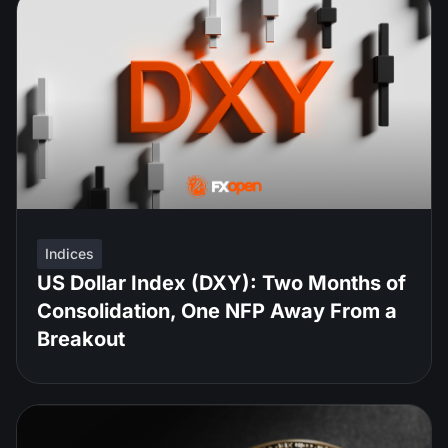
Indices
US Dollar Index (DXY): Two Months of
Consolidation, One NFP Away From a
Breakout