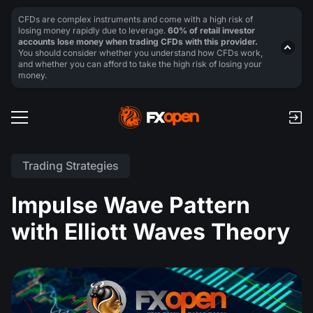
CFDs are complex instruments and come with a high risk of
losing money rapidly due to leverage.
60% of retail investor
accounts lose money when trading CFDs with this provider.
You should consider whether you understand how CFDs work,
and whether you can afford to take the high risk of losing your
money.
Trading Strategies
Impulse Wave Pattern
with Elliott Waves Theory