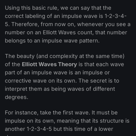
Using this basic rule, we can say that the
correct labeling of an impulse wave is 1-2-3-4-
5. Therefore, from now on, whenever you see a
number on an Elliott Waves count, that number
belongs to an impulse wave pattern.
The beauty (and complexity at the same time)
of the
Elliott Waves Theory
is that each wave
part of an impulse wave is an impulse or
corrective wave on its own. The secret is to
interpret them as being waves of different
degrees.
For instance, take the first wave. It must be
impulse on its own, meaning that its structure is
another 1-2-3-4-5 but this time of a lower