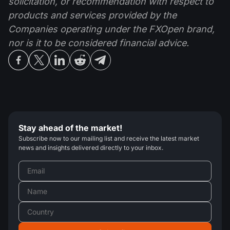
solicitation, or recommendation with respect to
products and services provided by the
Companies operating under the FXOpen brand,
nor is it to be considered financial advice.
Stay ahead of the market!
Subscribe now to our mailing list and receive the latest market
news and insights delivered directly to your inbox.