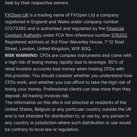
held by their respective owners.
FXOpen UK
is a trading name of FXOpen Ltd a company
registered in England and Wales under company number
07273392 and is authorised and regulated by the
Financial
Conduct Authority
under FCA firm reference number
579202
.
Registered address at 3rd Floor Waverley House, 7-12 Noel
Street, London, United Kingdom, W1F 8GQ.
RISK WARNING:
CFDs are complex instruments and come with
a high risk of losing money rapidly due to leverage. 60% of
retail investor accounts lose money when trading CFDs with
this provider. You should consider whether you understand how
CFDs work, and whether you can afford to take the high risk of
losing your money. Professional clients can lose more than they
deposit. All trading involves risk.
The information on this site is not directed at residents of the
United States, Belgium or any particular country outside the UK
and is not intended for distribution to, or use by, any person in
any country or jurisdiction where such distribution or use would
be contrary to local law or regulation.