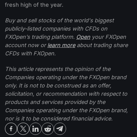
fresh high of the year.
Buy and sell stocks of the world's biggest
publicly-listed companies with CFDs on
FXOpen’s trading platform.
Open
your FXOpen
account now or
learn more
about trading share
CFDs with FXOpen.
This article represents the opinion of the
Companies operating under the FXOpen brand
only. It is not to be construed as an offer,
solicitation, or recommendation with respect to
products and services provided by the
Companies operating under the FXOpen brand,
nor is it to be considered financial advice.