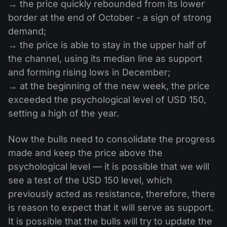
→ the price quickly rebounded from its lower
border at the end of October - a sign of strong
demand;
→ the price is able to stay in the upper half of
the channel, using its median line as support
and forming rising lows in December;
→ at the beginning of the new week, the price
exceeded the psychological level of USD 150,
setting a high of the year.
Now the bulls need to consolidate the progress
made and keep the price above the
psychological level — it is possible that we will
see a test of the USD 150 level, which
previously acted as resistance, therefore, there
is reason to expect that it will serve as support.
It is possible that the bulls will try to update the