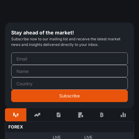
Stay ahead of the market!
Subscribe now to our mailing list and receive the latest market
news and insights delivered directly to your inbox.
FOREX
LIVE
LIVE