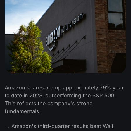
Amazon shares are up approximately 79% year
to date in 2023, outperforming the S&P 500.
This reflects the company's strong
fundamentals:
→ Amazon's third-quarter results beat Wall