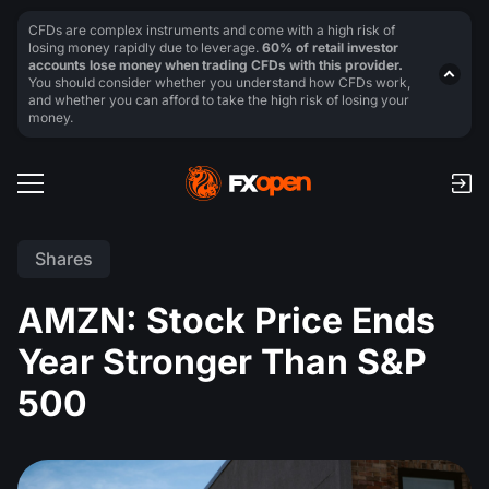
CFDs are complex instruments and come with a high risk of
losing money rapidly due to leverage.
60% of retail investor
accounts lose money when trading CFDs with this provider.
You should consider whether you understand how CFDs work,
and whether you can afford to take the high risk of losing your
money.
Shares
AMZN: Stock Price Ends
Year Stronger Than S&P
500