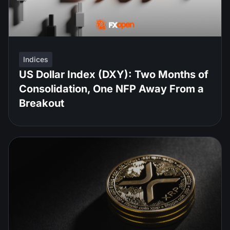
Indices
US Dollar Index (DXY): Two Months of
Consolidation, One NFP Away From a
Breakout