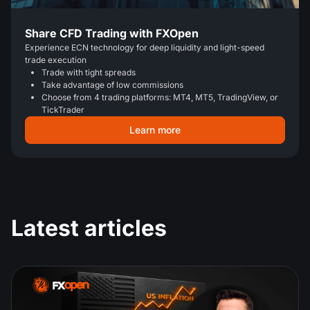
Share CFD Trading with FXOpen
Experience ECN technology for deep liquidity and light-speed
trade execution
Trade with tight spreads
Take advantage of low commissions
Choose from 4 trading platforms: MT4, MT5, TradingView, or
TickTrader
Learn more
Latest articles