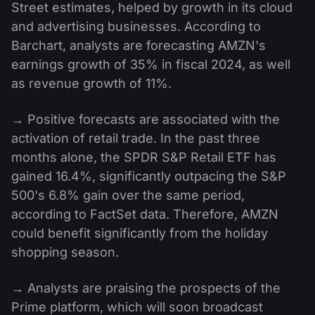
Street estimates, helped by growth in its cloud
and advertising businesses. According to
Barchart, analysts are forecasting AMZN's
earnings growth of 35% in fiscal 2024, as well
as revenue growth of 11%.
→ Positive forecasts are associated with the
activation of retail trade. In the past three
months alone, the SPDR S&P Retail ETF has
gained 16.4%, significantly outpacing the S&P
500's 6.8% gain over the same period,
according to FactSet data. Therefore, AMZN
could benefit significantly from the holiday
shopping season.
→ Analysts are praising the prospects of the
Prime platform, which will soon broadcast