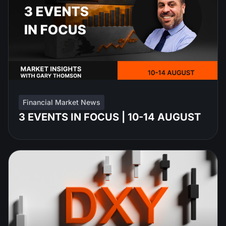
Financial Market News
3 EVENTS IN FOCUS | 10-14 AUGUST