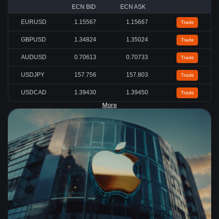
ECN BID
ECN ASK
EURUSD
1.15567
1.15667
Trade
GBPUSD
1.34824
1.35024
Trade
AUDUSD
0.70613
0.70733
Trade
USDJPY
157.756
157.803
Trade
USDCAD
1.39430
1.39450
Trade
More