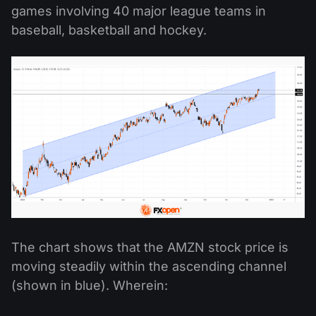
games involving 40 major league teams in
baseball, basketball and hockey.
The chart shows that the AMZN stock price is
moving steadily within the ascending channel
(shown in blue). Wherein: