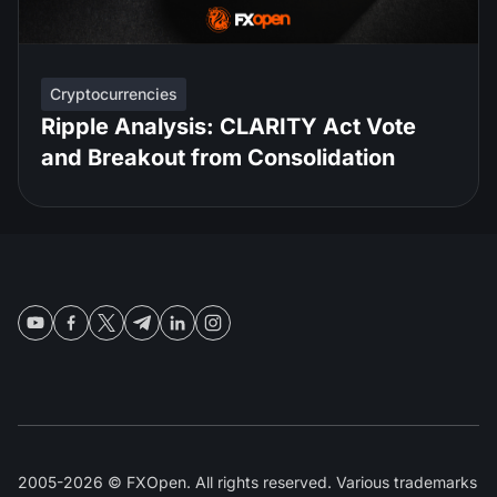
Cryptocurrencies
Ripple Analysis: CLARITY Act Vote
and Breakout from Consolidation
2005-2026 © FXOpen. All rights reserved. Various trademarks