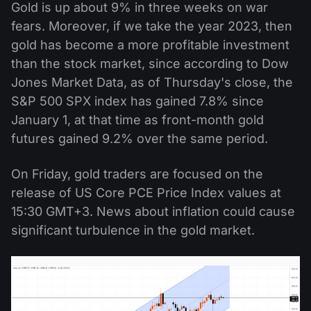
Gold is up about 9% in three weeks on war
fears. Moreover, if we take the year 2023, then
gold has become a more profitable investment
than the stock market, since according to Dow
Jones Market Data, as of Thursday's close, the
S&P 500 SPX index has gained 7.8% since
January 1, at that time as front-month gold
futures gained 9.2% over the same period.
On Friday, gold traders are focused on the
release of US Core PCE Price Index values at
15:30 GMT+3. News about inflation could cause
significant turbulence in the gold market.