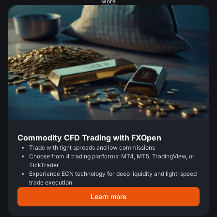
More
Commodity CFD Trading with FXOpen
Trade with tight spreads and low commissions
Choose from 4 trading platforms: MT4, MT5, TradingView, or
TickTrader
Experience ECN technology for deep liquidity and light-speed
trade execution
Learn more