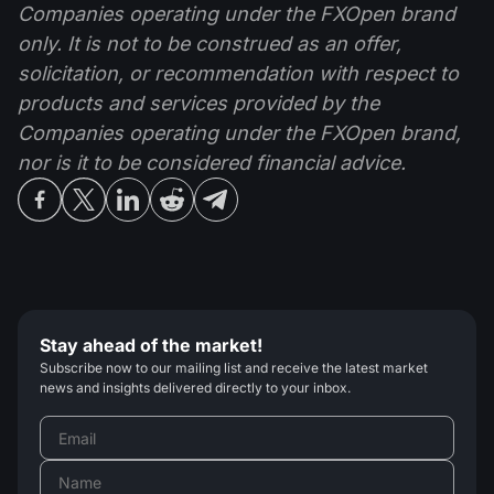
Companies operating under the FXOpen brand
only. It is not to be construed as an offer,
solicitation, or recommendation with respect to
products and services provided by the
Companies operating under the FXOpen brand,
nor is it to be considered financial advice.
Stay ahead of the market!
Subscribe now to our mailing list and receive the latest market
news and insights delivered directly to your inbox.