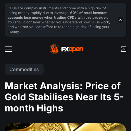
CFDs are complex instruments and come with a high risk of
losing money rapidly due to leverage.
60% of retail investor
accounts lose money when trading CFDs with this provider.
You should consider whether you understand how CFDs work,
and whether you can afford to take the high risk of losing your
money.
Commodities
Market Analysis: Price of
Gold Stabilises Near Its 5-
month Highs