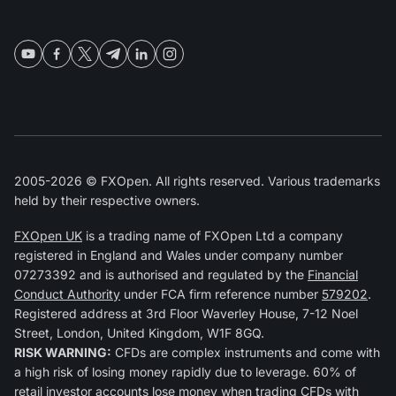
2005-2026 © FXOpen. All rights reserved. Various trademarks
held by their respective owners.
FXOpen UK
is a trading name of FXOpen Ltd a company
registered in England and Wales under company number
07273392 and is authorised and regulated by the
Financial
Conduct Authority
under FCA firm reference number
579202
.
Registered address at 3rd Floor Waverley House, 7-12 Noel
Street, London, United Kingdom, W1F 8GQ.
RISK WARNING:
CFDs are complex instruments and come with
a high risk of losing money rapidly due to leverage. 60% of
retail investor accounts lose money when trading CFDs with