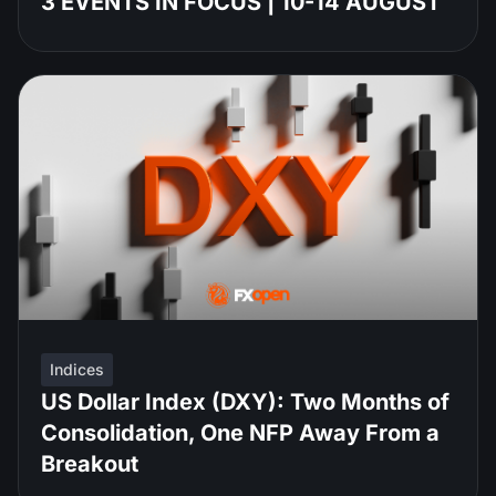
3 EVENTS IN FOCUS | 10-14 AUGUST
Indices
US Dollar Index (DXY): Two Months of
Consolidation, One NFP Away From a
Breakout