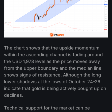
The chart shows that the upside momentum
within the ascending channel is fading around
the USD 1,978 level as the price moves away
from the upper boundary and the median line
shows signs of resistance. Although the long
lower shadows at the lows of October 24-26
indicate that gold is being actively bought up on
declines.
Technical support for the market can be