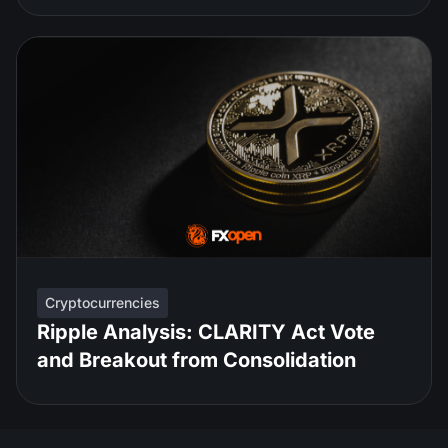
Cryptocurrencies
Ripple Analysis: CLARITY Act Vote
and Breakout from Consolidation