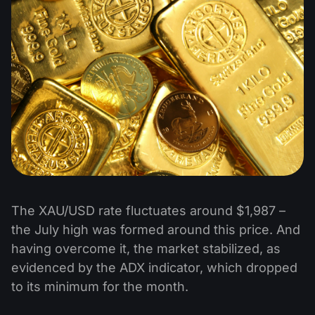
The XAU/USD rate fluctuates around $1,987 –
the July high was formed around this price. And
having overcome it, the market stabilized, as
evidenced by the ADX indicator, which dropped
to its minimum for the month.