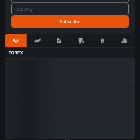
FOREX