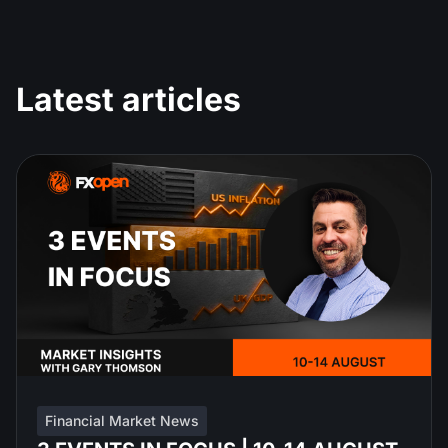
Latest articles
Financial Market News