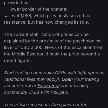
provided by:
→ lower border of the channel;
→ level 1,958, which previously served as
resistance, but has now changed its role.
The current stabilization of prices can be
explained by the proximity of the psychological
level of USD 2,000. News of the escalation from
the Middle East could push the price beyond a
round figure.
Start trading commodity CFDs with tight spreads
(additional fees may apply).
Open
your trading
account now or
learn more
about trading
commodity CFDs with FXOpen.
This article represents the opinion of the