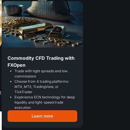
Commodity CFD Trading with
FXOpen
Trade with tight spreads and low
commissions
Choose from 4 trading platforms:
MT4, MT5, TradingView, or
TickTrader
t
Experience ECN technology for deep
liquidity and light-speed trade
execution
Learn more