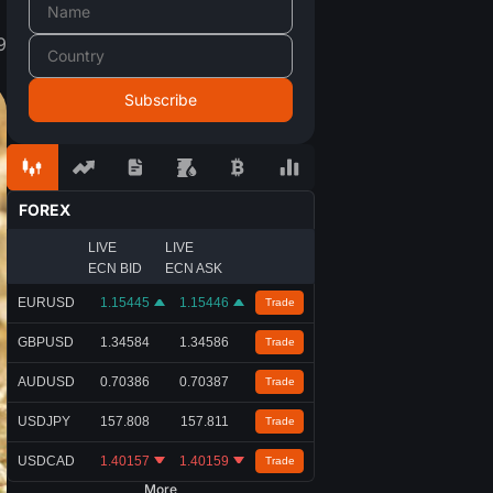
9
FOREX
LIVE
LIVE
ECN BID
ECN ASK
EURUSD
1.15445
1.15446
Trade
GBPUSD
1.34584
1.34586
Trade
AUDUSD
0.70386
0.70387
Trade
USDJPY
157.808
157.811
Trade
USDCAD
1.40157
1.40159
Trade
More