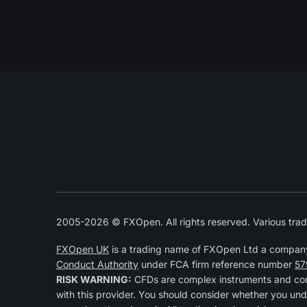
2005-2026 © FXOpen. All rights reserved. Various trad
FXOpen UK
is a trading name of FXOpen Ltd a compan
Conduct Authority
under FCA firm reference number
57
RISK WARNING:
CFDs are complex instruments and come
with this provider. You should consider whether you und