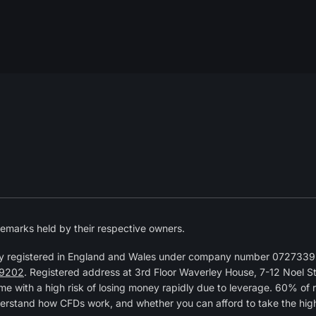
emarks held by their respective owners.
y registered in England and Wales under company number 07273392
9202
. Registered address at 3rd Floor Waverley House, 7-12 Noel 
 with a high risk of losing money rapidly due to leverage. 60% of 
erstand how CFDs work, and whether you can afford to take the high r