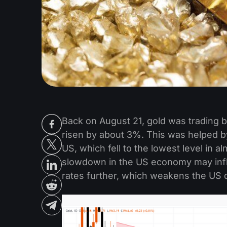
Back on August 21, gold was trading b
risen by about 3%. This was helped b
US, which fell to the lowest level in a
slowdown in the US economy may influ
rates further, which weakens the US d