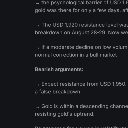
→ the psychological barrier of USD 1,
gold was there for only a few days, af
→ The USD 1,920 resistance level was 
breakdown on August 28-29. Now we ca
→ If a moderate decline on low volumes
normal correction in a bull market
Bearish arguments:
→ Expect resistance from USD 1,950. It i
a false breakdown.
→ Gold is within a descending channel
resisting gold's uptrend.