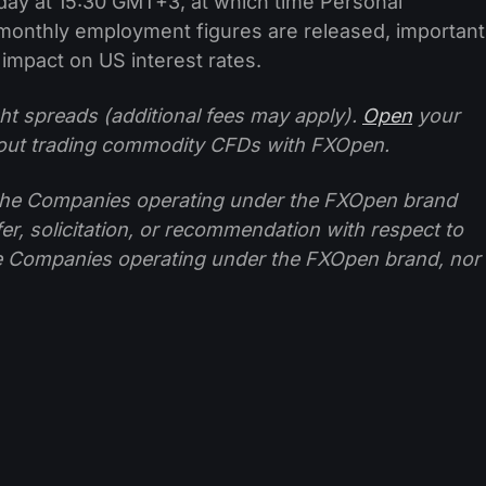
today at 15:30 GMT+3, at which time Personal
onthly employment figures are released, important
 impact on US interest rates.
ht spreads (additional fees may apply).
Open
your
ut trading commodity CFDs with FXOpen.
f the Companies operating under the FXOpen brand
ffer, solicitation, or recommendation with respect to
e Companies operating under the FXOpen brand, nor