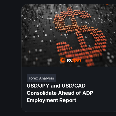
Forex Analysis
USD/JPY and USD/CAD
Consolidate Ahead of ADP
Employment Report