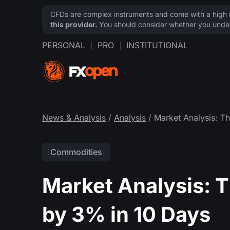
CFDs are complex instruments and come with a high ri
this provider.
You should consider whether you under
PERSONAL
PRO
INSTITUTIONAL
News & Analysis
/
Analysis
/ Market Analysis: T
Commodities
Market Analysis: T
by 3% in 10 Days