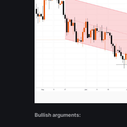
Bullish arguments: