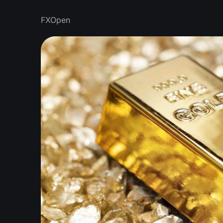
FXOpen