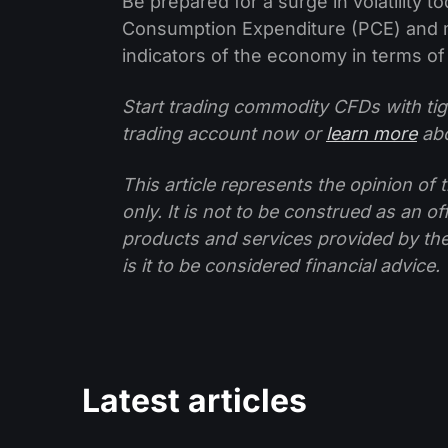
Be prepared for a surge in volatility 
Consumption Expenditure (PCE) and m
indicators of the economy in terms of
Start trading commodity CFDs with tig
trading account now or
learn more
abo
This article represents the opinion o
only. It is not to be construed as an o
products and services provided by th
is it to be considered financial advice.
Latest articles