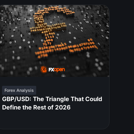
Forex Analysis
GBP/USD: The Triangle That Could
Define the Rest of 2026