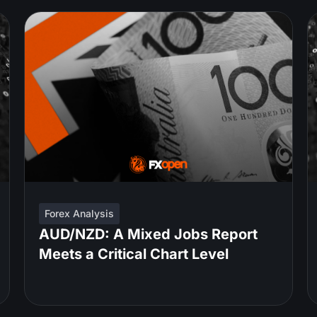
Forex Analysis
AUD/NZD: A Mixed Jobs Report
Meets a Critical Chart Level