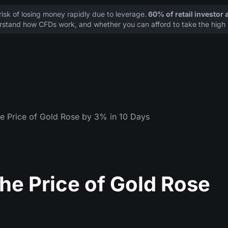
sk of losing money rapidly due to leverage.
60% of retail investor
stand how CFDs work, and whether you can afford to take the high r
he Price of Gold Rose by 3% in 10 Days
he Price of Gold Rose