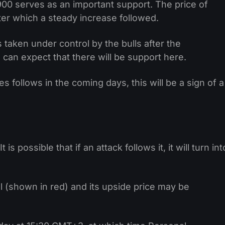
900 serves as an important support. The price of
ter which a steady increase followed.
taken under control by the bulls after the
n expect that there will be support here.
 follows in the coming days, this will be a sign of a
s possible that if an attack follows it, it will turn int
 (shown in red) and its upside price may be