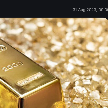
31 Aug 2023, 09:0