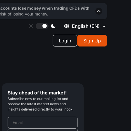
 accounts lose money when trading CFDs with
isk of losing your money.
English
(EN)
Login
Sign Up
Stay ahead of the market!
Subscribe now to our mailing list and
receive the latest market news and
insights delivered directly to your inbox.