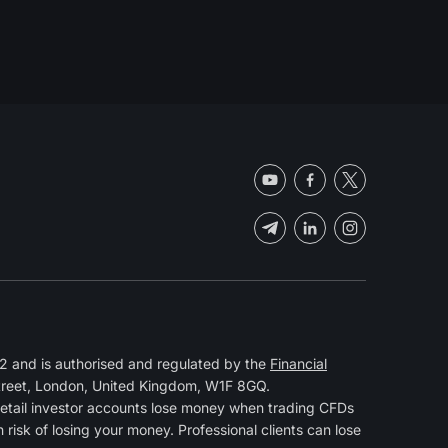
 and is authorised and regulated by the
Financial
Street, London, United Kingdom, W1F 8GQ.
retail investor accounts lose money when trading CFDs
isk of losing your money. Professional clients can lose