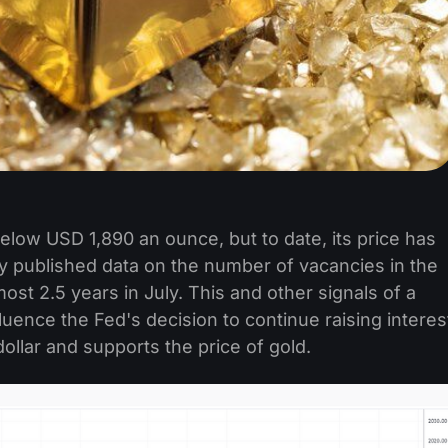
elow USD 1,890 an ounce, but to date, its price has
y published data on the number of vacancies in the
lmost 2.5 years in July. This and other signals of a
ence the Fed's decision to continue raising interes
ollar and supports the price of gold.