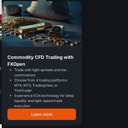
Commodity CFD Trading with
FXOpen
e
Trade with tight spreads and low
commissions
Choose from 4 trading platforms:
MT4, MT5, TradingView, or
;
TickTrader
Experience ECN technology for deep
liquidity and light-speed trade
execution
Learn more