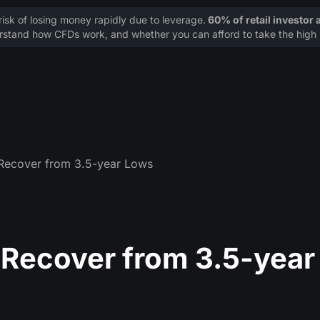
sk of losing money rapidly due to leverage.
60% of retail investor
stand how CFDs work, and whether you can afford to take the high r
 Recover from 3.5-year Lows
 Recover from 3.5-year