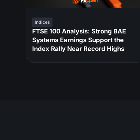
Indices
FTSE 100 Analysis: Strong BAE
Systems Earnings Support the
Index Rally Near Record Highs