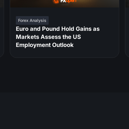
Forex Analysis
Euro and Pound Hold Gains as
Markets Assess the US
Employment Outlook