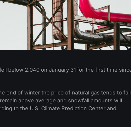
ell below 2.040 on January 31 for the first time sinc
end of winter the price of natural gas tends to fall
remain above average and snowfall amounts will
ding to the U.S. Climate Prediction Center and