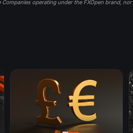
e Companies operating under the FXOpen brand, nor