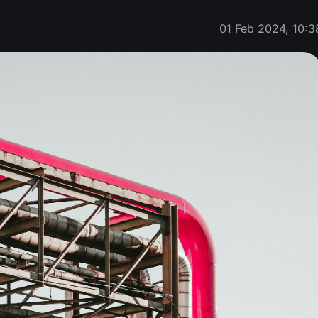
01 Feb 2024, 10:3