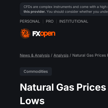
CFDs are complex instruments and come with a high ri
this provider.
You should consider whether you under
PERSONAL
PRO
INSTITUTIONAL
News & Analysis
/
Analysis
/ Natural Gas Prices
Commodities
Natural Gas Prices
Lows