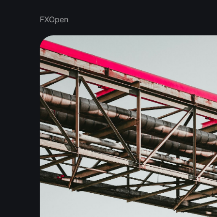
FXOpen