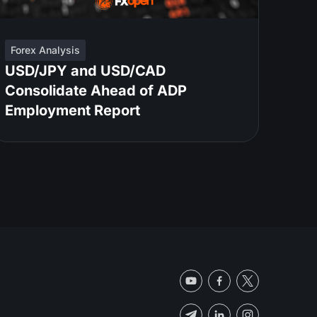
Forex Analysis
USD/JPY and USD/CAD
Consolidate Ahead of ADP
Employment Report