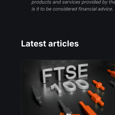
products and services provided by th
is it to be considered financial advice.
Latest articles