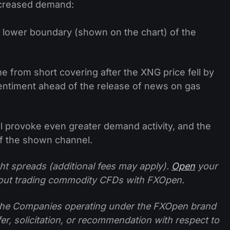
ncreased demand:
 lower boundary (shown on the chart) of the
 from short covering after the XNG price fell by
sentiment ahead of the release of news on gas
ill provoke even greater demand activity, and the
of the shown channel.
ht spreads (additional fees may apply).
Open
your
ut trading commodity CFDs with FXOpen.
f the Companies operating under the FXOpen brand
ffer, solicitation, or recommendation with respect to