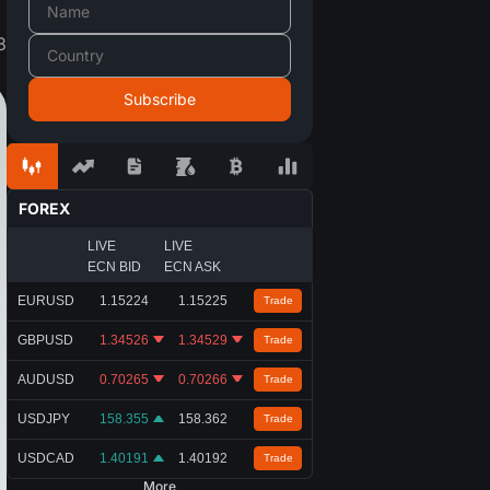
8
FOREX
LIVE
LIVE
ECN BID
ECN ASK
EURUSD
1.15224
1.15225
Trade
GBPUSD
1.34526
1.34529
Trade
AUDUSD
0.70265
0.70266
Trade
USDJPY
158.355
158.362
Trade
USDCAD
1.40191
1.40192
Trade
More