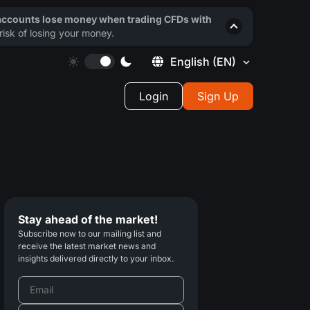
 accounts lose money when trading CFDs with
isk of losing your money.
English
(EN)
Login
Sign Up
Stay ahead of the market!
Subscribe now to our mailing list and
receive the latest market news and
insights delivered directly to your inbox.