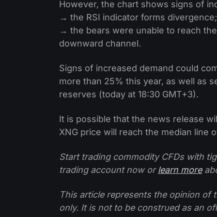
However, the chart shows signs of i
→ the RSI indicator forms divergence;
→ the bears were unable to reach the
downward channel.
Signs of increased demand could come
more than 25% this year, as well as 
reserves (today at 18:30 GMT+3).
It is possible that the news release w
XNG price will reach the median line 
Start trading commodity CFDs with tig
trading account now or
learn more
abo
This article represents the opinion o
only. It is not to be construed as an o