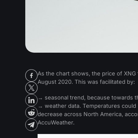
As the chart shows, the price of XNG f
August 2020. This was facilitated by:
→ seasonal trend, because towards the 
→ weather data. Temperatures could 
decrease across North America, accor
AccuWeather.