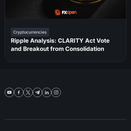
Cryptocurrencies
Ripple Analysis: CLARITY Act Vote
and Breakout from Consolidation