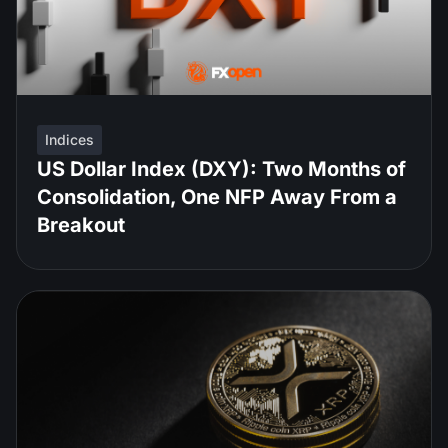
Indices
US Dollar Index (DXY): Two Months of
Consolidation, One NFP Away From a
Breakout