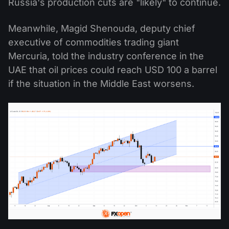
Russia's production cuts are "likely" to continue.
Meanwhile, Magid Shenouda, deputy chief
executive of commodities trading giant
Mercuria, told the industry conference in the
UAE that oil prices could reach USD 100 a barrel
if the situation in the Middle East worsens.