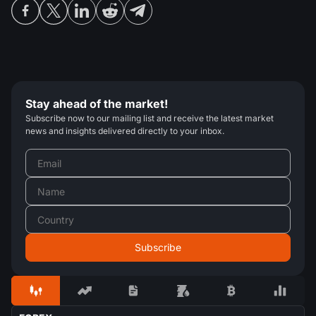
Stay ahead of the market!
Subscribe now to our mailing list and receive the latest market
news and insights delivered directly to your inbox.