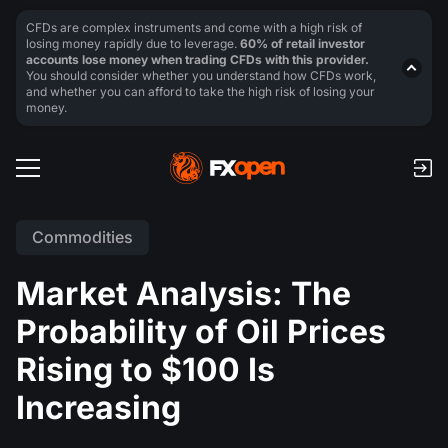
CFDs are complex instruments and come with a high risk of
losing money rapidly due to leverage.
60% of retail investor
accounts lose money when trading CFDs with this provider.
You should consider whether you understand how CFDs work,
and whether you can afford to take the high risk of losing your
money.
Commodities
Market Analysis: The
Probability of Oil Prices
Rising to $100 Is
Increasing