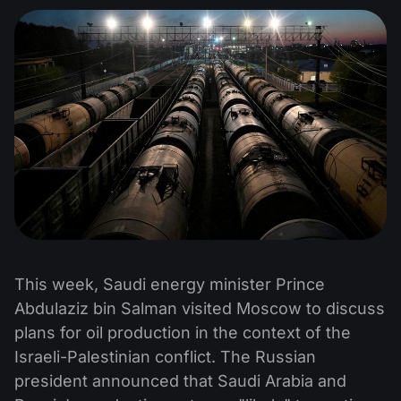
This week, Saudi energy minister Prince
Abdulaziz bin Salman visited Moscow to discuss
plans for oil production in the context of the
Israeli-Palestinian conflict. The Russian
president announced that Saudi Arabia and