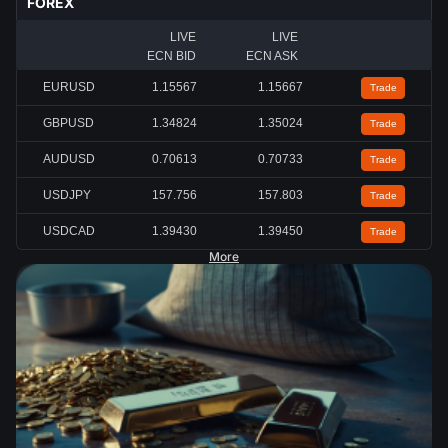
FOREX
LIVE
LIVE
ECN BID
ECN ASK
EURUSD
1.15567
1.15667
Trade
GBPUSD
1.34824
1.35024
Trade
AUDUSD
0.70613
0.70733
Trade
USDJPY
157.756
157.803
Trade
USDCAD
1.39430
1.39450
Trade
More