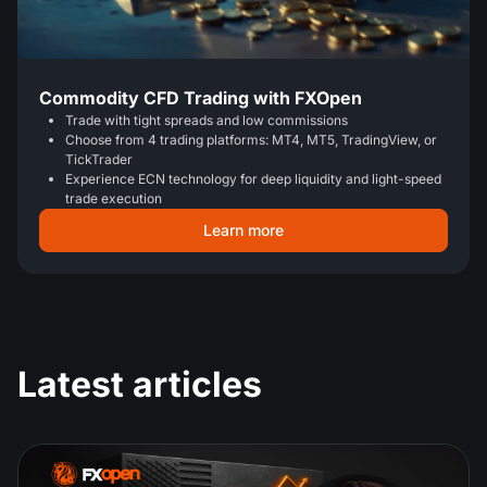
Commodity CFD Trading with FXOpen
Trade with tight spreads and low commissions
Choose from 4 trading platforms: MT4, MT5, TradingView, or
TickTrader
Experience ECN technology for deep liquidity and light-speed
trade execution
Learn more
Latest articles