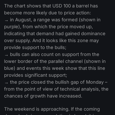
The chart shows that USD 100 a barrel has
become more likely due to price action:
→ in August, a range was formed (shown in
purple), from which the price moved up,
indicating that demand had gained dominance
over supply. And it looks like this zone may
provide support to the bulls;
→ bulls can also count on support from the
lower border of the parallel channel (shown in
blue) and events this week show that this line
provides significant support;
→ the price closed the bullish gap of Monday –
from the point of view of technical analysis, the
chances of growth have increased.
The weekend is approaching. If the coming