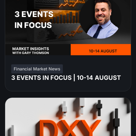
Financial Market News
3 EVENTS IN FOCUS | 10-14 AUGUST