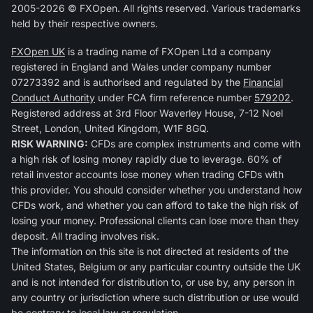
2005-2026 © FXOpen. All rights reserved. Various trademarks
held by their respective owners.
FXOpen UK
is a trading name of FXOpen Ltd a company
registered in England and Wales under company number
07273392 and is authorised and regulated by the
Financial
Conduct Authority
under FCA firm reference number
579202
.
Registered address at 3rd Floor Waverley House, 7-12 Noel
Street, London, United Kingdom, W1F 8GQ.
RISK WARNING:
CFDs are complex instruments and come with
a high risk of losing money rapidly due to leverage. 60% of
retail investor accounts lose money when trading CFDs with
this provider. You should consider whether you understand how
CFDs work, and whether you can afford to take the high risk of
losing your money. Professional clients can lose more than they
deposit. All trading involves risk.
The information on this site is not directed at residents of the
United States, Belgium or any particular country outside the UK
and is not intended for distribution to, or use by, any person in
any country or jurisdiction where such distribution or use would
be contrary to local law or regulation.