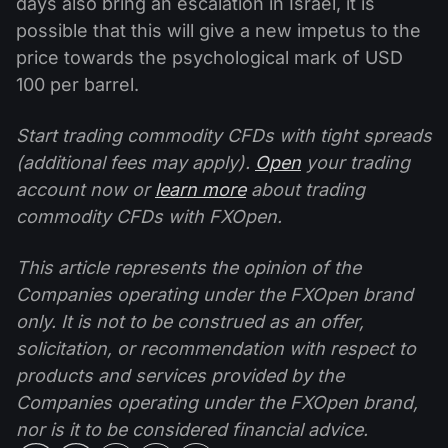
days also bring an escalation in Israel, it is
possible that this will give a new impetus to the
price towards the psychological mark of USD
100 per barrel.
Start trading commodity CFDs with tight spreads
(additional fees may apply).
Open
your trading
account now or
learn more
about trading
commodity CFDs with FXOpen.
This article represents the opinion of the
Companies operating under the FXOpen brand
only. It is not to be construed as an offer,
solicitation, or recommendation with respect to
products and services provided by the
Companies operating under the FXOpen brand,
nor is it to be considered financial advice.