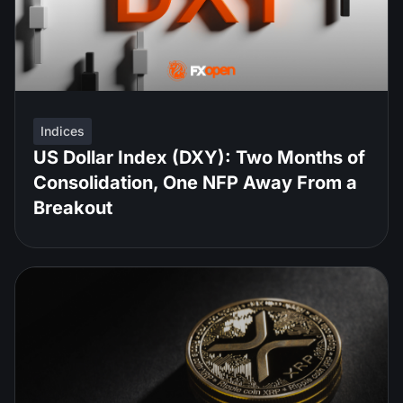
Indices
US Dollar Index (DXY): Two Months of
Consolidation, One NFP Away From a
Breakout