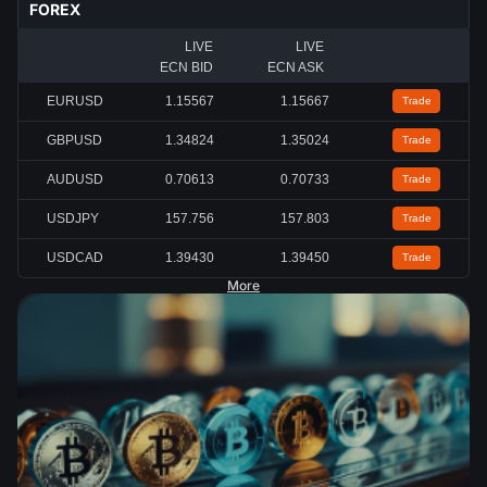
FOREX
LIVE
LIVE
ECN BID
ECN ASK
EURUSD
1.15567
1.15667
Trade
GBPUSD
1.34824
1.35024
Trade
AUDUSD
0.70613
0.70733
Trade
USDJPY
157.756
157.803
Trade
USDCAD
1.39430
1.39450
Trade
More