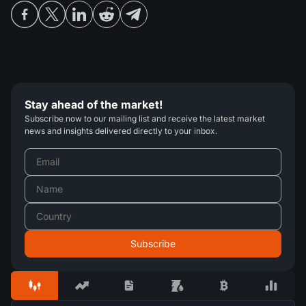
Stay ahead of the market!
Subscribe now to our mailing list and receive the latest market
news and insights delivered directly to your inbox.