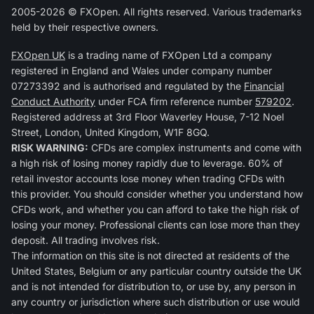
2005-2026 © FXOpen. All rights reserved. Various trademarks
held by their respective owners.
FXOpen UK
is a trading name of FXOpen Ltd a company
registered in England and Wales under company number
07273392 and is authorised and regulated by the
Financial
Conduct Authority
under FCA firm reference number
579202
.
Registered address at 3rd Floor Waverley House, 7-12 Noel
Street, London, United Kingdom, W1F 8GQ.
RISK WARNING:
CFDs are complex instruments and come with
a high risk of losing money rapidly due to leverage. 60% of
retail investor accounts lose money when trading CFDs with
this provider. You should consider whether you understand how
CFDs work, and whether you can afford to take the high risk of
losing your money. Professional clients can lose more than they
deposit. All trading involves risk.
The information on this site is not directed at residents of the
United States, Belgium or any particular country outside the UK
and is not intended for distribution to, or use by, any person in
any country or jurisdiction where such distribution or use would