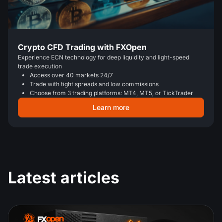
Crypto CFD Trading with FXOpen
Experience ECN technology for deep liquidity and light-speed
trade execution
Access over 40 markets 24/7
Trade with tight spreads and low commissions
Choose from 3 trading platforms: MT4, MT5, or TickTrader
Learn more
Latest articles