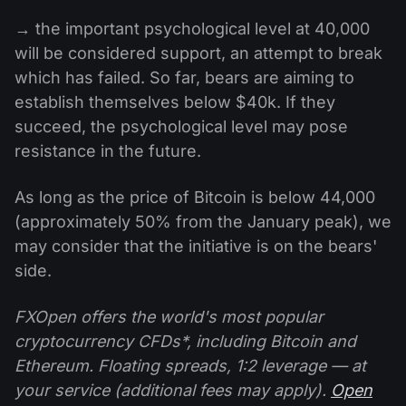
→ the important psychological level at 40,000
will be considered support, an attempt to break
which has failed. So far, bears are aiming to
establish themselves below $40k. If they
succeed, the psychological level may pose
resistance in the future.
As long as the price of Bitcoin is below 44,000
(approximately 50% from the January peak), we
may consider that the initiative is on the bears'
side.
FXOpen offers the world's most popular
cryptocurrency CFDs*, including Bitcoin and
Ethereum. Floating spreads, 1:2 leverage — at
your service (additional fees may apply).
Open