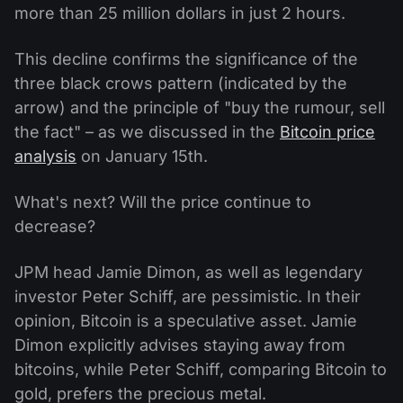
more than 25 million dollars in just 2 hours.
This decline confirms the significance of the
three black crows pattern (indicated by the
arrow) and the principle of "buy the rumour, sell
the fact" – as we discussed in the
Bitcoin price
analysis
on January 15th.
What's next? Will the price continue to
decrease?
JPM head Jamie Dimon, as well as legendary
investor Peter Schiff, are pessimistic. In their
opinion, Bitcoin is a speculative asset. Jamie
Dimon explicitly advises staying away from
bitcoins, while Peter Schiff, comparing Bitcoin to
gold, prefers the precious metal.