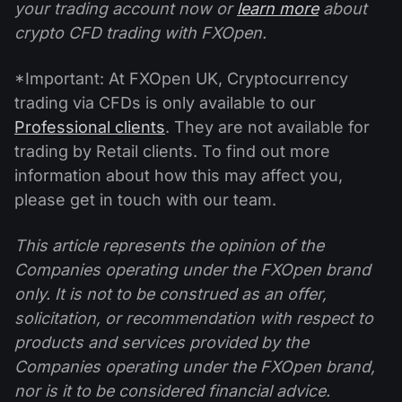
your trading account now or
learn more
about
crypto CFD trading with FXOpen.
*Important: At FXOpen UK, Cryptocurrency
trading via CFDs is only available to our
Professional clients
. They are not available for
trading by Retail clients. To find out more
information about how this may affect you,
please get in touch with our team.
This article represents the opinion of the
Companies operating under the FXOpen brand
only. It is not to be construed as an offer,
solicitation, or recommendation with respect to
products and services provided by the
Companies operating under the FXOpen brand,
nor is it to be considered financial advice.