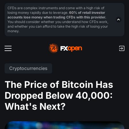
CFDs are complex instruments and come with a high risk of
losing money rapidly due to leverage.
60% of retail investor
accounts lose money when trading CFDs with this provider.
You should consider whether you understand how CFDs work,
and whether you can afford to take the high risk of losing your
money.
Cryptocurrencies
The Price of Bitcoin Has
Dropped Below 40,000:
What's Next?