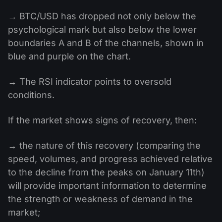
→ BTC/USD has dropped not only below the
psychological mark but also below the lower
boundaries A and B of the channels, shown in
blue and purple on the chart.
→ The RSI indicator points to oversold
conditions.
If the market shows signs of recovery, then:
→ the nature of this recovery (comparing the
speed, volumes, and progress achieved relative
to the decline from the peaks on January 11th)
will provide important information to determine
the strength or weakness of demand in the
market;