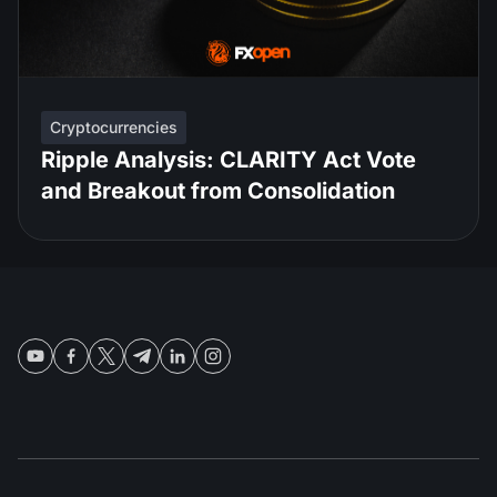
Cryptocurrencies
Ripple Analysis: CLARITY Act Vote
and Breakout from Consolidation