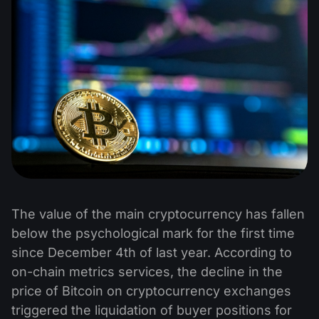
The value of the main cryptocurrency has fallen
below the psychological mark for the first time
since December 4th of last year. According to
on-chain metrics services, the decline in the
price of Bitcoin on cryptocurrency exchanges
triggered the liquidation of buyer positions for