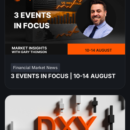
Financial Market News
3 EVENTS IN FOCUS | 10-14 AUGUST