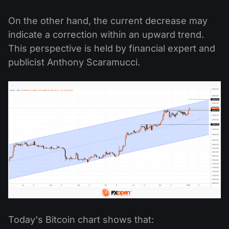
On the other hand, the current decrease may
indicate a correction within an upward trend.
This perspective is held by financial expert and
publicist Anthony Scaramucci.
Today's Bitcoin chart shows that: