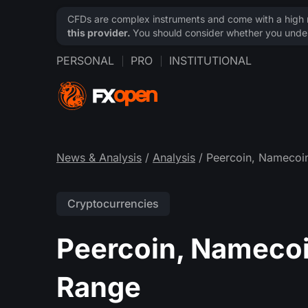
CFDs are complex instruments and come with a high ri
this provider.
You should consider whether you under
PERSONAL
PRO
INSTITUTIONAL
News & Analysis
/
Analysis
/ Peercoin, Namecoin
Cryptocurrencies
Peercoin, Namecoin
Range