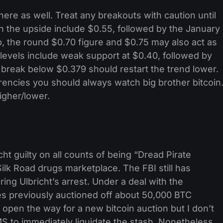
ere as well. Treat any breakouts with caution until
n the upside include $0.55, followed by the January
, the round $0.70 figure and $0.75 may also act as
levels include weak support at $0.40, followed by
break below $0.379 should restart the trend lower.
encies you should always watch big brother bitcoin
igher/lower.
ht guilty on all counts of being “Dread Pirate
lk Road drugs marketplace. The FBI still has
ng Ulbricht’s arrest. Under a deal with the
es previously auctioned off about 50,000 BTC
 open the way for a new bitcoin auction but I don’t
S to immediately liquidate the stash. Nonetheless,