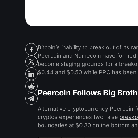
Bitcoin’s inability to break out of its 
Peercoin and Namecoin have formed n
become staging grounds for a breako
$0.44 and $0.50 while PPC has been 
Peercoin Follows Big Broth
Alternative cryptocurrency Peercoin fo
cryptos experiences two false
breako
boundaries at $0.30 on the bottom an