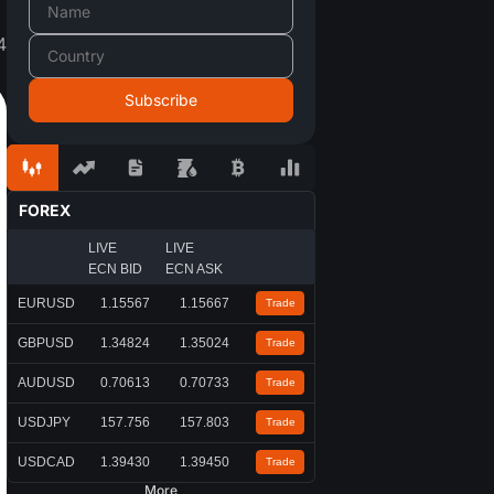
4
FOREX
LIVE
LIVE
ECN BID
ECN ASK
EURUSD
1.15567
1.15667
Trade
GBPUSD
1.34824
1.35024
Trade
AUDUSD
0.70613
0.70733
Trade
USDJPY
157.756
157.803
Trade
USDCAD
1.39430
1.39450
Trade
More