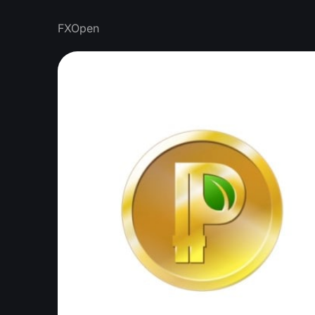
FXOpen