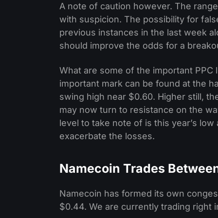
A note of caution however. The range 
with suspicion. The possibility for fa
previous instances in the last week a
should improve the odds for a breako
What are some of the important PPC le
important mark can be found at the ha
swing high near $0.60. Higher still, 
may now turn to resistance on the way
level to take note of is this year’s l
exacerbate the losses.
Namecoin Trades Between
Namecoin has formed its own congesti
$0.44. We are currently trading right 