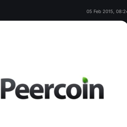
05 Feb 2015, 08:2