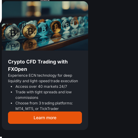
Crypto CFD Trading with
FXOpen
Experience ECN technology for deep
liquidity and light-speed trade execution
Access over 40 markets 24/7
Trade with tight spreads and low
commissions
Choose from 3 trading platforms:
MT4, MT5, or TickTrader
Learn more