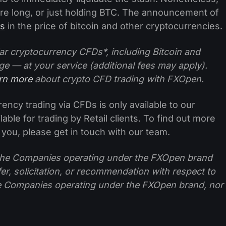
ou’re long, or just holding BTC. The announcement of
ls
in the price of bitcoin and other cryptocurrencies.
ar cryptocurrency CFDs*, including Bitcoin and
ge — at your service (additional fees may apply).
arn more
about crypto CFD trading with FXOpen.
ncy trading via CFDs is only available to our
lable for trading by Retail clients. To find out more
 you, please get in touch with our team.
f the Companies operating under the FXOpen brand
ffer, solicitation, or recommendation with respect to
e Companies operating under the FXOpen brand, nor