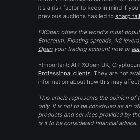
it’s a risk factor to keep in mind if y
previous auctions has led to
sharp fal
FXOpen offers the world's most popul
Ethereum. Floating spreads, 1:2 levera
Open
your trading account now or
le
*Important: At FXOpen UK, Cryptocurre
Professional clients
. They are not avai
information about how this may affect
This article represents the opinion o
only. It is not to be construed as an o
products and services provided by th
is it to be considered financial advice.