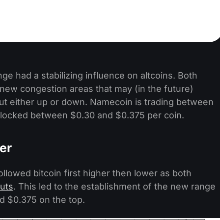
range had a stabilizing influence on altcoins. Both
ew congestion areas that may (in the future)
ut either up or down. Namecoin is trading between
locked between $0.30 and $0.375 per coin.
er
llowed bitcoin first higher then lower as both
uts
. This led to the establishment of the new range
d $0.375 on the top.