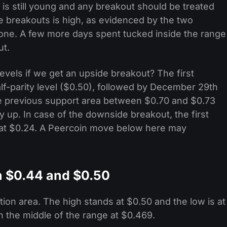
is still young and any breakout should be treated
lse breakouts is high, as evidenced by the two
lone. A few more days spent tucked inside the range
ut.
vels if we get an upside breakout? The first
lf-parity level ($0.50), followed by December 29th
the previous support area between $0.70 and $0.73
 up. In case of the downside breakout, the first
ow at $0.24. A Peercoin move below here may
 $0.44 and $0.50
on area. The high stands at $0.50 and the low is at
in the middle of the range at $0.469.