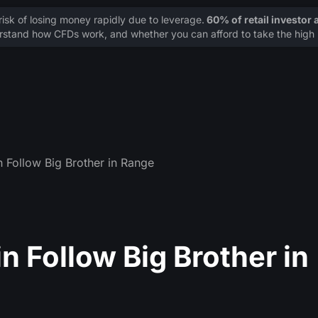
sk of losing money rapidly due to leverage.
60% of retail investor
stand how CFDs work, and whether you can afford to take the high r
 Follow Big Brother in Range
 Follow Big Brother in