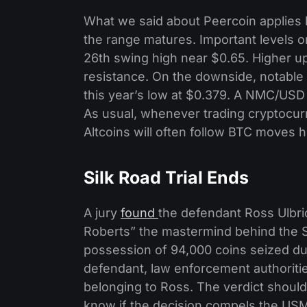
What we said about Peercoin applies h
the range matures. Important levels o
26th swing high near $0.65. Higher up
resistance. On the downside, notable 
this year’s low at $0.379. A NMC/USD 
As usual, whenever trading cryptocurr
Altcoins will often follow BTC moves h
Silk Road Trial Ends
A jury
found
the defendant Ross Ulbric
Roberts” the mastermind behind the Si
possession of 94,000 coins seized duri
defendant, law enforcement authoriti
belonging to Ross. The verdict should
know if the decision compels the USM