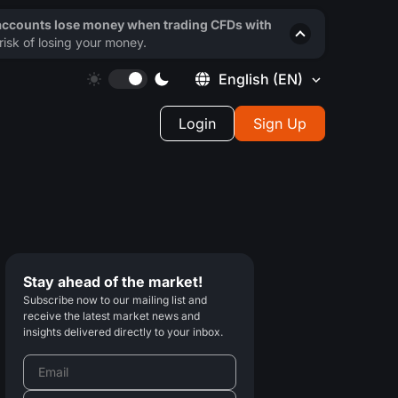
 accounts lose money when trading CFDs with
isk of losing your money.
English
(EN)
Login
Sign Up
Stay ahead of the market!
Subscribe now to our mailing list and
receive the latest market news and
insights delivered directly to your inbox.