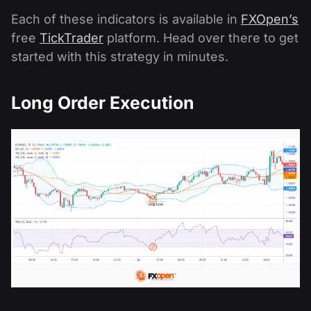
Each of these indicators is available in
FXOpen’s
free
TickTrader
platform. Head over there to get
started with this strategy in minutes.
Long Order Execution