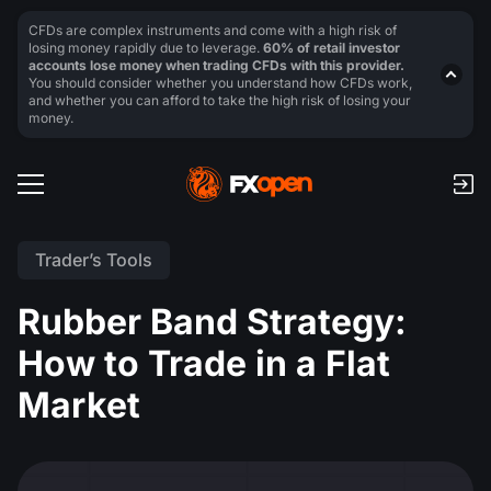
CFDs are complex instruments and come with a high risk of
losing money rapidly due to leverage.
60% of retail investor
accounts lose money when trading CFDs with this provider.
You should consider whether you understand how CFDs work,
and whether you can afford to take the high risk of losing your
money.
Trader’s Tools
Rubber Band Strategy:
How to Trade in a Flat
Market