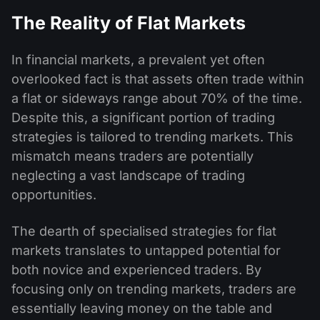
The Reality of Flat Markets
In financial markets, a prevalent yet often
overlooked fact is that assets often trade within
a flat or sideways range about 70% of the time.
Despite this, a significant portion of trading
strategies is tailored to trending markets. This
mismatch means traders are potentially
neglecting a vast landscape of trading
opportunities.
The dearth of specialised strategies for flat
markets translates to untapped potential for
both novice and experienced traders. By
focusing only on trending markets, traders are
essentially leaving money on the table and