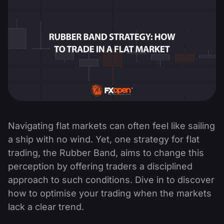
Navigating flat markets can often feel like sailing
a ship with no wind. Yet, one strategy for flat
trading, the Rubber Band, aims to change this
perception by offering traders a disciplined
approach to such conditions. Dive in to discover
how to optimise your trading when the markets
lack a clear trend.