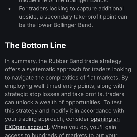
middle line of the Bollinger Bands.
For traders looking to capture additional
upside, a secondary take-profit point can
be the lower Bollinger Band.
The Bottom Line
In summary, the Rubber Band trade strategy
offers a systematic approach for traders looking
to navigate the complexities of flat markets. By
employing well-timed entry points, along with
strategic stop losses and take profits, traders
can unlock a wealth of opportunities. To test
this strategy and modify it in accordance with
your trading approach, consider
opening an
FXOpen account
. When you do, you’ll gain
access to hundreds of markets to put your