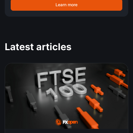
Learn more
Latest articles