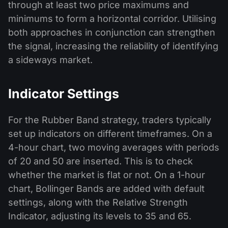
through at least two price maximums and
minimums to form a horizontal corridor. Utilising
both approaches in conjunction can strengthen
the signal, increasing the reliability of identifying
a sideways market.
Indicator Settings
For the Rubber Band strategy, traders typically
set up indicators on different timeframes. On a
4-hour chart, two moving averages with periods
of 20 and 50 are inserted. This is to check
whether the market is flat or not. On a 1-hour
chart, Bollinger Bands are added with default
settings, along with the Relative Strength
Indicator, adjusting its levels to 35 and 65.