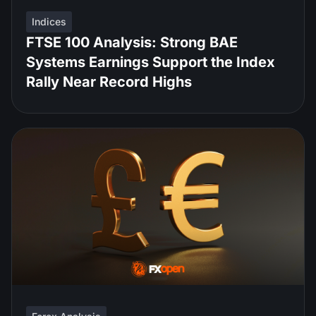
Indices
FTSE 100 Analysis: Strong BAE
Systems Earnings Support the Index
Rally Near Record Highs