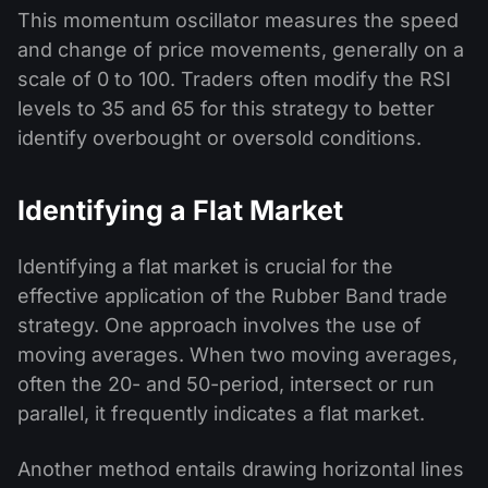
This momentum oscillator measures the speed
and change of price movements, generally on a
scale of 0 to 100. Traders often modify the RSI
levels to 35 and 65 for this strategy to better
identify overbought or oversold conditions.
Identifying a Flat Market
Identifying a flat market is crucial for the
effective application of the Rubber Band trade
strategy. One approach involves the use of
moving averages. When two moving averages,
often the 20- and 50-period, intersect or run
parallel, it frequently indicates a flat market.
Another method entails drawing horizontal lines