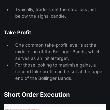
Typically, traders set the stop loss just
below the signal candle.
Take Profit
One common take-profit level is at the
middle line of the Bollinger Bands, which
serves as an initial target.
For those looking to maximise gains, a
second take profit can be set at the upper
end of the Bollinger Bands.
Short Order Execution