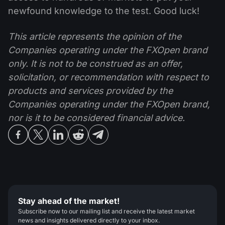
newfound knowledge to the test. Good luck!
This article represents the opinion of the
Companies operating under the FXOpen brand
only. It is not to be construed as an offer,
solicitation, or recommendation with respect to
products and services provided by the
Companies operating under the FXOpen brand,
nor is it to be considered financial advice.
Stay ahead of the market!
Subscribe now to our mailing list and receive the latest market
news and insights delivered directly to your inbox.