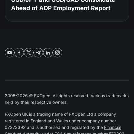
Ahead of ADP Employment Report
2005-2026 © FXOpen. All rights reserved. Various trademarks
held by their respective owners.
FXOpen UK
is a trading name of FXOpen Ltd a company
registered in England and Wales under company number
07273392 and is authorised and regulated by the
Financial
Conduct Authority
under FCA firm reference number
579202
.