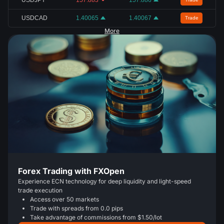
USDCAD
1.40065
1.40067
Trade
More
Forex Trading with FXOpen
Experience ECN technology for deep liquidity and light-speed
trade execution
Access over 50 markets
Trade with spreads from 0.0 pips
Take advantage of commissions from $1.50/lot