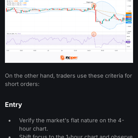
On the other hand, traders use these criteria for
short orders:
Entry
Verify the market's flat nature on the 4-
hour chart.
Shift focus to the 1-hour chart and observe