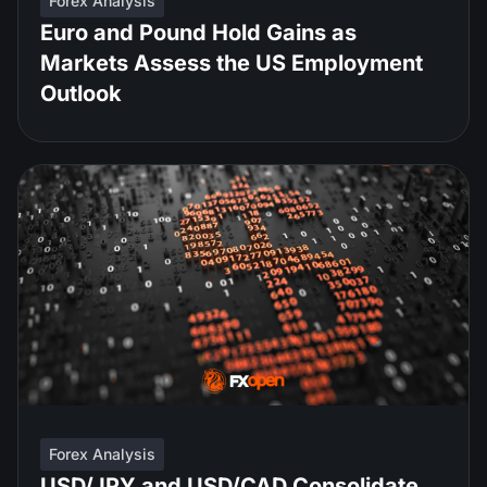
Forex Analysis
Euro and Pound Hold Gains as
Markets Assess the US Employment
Outlook
Forex Analysis
USD/JPY and USD/CAD Consolidate