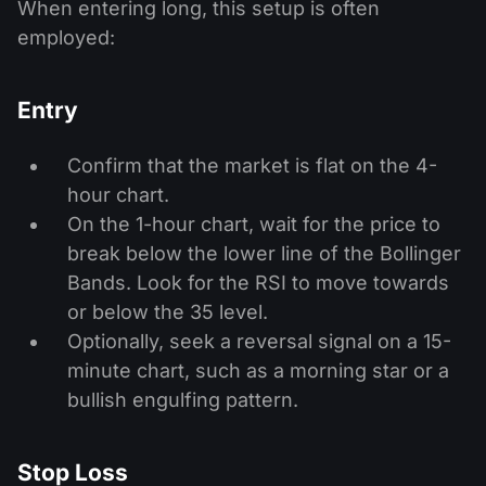
When entering long, this setup is often
employed:
Entry
Confirm that the market is flat on the 4-
hour chart.
On the 1-hour chart, wait for the price to
break below the lower line of the Bollinger
Bands. Look for the RSI to move towards
or below the 35 level.
Optionally, seek a reversal signal on a 15-
minute chart, such as a morning star or a
bullish engulfing pattern.
Stop Loss