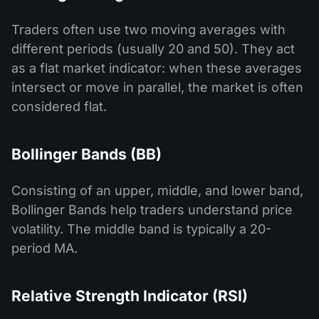
Traders often use two moving averages with
different periods (usually 20 and 50). They act
as a flat market indicator: when these averages
intersect or move in parallel, the market is often
considered flat.
Bollinger Bands (BB)
Consisting of an upper, middle, and lower band,
Bollinger Bands help traders understand price
volatility. The middle band is typically a 20-
period MA.
Relative Strength Indicator (RSI)