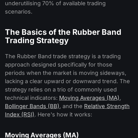
underutilising 70% of available trading
scenarios.
The Basics of the Rubber Band
Trading Strategy
The Rubber Band trade strategy is a trading
approach designed specifically for those
periods when the market is moving sideways,
lacking a clear upward or downward trend. The
strategy relies on a trio of commonly used
technical indicators:
Moving Averages (MA)
,
Bollinger Bands (BB)
, and the
Relative Strength
Index (RSI)
. Here's how it works:
Moving Averages (MA)