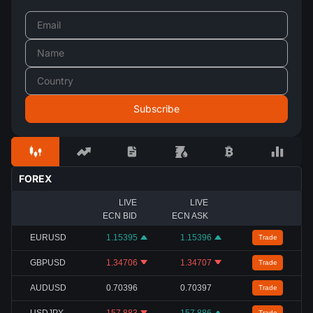
FOREX
LIVE
LIVE
ECN BID
ECN ASK
EURUSD
1.15395
1.15396
Trade
GBPUSD
1.34706
1.34707
Trade
AUDUSD
0.70396
0.70397
Trade
USDJPY
157.883
157.886
Trade