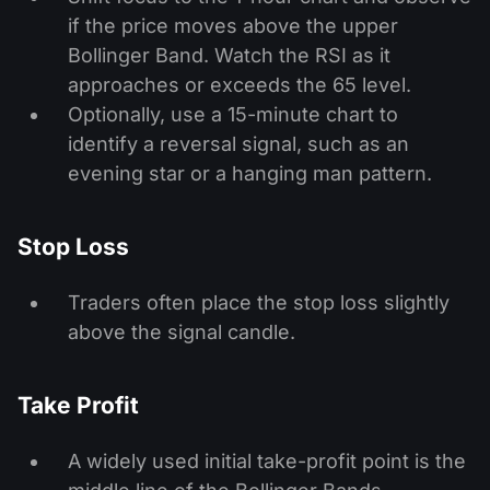
if the price moves above the upper
Bollinger Band. Watch the RSI as it
approaches or exceeds the 65 level.
Optionally, use a 15-minute chart to
identify a reversal signal, such as an
evening star or a hanging man pattern.
Stop Loss
Traders often place the stop loss slightly
above the signal candle.
Take Profit
A widely used initial take-profit point is the