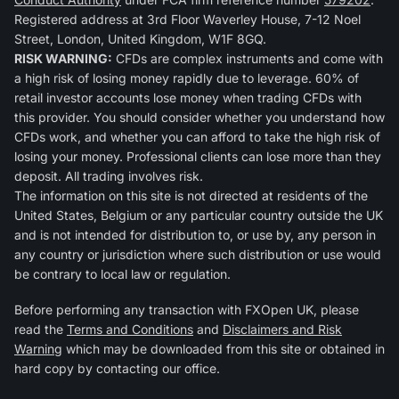
Registered address at 3rd Floor Waverley House, 7-12 Noel
Street, London, United Kingdom, W1F 8GQ.
RISK WARNING:
CFDs are complex instruments and come with
a high risk of losing money rapidly due to leverage. 60% of
retail investor accounts lose money when trading CFDs with
this provider. You should consider whether you understand how
CFDs work, and whether you can afford to take the high risk of
losing your money. Professional clients can lose more than they
deposit. All trading involves risk.
The information on this site is not directed at residents of the
United States, Belgium or any particular country outside the UK
and is not intended for distribution to, or use by, any person in
any country or jurisdiction where such distribution or use would
be contrary to local law or regulation.
Before performing any transaction with FXOpen UK, please
read the
Terms and Conditions
and
Disclaimers and Risk
Warning
which may be downloaded from this site or obtained in
hard copy by contacting our office.