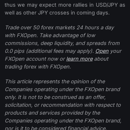
thus we may expect more rallies in USD/JPY as
well as other JPY crosses in coming days.
Trade over 50 forex markets 24 hours a day
with FXOpen. Take advantage of low
commissions, deep liquidity, and spreads from
0.0 pips (additional fees may apply).
Open
your
FXOpen account now or
learn more
about
trading forex with FXOpen.
This article represents the opinion of the
Companies operating under the FXOpen brand
only. It is not to be construed as an offer,
solicitation, or recommendation with respect to
products and services provided by the
Companies operating under the FXOpen brand,
nor is it to be considered financial advice.