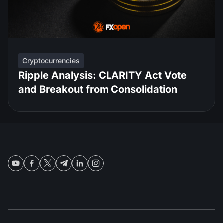
Cryptocurrencies
Ripple Analysis: CLARITY Act Vote
and Breakout from Consolidation