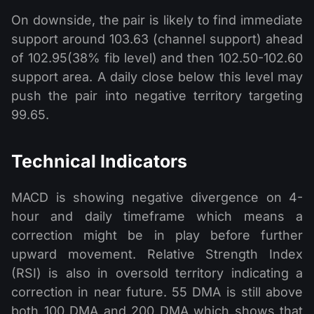
On downside, the pair is likely to find immediate
support around 103.63 (channel support) ahead
of 102.95(38% fib level) and then 102.50-102.60
support area. A daily close below this level may
push the pair into negative territory targeting
99.65.
Technical Indicators
MACD is showing negative divergence on 4-
hour and daily timeframe which means a
correction might be in play before further
upward movement. Relative Strength Index
(RSI) is also in oversold territory indicating a
correction in near future. 55 DMA is still above
both 100 DMA and 200 DMA which shows that