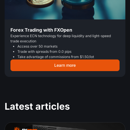
Forex Trading with FXOpen
Experience ECN technology for deep liquidity and light-speed
trade execution
Access over 50 markets
Trade with spreads from 0.0 pips
Take advantage of commissions from $1.50/lot
Learn more
Latest articles