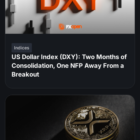
Indices
US Dollar Index (DXY): Two Months of
Consolidation, One NFP Away From a
Breakout