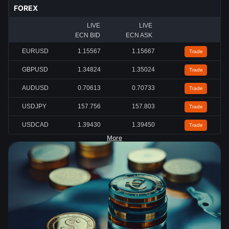
FOREX
LIVE
LIVE
ECN BID
ECN ASK
EURUSD
1.15567
1.15667
Trade
GBPUSD
1.34824
1.35024
Trade
AUDUSD
0.70613
0.70733
Trade
USDJPY
157.756
157.803
Trade
USDCAD
1.39430
1.39450
Trade
More