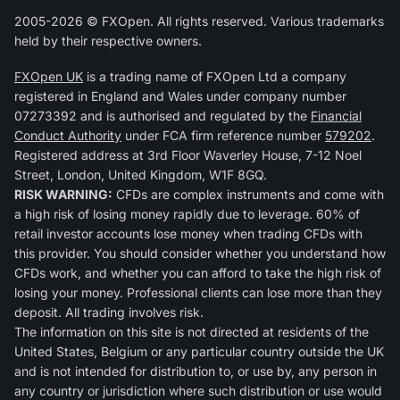
2005-2026 © FXOpen. All rights reserved. Various trademarks
held by their respective owners.
FXOpen UK
is a trading name of FXOpen Ltd a company
registered in England and Wales under company number
07273392 and is authorised and regulated by the
Financial
Conduct Authority
under FCA firm reference number
579202
.
Registered address at 3rd Floor Waverley House, 7-12 Noel
Street, London, United Kingdom, W1F 8GQ.
RISK WARNING:
CFDs are complex instruments and come with
a high risk of losing money rapidly due to leverage. 60% of
retail investor accounts lose money when trading CFDs with
this provider. You should consider whether you understand how
CFDs work, and whether you can afford to take the high risk of
losing your money. Professional clients can lose more than they
deposit. All trading involves risk.
The information on this site is not directed at residents of the
United States, Belgium or any particular country outside the UK
and is not intended for distribution to, or use by, any person in
any country or jurisdiction where such distribution or use would