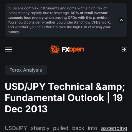
CFDs are complex instruments and come with a high risk of
losing money rapidly due to leverage.
60% of retail investor
accounts lose money when trading CFDs with this provider.
You should consider whether you understand how CFDs work,
and whether you can afford to take the high risk of losing your
money.
Forex Analysis
USD/JPY Technical &amp;
Fundamental Outlook | 19
Dec 2013
USD/JPY sharply pulled back into
ascending