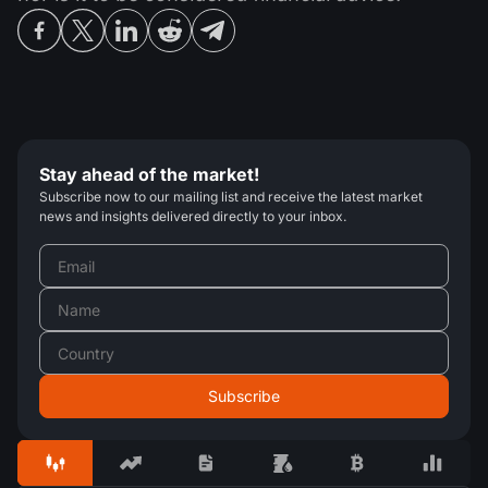
Stay ahead of the market!
Subscribe now to our mailing list and receive the latest market
news and insights delivered directly to your inbox.