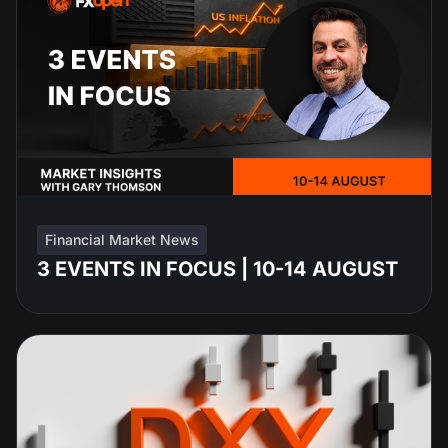
Financial Market News
3 EVENTS IN FOCUS | 10-14 AUGUST