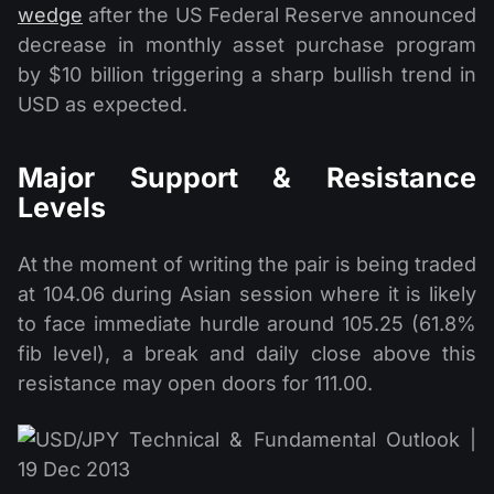
wedge
after the US Federal Reserve announced
decrease in monthly asset purchase program
by $10 billion triggering a sharp bullish trend in
USD as expected.
Major Support & Resistance
Levels
At the moment of writing the pair is being traded
at 104.06 during Asian session where it is likely
to face immediate hurdle around 105.25 (61.8%
fib level), a break and daily close above this
resistance may open doors for 111.00.