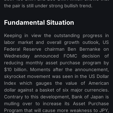
the pair is still under strong bullish trend.
Fundamental Situation
Keeping in view the outstanding progress in
labor market and overall growth outlook, US
Federal Reserve chairman Ben Bernanke on
Wednesday announced FOMC decision of
reducing monthly asset purchase program by
$10 billion. Moments after the announcement,
skyrocket movement was seen in the US Dollar
Index which gauges the value of American
dollar against a basket of six major currencies.
Contrary to this development, Bank of Japan is
mulling over to increase its Asset Purchase
Program that will cause more weakness to JPY,