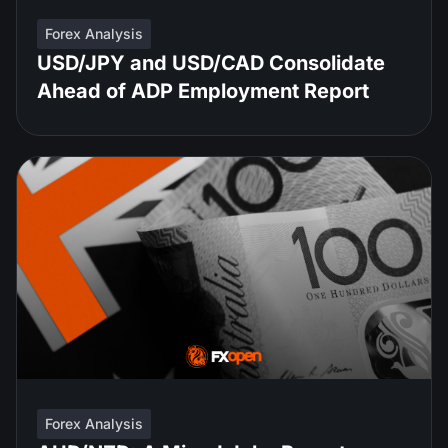
Forex Analysis
USD/JPY and USD/CAD Consolidate
Ahead of ADP Employment Report
Forex Analysis