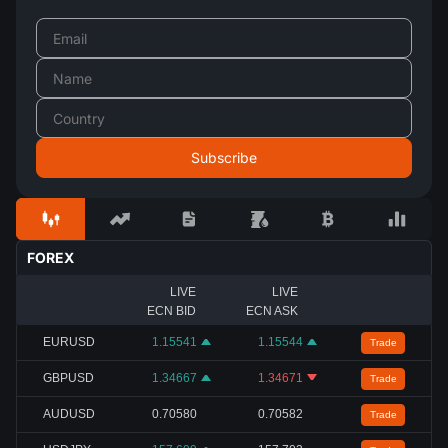
FOREX
LIVE
LIVE
ECN BID
ECN ASK
EURUSD
1.15541
1.15544
Trade
GBPUSD
1.34667
1.34671
Trade
AUDUSD
0.70580
0.70582
Trade