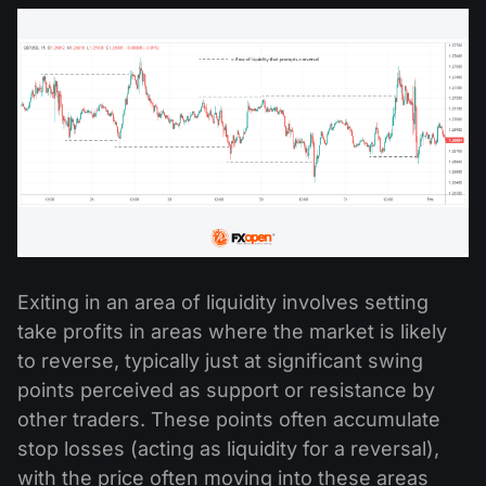
Exiting in an area of liquidity involves setting
take profits in areas where the market is likely
to reverse, typically just at significant swing
points perceived as support or resistance by
other traders. These points often accumulate
stop losses (acting as liquidity for a reversal),
with the price often moving into these areas