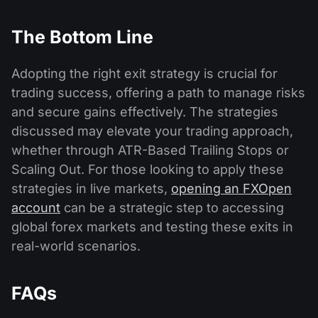
The Bottom Line
Adopting the right exit strategy is crucial for
trading success, offering a path to manage risks
and secure gains effectively. The strategies
discussed may elevate your trading approach,
whether through ATR-Based Trailing Stops or
Scaling Out. For those looking to apply these
strategies in live markets,
opening an FXOpen
account
can be a strategic step to accessing
global forex markets and testing these exits in
real-world scenarios.
FAQs