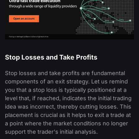
Stop Losses and Take Profits
Stop losses and take profits are fundamental
components of an exit strategy. Let us remind
you that a stop loss is typically positioned at a
level that, if reached, indicates the initial trading
idea was incorrect, thereby cutting losses. This
placement is crucial as it helps to exit a trade at
a point where the market conditions no longer
support the trader's initial analysis.