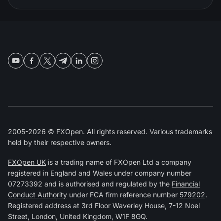
2005-2026 © FXOpen. All rights reserved. Various trademarks
held by their respective owners.
FXOpen UK
is a trading name of FXOpen Ltd a company
registered in England and Wales under company number
07273392 and is authorised and regulated by the
Financial
Conduct Authority
under FCA firm reference number
579202
.
Registered address at 3rd Floor Waverley House, 7-12 Noel
Street, London, United Kingdom, W1F 8GQ.