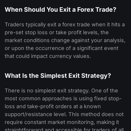
When Should You Exit a Forex Trade?
Traders typically exit a forex trade when it hits a
pre-set stop loss or take profit levels, the
market conditions change against your analysis,
or upon the occurrence of a significant event
that could impact currency values.
What Is the Simplest Exit Strategy?
There is no simplest exit strategy. One of the
most common approaches is using fixed stop-
loss and take-profit orders at a known
support/resistance level. This method does not
require constant market monitoring, making it
straightforward and accessible for traders of all