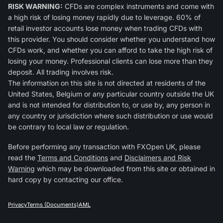
RISK WARNING:
CFDs are complex instruments and come with
a high risk of losing money rapidly due to leverage. 60% of
retail investor accounts lose money when trading CFDs with
this provider. You should consider whether you understand how
CFDs work, and whether you can afford to take the high risk of
losing your money. Professional clients can lose more than they
deposit. All trading involves risk.
The information on this site is not directed at residents of the
United States, Belgium or any particular country outside the UK
and is not intended for distribution to, or use by, any person in
any country or jurisdiction where such distribution or use would
be contrary to local law or regulation.
Before performing any transaction with FXOpen UK, please
read the
Terms and Conditions
and
Disclaimers and Risk
Warning
which may be downloaded from this site or obtained in
hard copy by contacting our office.
Privacy
Terms (Documents)
AML