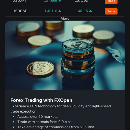
USDJPY
157.699
157.703
Trade
USDCAD
1.40110
1.40115
Trade
More
Forex Trading with FXOpen
Experience ECN technology for deep liquidity and light-speed
trade execution
Access over 50 markets
Trade with spreads from 0.0 pips
Take advantage of commissions from $1.50/lot