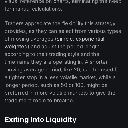
visual reference on charts, eliminating the need
for manual calculations.
Traders appreciate the flexibility this strategy
provides, as they can select from various types
of moving averages (
simple
,
exponential
,
weighted
) and adjust the period length
according to their trading style and the
timeframe they are operating in. A shorter
moving average period, like 20, can be used for
a tighter stop in a less volatile market, while a
longer period, such as 50 or 100, might be
preferred in more volatile markets to give the
trade more room to breathe.
Exiting Into Liquidity