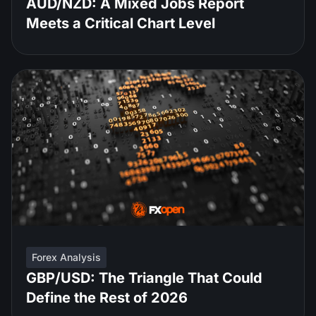
AUD/NZD: A Mixed Jobs Report
Meets a Critical Chart Level
Forex Analysis
GBP/USD: The Triangle That Could
Define the Rest of 2026