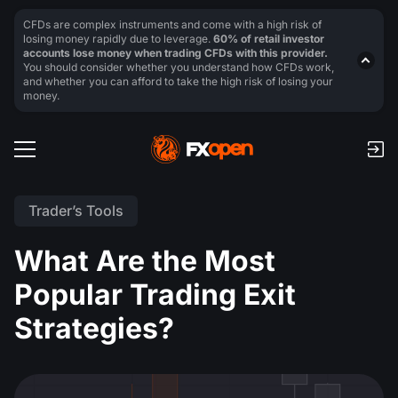
CFDs are complex instruments and come with a high risk of
losing money rapidly due to leverage.
60% of retail investor
accounts lose money when trading CFDs with this provider.
You should consider whether you understand how CFDs work,
and whether you can afford to take the high risk of losing your
money.
Trader’s Tools
What Are the Most
Popular Trading Exit
Strategies?