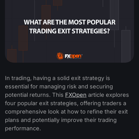
In trading, having a solid exit strategy is
essential for managing risk and securing
potential returns. This
FXOpen
article explores
four popular exit strategies, offering traders a
comprehensive look at how to refine their exit
plans and potentially improve their trading
performance.