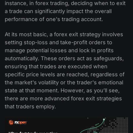
instance, in forex trading, deciding when to exit
a trade can significantly impact the overall
performance of one's trading account.
At its most basic, a forex exit strategy involves
setting stop-loss and take-profit orders to
manage potential losses and lock in profits
automatically. These orders act as safeguards,
ensuring that trades are executed when
specific price levels are reached, regardless of
the market's volatility or the trader's emotional
state at that moment. However, as you’ll see,
there are more advanced forex exit strategies
that traders employ.