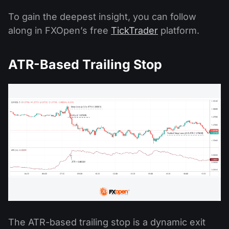
To gain the deepest insight, you can follow
along in FXOpen’s free
TickTrader
platform.
ATR-Based Trailing Stop
The ATR-based trailing stop is a dynamic exit