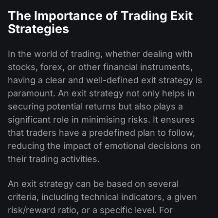
The Importance of Trading Exit
Strategies
In the world of trading, whether dealing with
stocks, forex, or other financial instruments,
having a clear and well-defined exit strategy is
paramount. An exit strategy not only helps in
securing potential returns but also plays a
significant role in minimising risks. It ensures
that traders have a predefined plan to follow,
reducing the impact of emotional decisions on
their trading activities.
An exit strategy can be based on several
criteria, including technical indicators, a given
risk/reward ratio, or a specific level. For