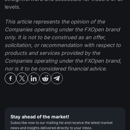
levels.
This article represents the opinion of the
Companies operating under the FXOpen brand
only. It is not to be construed as an offer,
solicitation, or recommendation with respect to
products and services provided by the
Companies operating under the FXOpen brand,
nor is it to be considered financial advice.
Stay ahead of the market!
Subscribe now to our mailing list and receive the latest market
news and insights delivered directly to your inbox.