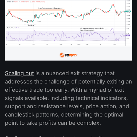
Scaling out
is a nuanced exit strategy that
addresses the challenge of potentially exiting an
effective trade too early. With a myriad of exit
signals available, including technical indicators,
support and resistance levels, price action, and
candlestick patterns, determining the optimal
point to take profits can be complex.