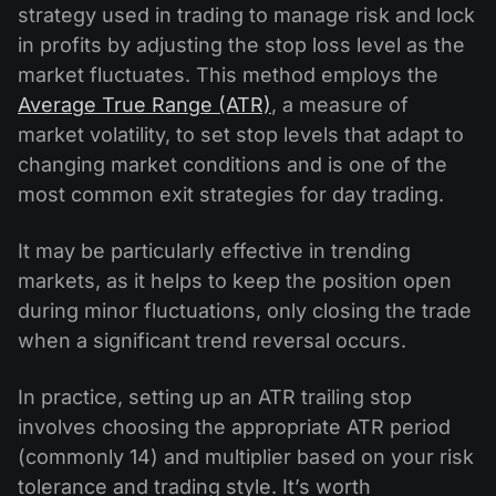
strategy used in trading to manage risk and lock
in profits by adjusting the stop loss level as the
market fluctuates. This method employs the
Average True Range (ATR)
, a measure of
market volatility, to set stop levels that adapt to
changing market conditions and is one of the
most common exit strategies for day trading.
It may be particularly effective in trending
markets, as it helps to keep the position open
during minor fluctuations, only closing the trade
when a significant trend reversal occurs.
In practice, setting up an ATR trailing stop
involves choosing the appropriate ATR period
(commonly 14) and multiplier based on your risk
tolerance and trading style. It’s worth