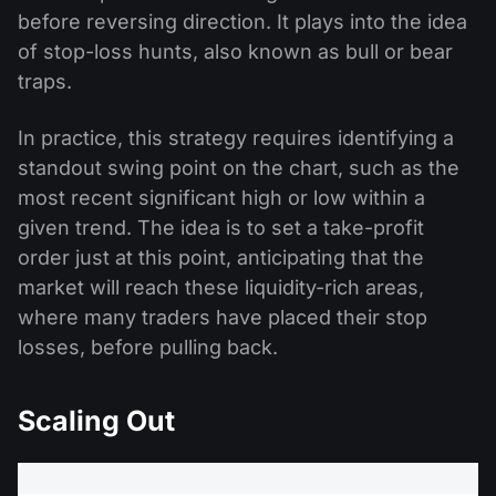
before reversing direction. It plays into the idea
of stop-loss hunts, also known as bull or bear
traps.
In practice, this strategy requires identifying a
standout swing point on the chart, such as the
most recent significant high or low within a
given trend. The idea is to set a take-profit
order just at this point, anticipating that the
market will reach these liquidity-rich areas,
where many traders have placed their stop
losses, before pulling back.
Scaling Out