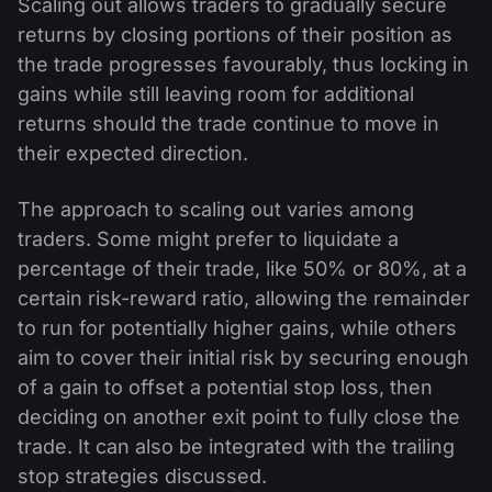
Scaling out allows traders to gradually secure
returns by closing portions of their position as
the trade progresses favourably, thus locking in
gains while still leaving room for additional
returns should the trade continue to move in
their expected direction.
The approach to scaling out varies among
traders. Some might prefer to liquidate a
percentage of their trade, like 50% or 80%, at a
certain risk-reward ratio, allowing the remainder
to run for potentially higher gains, while others
aim to cover their initial risk by securing enough
of a gain to offset a potential stop loss, then
deciding on another exit point to fully close the
trade. It can also be integrated with the trailing
stop strategies discussed.