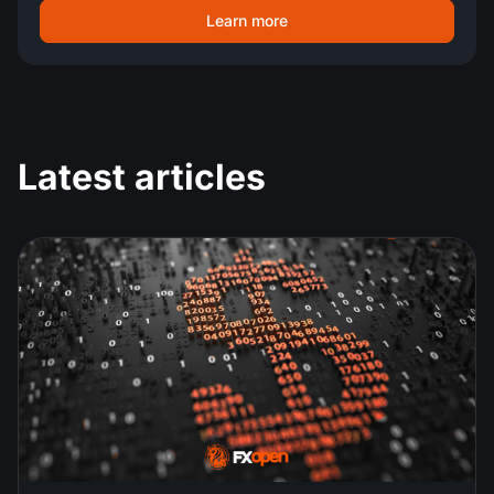
Learn more
Latest articles