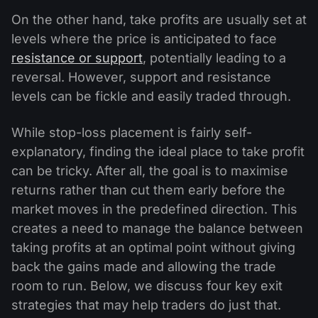
On the other hand, take profits are usually set at
levels where the price is anticipated to face
resistance or support
, potentially leading to a
reversal. However, support and resistance
levels can be fickle and easily traded through.
While stop-loss placement is fairly self-
explanatory, finding the ideal place to take profit
can be tricky. After all, the goal is to maximise
returns rather than cut them early before the
market moves in the predefined direction. This
creates a need to manage the balance between
taking profits at an optimal point without giving
back the gains made and allowing the trade
room to run. Below, we discuss four key exit
strategies that may help traders do just that.