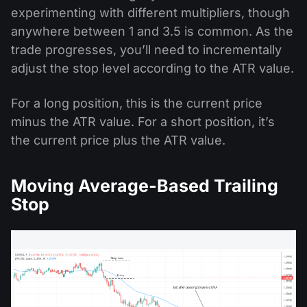
experimenting with different multipliers, though
anywhere between 1 and 3.5 is common. As the
trade progresses, you’ll need to incrementally
adjust the stop level according to the ATR value.
For a long position, this is the current price
minus the ATR value. For a short position, it’s
the current price plus the ATR value.
Moving Average-Based Trailing
Stop