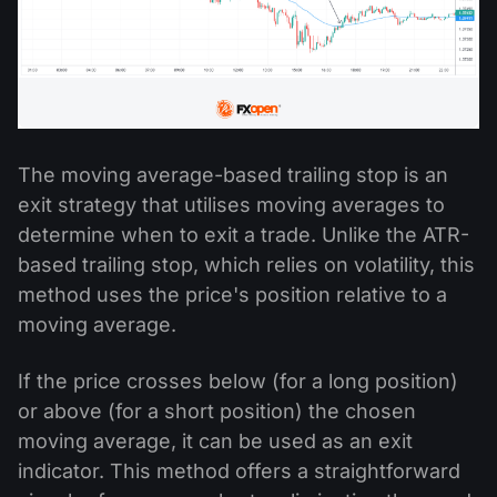
The moving average-based trailing stop is an
exit strategy that utilises moving averages to
determine when to exit a trade. Unlike the ATR-
based trailing stop, which relies on volatility, this
method uses the price's position relative to a
moving average.
If the price crosses below (for a long position)
or above (for a short position) the chosen
moving average, it can be used as an exit
indicator. This method offers a straightforward