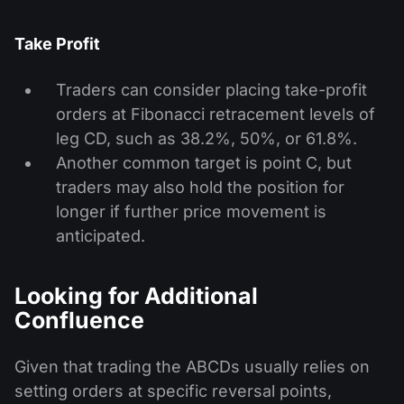
Take Profit
Traders can consider placing take-profit
orders at Fibonacci retracement levels of
leg CD, such as 38.2%, 50%, or 61.8%.
Another common target is point C, but
traders may also hold the position for
longer if further price movement is
anticipated.
Looking for Additional
Confluence
Given that trading the ABCDs usually relies on
setting orders at specific reversal points,