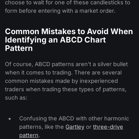
choose to wait for one of these candlesticks to
form before entering with a market order.
Common Mistakes to Avoid When
Identifying an ABCD Chart
Pattern
Of course, ABCD patterns aren’t a silver bullet
when it comes to trading. There are several
common mistakes made by inexperienced
traders when trading these types of patterns,
such as:
Confusing the ABCD with other harmonic
patterns, like the
Gartley
or
three-drive
pattern
.