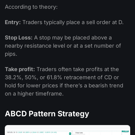
According to theory:
Entry:
Traders typically place a sell order at D.
Stop Loss:
A stop may be placed above a
nearby resistance level or at a set number of
pips.
Take profit:
Traders often take profits at the
38.2%, 50%, or 61.8% retracement of CD or
hold for lower prices if there’s a bearish trend
on a higher timeframe.
ABCD Pattern Strategy