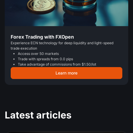
Forex Trading with FXOpen
Experience ECN technology for deep liquidity and light-speed
trade execution
Access over 50 markets
Trade with spreads from 0.0 pips
Take advantage of commissions from $1.50/lot
Learn more
Latest articles