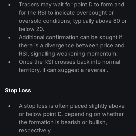
Traders may wait for point D to form and
for the RSI to indicate overbought or
oversold conditions, typically above 80 or
below 20.
Additional confirmation can be sought if
there is a divergence between price and
RSI, signalling weakening momentum.
Once the RSI crosses back into normal
territory, it can suggest a reversal.
Stop Loss
A stop loss is often placed slightly above
or below point D, depending on whether
the formation is bearish or bullish,
respectively.