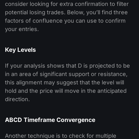
consider looking for extra confirmation to filter
potential losing trades. Below, you’ll find three
factors of confluence you can use to confirm
your entries.
Key Levels
If your analysis shows that D is projected to be
in an area of significant support or resistance,
this alignment may suggest that the level will
hold and the price will move in the anticipated
direction.
ABCD Timeframe Convergence
Another technique is to check for multiple