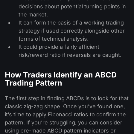
decisions about potential turning points in
the market.
It can form the basis of a working trading
strategy if used correctly alongside other
forms of technical analysis.
It could provide a fairly efficient
risk/reward ratio if reversals are caught.
How Traders Identify an ABCD
Trading Pattern
The first step in finding ABCDs is to look for that
classic zig-zag shape. Once you’ve found one,
it’s time to apply Fibonacci ratios to confirm the
pattern. If you’re struggling, you can consider
using pre-made ABCD pattern indicators or