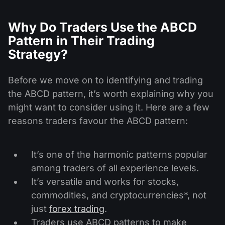
Why Do Traders Use the ABCD
Pattern in Their Trading
Strategy?
Before we move on to identifying and trading
the ABCD pattern, it’s worth explaining why you
might want to consider using it. Here are a few
reasons traders favour the ABCD pattern:
It’s one of the harmonic patterns popular
among traders of all experience levels.
It’s versatile and works for stocks,
commodities, and cryptocurrencies*, not
just
forex trading
.
Traders use ABCD patterns to make