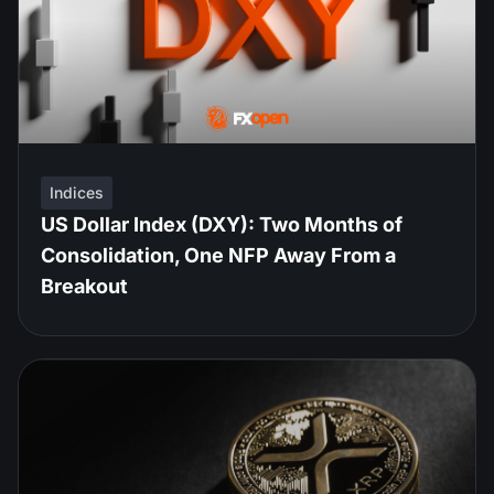
Indices
US Dollar Index (DXY): Two Months of
Consolidation, One NFP Away From a
Breakout