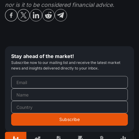
nor is it to be considered financial advice.
Stay ahead of the market!
Subscribe now to our mailing list and receive the latest market
news and insights delivered directly to your inbox.