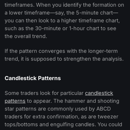
timeframes. When you identify the formation on
a lower timeframe—say, the 5-minute chart—
you can then look to a higher timeframe chart,
such as the 30-minute or 1-hour chart to see
the overall trend.
If the pattern converges with the longer-term
trend, it is supposed to strengthen the analysis.
Candlestick Patterns
Some traders look for particular
candlestick
patterns
to appear. The hammer and shooting
star patterns are commonly used by ABCD
traders for extra confirmation, as are tweezer
tops/bottoms and engulfing candles. You could