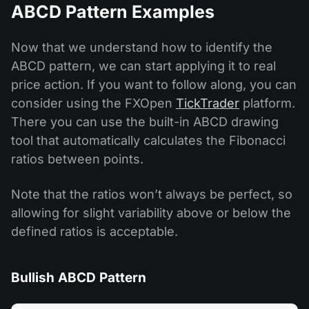
ABCD Pattern Examples
Now that we understand how to identify the
ABCD pattern, we can start applying it to real
price action. If you want to follow along, you can
consider using the FXOpen
TickTrader
platform.
There you can use the built-in ABCD drawing
tool that automatically calculates the Fibonacci
ratios between points.
Note that the ratios won’t always be perfect, so
allowing for slight variability above or below the
defined ratios is acceptable.
Bullish ABCD Pattern