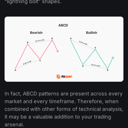
“lightning bolt” shapes.
In fact, ABCD patterns are present across every
market and every timeframe. Therefore, when
combined with other forms of technical analysis,
it may be a valuable addition to your trading
arsenal.