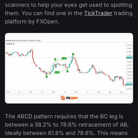
scanners to help your eyes get used to spotting
them. You can find one in the
TickTrader
trading
platform by FXOpen.
The ABCD pattern requires that the BC leg is
between a 38.2% to 78.6% retracement of AB,
ideally between 61.8% and 78.6%. This means