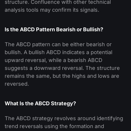
structure. Confluence with other technical
analysis tools may confirm its signals.
Is the ABCD Pattern Bearish or Bullish?
The ABCD pattern can be either bearish or
bullish. A bullish ABCD indicates a potential
upward reversal, while a bearish ABCD
suggests a downward reversal. The structure
remains the same, but the highs and lows are
reversed.
What Is the ABCD Strategy?
The ABCD strategy revolves around identifying
trend reversals using the formation and