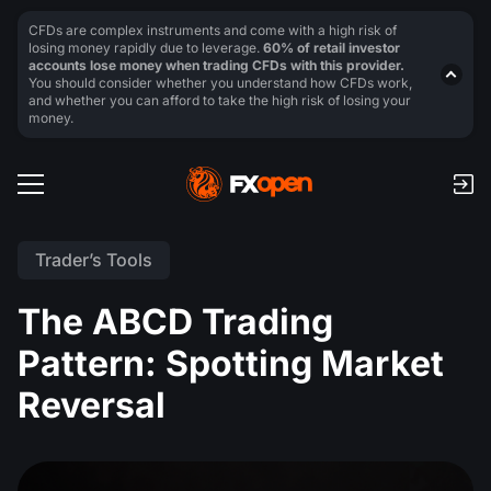
CFDs are complex instruments and come with a high risk of
losing money rapidly due to leverage.
60% of retail investor
accounts lose money when trading CFDs with this provider.
You should consider whether you understand how CFDs work,
and whether you can afford to take the high risk of losing your
money.
Trader’s Tools
The ABCD Trading
Pattern: Spotting Market
Reversal