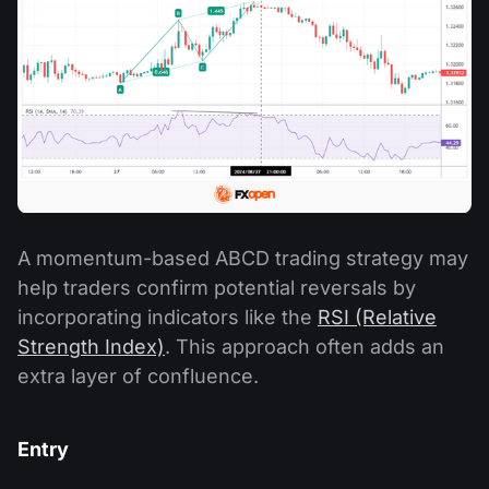
A momentum-based ABCD trading strategy may
help traders confirm potential reversals by
incorporating indicators like the
RSI (Relative
Strength Index)
. This approach often adds an
extra layer of confluence.
Entry