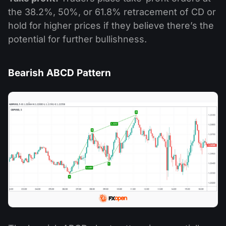
the 38.2%, 50%, or 61.8% retracement of CD or
hold for higher prices if they believe there’s the
potential for further bullishness.
Bearish ABCD Pattern