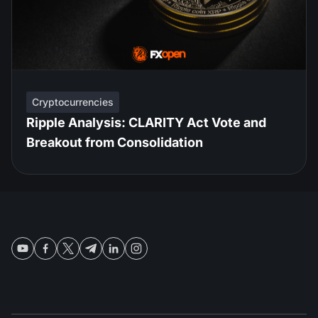
Cryptocurrencies
Ripple Analysis: CLARITY Act Vote and
Breakout from Consolidation