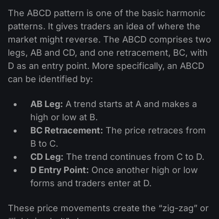
The ABCD pattern is one of the basic harmonic
patterns. It gives traders an idea of where the
market might reverse. The ABCD comprises two
legs, AB and CD, and one retracement, BC, with
D as an entry point. More specifically, an ABCD
can be identified by:
AB Leg:
A trend starts at A and makes a
high or low at B.
BC Retracement:
The price retraces from
B to C.
CD Leg:
The trend continues from C to D.
D Entry Point:
Once another high or low
forms and traders enter at D.
These price movements create the “zig-zag” or