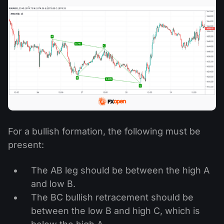
For a bullish formation, the following must be
present:
The AB leg should be between the high A
and low B.
The BC bullish retracement should be
between the low B and high C, which is