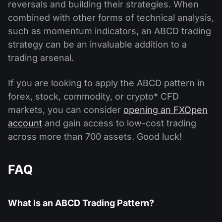
reversals and building their strategies. When
combined with other forms of technical analysis,
such as momentum indicators, an ABCD trading
strategy can be an invaluable addition to a
trading arsenal.
If you are looking to apply the ABCD pattern in
forex, stock, commodity, or crypto* CFD
markets, you can consider
opening an FXOpen
account
and gain access to low-cost trading
across more than 700 assets. Good luck!
FAQ
What Is an ABCD Trading Pattern?