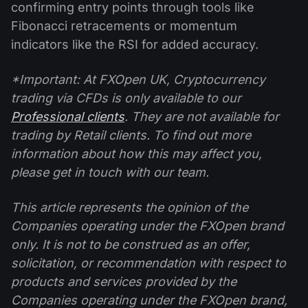
confirming entry points through tools like
Fibonacci retracements or momentum
indicators like the RSI for added accuracy.
*Important: At FXOpen UK, Cryptocurrency
trading via CFDs is only available to our
Professional clients
. They are not available for
trading by Retail clients. To find out more
information about how this may affect you,
please get in touch with our team.
This article represents the opinion of the
Companies operating under the FXOpen brand
only. It is not to be construed as an offer,
solicitation, or recommendation with respect to
products and services provided by the
Companies operating under the FXOpen brand,