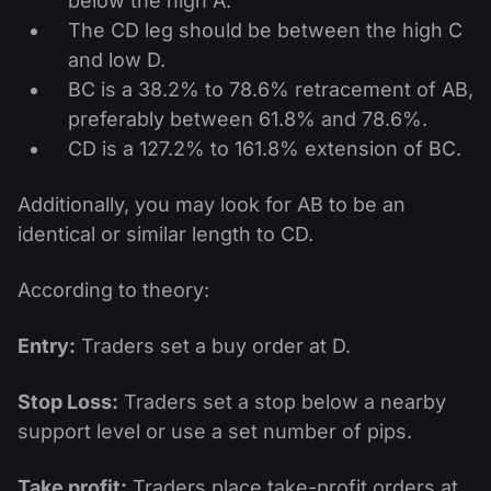
below the high A.
The CD leg should be between the high C
and low D.
BC is a 38.2% to 78.6% retracement of AB,
preferably between 61.8% and 78.6%.
CD is a 127.2% to 161.8% extension of BC.
Additionally, you may look for AB to be an
identical or similar length to CD.
According to theory:
Entry:
Traders set a buy order at D.
Stop Loss:
Traders set a stop below a nearby
support level or use a set number of pips.
Take profit:
Traders place take-profit orders at