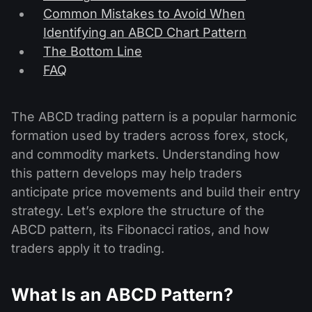
Common Mistakes to Avoid When
Identifying an ABCD Chart Pattern
The Bottom Line
FAQ
The ABCD trading pattern is a popular harmonic
formation used by traders across forex, stock,
and commodity markets. Understanding how
this pattern develops may help traders
anticipate price movements and build their entry
strategy. Let’s explore the structure of the
ABCD pattern, its Fibonacci ratios, and how
traders apply it to trading.
What Is an ABCD Pattern?