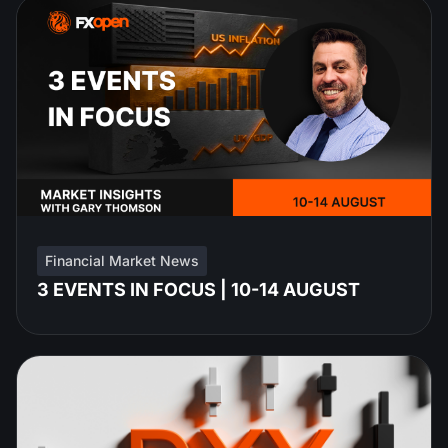
Financial Market News
3 EVENTS IN FOCUS | 10-14 AUGUST