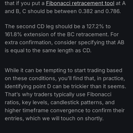
that if you put a
Fibonacci retracement tool
at A
and B, C should be between 0.382 and 0.786.
The second CD leg should be a 127.2% to
161.8% extension of the BC retracement. For
extra confirmation, consider specifying that AB
is equal to the same length as CD.
While it can be tempting to start trading based
on these conditions, you’ll find that, in practice,
identifying point D can be trickier than it seems.
That’s why traders typically use Fibonacci
ratios, key levels, candlestick patterns, and
higher timeframe convergence to confirm their
entries, which we will touch on shortly.