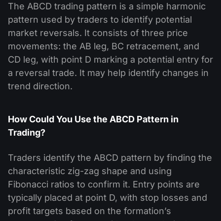
The ABCD trading pattern is a simple harmonic
pattern used by traders to identify potential
market reversals. It consists of three price
movements: the AB leg, BC retracement, and
CD leg, with point D marking a potential entry for
a reversal trade. It may help identify changes in
trend direction.
How Could You Use the ABCD Pattern in
Trading?
Traders identify the ABCD pattern by finding the
characteristic zig-zag shape and using
Fibonacci ratios to confirm it. Entry points are
typically placed at point D, with stop losses and
profit targets based on the formation’s