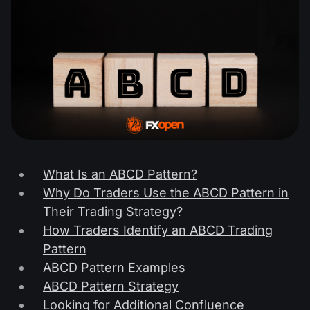
What Is an ABCD Pattern?
Why Do Traders Use the ABCD Pattern in
Their Trading Strategy?
How Traders Identify an ABCD Trading
Pattern
ABCD Pattern Examples
ABCD Pattern Strategy
Looking for Additional Confluence