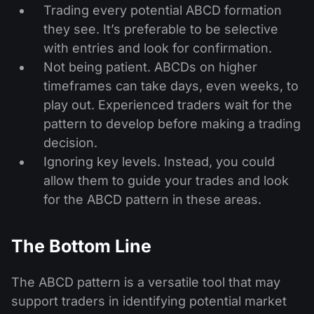
Trading every potential ABCD formation
they see. It’s preferable to be selective
with entries and look for confirmation.
Not being patient. ABCDs on higher
timeframes can take days, even weeks, to
play out. Experienced traders wait for the
pattern to develop before making a trading
decision.
Ignoring key levels. Instead, you could
allow them to guide your trades and look
for the ABCD pattern in these areas.
The Bottom Line
The ABCD pattern is a versatile tool that may
support traders in identifying potential market