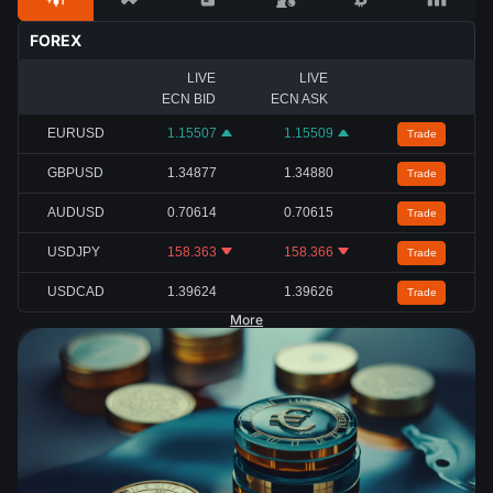
FOREX
LIVE
LIVE
ECN BID
ECN ASK
EURUSD
1.15507
1.15509
Trade
GBPUSD
1.34877
1.34880
Trade
AUDUSD
0.70614
0.70615
Trade
USDJPY
158.363
158.366
Trade
USDCAD
1.39624
1.39626
Trade
More