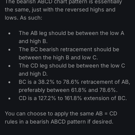
The bearish ABCD chart pattern is essentially
the same, just with the reversed highs and
lows. As such:
The AB leg should be between the low A
and high B.
The BC bearish retracement should be
between the high B and low C.
The CD leg should be between the low C
and high D.
BC is a 38.2% to 78.6% retracement of AB,
preferably between 61.8% and 78.6%.
CD is a 127.2% to 161.8% extension of BC.
You can choose to apply the same AB = CD
rules in a bearish ABCD pattern if desired.