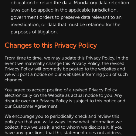
obligation to retain the data. Mandatory data retention
laws can be applied in the applicable jurisdiction,
government orders to preserve data relevant to an
investigation, or data that must be retained for the
purposes of litigation.
Changes to this Privacy Policy
From time to time, we may update this Privacy Policy. In the
event we materially change this Privacy Policy, the revised
Privacy Policy will promptly be posted to the websites and
we will post a notice on our websites informing you of such
changes.
You agree to accept posting of a revised Privacy Policy
electronically on the Website as actual notice to you. Any
dispute over our Privacy Policy is subject to this notice and
our Customer Agreement.
We encourage you to periodically check and review this
policy so that you will always know what information we
collect, how we use it, and to whom we disclose it. If you
have any questions that this statement does not address,