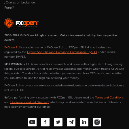
¿Qué es un broker de
Forex?
2005-2024 © FXOpen All rights reserved. Various trademarks held by their respective
owners.
FXOpen EU
is a trading name of FXOpen EU Ltd. FXOpen EU Ltd is authorized and
regulated by the
Cyprus Securities and Exchange Commission (CySEC)
under license
number 194/13.
RISK WARNING:
CFDs are complex instruments and come with a high risk of losing money
rapidly due to leverage. 75% of retail investor accounts lose money when trading CFDs with
this provider. You should consider whether you understand how CFDs work, and whether
you can afford to take the high risk of losing your money.
FXOpen EU no ofrece sus servicios a ciudadanos/residentes de determinadas jurisdicciones,
incluido EE. UU.
Before performing any transaction with FXOpen EU, please read the
Terms and Conditions
and
'Disclaimers and Risk Warning'
which may be downloaded from this site or obtained in
hard copy by contacting our office.