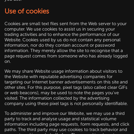
Use of cookies
Cookies are small text files sent from the Web server to your
computer. We use cookies to assist us in securing your
trading activities and to enhance the performance of our
Website. Cookies used by us do not contain any personal
information, nor do they contain account or password
information. They merely allow the site to recognise that a
page request comes from someone who has already logged
on.
We may share Website usage information about visitors to
the Website with reputable advertising companies for
targeting our Internet banner advertisements on this site and
other sites. For this purpose, pixel tags (also called clear GIFs
or web beacons), may be used to note the pages you've
visited. The information collected by the advertising
company using these pixel tags is not personally identifiable.
To administer and improve our Website, we may use a third
party to track and analyse usage and statistical volume
information including page requests, form requests, and click
paths. The third party may use cookies to track behavior and