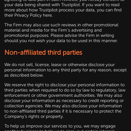
your data being shared with Trustpilot. If you want to read
more about how Trustpilot process your data, you can find
their Privacy Policy here.
The Firm may also use such reviews in other promotional
material and media for the Firm’s advertising and
promotional purposes. Please advise the Firm in writing
should you not wish your data to be used in this manner.
Non-affiliated third parties
We do not sell, license, lease or otherwise disclose your
personal information to any third party for any reason, except
as described below.
We reserve the right to disclose your personal information to
third parties when required to do so by law to regulatory, law
enforcement or other government authorities. We may also
disclose your information as necessary to credit reporting or
collection agencies. We may also disclose your information
to non-affiliated third parties if it is necessary to protect the
Company's rights or property.
To help us improve our services to you, we may engage