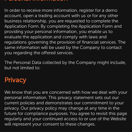
In order to receive more information, register for a demo
account, open a trading account with us or for any other
business relationship, you are requested to complete the
Application Form. By completing the Application Form and
providing your personal information, you enable us to
evaluate the application and comply with laws and
regulations governing the provision of financial services. The
same information will be used by the Company to contact
you regarding the offered services.
The Personal Data collected by the Company might include,
but not limited to:
Privacy
We know that you are concerned with how we deal with your
personal information. This privacy statement sets out our
current policies and demonstrates our commitment to your
privacy. Our privacy policy may change at any time in the
future for compliance purposes. You agree to revisit this page
regularly and your continued access to or use of the Website
will represent your consent to these changes.