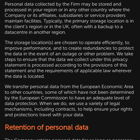
Personal data collected by the Firm may be stored and
processed in your region or in any other country where the
Company or its affiliates, subsidiaries or service providers
maintain facilities. Typically, the primary storage location is in
the client’s region or in the UK, often with a backup to a
datacentre in another region.
The storage location(s) are chosen to operate efficiently, to
improve performance, and to create redundancies to protect
the data in the event of an outage or other problem. We take
steps to ensure that the data we collect under this privacy
statement is processed according to the provisions of this
statement and the requirements of applicable law wherever
the data is located.
We transfer personal data from the European Economic Area
to other countries, some of which have not been determined
by the European Commission to have an adequate level of
data protection. When we do, we use a variety of legal
mechanisms, including contracts, to help ensure your rights
and protections travel with your data.
Retention of personal data