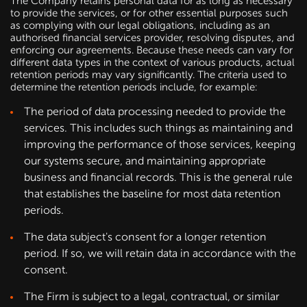
The Company retains personal data for as long as necessary
to provide the services, or for other essential purposes such
as complying with our legal obligations, including as an
authorised financial services provider, resolving disputes, and
enforcing our agreements. Because these needs can vary for
different data types in the context of various products, actual
retention periods may vary significantly. The criteria used to
determine the retention periods include, for example:
The period of data processing needed to provide the
services. This includes such things as maintaining and
improving the performance of those services, keeping
our systems secure, and maintaining appropriate
business and financial records. This is the general rule
that establishes the baseline for most data retention
periods.
The data subject's consent for a longer retention
period. If so, we will retain data in accordance with the
consent.
The Firm is subject to a legal, contractual, or similar