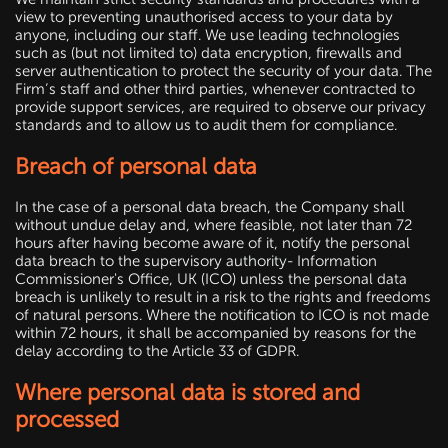
view to preventing unauthorised access to your data by
anyone, including our staff. We use leading technologies
such as (but not limited to) data encryption, firewalls and
server authentication to protect the security of your data. The
Firm’s staff and other third parties, whenever contracted to
provide support services, are required to observe our privacy
standards and to allow us to audit them for compliance.
Breach of personal data
In the case of a personal data breach, the Company shall
without undue delay and, where feasible, not later than 72
hours after having become aware of it, notify the personal
data breach to the supervisory authority- Information
Commissioner's Office, UK (ICO) unless the personal data
breach is unlikely to result in a risk to the rights and freedoms
of natural persons. Where the notification to ICO is not made
within 72 hours, it shall be accompanied by reasons for the
delay according to the Article 33 of GDPR.
Where personal data is stored and
processed