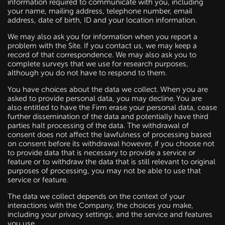
information required to communicate with you, including
your name, mailing address, telephone number, email
address, date of birth, ID and your location information.
We may also ask you for information when you report a
problem with the Site. If you contact us, we may keep a
record of that correspondence. We may also ask you to
complete surveys that we use for research purposes,
although you do not have to respond to them.
You have choices about the data we collect. When you are
asked to provide personal data, you may decline. You are
also entitled to have the Firm erase your personal data, cease
further dissemination of the data and potentially have third
parties halt processing of the data. The withdrawal of
consent does not affect the lawfulness of processing based
on consent before its withdrawal however, if you choose not
to provide data that is necessary to provide a service or
feature or to withdraw the data that is still relevant to original
purposes of processing, you may not be able to use that
service or feature.
The data we collect depends on the context of your
interactions with the Company, the choices you make,
including your privacy settings, and the service and features
you use.