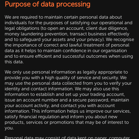
Purpose of data processing
We are required to maintain certain personal data about
individuals for the purposes of satisfying our operational and
legal obligations (to open an account, client due diligence,
money laundering prevention, transact business effectively
and to safeguard your assets and your privacy). We recognise
the importance of correct and lawful treatment of personal
data as it helps to maintain confidence in our organisation
and to ensure efficient and successful outcomes when using
this data.
We only use personal information as legally appropriate to
provide you with a high quality of service and security. We
may use the personal data collected from you to verify your
identity and contact information. We may also use this
information to establish and set up your trading account,
issue an account number and a secure password, maintain
your account activity, and contact you with account
information. This information helps us improve our services,
satisfy financial regulation and inform you about new
products, services or promotions that may be of interest to
you.
Personal data may consist of data kept on paper, computer