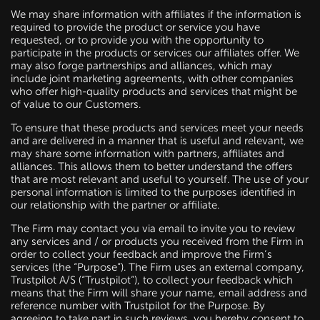
We may share information with affiliates if the information is
required to provide the product or service you have
requested, or to provide you with the opportunity to
participate in the products or services our affiliates offer. We
may also forge partnerships and alliances, which may
include joint marketing agreements, with other companies
who offer high-quality products and services that might be
of value to our Customers.
To ensure that these products and services meet your needs
and are delivered in a manner that is useful and relevant, we
may share some information with partners, affiliates and
alliances. This allows them to better understand the offers
that are most relevant and useful to yourself. The use of your
personal information is limited to the purposes identified in
our relationship with the partner or affiliate.
The Firm may contact you via email to invite you to review
any services and / or products you received from the Firm in
order to collect your feedback and improve the Firm’s
services (the “Purpose”). The Firm uses an external company,
Trustpilot A/S (“Trustpilot”), to collect your feedback which
means that the Firm will share your name, email address and
reference number with Trustpilot for the Purpose. By
agreeing to take part in such reviews, you hereby consent to