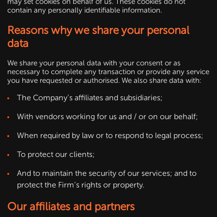
may set cookies on behalf of us. These cookies do not
contain any personally identifiable information.
Reasons why we share your personal
data
We share your personal data with your consent or as
necessary to complete any transaction or provide any service
you have requested or authorised. We also share data with:
The Company’s affiliates and subsidiaries;
With vendors working for us and / or on our behalf;
When required by law or to respond to legal process;
To protect our clients;
And to maintain the security of our services; and to
protect the Firm’s rights or property.
Our affiliates and partners