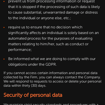
prevent us from processing information or request
that it is stopped if the processing of such data is likely
to cause substantial, unwarranted damage or distress
to the individual or anyone else, etc.;
require us to ensure that no decision which
significantly affects an individual is solely based on an
automated process for the purposes of evaluating
matters relating to him/her, such as conduct or
performance;
Be informed what we are doing to comply with our
obligations under the GDPR.
If you cannot access certain information and personal data
collected by the Firm, you can always contact the Company.
We will respond to requests to access or delete your personal
data within thirty [30] days.
Security of personal data
We maintain strict security standards and procedures with a