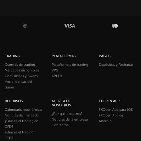
TRADING
PLATAFORMAS
PAGOS
Cuentas de trading
Plataformas de trading
Depósitos y Retiradas
Mercados disponibles
VPS
Comisiones y Swaps
API FIX
Herramientas del
trader
RECURSOS
ACERCA DE
FXOPEN APP
NOSOTROS
Calendario económico
FXOpen App para iOS
¿Por qué nosotros?
Noticias del mercado
FXOpen App de
Noticias de la empresa
¿Qué es el trading de
Android
Contactos
CFD?
¿Qué es el trading
ECN?