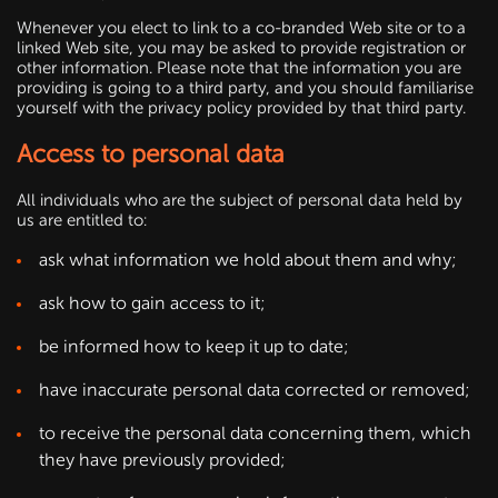
Whenever you elect to link to a co-branded Web site or to a
linked Web site, you may be asked to provide registration or
other information. Please note that the information you are
providing is going to a third party, and you should familiarise
yourself with the privacy policy provided by that third party.
Access to personal data
All individuals who are the subject of personal data held by
us are entitled to:
ask what information we hold about them and why;
ask how to gain access to it;
be informed how to keep it up to date;
have inaccurate personal data corrected or removed;
to receive the personal data concerning them, which
they have previously provided;