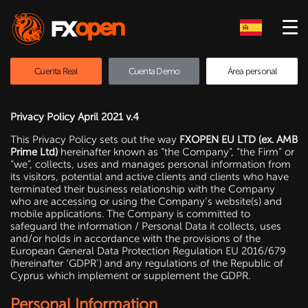
Cuenta Real
Cuenta Demo
Área personal
Privacy Policy April 2021 v.4
This Privacy Policy sets out the way
FXOPEN EU LTD (ex. AMB
Prime Ltd)
hereinafter known as “the Company”, “the Firm” or
“we”, collects, uses and manages personal information from
its visitors, potential and active clients and clients who have
terminated their business relationship with the Company
who are accessing or using the Company’s website(s) and
mobile applications. The Company is committed to
safeguard the information / Personal Data it collects, uses
and/or holds in accordance with the provisions of the
European General Data Protection Regulation EU 2016/679
(hereinafter ‘GDPR’) and any regulations of the Republic of
Cyprus which implement or supplement the GDPR.
Personal Information