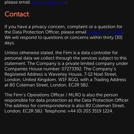
please email
[email protected]
.
Contact
If you have a privacy concern, complaint or a question for
the Data Protection Officer, please email
[email protected]
.
We will respond to questions or concerns within thirty [30]
days.
Unless otherwise stated, the Firm is a data controller for
personal data we collect through the services subject to this
statement. The Company is a private limited company under
Companies House number: 07273392. The Company’s
Registered Address is Waverley House, 7-12 Noel Street,
London, United Kingdom, W1F 8GQ, with a Trading Address
at 80 Coleman Street, London, EC2R 5BJ.
The Firm’s Operations Officer / MLRO is also the person
responsible for data protection as the Data Protection Officer.
The address for correspondence is also 80 Coleman Street,
London, EC2R 5BJ. Telephone: +44 (0) 203 3519 1224.