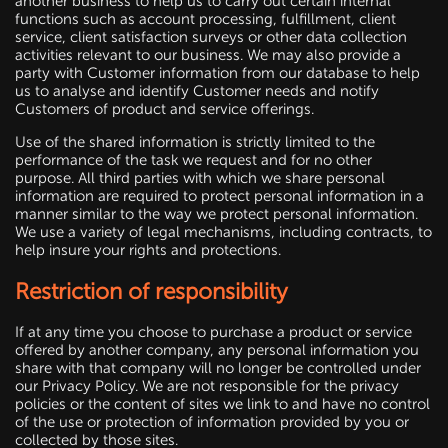
another business to help us to carry out certain internal
functions such as account processing, fulfillment, client
service, client satisfaction surveys or other data collection
activities relevant to our business. We may also provide a
party with Customer information from our database to help
us to analyse and identify Customer needs and notify
Customers of product and service offerings.
Use of the shared information is strictly limited to the
performance of the task we request and for no other
purpose. All third parties with which we share personal
information are required to protect personal information in a
manner similar to the way we protect personal information.
We use a variety of legal mechanisms, including contracts, to
help insure your rights and protections.
Restriction of responsibility
If at any time you choose to purchase a product or service
offered by another company, any personal information you
share with that company will no longer be controlled under
our Privacy Policy. We are not responsible for the privacy
policies or the content of sites we link to and have no control
of the use or protection of information provided by you or
collected by those sites.