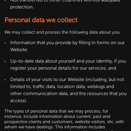
protection.
Personal data we collect
We may collect and process the following data about you:
Information that you provide by filling in forms on our
Website;
Up-to-date data about yourself and your identity, if you
register your personal details for our services; and
Details of your visits to our Website (including, but not
limited to, traffic data, location data, weblogs and
other communication data, and the resources that you
access).
The types of personal data that we may process, for
instance, include information about current, past and
prospective clients and customers, website visitors, etc. with
whom we have dealings. This information includes