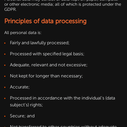
or other electronic media; all of which is protected under the
GDPR.
Principles of data processing
All personal data is:
Fairly and lawfully processed;
Processed with specified legal basis;
Adequate, relevant and not excessive;
Not kept for longer than necessary;
Accurate;
Processed in accordance with the individual’s (data
subject’s) rights;
Secure; and
Not transferred to other countries without adequate