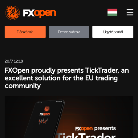
Élő számla
Demo számla
Ügyfélportál
20/7 12:18
FXOpen proudly presents TickTrader, an
excellent solution for the EU trading
community