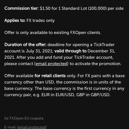
Commission tier:
$1.50 for 1 Standard Lot (100,000) per side
Applies to:
FX trades only
Offer is only available to existing FXOpen clients.
Duration of the offer:
deadline for opening a TickTrader
account is July 31, 2021;
valid through to
December 31,
2021. After you add and fund your TickTrader account,
please contact
[email protected]
to activate the promotion.
Offer available
for retail clients
only. For FX pairs with a base
currency other than USD, the commission is in units of the
base currency. The base currency is the first currency in any
currency pair, e.g. EUR in EUR/USD, GBP in GBP/USD.
Az FXOpen EU csapata
E-mail:
[email protected]