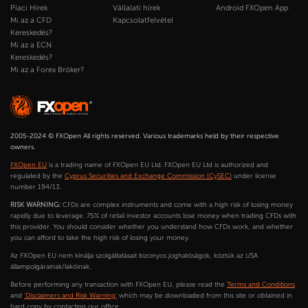
Piaci Hírek
Vállalati hírek
Android FXOpen App
Mi az a CFD
Kapcsolatfelvétel
Kereskedés?
Mi az a ECN
Kereskedés?
Mi az a Forex Bróker?
2005-2024 © FXOpen All rights reserved. Various trademarks held by their respective
owners.
FXOpen EU
is a trading name of FXOpen EU Ltd. FXOpen EU Ltd is authorized and
regulated by the
Cyprus Securities and Exchange Commission (CySEC)
under license
number 194/13.
RISK WARNING:
CFDs are complex instruments and come with a high risk of losing money
rapidly due to leverage. 75% of retail investor accounts lose money when trading CFDs with
this provider. You should consider whether you understand how CFDs work, and whether
you can afford to take the high risk of losing your money.
Az FXOpen EU nem kínálja szolgáltatásait bizonyos joghatóságok, köztük az USA
állampolgárainak/lakóinak.
Before performing any transaction with FXOpen EU, please read the
Terms and Conditions
and
'Disclaimers and Risk Warning'
which may be downloaded from this site or obtained in
hard copy by contacting our office.