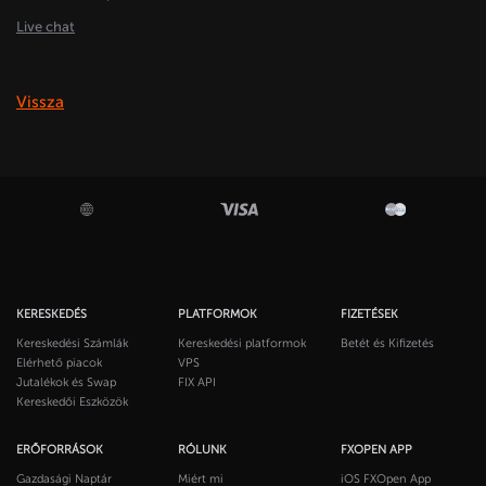
Live chat
Vissza
KERESKEDÉS
PLATFORMOK
FIZETÉSEK
Kereskedési Számlák
Kereskedési platformok
Betét és Kifizetés
Elérhető piacok
VPS
Jutalékok és Swap
FIX API
Kereskedői Eszközök
ERŐFORRÁSOK
RÓLUNK
FXOPEN APP
Gazdasági Naptár
Miért mi
iOS FXOpen App