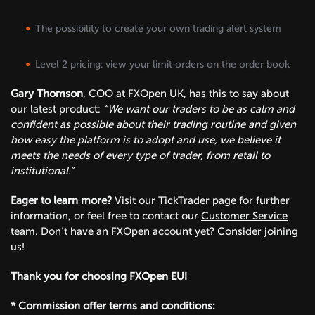
The possibility to create your own trading alert system
Level 2 pricing: view your limit orders on the order book
Gary Thomson
, COO at FXOpen UK, has this to say about
our latest product:
“We want our traders to be as calm and
confident as possible about their trading routine and given
how easy the platform is to adopt and use, we believe it
meets the needs of every type of trader, from retail to
institutional.”
Eager to learn more?
Visit our
TickTrader
page for further
information, or feel free to contact our
Customer Service
team
. Don’t have an FXOpen account yet? Consider
joining
us!
Thank you for choosing FXOpen EU!
* Commission offer terms and conditions: