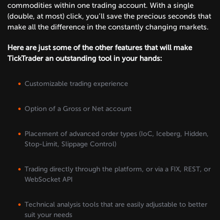
commodities within one trading account. With a single
(double, at most) click, you’ll save the precious seconds that
make all the difference in the constantly changing markets.
Here are just some of the other features that will make
TickTrader an outstanding tool in your hands:
Customizable trading experience
Option of a Gross or Net account
Placement of advanced order types (IoC, Iceberg, Hidden,
Stop-Limit, Slippage Control)
Trading directly through the platform, or via a FIX, REST, or
WebSocket API
Technical analysis tools that are easily adjustable to better
suit your needs