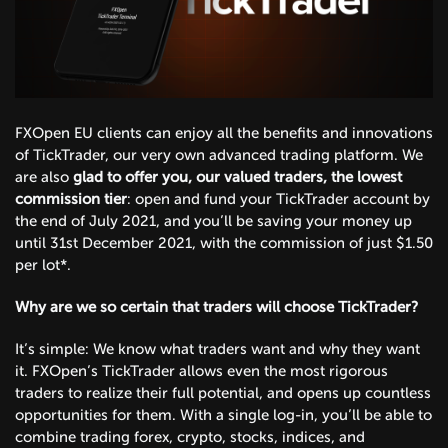
FXOpen EU clients can enjoy all the benefits and innovations
of TickTrader, our very own advanced trading platform. We
are also
glad to offer you, our valued traders, the lowest
commission tier
: open and fund your TickTrader account by
the end of July 2021, and you’ll be saving your money up
until 31st December 2021, with the commission of just $1.50
per lot*.
Why are we so certain that traders will choose TickTrader?
It’s simple: We know what traders want and why they want
it. FXOpen’s TickTrader allows even the most rigorous
traders to realize their full potential, and opens up countless
opportunities for them. With a single log-in, you’ll be able to
combine trading forex, crypto, stocks, indices, and