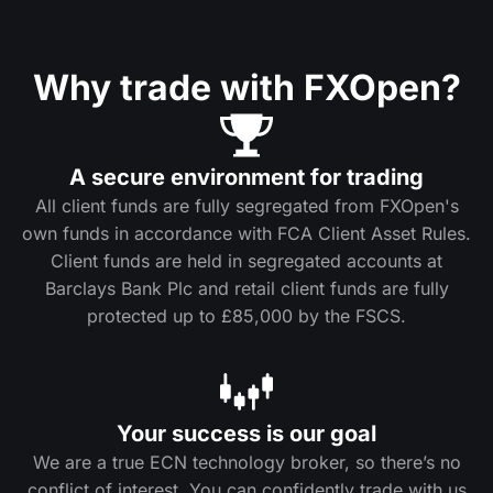
Why trade with FXOpen?
A secure environment for trading
All client funds are fully segregated from FXOpen's
own funds in accordance with FCA Client Asset Rules.
Client funds are held in segregated accounts at
Barclays Bank Plc and retail client funds are fully
protected up to £85,000 by the FSCS.
Your success is our goal
We are a true ECN technology broker, so there’s no
conflict of interest. You can confidently trade with us