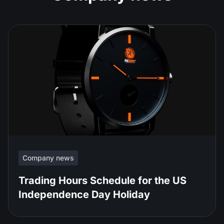
Company news
Trading Hours Schedule for the US
Independence Day Holiday