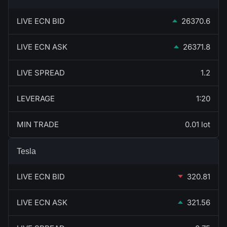
LIVE ECN BID
26370.6
LIVE ECN ASK
26371.8
LIVE SPREAD
1.2
LEVERAGE
1:20
MIN TRADE
0.01 lot
Tesla
LIVE ECN BID
320.81
LIVE ECN ASK
321.56