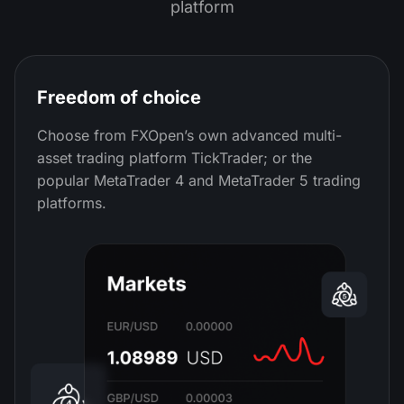
platform
Freedom of choice
Choose from FXOpen’s own advanced multi-
asset trading platform TickTrader; or the
popular MetaTrader 4 and MetaTrader 5 trading
platforms.