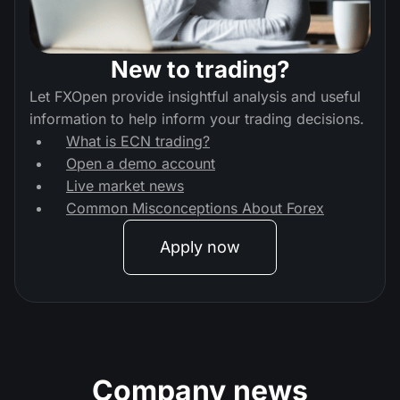
New to trading?
Let FXOpen provide insightful analysis and useful
information to help inform your trading decisions.
What is ECN trading?
Open a demo account
Live market news
Common Misconceptions About Forex
Apply now
Company news