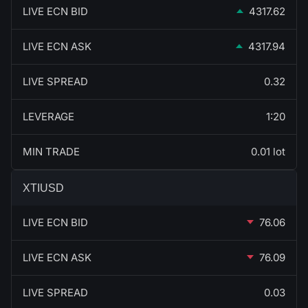
LIVE ECN BID
4317.62
LIVE ECN ASK
4317.94
LIVE SPREAD
0.32
LEVERAGE
1:20
MIN TRADE
0.01 lot
XTIUSD
LIVE ECN BID
76.06
LIVE ECN ASK
76.09
LIVE SPREAD
0.03