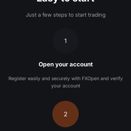
Just a few steps to start trading
1
Open your account
Register easily and securely with FXOpen and verify
your account
2