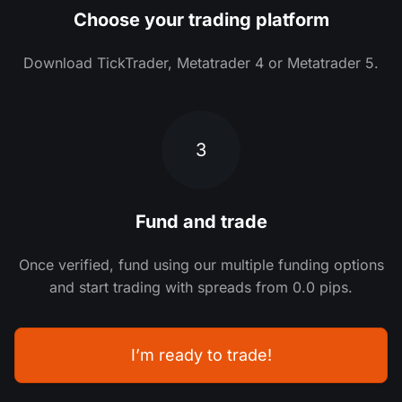
Choose your trading platform
Download TickTrader, Metatrader 4 or Metatrader 5.
3
Fund and trade
Once verified, fund using our multiple funding options
and start trading with spreads from 0.0 pips.
I’m ready to trade!