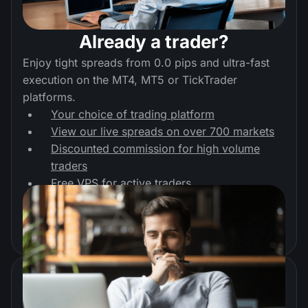
Already a trader?
Enjoy tight spreads from 0.0 pips and ultra-fast
execution on the MT4, MT5 or TickTrader
platforms.
Your choice of trading platform
View our live spreads on over 700 markets
Discounted commission for high volume
traders
Free VPS for active traders
Start trading