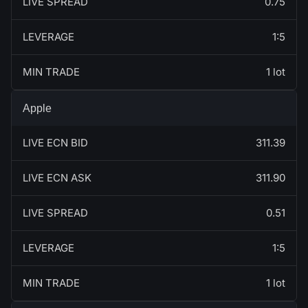
LIVE SPREAD
0.75
LEVERAGE
1:5
MIN TRADE
1 lot
Apple
LIVE ECN BID
311.39
LIVE ECN ASK
311.90
LIVE SPREAD
0.51
LEVERAGE
1:5
MIN TRADE
1 lot