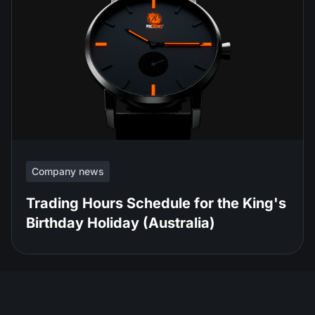
Company news
Trading Hours Schedule for the King's
Birthday Holiday (Australia)