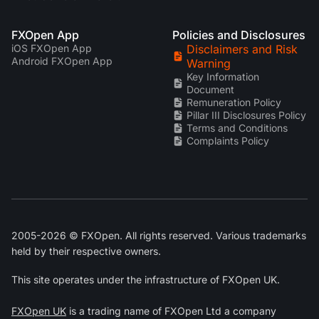
FXOpen App
Policies and Disclosures
iOS FXOpen App
Disclaimers and Risk
Android FXOpen App
Warning
Key Information
Document
Remuneration Policy
Pillar III Disclosures Policy
Terms and Conditions
Complaints Policy
2005-2026 © FXOpen. All rights reserved. Various trademarks
held by their respective owners.
This site operates under the infrastructure of FXOpen UK.
FXOpen UK
is a trading name of FXOpen Ltd a company