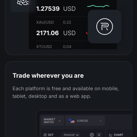
Trade wherever you are
Each platform is free and available on mobile,
tablet, desktop and as a web app.