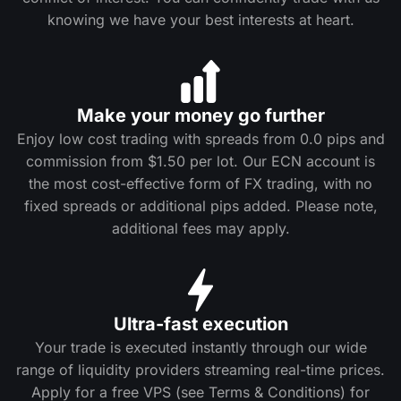
knowing we have your best interests at heart.
Make your money go further
Enjoy low cost trading with spreads from 0.0 pips and
commission from $1.50 per lot. Our ECN account is
the most cost-effective form of FX trading, with no
fixed spreads or additional pips added. Please note,
additional fees may apply.
Ultra-fast execution
Your trade is executed instantly through our wide
range of liquidity providers streaming real-time prices.
Apply for a free VPS (see Terms & Conditions) for