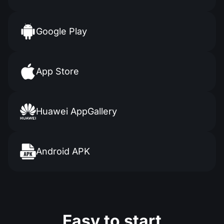
Google Play
App Store
Huawei AppGallery
Android APK
Easy to start