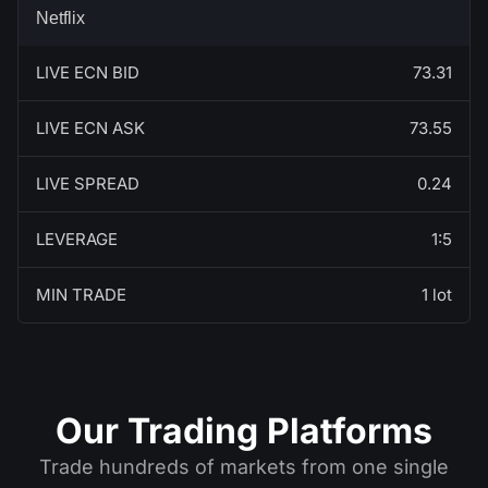
Netflix
LIVE ECN BID
73.31
LIVE ECN ASK
73.55
LIVE SPREAD
0.24
LEVERAGE
1:5
MIN TRADE
1 lot
Our Trading Platforms
Trade hundreds of markets from one single