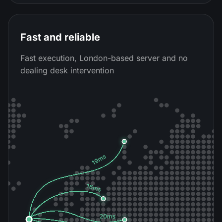
Fast and reliable
Fast execution, London-based server and no
dealing desk intervention