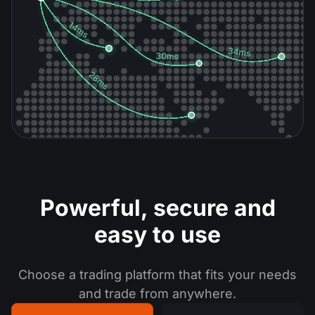
Powerful, secure
and
easy to use
Choose a trading platform that fits your needs
and trade from anywhere.