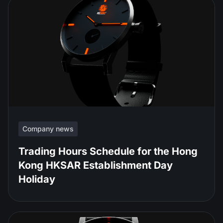
Company news
Trading Hours Schedule for the Hong
Kong HKSAR Establishment Day
Holiday