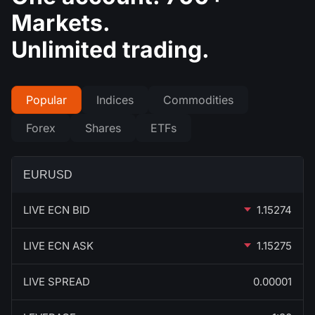
Markets.
Unlimited trading.
Popular
Indices
Commodities
Forex
Shares
ETFs
EURUSD
LIVE ECN BID
1.15274
LIVE ECN ASK
1.15275
LIVE SPREAD
0.00001