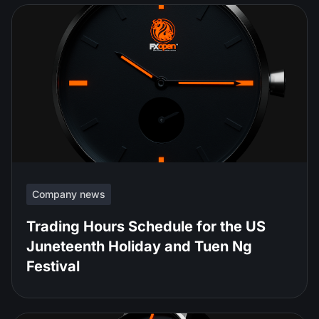
Company news
Trading Hours Schedule for the US
Juneteenth Holiday and Tuen Ng
Festival