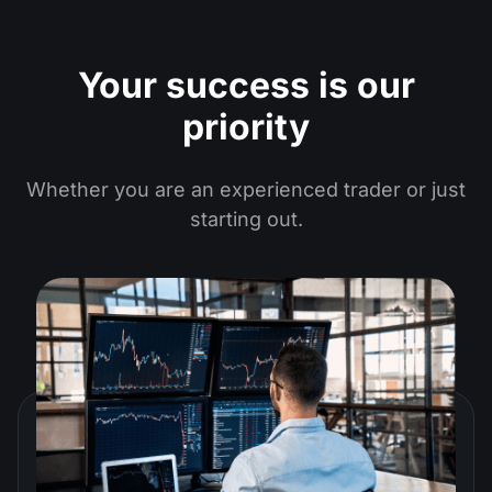
Your success is our
priority
Whether you are an experienced trader or just
starting out.