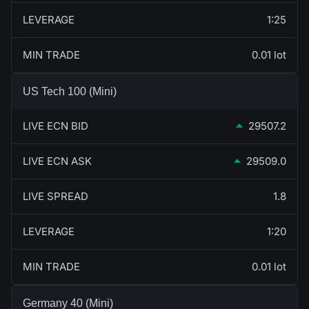
LEVERAGE
1:25
MIN TRADE
0.01 lot
US Tech 100 (Mini)
LIVE ECN BID
29507.2
LIVE ECN ASK
29509.0
LIVE SPREAD
1.8
LEVERAGE
1:20
MIN TRADE
0.01 lot
Germany 40 (Mini)