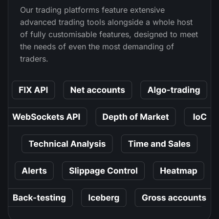
Our trading platforms feature extensive
advanced trading tools alongside a whole host
of fully customisable features, designed to meet
the needs of even the most demanding of
traders.