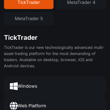
TickTrader
MetaTrader 4
MetaTrader 5
TickTrader
TickTrader is our new technologically advanced multi-
asset trading platform for the most demanding of
traders. Available on desktop, browser, iOS and
Android devices.
Windows
Web Platform