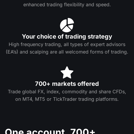
enhanced trading flexibility and speed.
Your choice of trading strategy
High frequency trading, all types of expert advisors
(EA’s) and scalping are all welcomed forms of trading.
700+ markets offered
Trade global FX, index, commodity and share CFDs,
on MT4, MT5 or TickTrader trading platforms.
One account. 700+