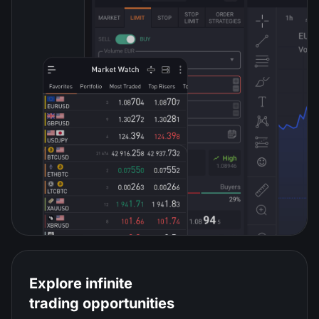
Explore infinite
trading opportunities