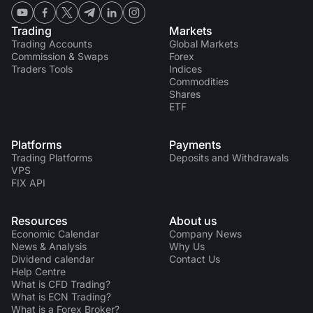
Trading
Markets
Trading Accounts
Global Markets
Commission & Swaps
Forex
Traders Tools
Indices
Commodities
Shares
ETF
Platforms
Payments
Trading Platforms
Deposits and Withdrawals
VPS
FIX API
Resources
About us
Economic Calendar
Company News
News & Analysis
Why Us
Dividend calendar
Contact Us
Help Centre
What is CFD Trading?
What is ECN Trading?
What is a Forex Broker?