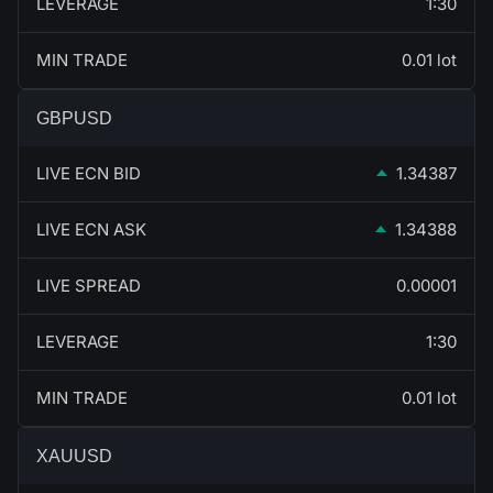
LEVERAGE
1:30
MIN TRADE
0.01 lot
GBPUSD
LIVE ECN BID
1.34387
LIVE ECN ASK
1.34388
LIVE SPREAD
0.00001
LEVERAGE
1:30
MIN TRADE
0.01 lot
XAUUSD