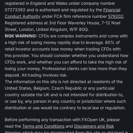
registered in England and Wales under company number
07273392 and is authorised and regulated by the
Financial
Conduct Authority
under FCA firm reference number
579202
.
Registered address at 3rd Floor Waverley House, 7-12 Noel
Street, London, United Kingdom, W1F 8GQ.
RISK WARNING:
CFDs are complex instruments and come with
a high risk of losing money rapidly due to leverage. 60% of
retail investor accounts lose money when trading CFDs with
this provider. You should consider whether you understand how
CFDs work, and whether you can afford to take the high risk of
losing your money. Professional clients can lose more than they
deposit. All trading involves risk.
The information on this site is not directed at residents of the
United States, Belgium, Czech Republic or any particular
country outside the UK and is not intended for distribution to,
or use by, any person in any country or jurisdiction where such
distribution or use would be contrary to local law or regulation.
Before performing any transaction with FXOpen UK, please
read the
Terms and Conditions
and
Disclaimers and Risk
Warning
which may be downloaded from this site or obtained in