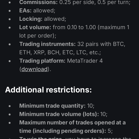
Commissions:
0.25 per side, 0.5 per turn;
EAs:
allowed;
Locking:
allowed;
Lot volume:
from 0.10 to 1.00 (maximum 1
lot per order);
Trading instruments:
32 pairs with BTC,
ETH, XRP, BCH, ETC, LTC, etc.;
Trading platform:
MetaTrader 4
(
download
).
Additional restrictions:
Minimum trade quantity:
10;
Minimum trade volume (lots):
10;
Maximum number of trades opened at a
time (including pending orders):
5;