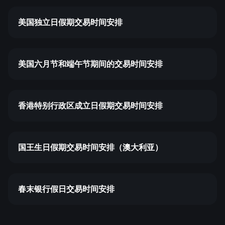
美国独立日假期交易时间安排
美国六月节和端午节期间的交易时间安排
香港特别行政区成立日假期交易时间安排
国王生日假期交易时间安排（澳大利亚）
春末银行假日交易时间安排