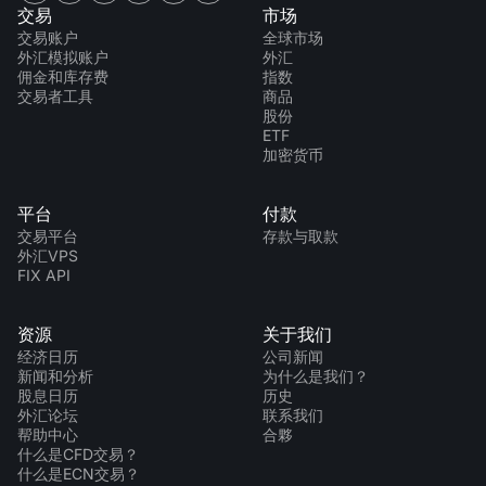
交易
市场
交易账户
全球市场
外汇模拟账户
外汇
佣金和库存费
指数
交易者工具
商品
股份
ETF
加密货币
平台
付款
交易平台
存款与取款
外汇VPS
FIX API
资源
关于我们
经济日历
公司新闻
新闻和分析
为什么是我们？
股息日历
历史
外汇论坛
联系我们
帮助中心
合夥
什么是CFD交易？
什么是ECN交易？