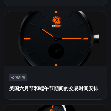
公司新闻
美国六月节和端午节期间的交易时间安排