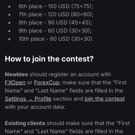
6th place - 150 USD (75+75);
7th place - 120 USD (60+60);
8th place - 90 USD (45+45);
9th place - 60 USD (30+30);
10th place - 60 USD (30+30).
How to join the contest?
Newbies
should register an account with
FXOpen
or
ForexCup
, make sure that the "First
Name" and "Last Name" fields are filled in the
Settings → Profile
section and
join the contest
with your account data.
Existing clients
should make sure that the "First
Name" and "Last Name" fields are filled in the