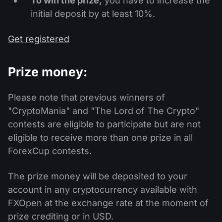
To win the prize,
you have to increase the
initial deposit by at least 10%.
Get registered
Prize money:
Please note that previous winners of
"CryptoMania" and "The Lord of The Crypto"
contests are eligible to participate but are not
eligible to receive more than one prize in all
ForexCup contests.
The prize money will be deposited to your
account in any cryptocurrency available with
FXOpen at the exchange rate at the moment of
prize crediting or in USD.