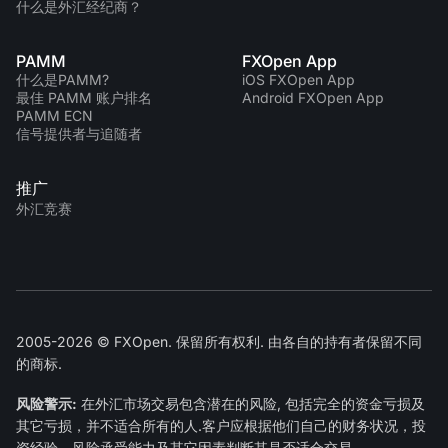
什么是外汇经纪商？
PAMM
FXOpen App
什么是PAMM?
iOS FXOpen App
最佳 PAMM 账户排名
Android FXOpen App
PAMM ECN
信号提供者与追随者
推广
外汇竞赛
2005-2026 © FXOpen. 保留所有权利. 由各自的持有者保留不同
的商标.
风险警示:
在外汇市场交易包含潜在的风险, 包括完全的资金亏损及
其它亏损，并不适合所有的人.客户应根据他们自己的财务状况，投
资经验，风险承受能力及其它因素判断其是否适合交易.