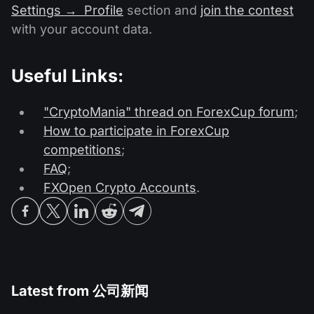
Settings → Profile
section and
join the contest
with your account data.
Useful Links:
"CryptoMania" thread on ForexCup forum
;
How to participate in ForexCup
competitions
;
FAQ
;
FXOpen Crypto Accounts
.
Latest from
公司新闻