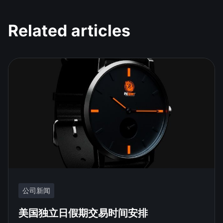
Related articles
公司新闻
美国独立日假期交易时间安排