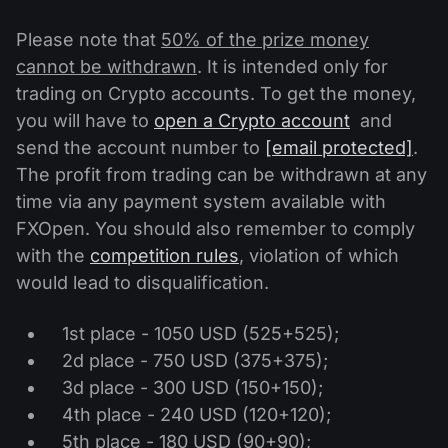
Please note that
50% of the prize money
cannot be withdrawn
. It is intended only for
trading on Crypto accounts. To get the money,
you will have to
open a Crypto account
and
send the account number to
[email protected]
.
The profit from trading can be withdrawn at any
time via any payment system available with
FXOpen. You should also remember to comply
with the
competition rules
, violation of which
would lead to disqualification.
1st place - 1050 USD (525+525);
2d place - 750 USD (375+375);
3d place - 300 USD (150+150);
4th place - 240 USD (120+120);
5th place - 180 USD (90+90);