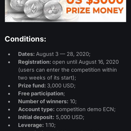
股息日历
ETF
为什么是我们？
PAMM ECN
外汇竞赛
外汇论坛
加密货币
历史
信号提供者与追随者
帮助中心
联系我们
Conditions:
什么是CFD交易？
Dates:
August 3 — 28, 2020;
什么是ECN交易？
Registration:
open until August 16, 2020
(users can enter the competition within
什么是外汇经纪商？
two weeks of its start);
Prize fund:
3,000 USD;
Free participation
;
Number of winners:
10;
Account type:
competition demo ECN;
Initial deposit:
5,000 USD;
Leverage:
1:10;