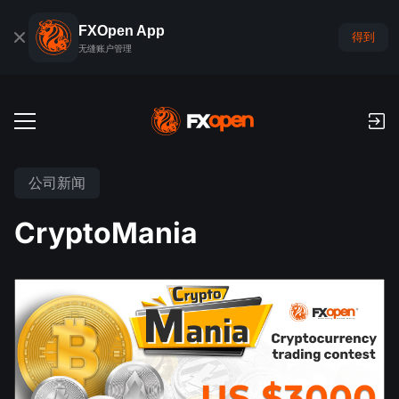
FXOpen App
得到
无缝账户管理
交易账户
公司新闻
外汇模拟账户
全球市场
CryptoMania
佣金和库存费
外汇
交易平台
付款
指数
TickTrader
FXOpen App
存款与取款
PAMM
经济日历
商品
交易平台
iOS FXOpen App
外汇VPS
什么是PAMM?
交易者工具
新闻和分析
股份
公司新闻
Android FXOpen App
FIX API
最佳 PAMM 账户排名
推广