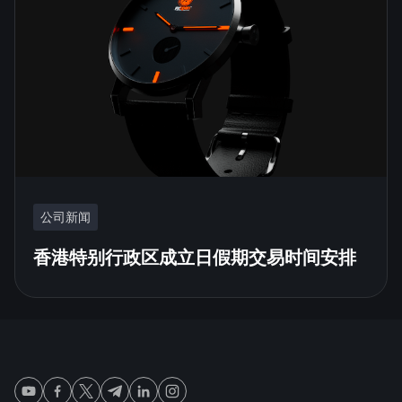
公司新闻
香港特别行政区成立日假期交易时间安排