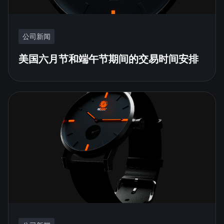
公司新闻
美国六月节和端午节期间的交易时间安排