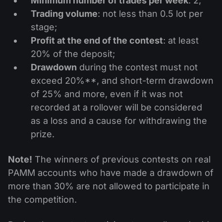
Minimum number of trades per week
: 2;
Trading volume
: not less than 0.5 lot per
stage;
Profit at the end of the contest
: at least
20% of the deposit;
Drawdown
during the contest must not
exceed 20%**, and short-term drawdown
of 25% and more, even if it was not
recorded at a rollover will be considered
as a loss and a cause for withdrawing the
prize.
Note!
The winners of previous contests on real
PAMM accounts who have made a drawdown of
more than 30% are not allowed to participate in
the competition.