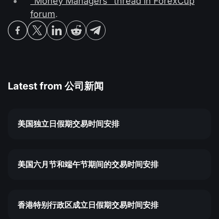
"Money Managers" thread in ForexCup
forum
.
Latest from
公司新闻
美国独立日假期交易时间安排
美国六月节和端午节期间的交易时间安排
香港特别行政区成立日假期交易时间安排