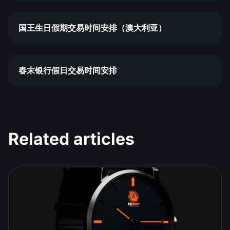
国王生日假期交易时间安排（澳大利亚）
春末银行假日交易时间安排
Related articles