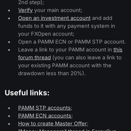
2nd step);
Verify
your main account;
Open an investment account
and add
funds to it with any payment system in
your FXOpen account;
Open a PAMM ECN or PAMM STP account.
Leave a link to your PAMM account in
this
forum thread
(you can also leave a link to
your existing PAMM account with the
drawdown less than 20%).
Useful links:
PAMM STP accounts
;
PAMM ECN accounts
;
How to create Master Offer
;