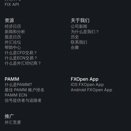
FIX API
资源
关于我们
经济日历
公司新闻
新闻和分析
为什么是我们？
股息日历
历史
外汇论坛
联系我们
帮助中心
合夥
什么是CFD交易？
什么是ECN交易？
什么是外汇经纪商？
PAMM
FXOpen App
什么是PAMM?
iOS FXOpen App
最佳 PAMM 账户排名
Android FXOpen App
PAMM ECN
信号提供者与追随者
推广
外汇竞赛