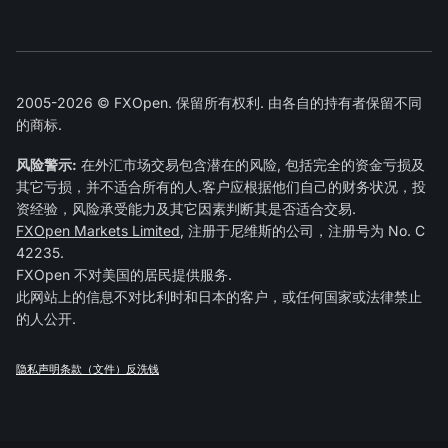
2005-2026 © FXOpen. 保留所有权利. 由各自的持有者保留不同
的商标.
风险警示:
在外汇市场交易包含潜在的风险, 包括完全的资金亏损及
其它亏损，并不适合所有的人.客户应根据他们自己的财务状况，投
资经验，风险承受能力及其它因素判断其是否适合交易.
FXOpen Markets Limited
, 注册于尼维斯的公司，注册号为 No. C
42235.
FXOpen 不对美国的居民提供服务.
此网站上的信息不对比利时和日本的客户，或任何国家或法律禁止
的人公开.
隐私声明
条款（文件）
反洗钱