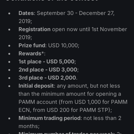
股息日历
ETF
为什么是我们？
PAMM ECN
外汇竞赛
Dates
: September 30 - December 27,
外汇论坛
加密货币
2019;
历史
信号提供者与追随者
Registration
open now until 1st November
帮助中心
联系我们
2019;
什么是CFD交易？
Prize fund
: USD 10,000;
Rewards
*:
什么是ECN交易？
1st place - USD 5,000
;
2nd place - USD 3,000
;
什么是外汇经纪商？
3rd place - USD 2,000
.
Initial deposit
: any amount, but not less
than the minimum amount for opening a
PAMM account (from USD 1,000 for PAMM
ECN, from USD 200 for PAMM STP);
Minimum trading period
: not less than 2
months;