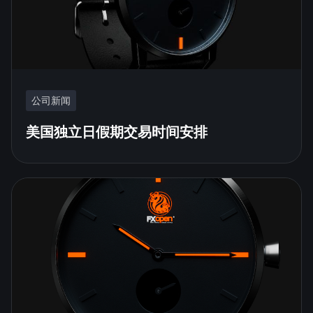
公司新闻
美国独立日假期交易时间安排