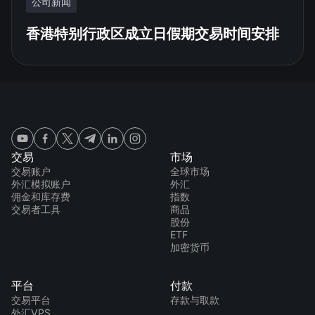
公司新闻
香港特别行政区成立日假期交易时间安排
交易
市场
交易账户
全球市场
外汇模拟账户
外汇
佣金和库存费
指数
交易者工具
商品
股份
ETF
加密货币
平台
付款
交易平台
存款与取款
外汇VPS