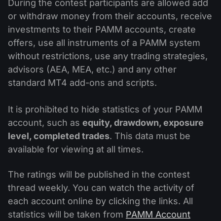
During the contest participants are allowed add
or withdraw money from their accounts, receive
investments to their PAMM accounts, create
offers, use all instruments of a PAMM system
without restrictions, use any trading strategies,
advisors (AEA, MEA, etc.) and any other
standard MT4 add-ons and scripts.
It is prohibited to hide statistics of your PAMM
account, such as
equity, drawdown, exposure
level, completed trades
. This data must be
available for viewing at all times.
The ratings will be published in the contest
thread weekly. You can watch the activity of
each account online by clicking the links. All
statistics will be taken from
PAMM Account