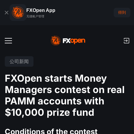
FXOpen App
得到
无缝账户管理
交易账户
公司新闻
外汇模拟账户
全球市场
FXOpen starts Money
佣金和库存费
外汇
Managers contest on real
交易平台
付款
指数
PAMM accounts with
TickTrader
FXOpen App
存款与取款
PAMM
经济日历
$10,000 prize fund
商品
交易平台
iOS FXOpen App
外汇VPS
什么是PAMM?
交易者工具
新闻和分析
股份
公司新闻
Android FXOpen App
FIX API
Conditions of the contest
最佳 PAMM 账户排名
推广