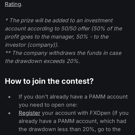
Rating
.
* The prize will be added to an investment
account according to 50/50 offer (50% of the
profit goes to the manager, 50% - to the
investor (company)).
** The company withdraws the funds in case
the drawdown exceeds 20%.
How to join the contest?
If you don't already have a PAMM account
you need to open one:
Register
your account with FXOpen (if you
already have a PAMM account, which had
the drawdown less than 20%, go to the