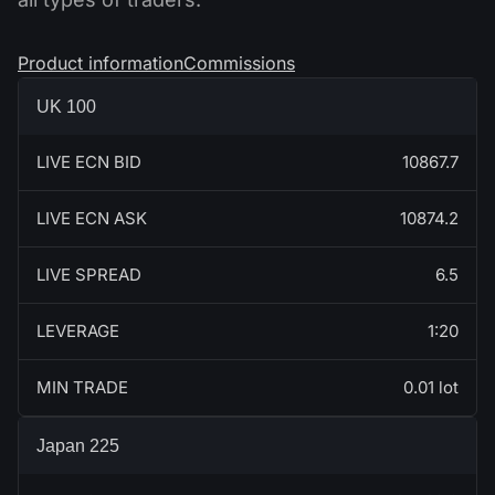
Product information
Commissions
UK 100
LIVE ECN BID
10867.7
LIVE ECN ASK
10874.2
LIVE SPREAD
6.5
LEVERAGE
1:20
MIN TRADE
0.01 lot
Japan 225