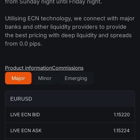
from Sunday night until Friday night.
Utilising ECN technology, we connect with major
banks and other liquidity providers to provide
the best pricing with deep liquidity and spreads
from 0.0 pips.
Product information
Commissions
Major
Minor
Emerging
EURUSD
LIVE ECN BID
1.15220
LIVE ECN ASK
1.15224