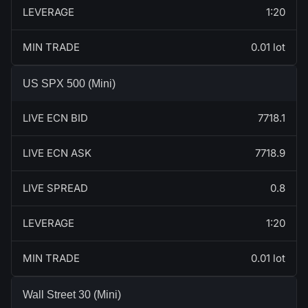
LEVERAGE
1:20
MIN TRADE
0.01 lot
US SPX 500 (Mini)
LIVE ECN BID
7718.1
LIVE ECN ASK
7718.9
LIVE SPREAD
0.8
LEVERAGE
1:20
MIN TRADE
0.01 lot
Wall Street 30 (Mini)