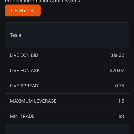
Product information
Commissions
US Shares
Tesla
LIVE ECN BID
319.32
LIVE ECN ASK
320.07
LIVE SPREAD
0.75
MAXIMUM LEVERAGE
1:5
MIN TRADE
1 lot