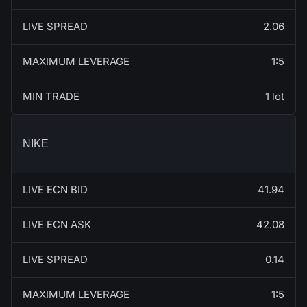
LIVE SPREAD
2.06
MAXIMUM LEVERAGE
1:5
MIN TRADE
1 lot
NIKE
LIVE ECN BID
41.94
LIVE ECN ASK
42.08
LIVE SPREAD
0.14
MAXIMUM LEVERAGE
1:5