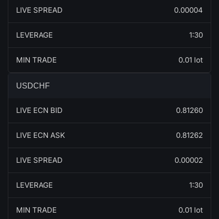
LIVE SPREAD
0.00004
LEVERAGE
1:30
MIN TRADE
0.01 lot
USDCHF
LIVE ECN BID
0.81260
LIVE ECN ASK
0.81262
LIVE SPREAD
0.00002
LEVERAGE
1:30
MIN TRADE
0.01 lot