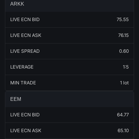
ARKK
LIVE ECN BID
75.55
LIVE ECN ASK
76.15
LIVE SPREAD
0.60
LEVERAGE
1:5
MIN TRADE
1 lot
EEM
LIVE ECN BID
64.77
LIVE ECN ASK
65.10