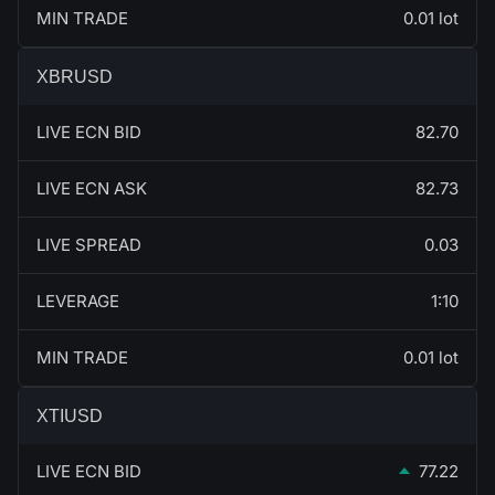
MIN TRADE
0.01 lot
XBRUSD
LIVE ECN BID
82.70
LIVE ECN ASK
82.73
LIVE SPREAD
0.03
LEVERAGE
1:10
MIN TRADE
0.01 lot
XTIUSD
LIVE ECN BID
77.22