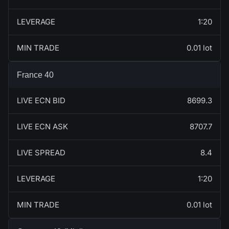
LEVERAGE
1:20
MIN TRADE
0.01 lot
France 40
LIVE ECN BID
8699.3
LIVE ECN ASK
8707.7
LIVE SPREAD
8.4
LEVERAGE
1:20
MIN TRADE
0.01 lot