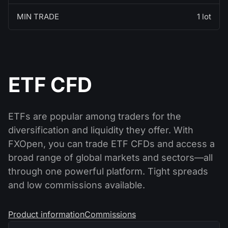
MIN TRADE
1 lot
ETF CFD
ETFs are popular among traders for the
diversification and liquidity they offer. With
FXOpen, you can trade ETF CFDs and access a
broad range of global markets and sectors—all
through one powerful platform. Tight spreads
and low commissions available.
Product information
Commissions