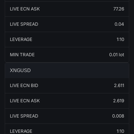
LIVE ECN ASK
77.26
LIVE SPREAD
0.04
LEVERAGE
1:10
MIN TRADE
0.01 lot
XNGUSD
LIVE ECN BID
2.611
LIVE ECN ASK
2.619
LIVE SPREAD
0.008
LEVERAGE
1:10