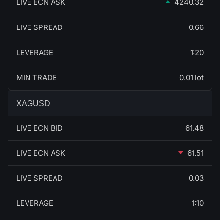
LIVE ECN ASK
4240.32
LIVE SPREAD
0.66
LEVERAGE
1:20
MIN TRADE
0.01 lot
XAGUSD
LIVE ECN BID
61.48
LIVE ECN ASK
61.51
LIVE SPREAD
0.03
LEVERAGE
1:10