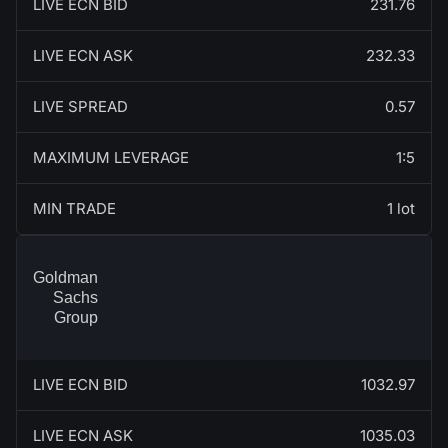
LIVE ECN BID
231.76
LIVE ECN ASK
232.33
LIVE SPREAD
0.57
MAXIMUM LEVERAGE
1:5
MIN TRADE
1 lot
Goldman
Sachs
Group
LIVE ECN BID
1032.97
LIVE ECN ASK
1035.03