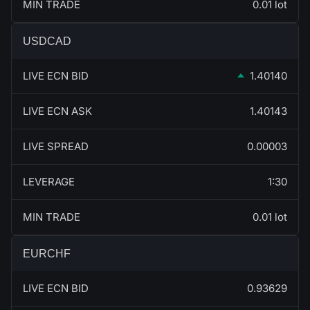
MIN TRADE
0.01 lot
USDCAD
LIVE ECN BID
1.40140
LIVE ECN ASK
1.40143
LIVE SPREAD
0.00003
LEVERAGE
1:30
MIN TRADE
0.01 lot
EURCHF
LIVE ECN BID
0.93629