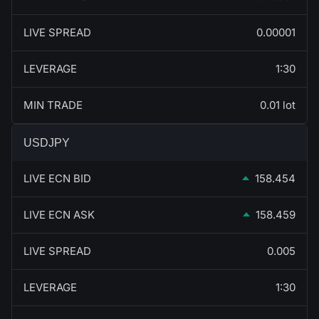
LIVE SPREAD
0.00001
LEVERAGE
1:30
MIN TRADE
0.01 lot
USDJPY
LIVE ECN BID
158.454
LIVE ECN ASK
158.459
LIVE SPREAD
0.005
LEVERAGE
1:30