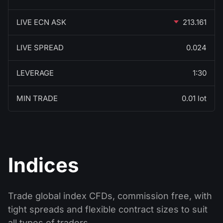
LIVE ECN ASK
213.161
LIVE SPREAD
0.024
LEVERAGE
1:30
MIN TRADE
0.01 lot
Indices
Trade global index CFDs, commission free, with
tight spreads and flexible contract sizes to suit
all types of traders.