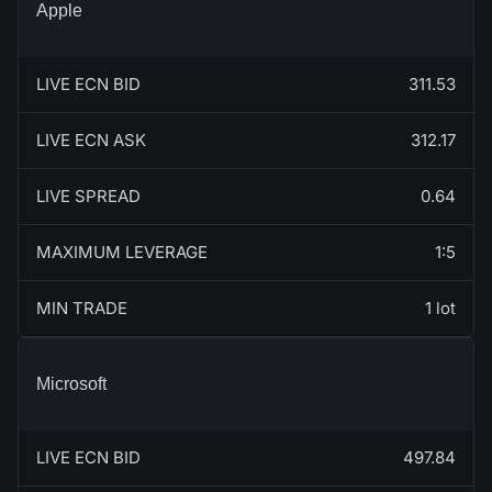
Apple
LIVE ECN BID
311.53
LIVE ECN ASK
312.17
LIVE SPREAD
0.64
MAXIMUM LEVERAGE
1:5
MIN TRADE
1 lot
Microsoft
LIVE ECN BID
497.84