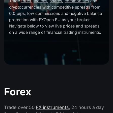
Trade
forex
,
indices
,
shares
,
commodities
and
MT4
iOS FXOpen App
VPS
cryptocurrencies
with competitive spreads from
Dividend Сalendar
Shares
0.0 pips, low commissions and negative balance
Company News
MT5
Android FXOpen App
FIX API
protection with FXOpen EU as your broker.
What is CFD Trading?
ETF
Navigate below to view live prices and spreads
Why Us
Comparison
on a wide range of financial trading instruments.
What is ECN Trading?
Cryptocurrencies
Contact Us
What is a Forex Broker?
Forex
Trade over 50
FX instruments
, 24 hours a day