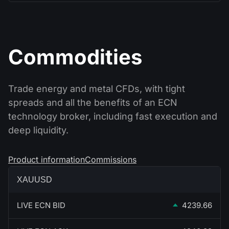
Commodities
Trade energy and metal CFDs, with tight
spreads and all the benefits of an ECN
technology broker, including fast execution and
deep liquidity.
Product information
Commissions
XAUUSD
LIVE ECN BID
4239.66