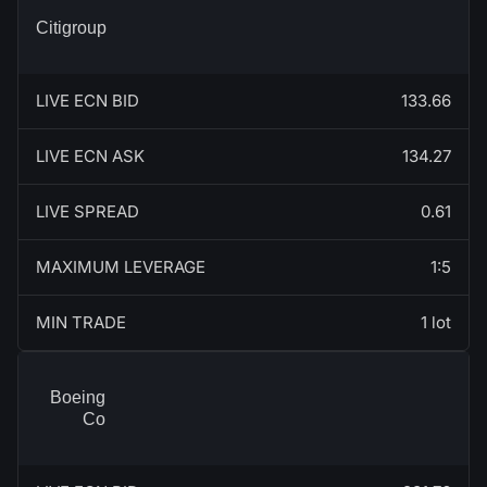
Citigroup
LIVE ECN BID
133.66
LIVE ECN ASK
134.27
LIVE SPREAD
0.61
MAXIMUM LEVERAGE
1:5
MIN TRADE
1 lot
Boeing
Co