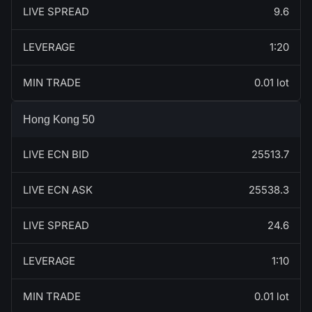
LIVE SPREAD
9.6
LEVERAGE
1:20
MIN TRADE
0.01 lot
Hong Kong 50
LIVE ECN BID
25513.7
LIVE ECN ASK
25538.3
LIVE SPREAD
24.6
LEVERAGE
1:10
MIN TRADE
0.01 lot