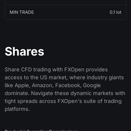
MIN TRADE
0.1 lot
Shares
Share CFD trading with FXOpen provides
access to the US market, where industry giants
like Apple, Amazon, Facebook, Google
dominate. Navigate these dynamic markets with
tight spreads across FXOpen's suite of trading
platforms.