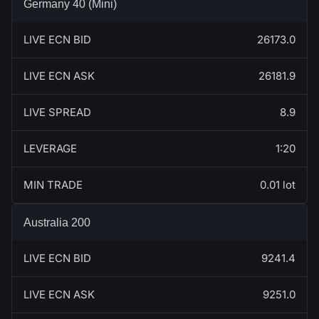
Germany 40 (Mini)
LIVE ECN BID
26173.0
LIVE ECN ASK
26181.9
LIVE SPREAD
8.9
LEVERAGE
1:20
MIN TRADE
0.01 lot
Australia 200
LIVE ECN BID
9241.4
LIVE ECN ASK
9251.0