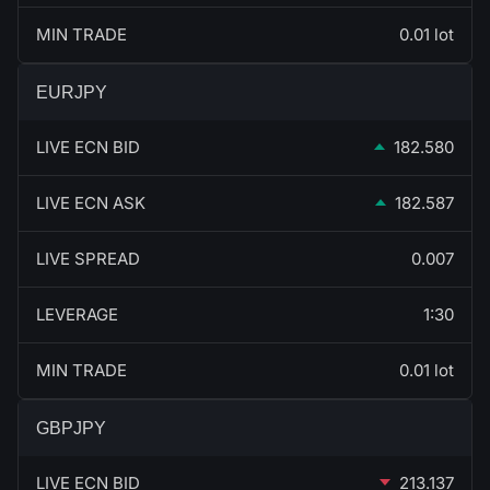
MIN TRADE
0.01 lot
EURJPY
LIVE ECN BID
182.580
LIVE ECN ASK
182.587
LIVE SPREAD
0.007
LEVERAGE
1:30
MIN TRADE
0.01 lot
GBPJPY
LIVE ECN BID
213.137