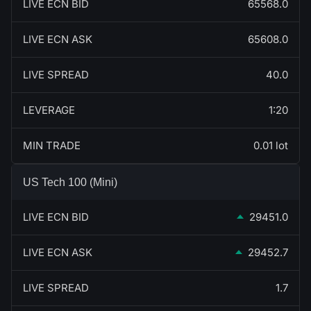
LIVE ECN BID
65568.0
LIVE ECN ASK
65608.0
LIVE SPREAD
40.0
LEVERAGE
1:20
MIN TRADE
0.01 lot
US Tech 100 (Mini)
LIVE ECN BID
29451.0
LIVE ECN ASK
29452.7
LIVE SPREAD
1.7