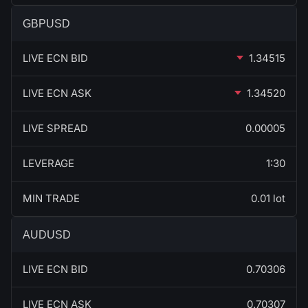
GBPUSD
LIVE ECN BID
1.34515
LIVE ECN ASK
1.34520
LIVE SPREAD
0.00005
LEVERAGE
1:30
MIN TRADE
0.01 lot
AUDUSD
LIVE ECN BID
0.70306
LIVE ECN ASK
0.70307