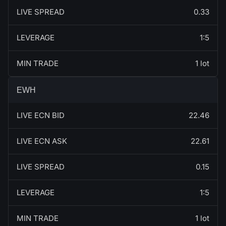
LIVE SPREAD
0.33
LEVERAGE
1:5
MIN TRADE
1 lot
EWH
LIVE ECN BID
22.46
LIVE ECN ASK
22.61
LIVE SPREAD
0.15
LEVERAGE
1:5
MIN TRADE
1 lot