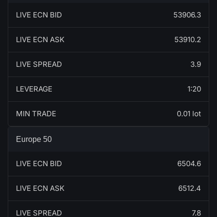
LIVE ECN BID
53906.3
LIVE ECN ASK
53910.2
LIVE SPREAD
3.9
LEVERAGE
1:20
MIN TRADE
0.01 lot
Europe 50
LIVE ECN BID
6504.6
LIVE ECN ASK
6512.4
LIVE SPREAD
7.8