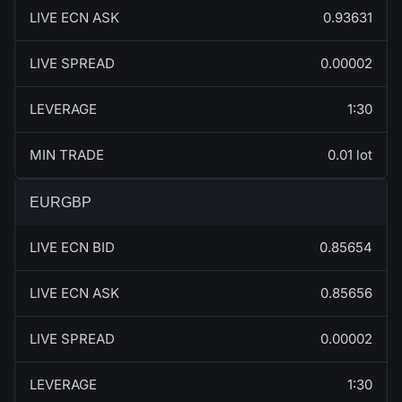
LIVE ECN ASK
0.93631
LIVE SPREAD
0.00002
LEVERAGE
1:30
MIN TRADE
0.01 lot
EURGBP
LIVE ECN BID
0.85654
LIVE ECN ASK
0.85656
LIVE SPREAD
0.00002
LEVERAGE
1:30