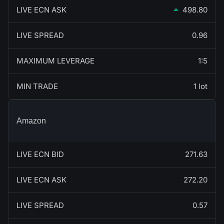
LIVE ECN ASK
498.80
LIVE SPREAD
0.96
MAXIMUM LEVERAGE
1:5
MIN TRADE
1 lot
Amazon
LIVE ECN BID
271.63
LIVE ECN ASK
272.20
LIVE SPREAD
0.57