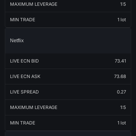
MAXIMUM LEVERAGE
1:5
MIN TRADE
1 lot
Netflix
LIVE ECN BID
73.41
LIVE ECN ASK
73.68
LIVE SPREAD
0.27
MAXIMUM LEVERAGE
1:5
MIN TRADE
1 lot