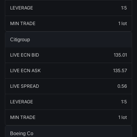
LEVERAGE
1:5
MIN TRADE
1 lot
Citigroup
LIVE ECN BID
135.01
LIVE ECN ASK
135.57
LIVE SPREAD
0.56
LEVERAGE
1:5
MIN TRADE
1 lot
Boeing Co