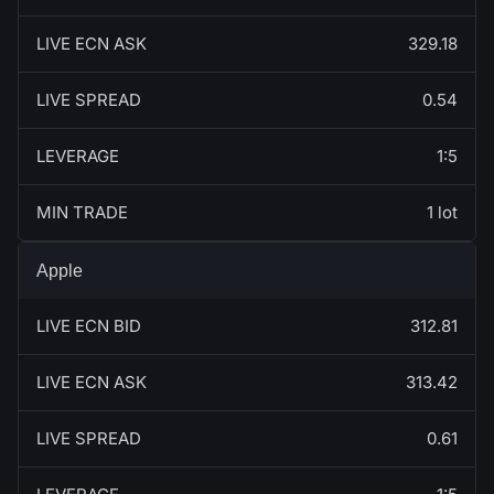
LIVE ECN ASK
329.18
LIVE SPREAD
0.54
LEVERAGE
1:5
MIN TRADE
1 lot
Apple
LIVE ECN BID
312.81
LIVE ECN ASK
313.42
LIVE SPREAD
0.61