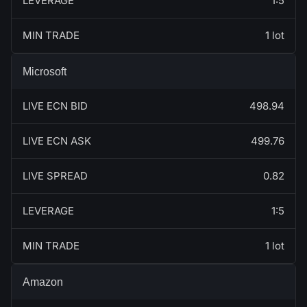
LEVERAGE
1:5
MIN TRADE
1 lot
Microsoft
LIVE ECN BID
498.94
LIVE ECN ASK
499.76
LIVE SPREAD
0.82
LEVERAGE
1:5
MIN TRADE
1 lot
Amazon