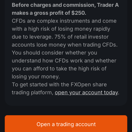
Before charges and commission, Trader A
makes a gross profit of $250.
CFDs are complex instruments and come
with a high risk of losing money rapidly
due to leverage. 75% of retail investor
accounts lose money when trading CFDs.
You should consider whether you
understand how CFDs work and whether
you can afford to take the high risk of
losing your money.
To get started with the FXOpen share
trading platform,
open your account today
.
Open a trading account