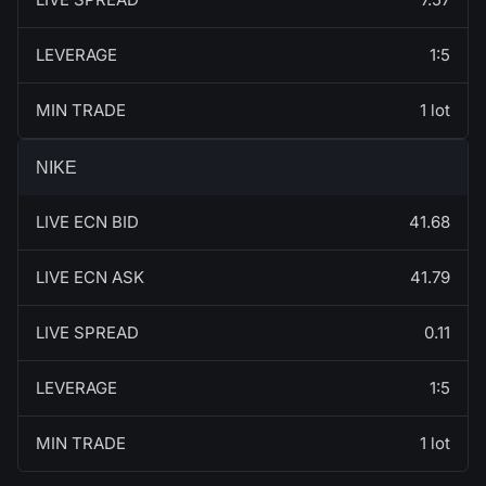
LEVERAGE
1:5
MIN TRADE
1 lot
NIKE
LIVE ECN BID
41.68
LIVE ECN ASK
41.79
LIVE SPREAD
0.11
LEVERAGE
1:5
MIN TRADE
1 lot