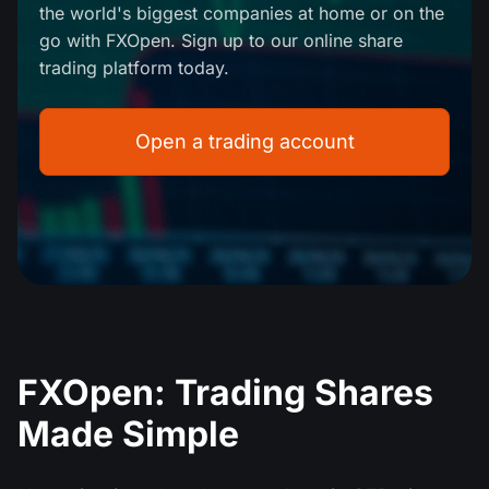
the world's biggest companies at home or on the
MT4
iOS FXOpen App
VPS
Dividend Сalendar
go with FXOpen. Sign up to our online share
Shares
Company News
trading platform today.
MT5
Android FXOpen App
FIX API
What is CFD Trading?
ETF
Why Us
Comparison
Open a trading account
What is ECN Trading?
Cryptocurrencies
Contact Us
What is a Forex Broker?
FXOpen: Trading Shares
Made Simple