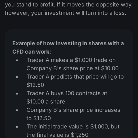
you stand to profit. If it moves the opposite way,
however, your investment will turn into a loss.
Example of how investing in shares with a
CFD can work:
Trader A makes a $1,000 trade on
Company B's share price at $10.00
Trader A predicts that price will go to
$12.50
Trader A buys 100 contracts at
$10.00 a share
Company B's share price increases
to $12.50
The initial trade value is $1,000, but
the final value is $1,250