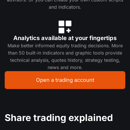
and indicators.
Analytics available at your fingertips
Make better informed equity trading decisions. More
than 50 built-in indicators and graphic tools provide
technical analysis, quotes history, strategy testing,
news and more.
Open a trading account
Share trading explained