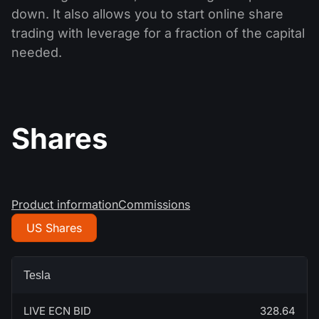
down. It also allows you to start online share
trading with leverage for a fraction of the capital
needed.
Shares
Product information
Commissions
US Shares
Tesla
LIVE ECN BID
328.64