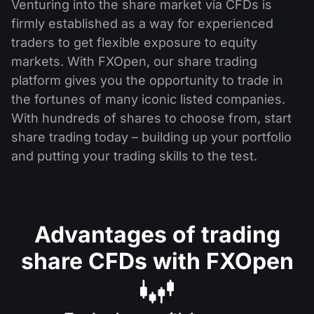
Venturing into the share market via CFDs is
firmly established as a way for experienced
traders to get flexible exposure to equity
markets. With FXOpen, our share trading
platform gives you the opportunity to trade in
the fortunes of many iconic listed companies.
With hundreds of shares to choose from, start
share trading today – building up your portfolio
and putting your trading skills to the test.
Advantages of trading
share CFDs with FXOpen