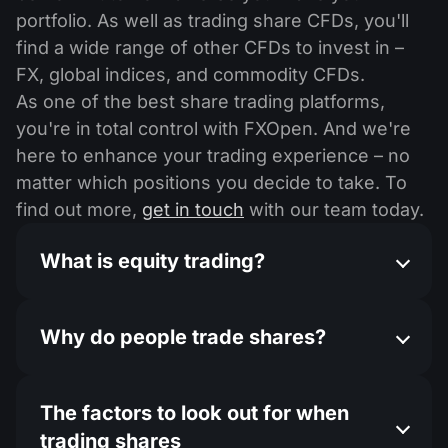
portfolio. As well as trading share CFDs, you'll
find a wide range of other CFDs to invest in –
FX, global indices, and commodity CFDs.
As one of the best share trading platforms,
you're in total control with FXOpen. And we're
here to enhance your trading experience – no
matter which positions you decide to take. To
find out more,
get in touch
with our team today.
What is equity trading?
Why do people trade shares?
The factors to look out for when
trading shares