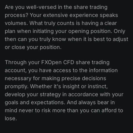
Are you well-versed in the share trading
process? Your extensive experience speaks
volumes. What truly counts is having a clear
plan when initiating your opening position. Only
then can you truly know when it is best to adjust
or close your position.
Through your FXOpen CFD share trading
account, you have access to the information
necessary for making precise decisions
promptly. Whether it's insight or instinct,
develop your strategy in accordance with your
goals and expectations. And always bear in
mind never to risk more than you can afford to
lose.