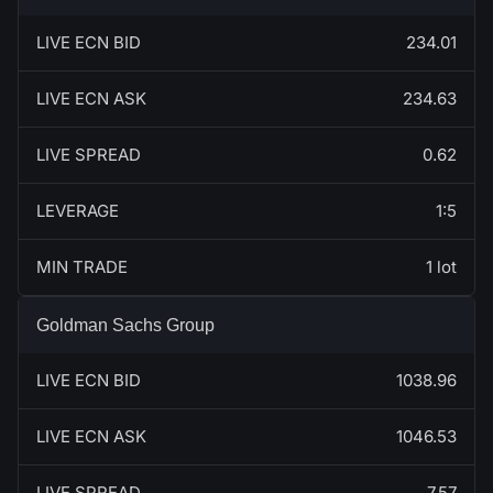
LIVE ECN BID
234.01
LIVE ECN ASK
234.63
LIVE SPREAD
0.62
LEVERAGE
1:5
MIN TRADE
1 lot
Goldman Sachs Group
LIVE ECN BID
1038.96
LIVE ECN ASK
1046.53
LIVE SPREAD
7.57