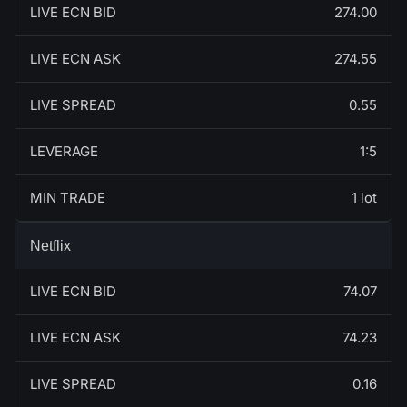
LIVE ECN BID
274.00
LIVE ECN ASK
274.55
LIVE SPREAD
0.55
LEVERAGE
1:5
MIN TRADE
1 lot
Netflix
LIVE ECN BID
74.07
LIVE ECN ASK
74.23
LIVE SPREAD
0.16