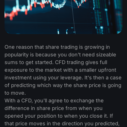
One reason that share trading is growing in
popularity is because you don't need sizeable
sums to get started. CFD trading gives full
exposure to the market with a smaller upfront
investment using your leverage. It's then a case
of predicting which way the share price is going
to move.
With a CFD, you'll agree to exchange the
difference in share price from when you
opened your position to when you close it. If
that price moves in the direction you predicted,