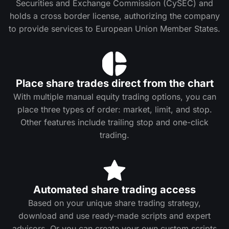
Securities and Exchange Commission (CySEC) and
holds a cross border license, authorizing the company
to provide services to European Union Member States.
Place share trades direct from the chart
With multiple manual equity trading options, you can
place three types of order: market, limit, and stop.
Other features include trailing stop and one-click
trading.
Automated share trading access
Based on your unique share trading strategy,
download and use ready-made scripts and expert
advisors. Or you can create your own custom scripts