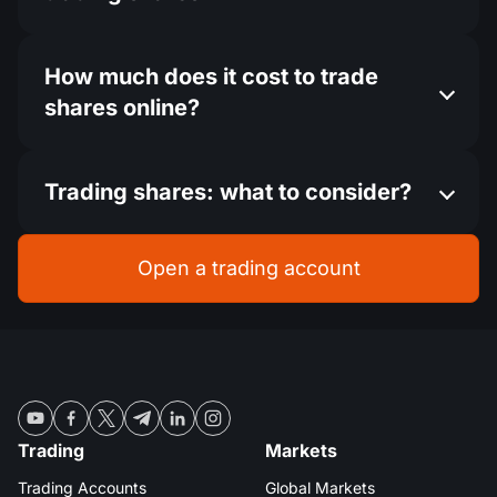
How much does it cost to trade
shares online?
Trading shares: what to consider?
Open a trading account
Trading
Markets
Trading Accounts
Global Markets