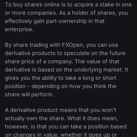
To buy shares online is to acquire a stake in one
or more companies. As a holder of shares, you
effectively gain part-ownership in that
enterprise.
By share trading with FXOpen, you can use
derivative products to speculate on the future
share price of a company. The value of that
derivative is based on the underlying market. It
gives you the ability to take a long or short
position – depending on how you think the
share will perform.
A derivative product means that you won't
actually own the share. What it does mean,
however, is that you can take a position based
on changes in value, whether it goes up or