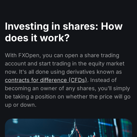
Investing in shares: How
does it work?
With FXOpen, you can open a share trading
account and start trading in the equity market
now. It's all done using derivatives known as
contracts for difference (CFDs)
. Instead of
becoming an owner of any shares, you'll simply
be taking a position on whether the price will go
up or down.