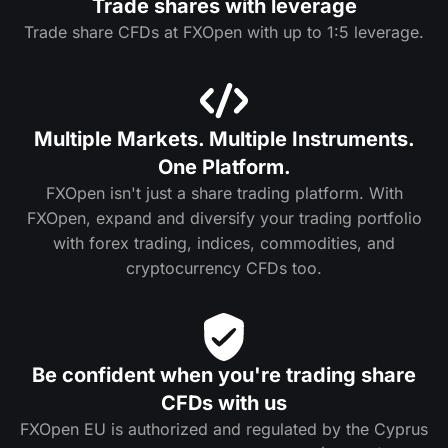
Trade shares with leverage
Trade share CFDs at FXOpen with up to 1:5 leverage.
Multiple Markets. Multiple Instruments.
One Platform.
FXOpen isn't just a share trading platform. With
FXOpen, expand and diversify your trading portfolio
with forex trading, indices, commodities, and
cryptocurrency CFDs too.
Be confident when you're trading share
CFDs with us
FXOpen EU is authorized and regulated by the Cyprus