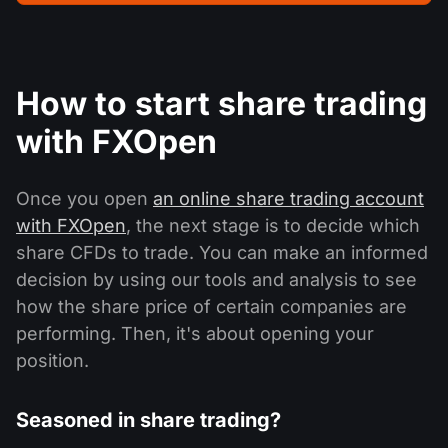
How to start share trading
with FXOpen
Once you open
an online share trading account
with FXOpen
, the next stage is to decide which
share CFDs to trade. You can make an informed
decision by using our tools and analysis to see
how the share price of certain companies are
performing. Then, it's about opening your
position.
Seasoned in share trading?