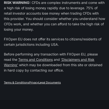
RISK WARNING:
CFDs are complex instruments and come with
a high risk of losing money rapidly due to leverage. 75% of
retail investor accounts lose money when trading CFDs with
this provider. You should consider whether you understand how
CFDs work, and whether you can afford to take the high risk of
losing your money.
FXOpen EU does not offer its services to citizens/residents of
certain jurisdictions including USA.
Before performing any transaction with FXOpen EU, please
read the
Terms and Conditions
and
'Disclaimers and Risk
Warning'
which may be downloaded from this site or obtained
in hard copy by contacting our office.
Terms & Conditions
Privacy
Legal Documents