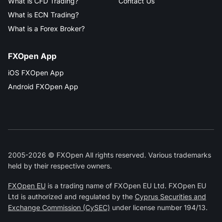
What is CFD Trading?
Contact Us
What is ECN Trading?
What is a Forex Broker?
FXOpen App
iOS FXOpen App
Android FXOpen App
2005-2026 © FXOpen All rights reserved. Various trademarks
held by their respective owners.
FXOpen EU
is a trading name of FXOpen EU Ltd. FXOpen EU
Ltd is authorized and regulated by the
Cyprus Securities and
Exchange Commission (CySEC)
under license number 194/13.