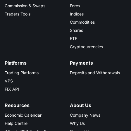
Commission & Swaps
Forex
Traders Tools
Indices
Commodities
Shares
ETF
Cryptocurrencies
Platforms
Payments
Trading Platforms
Deposits and Withdrawals
VPS
FIX API
Resources
About Us
Economic Calendar
Company News
Help Centre
Why Us