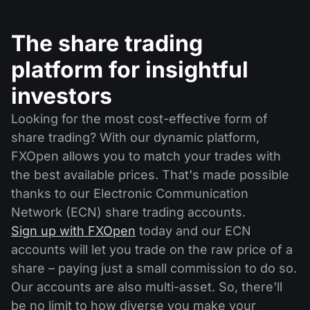
The share trading
platform for insightful
investors
Looking for the most cost-effective form of
share trading? With our dynamic platform,
FXOpen allows you to match your trades with
the best available prices. That's made possible
thanks to our Electronic Communication
Network (ECN) share trading accounts.
Sign up with FXOpen
today and our ECN
accounts will let you trade on the raw price of a
share – paying just a small commission to do so.
Our accounts are also multi-asset. So, there'll
be no limit to how diverse you make your