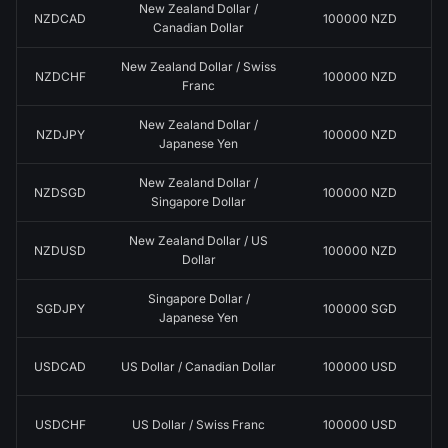
New Zealand Dollar /
NZDCAD
100000 NZD
Canadian Dollar
New Zealand Dollar / Swiss
NZDCHF
100000 NZD
Franc
New Zealand Dollar /
NZDJPY
100000 NZD
Japanese Yen
New Zealand Dollar /
NZDSGD
100000 NZD
Singapore Dollar
New Zealand Dollar / US
NZDUSD
100000 NZD
Dollar
Singapore Dollar /
SGDJPY
100000 SGD
Japanese Yen
USDCAD
US Dollar / Canadian Dollar
100000 USD
USDCHF
US Dollar / Swiss Franc
100000 USD