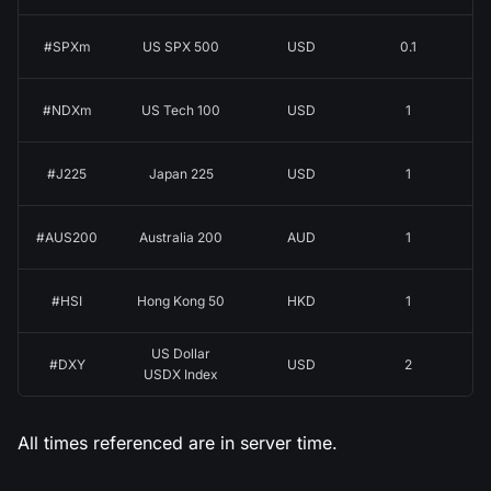
#SPXm
US SPX 500
USD
0.1
#NDXm
US Tech 100
USD
1
#J225
Japan 225
USD
1
#AUS200
Australia 200
AUD
1
#HSI
Hong Kong 50
HKD
1
US Dollar
#DXY
USD
2
USDX Index
All times referenced are in server time.