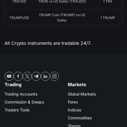
TRXUSD
TRON vs US Dollar (TRXUSD)
1 TRX
TRUMP Coin (TRUMP) vs US
TRUMPUSD
1 TRUMP
Dollar
All Crypto instruments are tradable 24/7.
Trading
Markets
Trading Accounts
Global Markets
Commission & Swaps
Forex
Traders Tools
Indices
Commodities
Shares