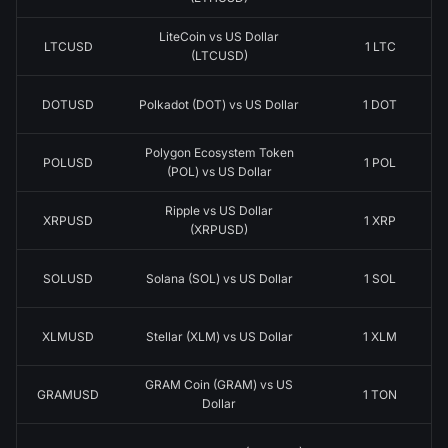
LiteCoin vs US Dollar
LTCUSD
1 LTC
(LTCUSD)
DOTUSD
Polkadot (DOT) vs US Dollar
1 DOT
Polygon Ecosystem Token
POLUSD
1 POL
(POL) vs US Dollar
Ripple vs US Dollar
XRPUSD
1 XRP
(XRPUSD)
SOLUSD
Solana (SOL) vs US Dollar
1 SOL
XLMUSD
Stellar (XLM) vs US Dollar
1 XLM
GRAM Coin (GRAM) vs US
GRAMUSD
1 TON
Dollar