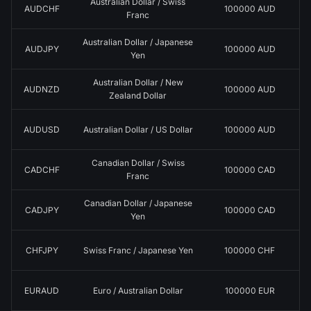
Australian Dollar / Swiss
AUDCHF
100000 AUD
Franc
Australian Dollar / Japanese
AUDJPY
100000 AUD
Yen
Australian Dollar / New
AUDNZD
100000 AUD
Zealand Dollar
AUDUSD
Australian Dollar / US Dollar
100000 AUD
Canadian Dollar / Swiss
CADCHF
100000 CAD
Franc
Canadian Dollar / Japanese
CADJPY
100000 CAD
Yen
CHFJPY
Swiss Franc / Japanese Yen
100000 CHF
EURAUD
Euro / Australian Dollar
100000 EUR