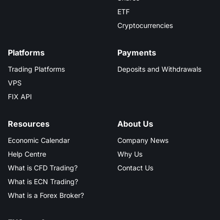
ETF
Cryptocurrencies
Platforms
Payments
Trading Platforms
Deposits and Withdrawals
VPS
FIX API
Resources
About Us
Economic Calendar
Company News
Help Centre
Why Us
What is CFD Trading?
Contact Us
What is ECN Trading?
What is a Forex Broker?