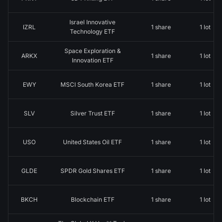
Israel Innovative
IZRL
1 share
1 lot
Technology ETF
Space Exploration &
ARKX
1 share
1 lot
Innovation ETF
EWY
MSCI South Korea ETF
1 share
1 lot
SLV
Silver Trust ETF
1 share
1 lot
USO
United States Oil ETF
1 share
1 lot
GLDE
SPDR Gold Shares ETF
1 share
1 lot
BKCH
Blockchain ETF
1 share
1 lot