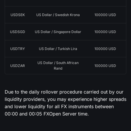
USDSEK
US Dollar / Swedish Krona
100000 USD
USDSGD
US Dollar / Singapore Dollar
100000 USD
USDTRY
US Dollar / Turkish Lira
100000 USD
US Dollar / South African
USDZAR
100000 USD
Rand
Due to the daily rollover procedure carried out by our
liquidity providers, you may experience higher spreads
and lower liquidity for all FX instruments between
00:00 and 00:05 FXOpen Server time.