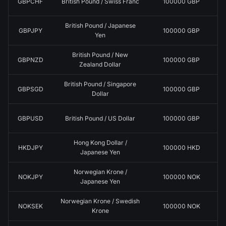
GBPCHF
British Pound / Swiss Franc
100000 GBP
British Pound / Japanese
GBPJPY
100000 GBP
Yen
British Pound / New
GBPNZD
100000 GBP
Zealand Dollar
British Pound / Singapore
GBPSGD
100000 GBP
Dollar
GBPUSD
British Pound / US Dollar
100000 GBP
Hong Kong Dollar /
HKDJPY
100000 HKD
Japanese Yen
Norwegian Krone /
NOKJPY
100000 NOK
Japanese Yen
Norwegian Krone / Swedish
NOKSEK
100000 NOK
Krone