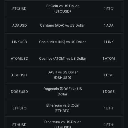
BitCoin vs US Dollar
BTCUSD
1 BTC
(BTCUSD)
ADAUSD
Cardano (ADA) vs US Dollar
1 ADA
LINKUSD
Chainlink (LINK) vs US Dollar
1 LINK
ATOMUSD
Cosmos (ATOM) vs US Dollar
1 ATOM
DASH vs US Dollar
DSHUSD
1 DSH
(DSHUSD)
Dogecoin (DOGE) vs US
DOGEUSD
1 DOGE
Dollar
Ethereum vs BitCoin
ETHBTC
1 ETH
(ETHBTC)
Ethereum vs US Dollar
ETHUSD
1 ETH
(ETHUSD)