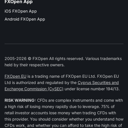
FXOpen App
iOS FXOpen App
Android FXOpen App
2005-2026 © FXOpen All rights reserved. Various trademarks
held by their respective owners.
FXOpen EU
is a trading name of FXOpen EU Ltd. FXOpen EU
Ltd is authorized and regulated by the
Cyprus Securities and
Exchange Commission (CySEC)
under license number 194/13.
RISK WARNING:
CFDs are complex instruments and come with
a high risk of losing money rapidly due to leverage. 75% of
retail investor accounts lose money when trading CFDs with
this provider. You should consider whether you understand how
CFDs work, and whether you can afford to take the high risk of