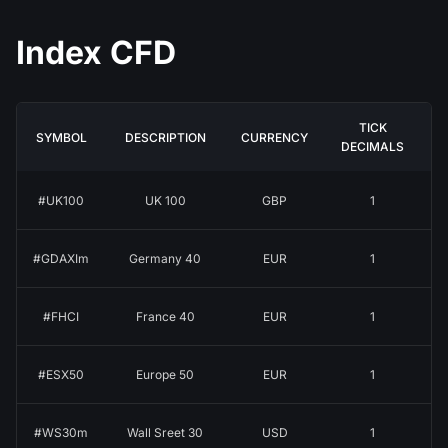
Index CFD
TICK
SYMBOL
DESCRIPTION
CURRENCY
DECIMALS
#UK100
UK 100
GBP
1
#GDAXIm
Germany 40
EUR
1
#FHCI
France 40
EUR
1
#ESX50
Europe 50
EUR
1
#WS30m
Wall Sreet 30
USD
1