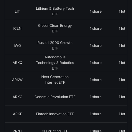
Lithium & Battery Tech
LIT
1 share
1 lot
ETF
Global Clean Energy
ICLN
1 share
1 lot
ETF
Russell 2000 Growth
IWO
1 share
1 lot
ETF
Autonomous
ARKQ
Technology & Robotics
1 share
1 lot
ETF
Next Generation
ARKW
1 share
1 lot
Internet ETF
ARKG
Genomic Revolution ETF
1 share
1 lot
ARKF
Fintech Innovation ETF
1 share
1 lot
PRNT
3D Printing ETF
1 share
1 lot