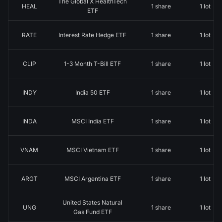
The Global X HealthTech
HEAL
1 share
1 lot
ETF
RATE
Interest Rate Hedge ETF
1 share
1 lot
CLIP
1-3 Month T-Bill ETF
1 share
1 lot
INDY
India 50 ETF
1 share
1 lot
INDA
MSCI India ETF
1 share
1 lot
VNAM
MSCI Vietnam ETF
1 share
1 lot
ARGT
MSCI Argentina ETF
1 share
1 lot
United States Natural
UNG
1 share
1 lot
Gas Fund ETF