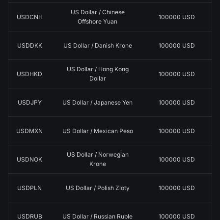
US Dollar / Chinese
USDCNH
100000 USD
Offshore Yuan
USDDKK
US Dollar / Danish Krone
100000 USD
US Dollar / Hong Kong
USDHKD
100000 USD
Dollar
USDJPY
US Dollar / Japanese Yen
100000 USD
USDMXN
US Dollar / Mexican Peso
100000 USD
US Dollar / Norwegian
USDNOK
100000 USD
Krone
USDPLN
US Dollar / Polish Zloty
100000 USD
USDRUB
US Dollar / Russian Ruble
100000 USD