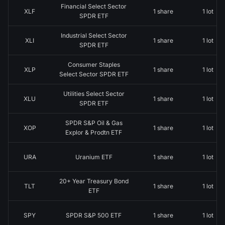
Financial Select Sector
XLF
1 share
1 lot
SPDR ETF
Industrial Select Sector
XLI
1 share
1 lot
SPDR ETF
Consumer Staples
XLP
1 share
1 lot
Select Sector SPDR ETF
Utilities Select Sector
XLU
1 share
1 lot
SPDR ETF
SPDR S&P Oil & Gas
XOP
1 share
1 lot
Explor & Prodtn ETF
URA
Uranium ETF
1 share
1 lot
20+ Year Treasury Bond
TLT
1 share
1 lot
ETF
SPY
SPDR S&P 500 ETF
1 share
1 lot