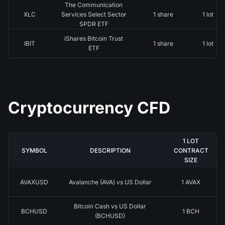
The Communication
XLC
Services Select Sector
1 share
1 lot
SPDR ETF
iShares Bitcoin Trust
IBIT
1 share
1 lot
ETF
Cryptocurrency CFD
1 LOT
SYMBOL
DESCRIPTION
CONTRACT
SIZE
AVAXUSD
Avalanche (AVA) vs US Dollar
1 AVAX
Bitcoin Cash vs US Dollar
BCHUSD
1 BCH
(BCHUSD)