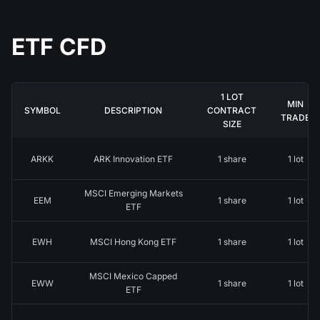
ETF CFD
1 LOT
MIN
SYMBOL
DESCRIPTION
CONTRACT
TRADE
SIZE
ARKK
ARK Innovation ETF
1 share
1 lot
MSCI Emerging Markets
EEM
1 share
1 lot
ETF
EWH
MSCI Hong Kong ETF
1 share
1 lot
MSCI Mexico Capped
EWW
1 share
1 lot
ETF