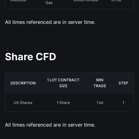
Gas
All times referenced are in server time.
Share CFD
1 LOT CONTRACT
MIN
DESCRIPTION
STEP
SIZE
TRADE
US Shares
1 Share
1 lot
1
All times referenced are in server time.