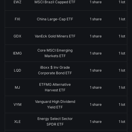
EWZ
MSCI Brazil Capped ETF
1 share
1 lot
FXI
China Large-Cap ETF
1 share
1 lot
GDX
VanEck Gold Miners ETF
1 share
1 lot
Core MSCI Emerging
IEMG
1 share
1 lot
Markets ETF
iBoxx $ Inv Grade
LQD
1 share
1 lot
Corporate Bond ETF
ETFMG Alternative
MJ
1 share
1 lot
Harvest ETF
Vanguard High Dividend
VYM
1 share
1 lot
Yield ETF
Energy Select Sector
XLE
1 share
1 lot
SPDR ETF