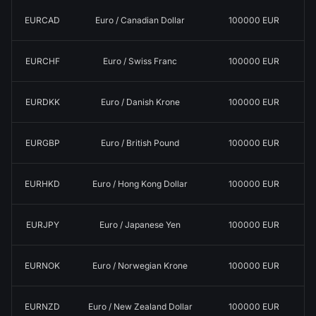
EURCAD
Euro / Canadian Dollar
100000 EUR
EURCHF
Euro / Swiss Franc
100000 EUR
EURDKK
Euro / Danish Krone
100000 EUR
EURGBP
Euro / British Pound
100000 EUR
EURHKD
Euro / Hong Kong Dollar
100000 EUR
EURJPY
Euro / Japanese Yen
100000 EUR
EURNOK
Euro / Norwegian Krone
100000 EUR
EURNZD
Euro / New Zealand Dollar
100000 EUR