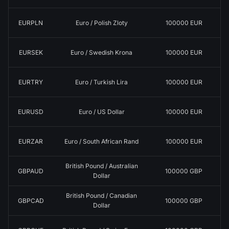
EURPLN
Euro / Polish Zloty
100000 EUR
EURSEK
Euro / Swedish Krona
100000 EUR
EURTRY
Euro / Turkish Lira
100000 EUR
EURUSD
Euro / US Dollar
100000 EUR
EURZAR
Euro / South African Rand
100000 EUR
British Pound / Australian
GBPAUD
100000 GBP
Dollar
British Pound / Canadian
GBPCAD
100000 GBP
Dollar