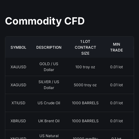
Commodity CFD
1 LOT
MIN
SYMBOL
DESCRIPTION
CONTRACT
ST
TRADE
SIZE
GOLD / US
XAUUSD
100 troy oz
0.01 lot
0.
Dollar
SILVER / US
XAGUSD
5000 troy oz
0.01 lot
0.
Dollar
XTIUSD
US Crude Oil
1000 BARRELS
0.01 lot
0.
XBRUSD
UK Brent Oil
1000 BARRELS
0.01 lot
0.
US Natural
XNGUSD
10000 mmBtu
0.1 lot
0.