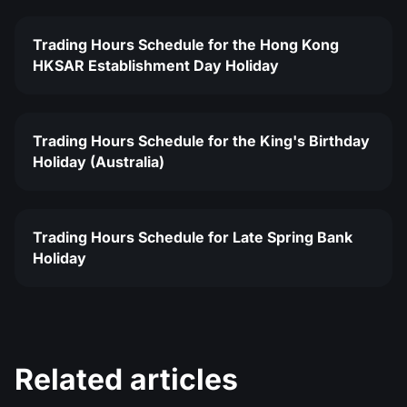
Trading Hours Schedule for the Hong Kong
HKSAR Establishment Day Holiday
Trading Hours Schedule for the King's Birthday
Holiday (Australia)
Trading Hours Schedule for Late Spring Bank
Holiday
Related articles