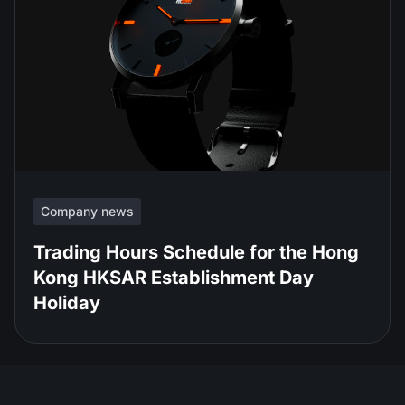
Company news
Trading Hours Schedule for the Hong
Kong HKSAR Establishment Day
Holiday