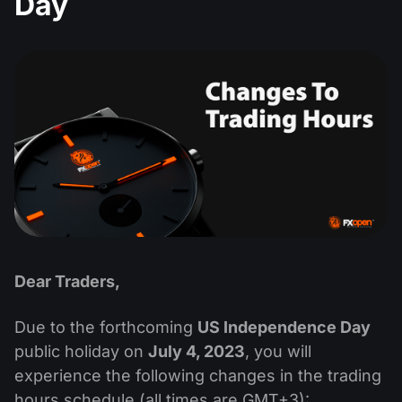
Day
MT4
iOS FXOpen App
VPS
Dividend Сalendar
Shares
Company News
MT5
Android FXOpen App
FIX API
What is CFD Trading?
ETF
Why Us
Comparison
What is ECN Trading?
Cryptocurrencies
Contact Us
What is a Forex Broker?
Dear Traders,
Due to the forthcoming
US Independence Day
public holiday on
July 4, 2023
, you will
experience the following changes in the trading
hours schedule (all times are GMT+3):