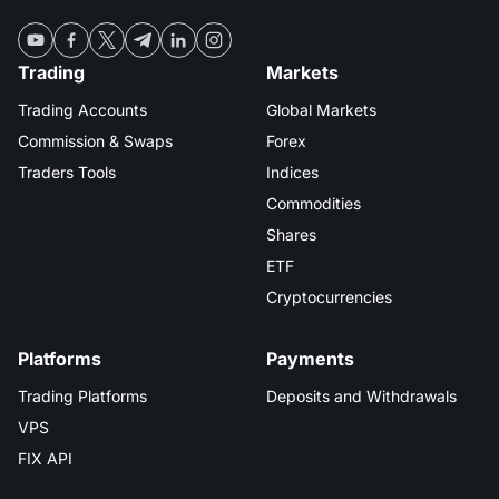
Trading
Markets
Trading Accounts
Global Markets
Commission & Swaps
Forex
Traders Tools
Indices
Commodities
Shares
ETF
Cryptocurrencies
Platforms
Payments
Trading Platforms
Deposits and Withdrawals
VPS
FIX API