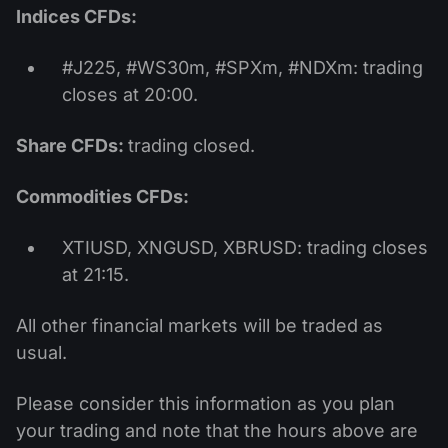
Indices CFDs:
#J225, #WS30m, #SPXm, #NDXm: trading
closes at 20:00.
Share CFDs:
trading closed.
Commodities CFDs:
XTIUSD, XNGUSD, XBRUSD: trading closes
at 21:15.
All other financial markets will be traded as
usual.
Please consider this information as you plan
your trading and note that the hours above are