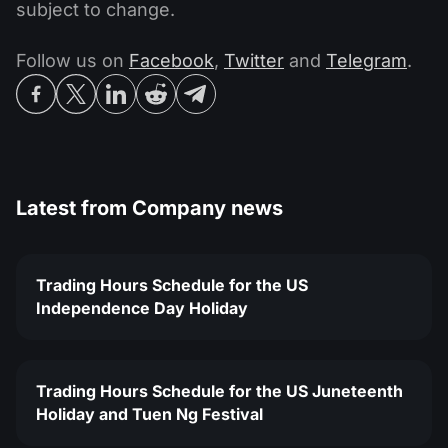
subject to change.
Follow us on
Facebook
,
Twitter
and
Telegram
.
Latest from
Company news
Trading Hours Schedule for the US
Independence Day Holiday
Trading Hours Schedule for the US Juneteenth
Holiday and Tuen Ng Festival