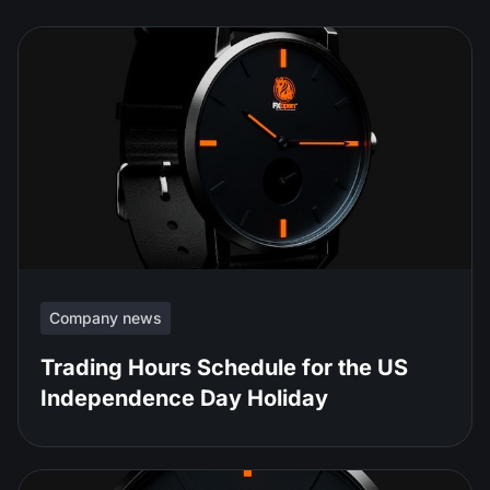
Company news
Trading Hours Schedule for the US
Independence Day Holiday