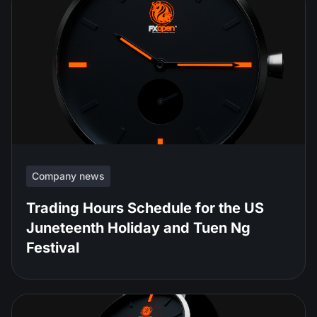
Company news
Trading Hours Schedule for the US
Juneteenth Holiday and Tuen Ng
Festival