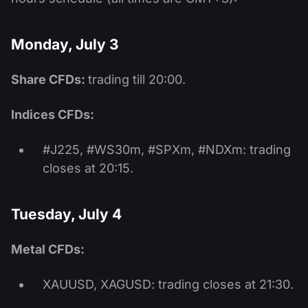
Monday, July 3
Share CFDs:
trading till 20:00.
Indices CFDs:
#J225, #WS30m, #SPXm, #NDXm: trading
closes at 20:15.
Tuesday, July 4
Metal CFDs:
XAUUSD, XAGUSD: trading closes at 21:30.