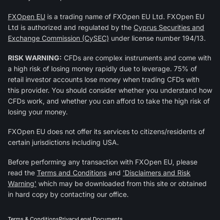
FXOpen EU
is a trading name of FXOpen EU Ltd. FXOpen EU
Ltd is authorized and regulated by the
Cyprus Securities and
Exchange Commission (CySEC)
under license number 194/13.
RISK WARNING:
CFDs are complex instruments and come with
a high risk of losing money rapidly due to leverage. 75% of
retail investor accounts lose money when trading CFDs with
this provider. You should consider whether you understand how
CFDs work, and whether you can afford to take the high risk of
losing your money.
FXOpen EU does not offer its services to citizens/residents of
certain jurisdictions including USA.
Before performing any transaction with FXOpen EU, please
read the
Terms and Conditions
and
'Disclaimers and Risk
Warning'
which may be downloaded from this site or obtained
in hard copy by contacting our office.
Terms & Conditions
Privacy
Legal Documents