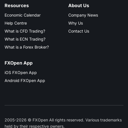
Resources
About Us
Economic Calendar
Company News
Help Centre
Why Us
What is CFD Trading?
Contact Us
What is ECN Trading?
What is a Forex Broker?
FXOpen App
iOS FXOpen App
Android FXOpen App
2005-2026 © FXOpen All rights reserved. Various trademarks
held by their respective owners.