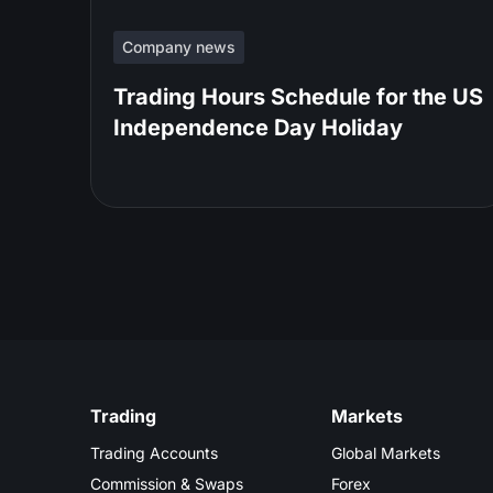
Company news
Trading Hours Schedule for the US
Independence Day Holiday
Trading
Markets
Trading Accounts
Global Markets
Commission & Swaps
Forex