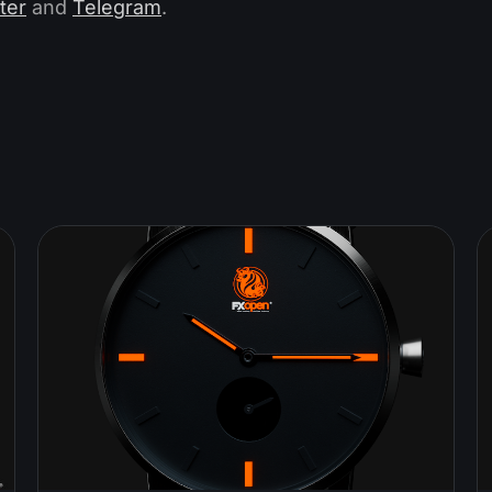
ter
and
Telegram
.