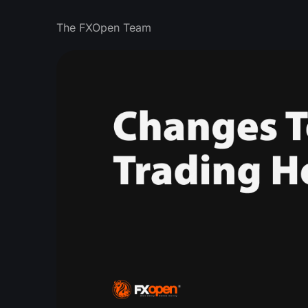
The FXOpen Team