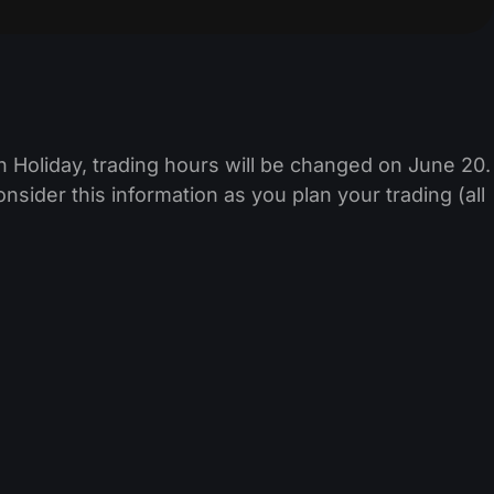
 Holiday, trading hours will be changed on June 20.
sider this information as you plan your trading (all