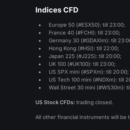
Indices CFD
Europe 50 (#ESX50): till 23:00;
France 40 (#FCHI): till 23:00;
Germany 30 (#GDAXIm): till 23:0
Hong Kong (#HSI): till 22:00;
Japan 225 (#J225): till 20:00;
UK 100 (#UK100): till 23:00;
US SPX mini (#SPXm): till 20:00;
US Tech 100 mini (#NDXm): till 2
Wall Street 30 mini (#WS30m): til
US Stock CFDs:
trading closed.
All other financial instruments will be 