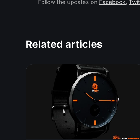
Follow the updates on
Facebook
,
Twit
Related articles