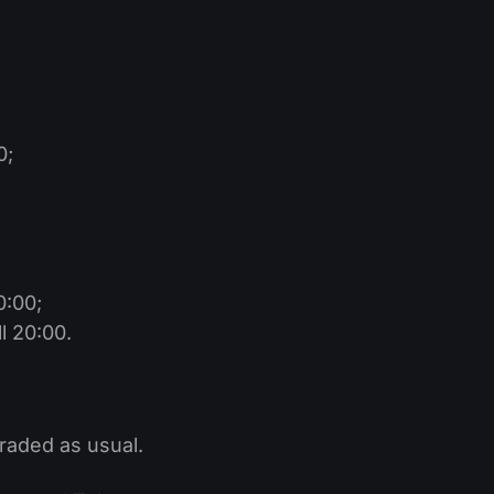
0;
0:00;
l 20:00.
traded as usual.