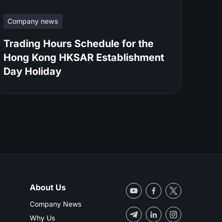
Company news
Trading Hours Schedule for the
Hong Kong HKSAR Establishment
Day Holiday
About Us
Company News
Why Us