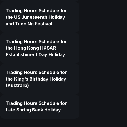
Trading Hours Schedule for
5
the US Juneteenth Holiday
and Tuen Ng Festival
Trading Hours Schedule for
the Hong Kong HKSAR
Establishment Day Holiday
Trading Hours Schedule for
the King's Birthday Holiday
(Australia)
Trading Hours Schedule for
Late Spring Bank Holiday