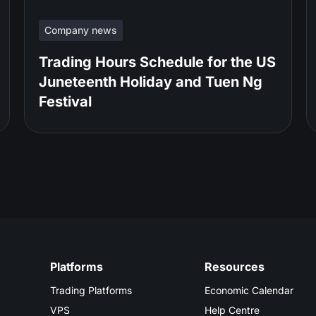
Company news
Trading Hours Schedule for the US
Juneteenth Holiday and Tuen Ng
Festival
Platforms
Resources
Trading Platforms
Economic Calendar
VPS
Help Centre