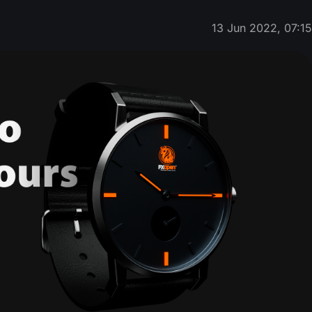
13 Jun 2022, 07:1