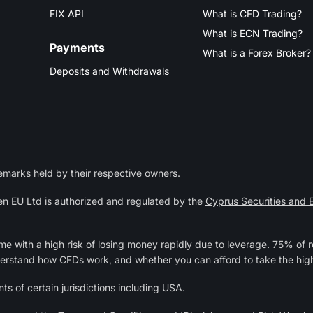
FIX API
What is CFD Trading?
What is ECN Trading?
Payments
What is a Forex Broker?
Deposits and Withdrawals
marks held by their respective owners.
n EU Ltd is authorized and regulated by the
Cyprus Securities and
 with a high risk of losing money rapidly due to leverage. 75% of r
derstand how CFDs work, and whether you can afford to take the high
ts of certain jurisdictions including USA.