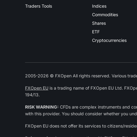
Traders Tools
Indices
Commodities
Shares
ETF
Cryptocurrencies
2005-2026 © FXOpen All rights reserved. Various trade
FXOpen EU
is a trading name of FXOpen EU Ltd. FXOpe
194/13.
RISK WARNING:
CFDs are complex instruments and come
with this provider. You should consider whether you un
FXOpen EU does not offer its services to citizens/residen