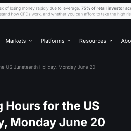
sk of losing money rapidly due to leverage.
75% of retail investor 
tand how CFDs work, and whether you can afford to take the high ris
Markets
Platforms
Resources
Abo
the US Juneteenth Holiday, Monday June 20
 Hours for the US
y, Monday June 20