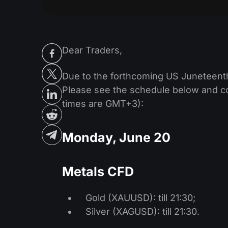
Dear Traders,
Due to the forthcoming US Juneteenth
Please see the schedule below and con
times are GMT+3):
Monday, June 20
Metals CFD
Gold (XAUUSD): till 21:30;
Silver (XAGUSD): till 21:30.