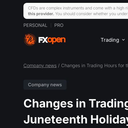
CFDs are complex instruments and come with a high ri
this provider.
You should consider whether you unders
PERSONAL
PRO
Trading
Company news
/ Changes in Trading Hours for 
Company news
Changes in Trading
Juneteenth Holida