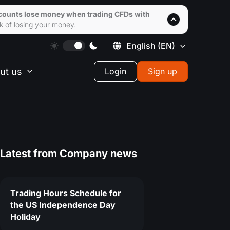
accounts lose money when trading CFDs with
k of losing your money.
English
(EN)
ut us
Login
Sign up
Latest from
Company news
Trading Hours Schedule for
the US Independence Day
Holiday