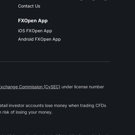
Contact Us
FXOpen App
iOS FXOpen App
Android FXOpen App
 Exchange Commission (CySEC)
under license number
etail investor accounts lose money when trading CFDs
 risk of losing your money.