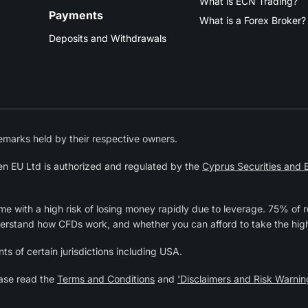
What is ECN Trading?
Payments
What is a Forex Broker?
Deposits and Withdrawals
marks held by their respective owners.
n EU Ltd is authorized and regulated by the
Cyprus Securities and
 with a high risk of losing money rapidly due to leverage. 75% of r
derstand how CFDs work, and whether you can afford to take the high
ts of certain jurisdictions including USA.
ease read the
Terms and Conditions
and
'Disclaimers and Risk Warnin