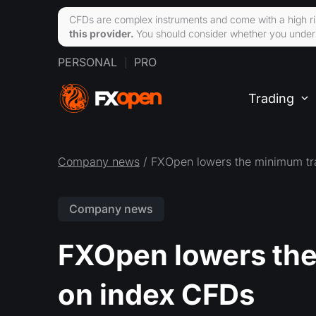
CFDs are complex instruments and come with a high ri
this provider.
You should consider whether you unders
PERSONAL
PRO
Trading
Company news
/ FXOpen lowers the minimum tr
Company news
FXOpen lowers the
on index CFDs