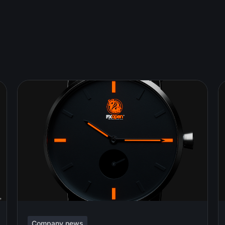
Company news