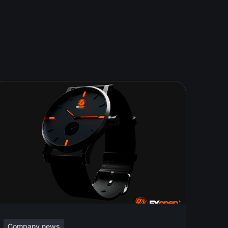
Company news