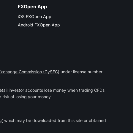
FXOpen App
iOS FXOpen App
Android FXOpen App
 Exchange Commission (CySEC)
under license number
etail investor accounts lose money when trading CFDs
 risk of losing your money.
g'
which may be downloaded from this site or obtained