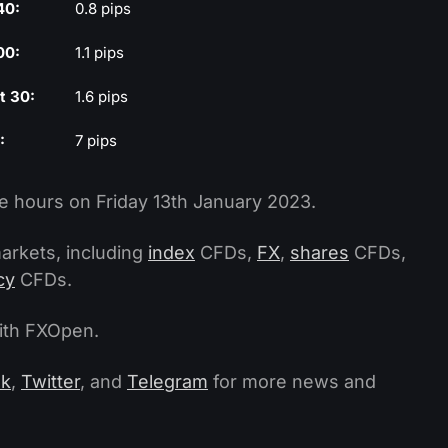
40:
0.8 pips
00:
1.1 pips
t 30:
1.6 pips
:
7 pips
e hours on Friday 13th January 2023.
arkets, including
index
CFDs,
FX
,
shares
CFDs,
cy
CFDs.
with FXOpen.
ok
,
Twitter
, and
Telegram
for more news and