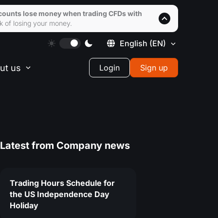
accounts lose money when trading CFDs with
k of losing your money.
English
(EN)
ut us
Login
Sign up
Latest from
Company news
Trading Hours Schedule for
the US Independence Day
Holiday