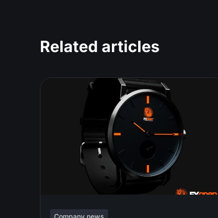
Related articles
Company news