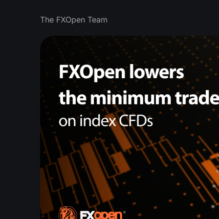
The FXOpen Team