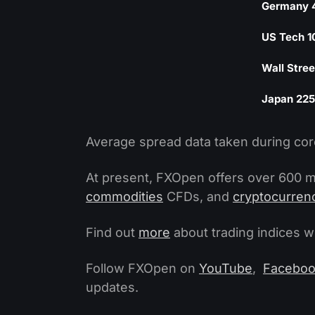
Germany 
US Tech 1
Wall Stree
Japan 225
Average spread data taken during cor
At present, FXOpen offers over 600 m
commodities
CFDs, and
cryptocurren
Find out
more
about trading indices 
Follow FXOpen on
YouTube
,
Facebo
updates.