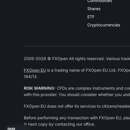
Commodities
Shares
ETF
Cryptocurrencies
2005-2026 © FXOpen All rights reserved. Various trade
FXOpen EU
is a trading name of FXOpen EU Ltd. FXOpe
194/13.
RISK WARNING:
CFDs are complex instruments and come
with this provider. You should consider whether you un
FXOpen EU does not offer its services to citizens/residen
Before performing any transaction with FXOpen EU, pl
in hard copy by contacting our office.