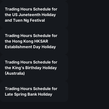
Trading Hours Schedule for
2
the US Juneteenth Holiday
and Tuen Ng Festival
Trading Hours Schedule for
the Hong Kong HKSAR
Establishment Day Holiday
Trading Hours Schedule for
the King's Birthday Holiday
(Australia)
Trading Hours Schedule for
Late Spring Bank Holiday