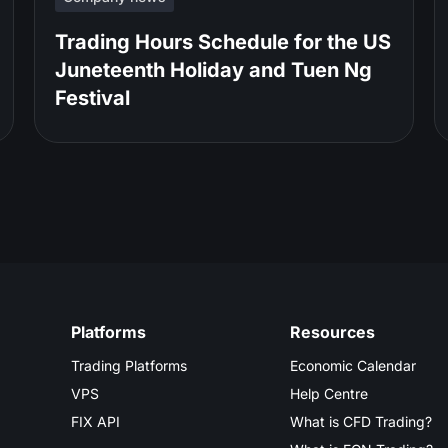
Trading Hours Schedule for the US
Juneteenth Holiday and Tuen Ng
Festival
Platforms
Resources
Trading Platforms
Economic Calendar
VPS
Help Centre
FIX API
What is CFD Trading?