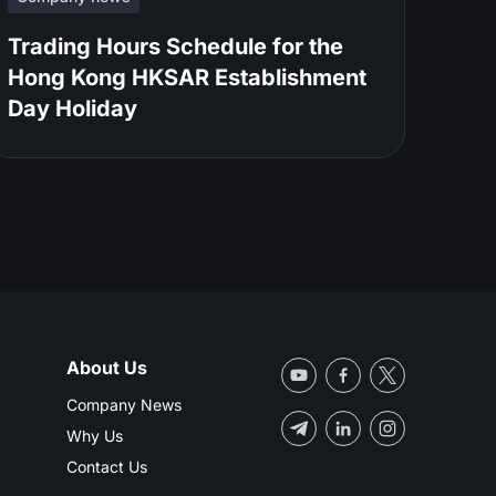
Trading Hours Schedule for the
Hong Kong HKSAR Establishment
Day Holiday
About Us
Company News
Why Us
Contact Us