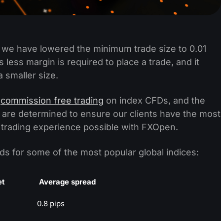
 we have lowered the minimum trade size to 0.01
 less margin is required to place a trade, and it
a smaller size.
d
commission free trading
on index CFDs, and the
e are determined to ensure our clients have the most
 trading experience possible with FXOpen.
s for some of the most popular global indices:
et
Average spread
0.8 pips