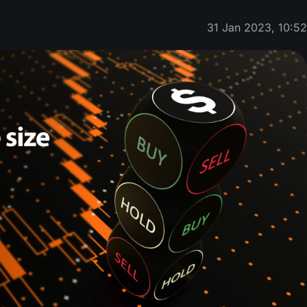
31 Jan 2023, 10:5