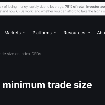
sk of losing money rapidly due to leverage.
75% of retail investor 
tand how CFDs work, and whether you can afford to take the high ris
Markets
Platforms
Resources
Abo
ade size on index CFDs
 minimum trade size