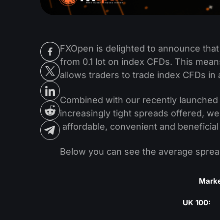
FXOpen is delighted to announce that
from 0.1 lot on index CFDs. This means
allows traders to trade index CFDs in 
Combined with our recently launche
increasingly tight spreads offered, w
affordable, convenient and beneficial
Below you can see the average spread
Mark
UK 100: