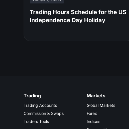
Trading Hours Schedule for the US
Independence Day Holiday
Trading
Markets
Trading Accounts
Global Markets
Commission & Swaps
Forex
Traders Tools
Indices