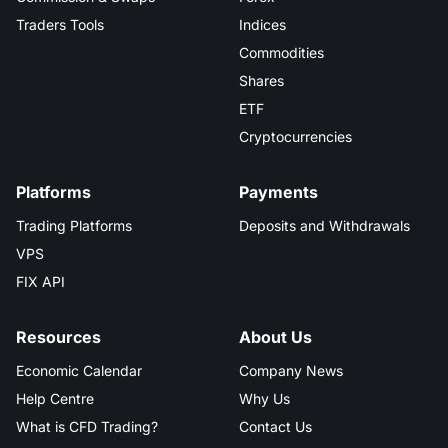
Traders Tools
Indices
Commodities
Shares
ETF
Cryptocurrencies
Platforms
Payments
Trading Platforms
Deposits and Withdrawals
VPS
FIX API
Resources
About Us
Economic Calendar
Company News
Help Centre
Why Us
What is CFD Trading?
Contact Us