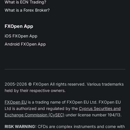
What is ECN Trading?
What is a Forex Broker?
FXOpen App
iOS FXOpen App
Android FXOpen App
2005-2026 © FXOpen All rights reserved. Various trademarks
held by their respective owners.
FXOpen EU
is a trading name of FXOpen EU Ltd. FXOpen EU
Ltd is authorized and regulated by the
Cyprus Securities and
Exchange Commission (CySEC)
under license number 194/13.
RISK WARNING:
CFDs are complex instruments and come with