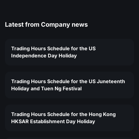
Latest from
Company news
Trading Hours Schedule for the US
Independence Day Holiday
Trading Hours Schedule for the US Juneteenth
Holiday and Tuen Ng Festival
Trading Hours Schedule for the Hong Kong
HKSAR Establishment Day Holiday