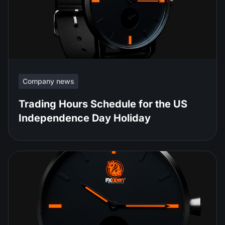
Company news
Trading Hours Schedule for the US
Independence Day Holiday