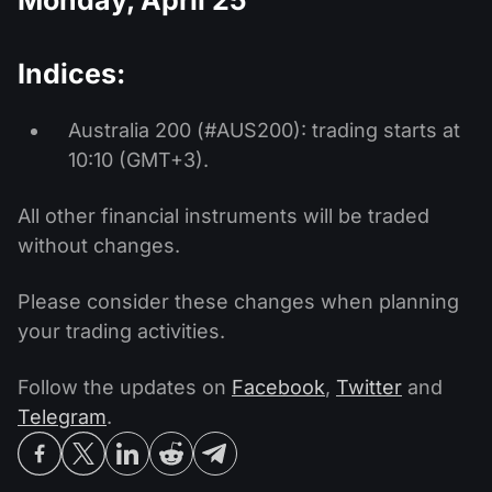
Indices:
Australia 200 (#AUS200): trading starts at
10:10 (GMT+3).
All other financial instruments will be traded
without changes.
Please consider these changes when planning
your trading activities.
Follow the updates on
Facebook
,
Twitter
and
Telegram
.