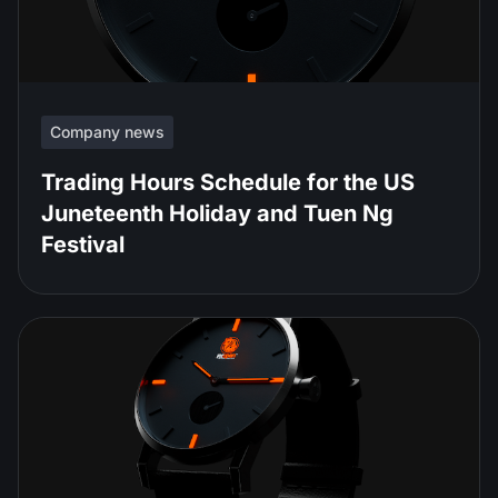
Company news
Trading Hours Schedule for the US
Juneteenth Holiday and Tuen Ng
Festival