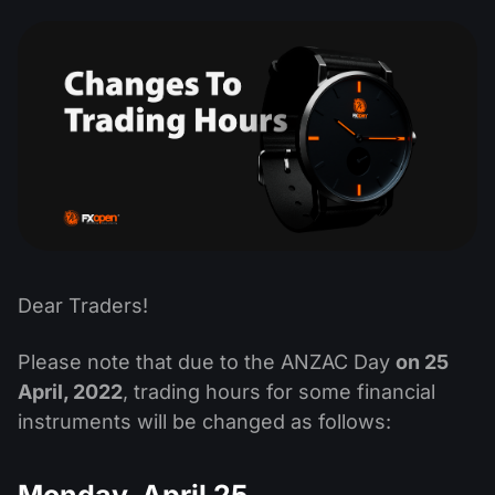
MT4
iOS FXOpen App
VPS
Dividend Сalendar
Shares
Company News
MT5
Android FXOpen App
FIX API
What is CFD Trading?
ETF
Why Us
Comparison
What is ECN Trading?
Cryptocurrencies
Contact Us
What is a Forex Broker?
Dear Traders!
Please note that due to the ANZAC Day
on 25
April, 2022
, trading hours for some financial
instruments will be changed as follows:
Monday, April 25