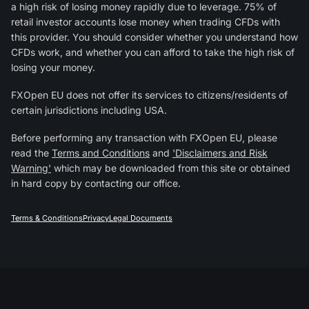
a high risk of losing money rapidly due to leverage. 75% of
retail investor accounts lose money when trading CFDs with
this provider. You should consider whether you understand how
CFDs work, and whether you can afford to take the high risk of
losing your money.
FXOpen EU does not offer its services to citizens/residents of
certain jurisdictions including USA.
Before performing any transaction with FXOpen EU, please
read the
Terms and Conditions
and
'Disclaimers and Risk
Warning'
which may be downloaded from this site or obtained
in hard copy by contacting our office.
Terms & Conditions
Privacy
Legal Documents