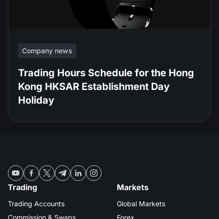
Company news
Trading Hours Schedule for the Hong
Kong HKSAR Establishment Day
Holiday
Trading
Markets
Trading Accounts
Global Markets
Commission & Swaps
Forex