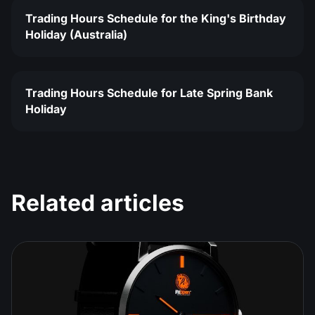
Trading Hours Schedule for the King's Birthday
Holiday (Australia)
Trading Hours Schedule for Late Spring Bank
Holiday
Related articles