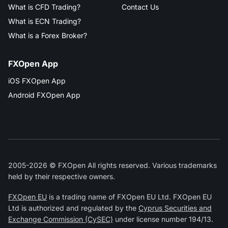
What is CFD Trading?
Contact Us
What is ECN Trading?
What is a Forex Broker?
FXOpen App
iOS FXOpen App
Android FXOpen App
2005-2026 © FXOpen All rights reserved. Various trademarks
held by their respective owners.
FXOpen EU
is a trading name of FXOpen EU Ltd. FXOpen EU
Ltd is authorized and regulated by the
Cyprus Securities and
Exchange Commission (CySEC)
under license number 194/13.