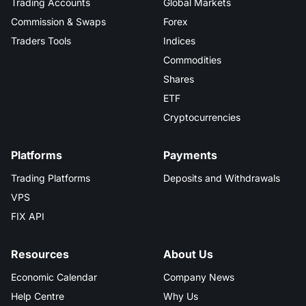
Trading Accounts
Global Markets
Commission & Swaps
Forex
Traders Tools
Indices
Commodities
Shares
ETF
Cryptocurrencies
Platforms
Payments
Trading Platforms
Deposits and Withdrawals
VPS
FIX API
Resources
About Us
Economic Calendar
Company News
Help Centre
Why Us