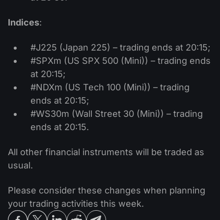
Indices
:
#J225 (Japan 225) – trading ends at 20:15;
#SPXm (US SPX 500 (Mini)) – trading ends
at 20:15;
#NDXm (US Tech 100 (Mini)) – trading
ends at 20:15;
#WS30m (Wall Street 30 (Mini)) – trading
ends at 20:15.
All other financial instruments will be traded as
usual.
Please consider these changes when planning
your trading activities this week.