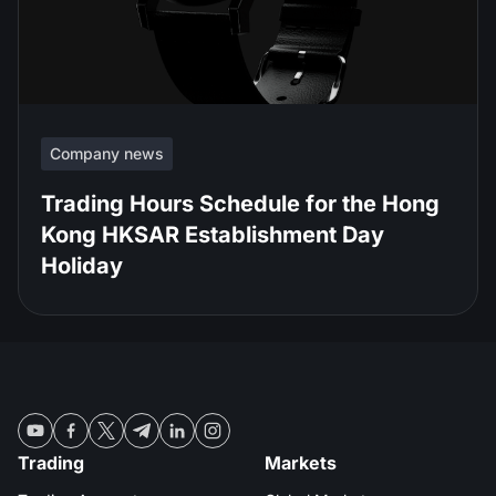
Company news
Trading Hours Schedule for the Hong
Kong HKSAR Establishment Day
Holiday
Trading
Markets