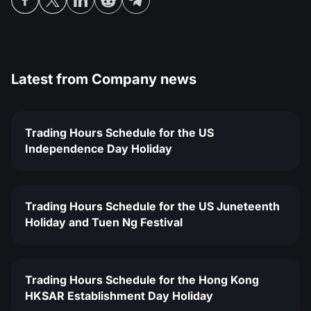
Latest from
Company news
Trading Hours Schedule for the US
Independence Day Holiday
Trading Hours Schedule for the US Juneteenth
Holiday and Tuen Ng Festival
Trading Hours Schedule for the Hong Kong
HKSAR Establishment Day Holiday