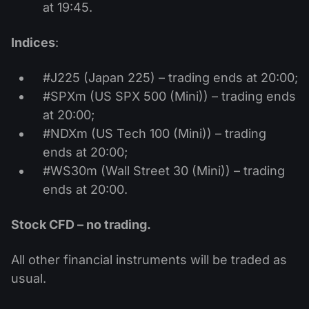
at 19:45.
Indices
:
#J225 (Japan 225) – trading ends at 20:00;
#SPXm (US SPX 500 (Mini)) – trading ends
at 20:00;
#NDXm (US Tech 100 (Mini)) – trading
ends at 20:00;
#WS30m (Wall Street 30 (Mini)) – trading
ends at 20:00.
Stock CFD – no trading.
All other financial instruments will be traded as
usual.