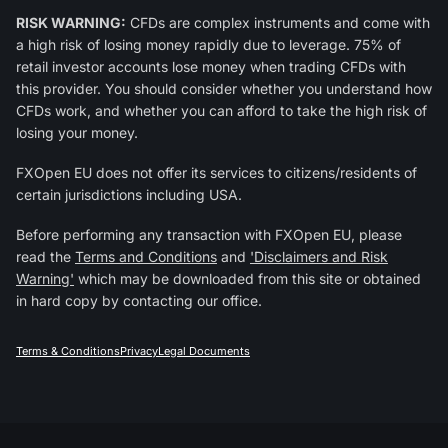
RISK WARNING:
CFDs are complex instruments and come with
a high risk of losing money rapidly due to leverage. 75% of
retail investor accounts lose money when trading CFDs with
this provider. You should consider whether you understand how
CFDs work, and whether you can afford to take the high risk of
losing your money.
FXOpen EU does not offer its services to citizens/residents of
certain jurisdictions including USA.
Before performing any transaction with FXOpen EU, please
read the
Terms and Conditions
and
'Disclaimers and Risk
Warning'
which may be downloaded from this site or obtained
in hard copy by contacting our office.
Terms & Conditions
Privacy
Legal Documents