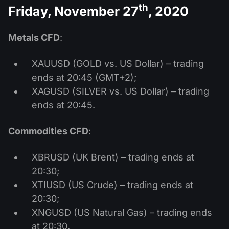
th
Friday, November 27
, 2020
Metals CFD
:
XAUUSD (GOLD vs. US Dollar) – trading
ends at 20:45 (GMT+2);
XAGUSD (SILVER vs. US Dollar) – trading
ends at 20:45.
Commodities CFD
:
XBRUSD (UK Brent) – trading ends at
20:30;
XTIUSD (US Crude) – trading ends at
20:30;
XNGUSD (US Natural Gas) – trading ends
at 20:30.