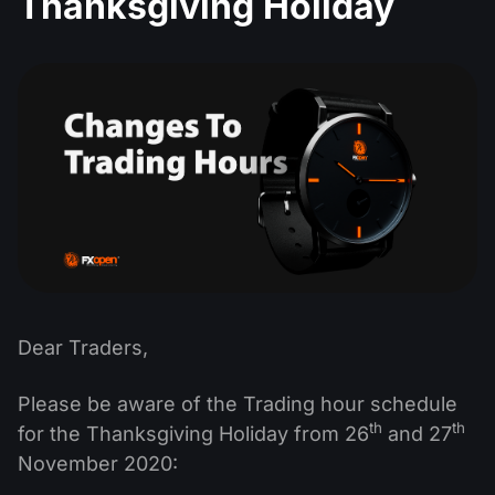
Thanksgiving Holiday
MT4
iOS FXOpen App
VPS
Dividend Сalendar
Shares
Company News
MT5
Android FXOpen App
FIX API
What is CFD Trading?
ETF
Why Us
Comparison
What is ECN Trading?
Cryptocurrencies
Contact Us
What is a Forex Broker?
Dear Traders,
Please be aware of the Trading hour schedule
th
th
for the Thanksgiving Holiday from 26
and 27
November 2020: