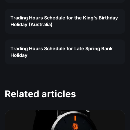
Trading Hours Schedule for the King's Birthday
Holiday (Australia)
Trading Hours Schedule for Late Spring Bank
Holiday
Related articles