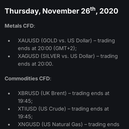
th
Thursday, November 26
, 2020
Metals CFD
:
XAUUSD (GOLD vs. US Dollar) – trading
ends at 20:00 (GMT+2);
XAGUSD (SILVER vs. US Dollar) – trading
ends at 20:00.
Commodities CFD
:
XBRUSD (UK Brent) – trading ends at
19:45;
XTIUSD (US Crude) – trading ends at
19:45;
XNGUSD (US Natural Gas) – trading ends