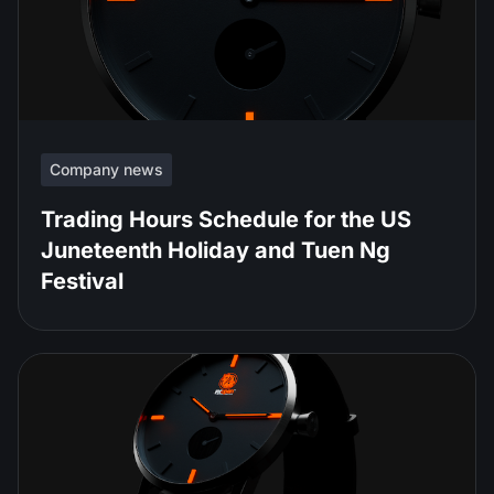
Company news
Trading Hours Schedule for the US
Juneteenth Holiday and Tuen Ng
Festival