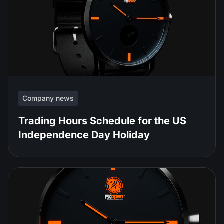
Company news
Trading Hours Schedule for the US
Independence Day Holiday