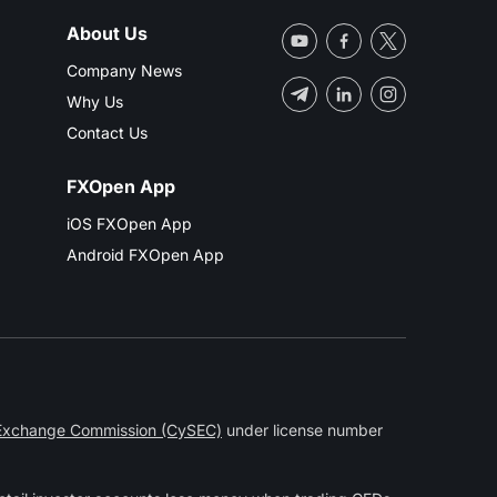
About Us
Company News
Why Us
Contact Us
FXOpen App
iOS FXOpen App
Android FXOpen App
 Exchange Commission (CySEC)
under license number