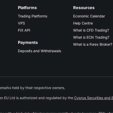
Platforms
Resources
Trading Platforms
Economic Calendar
VPS
Help Centre
FIX API
What is CFD Trading?
What is ECN Trading?
Payments
What is a Forex Broker?
Deposits and Withdrawals
marks held by their respective owners.
n EU Ltd is authorized and regulated by the
Cyprus Securities and