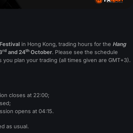
Festival
in Hong Kong, trading hours for the
Hang
rd
th
3
and 24
October
. Please see the schedule
s you plan your trading (all times given are GMT+3).
ion closes at 22:00;
osed;
ssion opens at 04:15.
ed as usual.