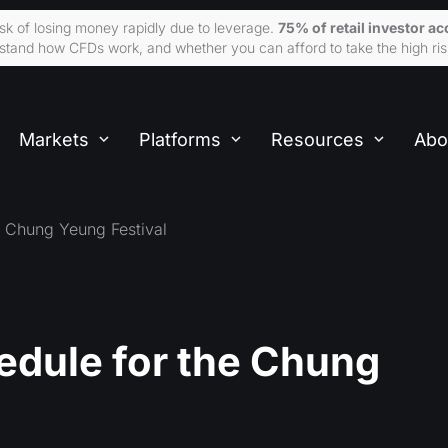
sk of losing money rapidly due to leverage.
75% of retail investor 
tand how CFDs work, and whether you can afford to take the high ris
Markets
Platforms
Resources
Abo
e Chung Yeung Festival
edule for the Chung