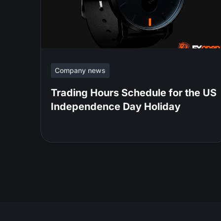
Company news
Trading Hours Schedule for the US
Independence Day Holiday