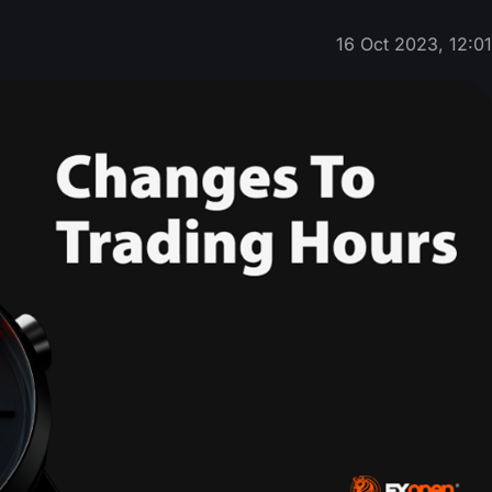
16 Oct 2023, 12:0