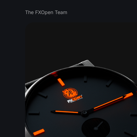
The FXOpen Team