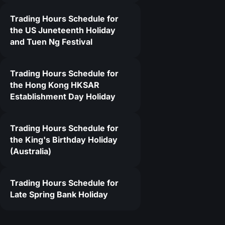
Trading Hours Schedule for
1
the US Juneteenth Holiday
and Tuen Ng Festival
Trading Hours Schedule for
the Hong Kong HKSAR
Establishment Day Holiday
Trading Hours Schedule for
the King's Birthday Holiday
(Australia)
Trading Hours Schedule for
Late Spring Bank Holiday