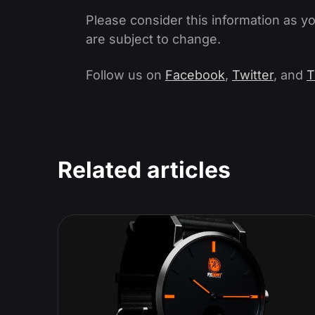
Please consider this information as y
are subject to change.
Follow us on
Facebook
,
Twitter
, and
T
Related articles