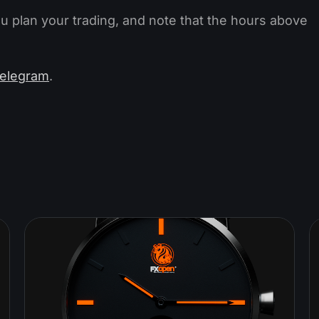
ou plan your trading, and note that the hours above
elegram
.