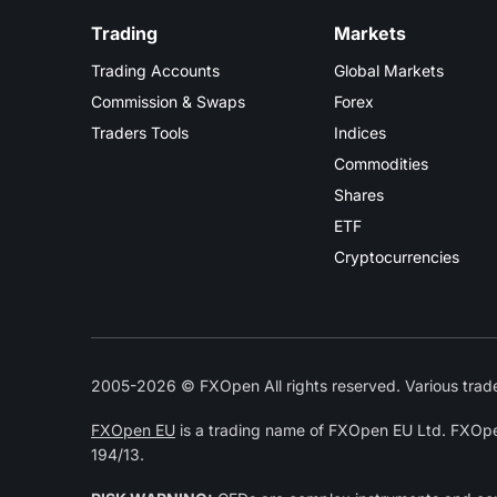
Trading
Markets
Trading Accounts
Global Markets
Commission & Swaps
Forex
Traders Tools
Indices
Commodities
Shares
ETF
Cryptocurrencies
2005-2026 © FXOpen All rights reserved. Various trade
FXOpen EU
is a trading name of FXOpen EU Ltd. FXOpe
194/13.