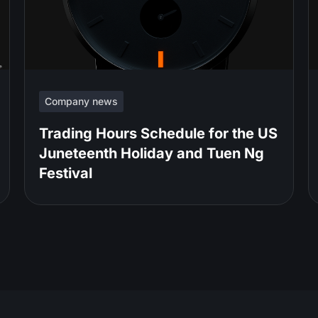
Company news
Trading Hours Schedule for the US
Juneteenth Holiday and Tuen Ng
Festival