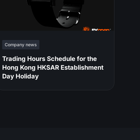
Company news
Trading Hours Schedule for the
Hong Kong HKSAR Establishment
Day Holiday