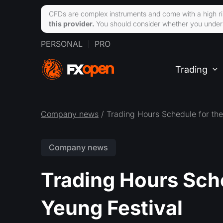
CFDs are complex instruments and come with a high ri
this provider.
You should consider whether you unders
PERSONAL
PRO
Trading
Company news
/ Trading Hours Schedule for th
Company news
Trading Hours Sch
Yeung Festival