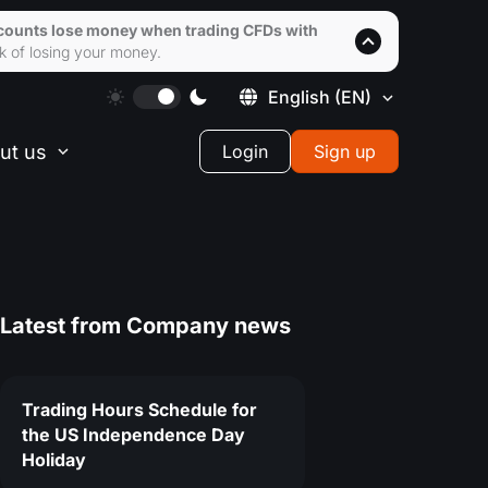
accounts lose money when trading CFDs with
k of losing your money.
English
(EN)
ut us
Login
Sign up
Latest from
Company news
Trading Hours Schedule for
the US Independence Day
Holiday