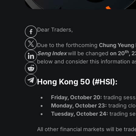
Dear Traders,
Due to the forthcoming
Chung Yeung 
th
Seng Index
will be changed
on 20
, 2
below and consider this information a
Hong Kong 50 (#HSI):
Friday, October 20:
trading sess
Monday, October 23:
trading cl
Tuesday, October 24:
trading se
All other financial markets will be trad