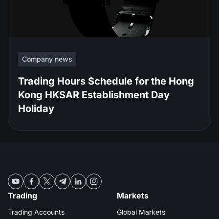
Company news
Trading Hours Schedule for the Hong
Kong HKSAR Establishment Day
Holiday
Trading
Markets
Trading Accounts
Global Markets