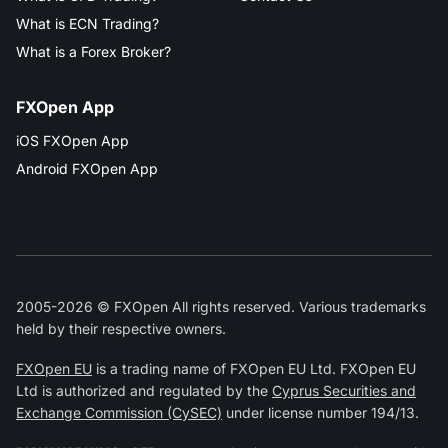
What is ECN Trading?
What is a Forex Broker?
FXOpen App
iOS FXOpen App
Android FXOpen App
2005-2026 © FXOpen All rights reserved. Various trademarks
held by their respective owners.
FXOpen EU
is a trading name of FXOpen EU Ltd. FXOpen EU
Ltd is authorized and regulated by the
Cyprus Securities and
Exchange Commission (CySEC)
under license number 194/13.