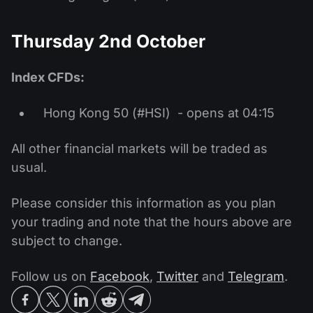
Thursday 2nd October
Index CFDs:
Hong Kong 50 (#HSI) - opens at 04:15
All other financial markets will be traded as
usual.
Please consider this information as you plan
your trading and note that the hours above are
subject to change.
Follow us on
Facebook
,
Twitter
and
Telegram
.