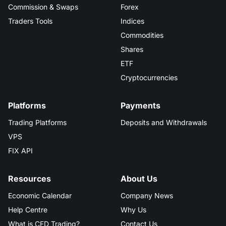
Commission & Swaps
Forex
Traders Tools
Indices
Commodities
Shares
ETF
Cryptocurrencies
Platforms
Payments
Trading Platforms
Deposits and Withdrawals
VPS
FIX API
Resources
About Us
Economic Calendar
Company News
Help Centre
Why Us
What is CFD Trading?
Contact Us