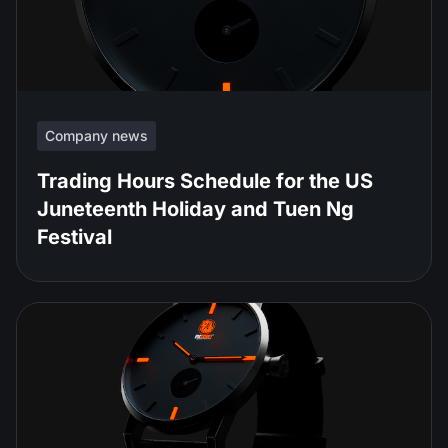
Company news
Trading Hours Schedule for the US
Juneteenth Holiday and Tuen Ng
Festival