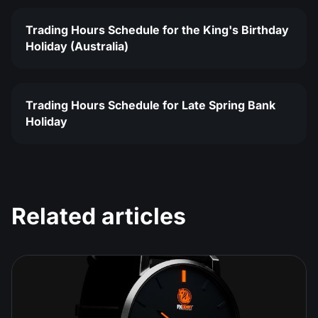
Trading Hours Schedule for the King's Birthday
Holiday (Australia)
Trading Hours Schedule for Late Spring Bank
Holiday
Related articles