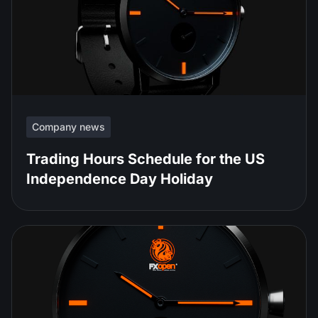
Company news
Trading Hours Schedule for the US
Independence Day Holiday