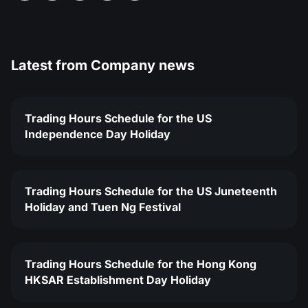
Latest from
Company news
Trading Hours Schedule for the US
Independence Day Holiday
Trading Hours Schedule for the US Juneteenth
Holiday and Tuen Ng Festival
Trading Hours Schedule for the Hong Kong
HKSAR Establishment Day Holiday