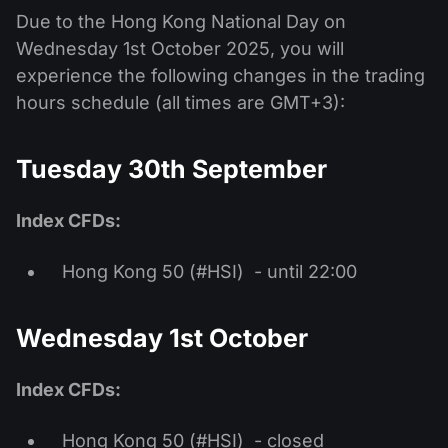
Due to the Hong Kong National Day on
Wednesday 1st October 2025, you will
experience the following changes in the trading
hours schedule (all times are GMT+3):
Tuesday 30th September
Index CFDs:
Hong Kong 50 (#HSI) - until 22:00
Wednesday 1st October
Index CFDs:
Hong Kong 50 (#HSI) - closed