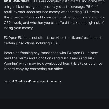
RISK WARNING:
CFDs are complex instruments and come with
a high risk of losing money rapidly due to leverage. 75% of
retail investor accounts lose money when trading CFDs with
this provider. You should consider whether you understand how
CFDs work, and whether you can afford to take the high risk of
losing your money.
FXOpen EU does not offer its services to citizens/residents of
certain jurisdictions including USA.
Before performing any transaction with FXOpen EU, please
read the
Terms and Conditions
and
'Disclaimers and Risk
Warning'
which may be downloaded from this site or obtained
in hard copy by contacting our office.
Terms & Conditions
Privacy
Legal Documents