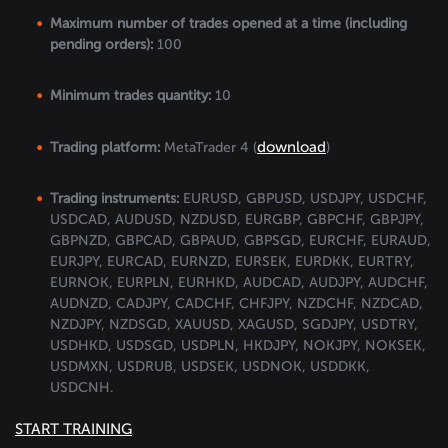
Maximum number of trades opened at a time (including
pending orders):
100
Minimum trades quantity:
10
download
Trading platform:
MetaTrader 4 (
)
Trading instruments:
EURUSD, GBPUSD, USDJPY, USDCHF,
USDCAD, AUDUSD, NZDUSD, EURGBP, GBPCHF, GBPJPY,
GBPNZD, GBPCAD, GBPAUD, GBPSGD, EURCHF, EURAUD,
EURJPY, EURCAD, EURNZD, EURSEK, EURDKK, EURTRY,
EURNOK, EURPLN, EURHKD, AUDCAD, AUDJPY, AUDCHF,
AUDNZD, CADJPY, CADCHF, CHFJPY, NZDCHF, NZDCAD,
NZDJPY, NZDSGD, XAUUSD, XAGUSD, SGDJPY, USDTRY,
USDHKD, USDSGD, USDPLN, HKDJPY, NOKJPY, NOKSEK,
USDMXN, USDRUB, USDSEK, USDNOK, USDDKK,
USDCNH.
START TRAINING