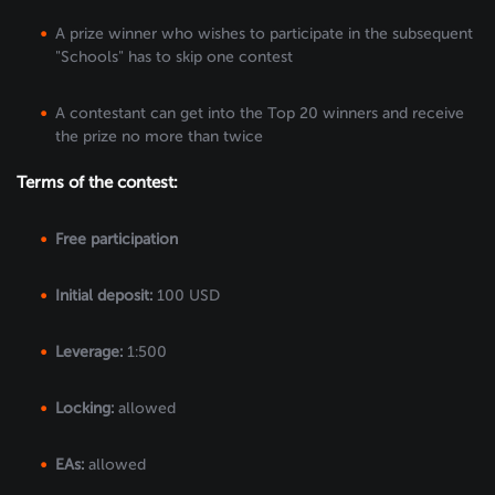
A prize winner who wishes to participate in the subsequent
"Schools" has to skip one contest
A contestant can get into the Top 20 winners and receive
the prize no more than twice
Terms of the contest:
Free participation
Initial deposit:
100 USD
Leverage:
1:500
Locking:
allowed
EAs:
allowed