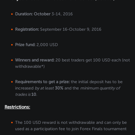
Duration: October
3-14, 2016
Registration:
September 16-October 9, 2016
Prize fund:
2,000 USD
Winners and reward:
20 best traders get 100 USD each (not
withdrawable*)
Requirements to get a prize:
the initial deposit has to be
increased
by at least
30%
and the
minimum quantity of
trades is
10
.
Restrictions:
The 100 USD reward is not withdrawable and can only be
used as a participation fee to join Forex Finals tournament