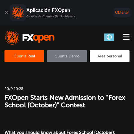
Aplicación FXOpen
Obtener
Gestión de Cuentas Sin Problemas
Cuenta Real
Cuenta Demo
Área personal
20/9 10:28
FXOpen Starts New Admission to "Forex
School (October)" Contest
What you should know about Forex School (October):