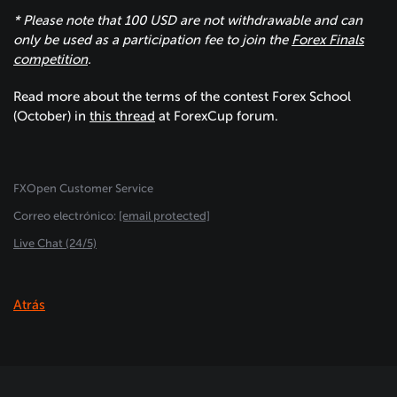
* Please note that 100 USD are not withdrawable and can
only be used as a participation fee to join the
Forex Finals
competition
.
Read more about the terms of the contest Forex School
(October) in
this thread
at ForexСup forum.
FXOpen Customer Service
Сorreo electrónico:
[email protected]
Live Chat (24/5)
Atrás