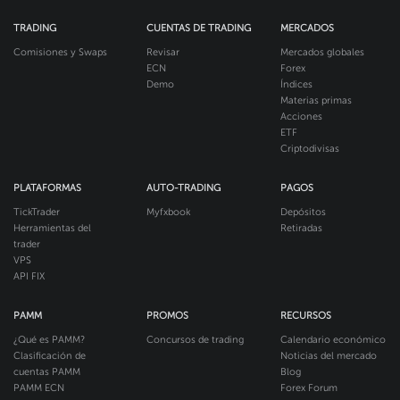
TRADING
CUENTAS DE TRADING
MERCADOS
Comisiones y Swaps
Revisar
Mercados globales
ECN
Forex
Demo
Índices
Materias primas
Acciones
ETF
Criptodivisas
PLATAFORMAS
AUTO-TRADING
PAGOS
TickTrader
Myfxbook
Depósitos
Herramientas del
Retiradas
trader
VPS
API FIX
PAMM
PROMOS
RECURSOS
¿Qué es PAMM?
Concursos de trading
Calendario económico
Clasificación de
Noticias del mercado
cuentas PAMM
Blog
PAMM ECN
Forex Forum