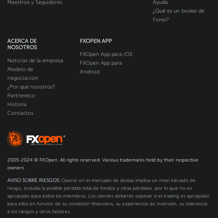
Maestros y Seguidores
Ayuda
¿Qué es un broker de
Forex?
ACERCA DE
FXOPEN APP
NOSOTROS
FXOpen App para iOS
Noticias de la empresa
FXOpen App para
Modelo de
Android
negociación
¿Por qué nosotros?
Partnereco
Historia
Contactos
2005-2024 © FXOpen. All rights reserved. Various trademarks held by their respective
owners.
AVISO SOBRE RIESGOS:
Operar en el mercado de divisas implica un nivel elevado de
riesgo, incluida la posible pérdida total de fondos y otras pérdidas, por lo que no es
apropiado para todos los miembros. Los clientes deberán sopesar si el trading es apropiado
para ellos en función de su condición financiera, su experiencia de inversión, su tolerancia
a los riesgos y otros factores.