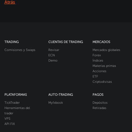
Atrás
TRADING
CUENTAS DE TRADING
MERCADOS
Comisiones y Swaps
Revisar
Mercados globales
ECN
Forex
Demo
Índices
Materias primas
Acciones
ETF
Criptodivisas
PLATAFORMAS
AUTO-TRADING
PAGOS
TickTrader
Myfxbook
Depósitos
Herramientas del
Retiradas
trader
VPS
API FIX