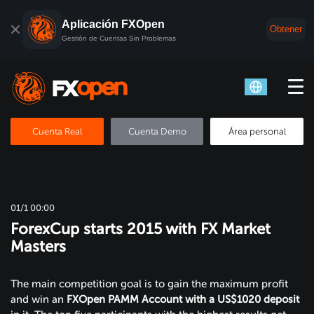
Aplicación FXOpen
Obtener
Gestión de Cuentas Sin Problemas
Cuenta Real
Cuenta Demo
Área personal
01/1 00:00
ForexCup starts 2015 with FX Market
Masters
The main competition goal is to gain the maximum profit
and win an
FXOpen
PAMM Account with a US$1020 deposit