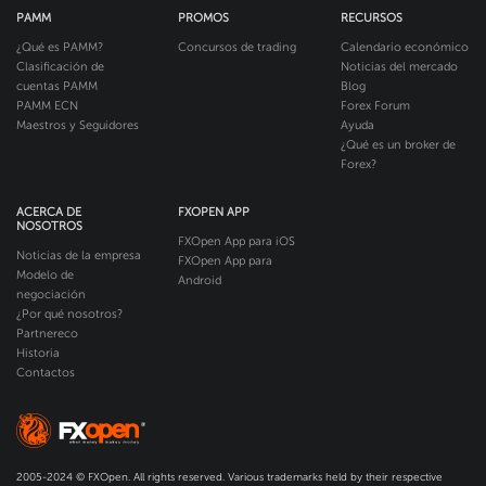
PAMM
PROMOS
RECURSOS
¿Qué es PAMM?
Concursos de trading
Calendario económico
Clasificación de
Noticias del mercado
cuentas PAMM
Blog
PAMM ECN
Forex Forum
Maestros y Seguidores
Ayuda
¿Qué es un broker de
Forex?
ACERCA DE
FXOPEN APP
NOSOTROS
FXOpen App para iOS
Noticias de la empresa
FXOpen App para
Modelo de
Android
negociación
¿Por qué nosotros?
Partnereco
Historia
Contactos
2005-2024 © FXOpen. All rights reserved. Various trademarks held by their respective