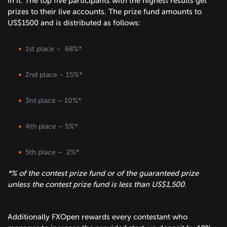
in it. The top five participants with the highest results get
prizes to their live accounts. The prize fund amounts to
US$1500 and is distributed as follows:
1st place – 68%*
2nd place – 15%*
3rd place – 10%*
4th place – 5%*
5th place – 2%*
*% of the contest prize fund or of the guaranteed prize
unless the contest prize fund is less than US$1,500.
Additionally FXOpen rewards every contestant who