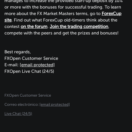
manages to increase the provided start-up deposit by 10%
or more with the bonuses for successful trading. To learn
more about the FX Market Masters terms, go to
ForexCup
site
. Find out what ForexCup old-timers think about the
contest
on the forum
.
Join the trading competition
,
compete with the peers and get the prizes and bonuses!
Best regards,
FXOpen Customer Service
E-mail:
[email protected]
FXOpen Live Chat
(24/5)
FXOpen Customer Service
Сorreo electrónico:
[email protected]
Live Chat (24/5)