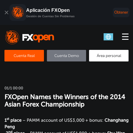
Aplicación FXOpen
Obtener
Gestión de Cuentas Sin Problemas
Cuenta Real
Cuenta Demo
Área personal
01/1 00:00
FXOpen Names the Winners of the 2014
Asian Forex Championship
st
1
place
– PAMM account of US$3,000 + bonus:
Changhang
Peng
nd