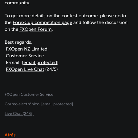
community.
To get more details on the contest outcome, please go to
the
ForexCup competition page
and follow the discussion
on the
FXOpen Forum
.
Best regards,
FXOpen NZ Limited
Customer Service
E-mail:
[email protected]
FXOpen Live Chat
(24/5)
FXOpen Customer Service
Сorreo electrónico:
[email protected]
Live Chat (24/5)
Atrás