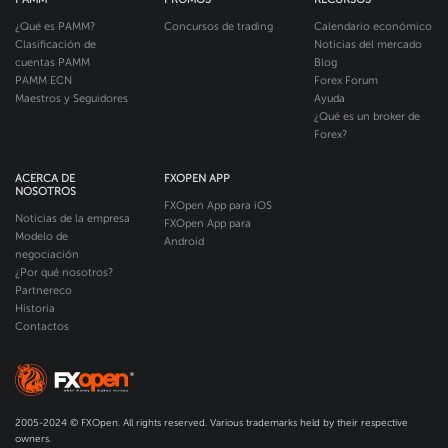
¿Qué es PAMM?
Concursos de trading
Calendario económico
Clasificación de
Noticias del mercado
cuentas PAMM
Blog
PAMM ECN
Forex Forum
Maestros y Seguidores
Ayuda
¿Qué es un broker de
Forex?
ACERCA DE
FXOPEN APP
NOSOTROS
FXOpen App para iOS
Noticias de la empresa
FXOpen App para
Modelo de
Android
negociación
¿Por qué nosotros?
Partnereco
Historia
Contactos
2005-2024 © FXOpen. All rights reserved. Various trademarks held by their respective
owners.