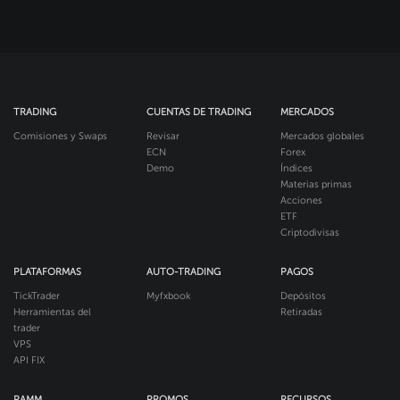
TRADING
CUENTAS DE TRADING
MERCADOS
Comisiones y Swaps
Revisar
Mercados globales
ECN
Forex
Demo
Índices
Materias primas
Acciones
ETF
Criptodivisas
PLATAFORMAS
AUTO-TRADING
PAGOS
TickTrader
Myfxbook
Depósitos
Herramientas del
Retiradas
trader
VPS
API FIX
PAMM
PROMOS
RECURSOS