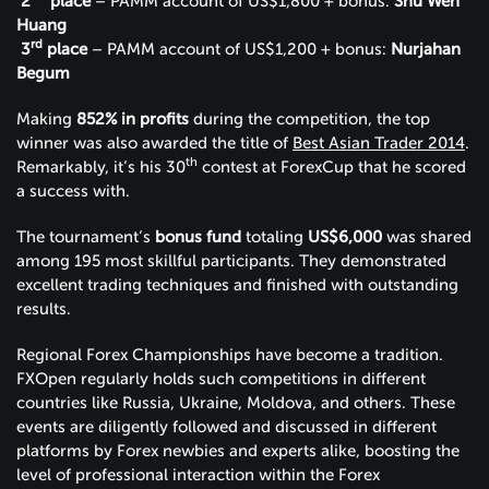
2
place
– PAMM account of US$1,800 + bonus:
Shu Wen
Huang
rd
3
place
– PAMM account of US$1,200 + bonus:
Nurjahan
Begum
Making
852% in profits
during the competition, the top
winner was also awarded the title of
Best Asian Trader 2014
.
th
Remarkably, it’s his 30
contest at ForexCup that he scored
a success with.
The tournament’s
bonus fund
totaling
US$6,000
was shared
among 195 most skillful participants. They demonstrated
excellent trading techniques and finished with outstanding
results.
Regional Forex Championships have become a tradition.
FXOpen regularly holds such competitions in different
countries like Russia, Ukraine, Moldova, and others. These
events are diligently followed and discussed in different
platforms by Forex newbies and experts alike, boosting the
level of professional interaction within the Forex