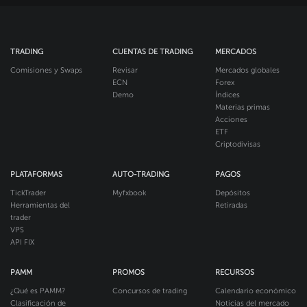
TRADING
CUENTAS DE TRADING
MERCADOS
Comisiones y Swaps
Revisar
Mercados globales
ECN
Forex
Demo
Índices
Materias primas
Acciones
ETF
Criptodivisas
PLATAFORMAS
AUTO-TRADING
PAGOS
TickTrader
Myfxbook
Depósitos
Herramientas del
Retiradas
trader
VPS
API FIX
PAMM
PROMOS
RECURSOS
¿Qué es PAMM?
Concursos de trading
Calendario económico
Clasificación de
Noticias del mercado