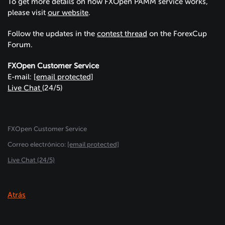
To get more details on how FXOpen PAMM service works,
please visit
our website
.
Follow the updates in the
contest thread
on the ForexCup
Forum.
FXOpen Customer Service
E-mail:
[email protected]
Live Chat
(24/5)
FXOpen Customer Service
Сorreo electrónico:
[email protected]
Live Chat (24/5)
Atrás