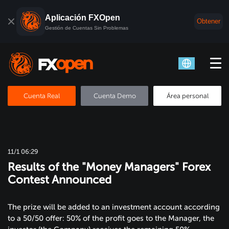
Aplicación FXOpen
Obtener
Gestión de Cuentas Sin Problemas
Cuenta Real
Cuenta Demo
Área personal
11/1 06:29
Results of the "Money Managers" Forex
Contest Announced
The prize will be added to an investment account according
to a 50/50 offer: 50% of the profit goes to the Manager, the