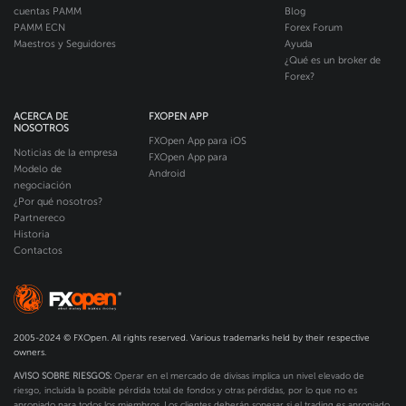
cuentas PAMM
Blog
PAMM ECN
Forex Forum
Maestros y Seguidores
Ayuda
¿Qué es un broker de
Forex?
ACERCA DE
FXOPEN APP
NOSOTROS
FXOpen App para iOS
Noticias de la empresa
FXOpen App para
Modelo de
Android
negociación
¿Por qué nosotros?
Partnereco
Historia
Contactos
2005-2024 © FXOpen. All rights reserved. Various trademarks held by their respective
owners.
AVISO SOBRE RIESGOS:
Operar en el mercado de divisas implica un nivel elevado de
riesgo, incluida la posible pérdida total de fondos y otras pérdidas, por lo que no es
apropiado para todos los miembros. Los clientes deberán sopesar si el trading es apropiado