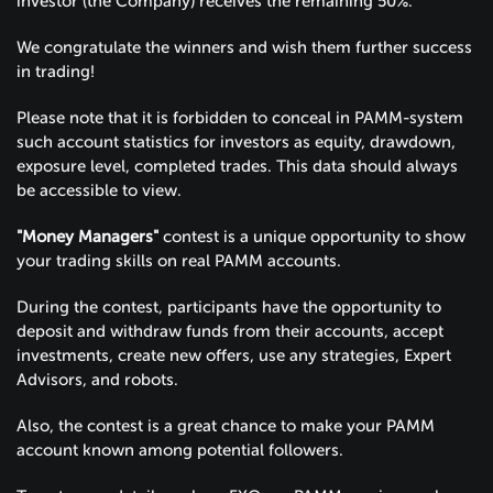
investor (the Company) receives the remaining 50%.
We congratulate the winners and wish them further success
in trading!
Please note that it is forbidden to conceal in PAMM-system
such account statistics for investors as equity, drawdown,
exposure level, completed trades. This data should always
be accessible to view.
"Money Managers"
contest is a unique opportunity to show
your trading skills on real PAMM accounts.
During the contest, participants have the opportunity to
deposit and withdraw funds from their accounts, accept
investments, create new offers, use any strategies, Expert
Advisors, and robots.
Also, the contest is a great chance to make your PAMM
account known among potential followers.