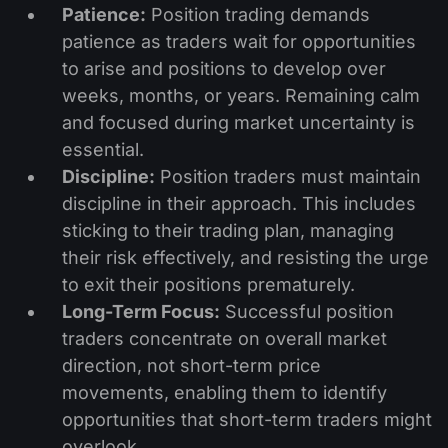
Patience:
Position trading demands
patience as traders wait for opportunities
to arise and positions to develop over
weeks, months, or years. Remaining calm
and focused during market uncertainty is
essential.
Discipline:
Position traders must maintain
discipline in their approach. This includes
sticking to their trading plan, managing
their risk effectively, and resisting the urge
to exit their positions prematurely.
Long-Term Focus:
Successful position
traders concentrate on overall market
direction, not short-term price
movements, enabling them to identify
opportunities that short-term traders might
overlook.