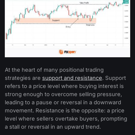
At the heart of many positional trading
strategies are
support and resistance
. Support
refers to a price level where buying interest is
strong enough to overcome selling pressure,
leading to a pause or reversal in a downward
movement. Resistance is the opposite: a price
level where sellers overtake buyers, prompting
a stall or reversal in an upward trend.