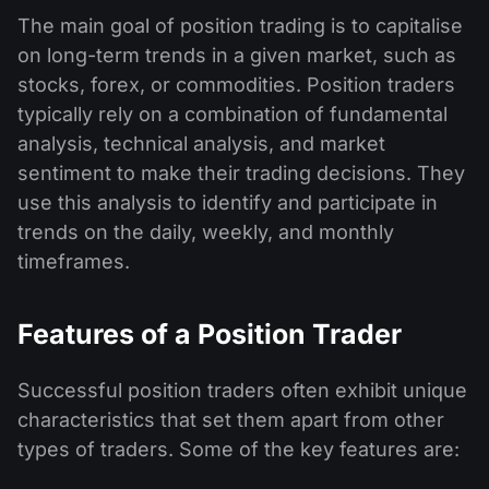
The main goal of position trading is to capitalise
on long-term trends in a given market, such as
stocks, forex, or commodities. Position traders
typically rely on a combination of fundamental
analysis, technical analysis, and market
sentiment to make their trading decisions. They
use this analysis to identify and participate in
trends on the daily, weekly, and monthly
timeframes.
Features of a Position Trader
Successful position traders often exhibit unique
characteristics that set them apart from other
types of traders. Some of the key features are: