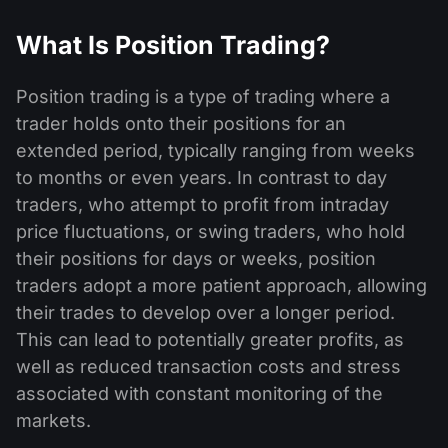
What Is Position Trading?
Position trading is a type of trading where a
trader holds onto their positions for an
extended period, typically ranging from weeks
to months or even years. In contrast to day
traders, who attempt to profit from intraday
price fluctuations, or swing traders, who hold
their positions for days or weeks, position
traders adopt a more patient approach, allowing
their trades to develop over a longer period.
This can lead to potentially greater profits, as
well as reduced transaction costs and stress
associated with constant monitoring of the
markets.