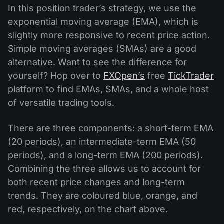
In this position trader’s strategy, we use the
exponential moving average (EMA), which is
slightly more responsive to recent price action.
Simple moving averages (SMAs) are a good
alternative. Want to see the difference for
yourself? Hop over to
FXOpen’s
free
TickTrader
platform to find EMAs, SMAs, and a whole host
of versatile trading tools.
There are three components: a short-term EMA
(20 periods), an intermediate-term EMA (50
periods), and a long-term EMA (200 periods).
Combining the three allows us to account for
both recent price changes and long-term
trends. They are coloured blue, orange, and
red, respectively, on the chart above.