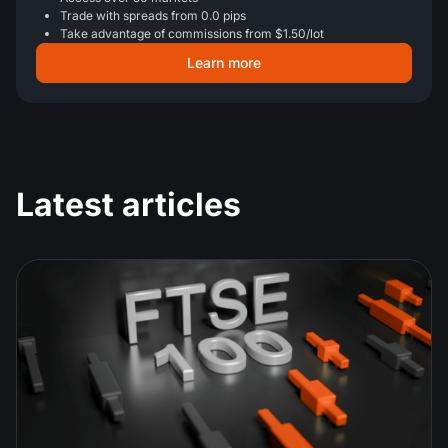
Trade with spreads from 0.0 pips
Take advantage of commissions from $1.50/lot
Learn more
Latest articles