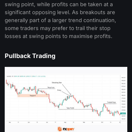
swing point, while profits can be taken at a
significant opposing level. As breakouts are
generally part of a larger trend continuation,
some traders may prefer to trail their stop
losses at swing points to maximise profits.
Pullback Trading