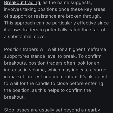
Breakout trading
, as the name suggests,
involves taking positions once these key areas
of support or resistance are broken through.
This approach can be particularly effective since
it allows traders to potentially catch the start of
a substantial move.
Position traders will wait for a higher timeframe
support/resistance level to break. To confirm
breakouts, position traders often look for an
increase in volume, which may indicate a surge
in market interest and momentum. It’s also best
to wait for the candle to close before entering
the position, as this helps to confirm the
breakout.
Stop losses are usually set beyond a nearby