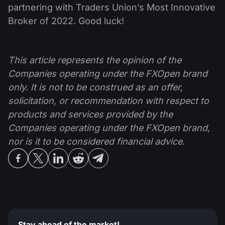
partnering with Traders Union’s Most Innovative
Broker of 2022. Good luck!
This article represents the opinion of the
Companies operating under the FXOpen brand
only. It is not to be construed as an offer,
solicitation, or recommendation with respect to
products and services provided by the
Companies operating under the FXOpen brand,
nor is it to be considered financial advice.
Stay ahead of the market!