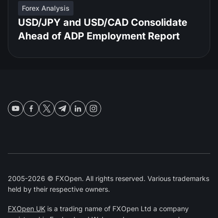
Forex Analysis
USD/JPY and USD/CAD Consolidate
Ahead of ADP Employment Report
2005-2026 © FXOpen. All rights reserved. Various trademarks
held by their respective owners.
FXOpen UK
is a trading name of FXOpen Ltd a company