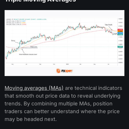
Moving averages (MAs)
are technical indicators
that smooth out price data to reveal underlying
trends. By combining multiple MAs, position
traders can better understand where the price
may be headed next.