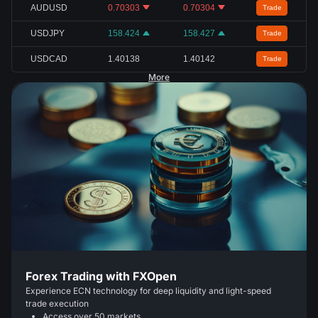
AUDUSD
0.70303
0.70304
Trade
USDJPY
158.424
158.427
Trade
USDCAD
1.40138
1.40142
Trade
More
Forex Trading with FXOpen
Experience ECN technology for deep liquidity and light-speed
trade execution
Access over 50 markets