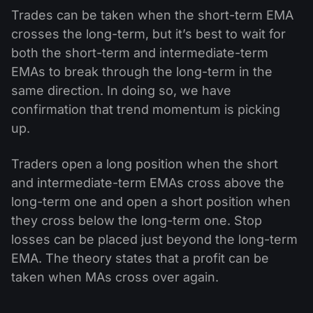
Trades can be taken when the short-term EMA
crosses the long-term, but it’s best to wait for
both the short-term and intermediate-term
EMAs to break through the long-term in the
same direction. In doing so, we have
confirmation that trend momentum is picking
up.
Traders open a long position when the short
and intermediate-term EMAs cross above the
long-term one and open a short position when
they cross below the long-term one. Stop
losses can be placed just beyond the long-term
EMA. The theory states that a profit can be
taken when MAs cross over again.