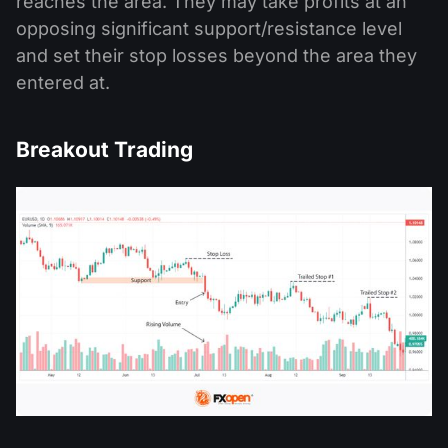
reaches the area. They may take profits at an
opposing significant support/resistance level
and set their stop losses beyond the area they
entered at.
Breakout Trading