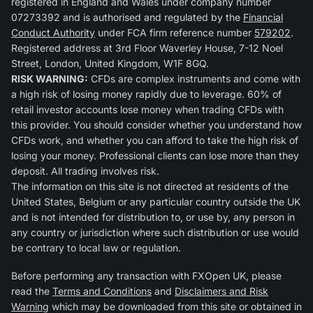
registered in England and Wales under company number
07273392 and is authorised and regulated by the
Financial
Conduct Authority
under FCA firm reference number
579202
.
Registered address at 3rd Floor Waverley House, 7-12 Noel
Street, London, United Kingdom, W1F 8GQ.
RISK WARNING:
CFDs are complex instruments and come with
a high risk of losing money rapidly due to leverage. 60% of
retail investor accounts lose money when trading CFDs with
this provider. You should consider whether you understand how
CFDs work, and whether you can afford to take the high risk of
losing your money. Professional clients can lose more than they
deposit. All trading involves risk.
The information on this site is not directed at residents of the
United States, Belgium or any particular country outside the UK
and is not intended for distribution to, or use by, any person in
any country or jurisdiction where such distribution or use would
be contrary to local law or regulation.
Before performing any transaction with FXOpen UK, please
read the
Terms and Conditions
and
Disclaimers and Risk
Warning
which may be downloaded from this site or obtained in