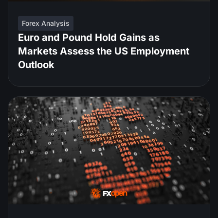
Forex Analysis
Euro and Pound Hold Gains as
Markets Assess the US Employment
Outlook