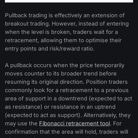
Pullback trading is effectively an extension of
breakout trading. However, instead of entering
when the level is broken, traders wait for a
retracement, allowing them to optimise their
entry points and risk/reward ratio.
A pullback occurs when the price temporarily
moves counter to its broader trend before
resuming its original direction. Position traders
commonly look for a retracement to a previous
area of support in a downtrend (expected to act
as resistance) or resistance in an uptrend
(expected to act as support). Alternatively, they
may use the
Fibonacci retracement tool
. For
confirmation that the area will hold, traders will