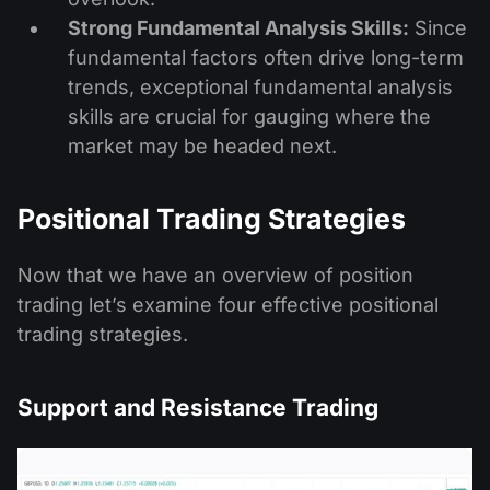
Strong Fundamental Analysis Skills:
Since
fundamental factors often drive long-term
trends, exceptional fundamental analysis
skills are crucial for gauging where the
market may be headed next.
Positional Trading Strategies
Now that we have an overview of position
trading let’s examine four effective positional
trading strategies.
Support and Resistance Trading