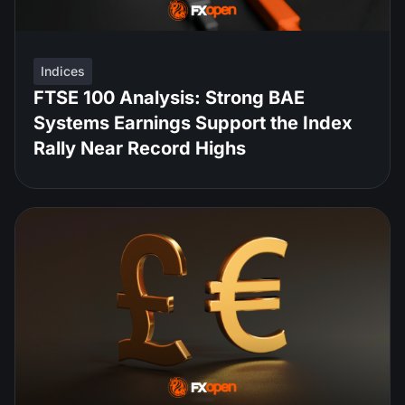
Indices
FTSE 100 Analysis: Strong BAE
Systems Earnings Support the Index
Rally Near Record Highs