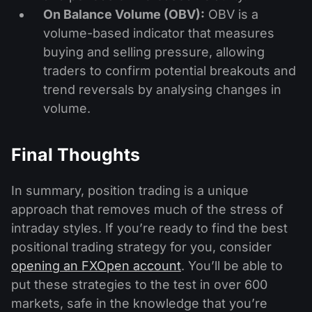
On Balance Volume (OBV):
OBV is a
volume-based indicator that measures
buying and selling pressure, allowing
traders to confirm potential breakouts and
trend reversals by analysing changes in
volume.
Final Thoughts
In summary, position trading is a unique
approach that removes much of the stress of
intraday styles. If you’re ready to find the best
positional trading strategy for you, consider
opening an FXOpen account
. You’ll be able to
put these strategies to the test in over 600
markets, safe in the knowledge that you’re