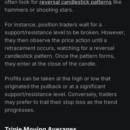
often look for
reversal candlestick patterns
like
hammers or shooting stars.
For instance, position traders wait for a
support/resistance level to be broken. However,
they then observe the price action until a
retracement occurs, watching for a reversal
candlestick pattern. Once the pattern forms,
they enter at the close of the candle.
Profits can be taken at the high or low that
originated the pullback or at a significant
support/resistance level. Conversely, traders
may prefer to trail their stop loss as the trend
progresses.
Triple Moving Averages