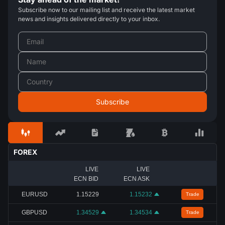
Subscribe now to our mailing list and receive the latest market
news and insights delivered directly to your inbox.
FOREX
LIVE
LIVE
ECN BID
ECN ASK
EURUSD
1.15229
1.15232
Trade
GBPUSD
1.34529
1.34534
Trade