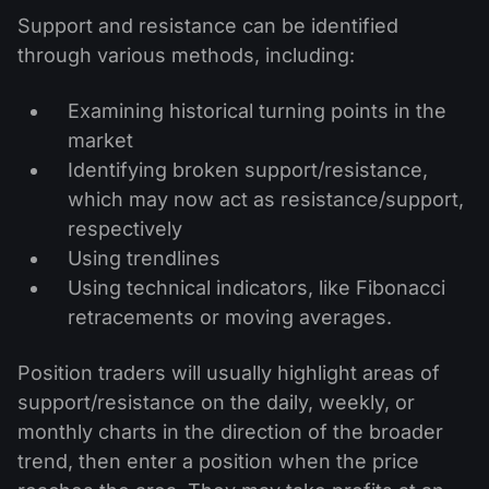
Support and resistance can be identified
through various methods, including:
Examining historical turning points in the
market
Identifying broken support/resistance,
which may now act as resistance/support,
respectively
Using trendlines
Using technical indicators, like Fibonacci
retracements or moving averages.
Position traders will usually highlight areas of
support/resistance on the daily, weekly, or
monthly charts in the direction of the broader
trend, then enter a position when the price