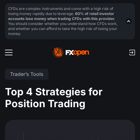
CFDs are complex instruments and come with a high risk of
losing money rapidly due to leverage.
60% of retail investor
accounts lose money when trading CFDs with this provider.
You should consider whether you understand how CFDs work,
and whether you can afford to take the high risk of losing your
money.
Trader’s Tools
Top 4 Strategies for
Position Trading