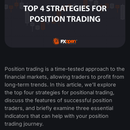
Position trading is a time-tested approach to the
financial markets, allowing traders to profit from
long-term trends. In this article, we’ll explore
the top four strategies for positional trading,
discuss the features of successful position
traders, and briefly examine three essential
indicators that can help with your position
trading journey.