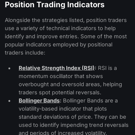
Position Trading Indicators
Alongside the strategies listed, position traders
use a variety of technical indicators to help
identify and improve entries. Some of the most
popular indicators employed by positional
traders include:
Relative Strength Index (RSI)
:
RSI is a
momentum oscillator that shows
overbought and oversold areas, helping
traders spot potential reversals.
Bollinger Bands
:
Bollinger Bands are a
volatility-based indicator that plots
standard deviations of price. They can be
used to identify impending trend reversals
and periods of increased volatility.