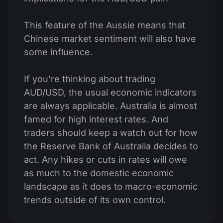
This feature of the Aussie means that
Chinese market sentiment will also have
some influence.
If you're thinking about trading
AUD/USD, the usual economic indicators
are always applicable. Australia is almost
famed for high interest rates. And
traders should keep a watch out for how
the Reserve Bank of Australia decides to
act. Any hikes or cuts in rates will owe
as much to the domestic economic
landscape as it does to macro-economic
trends outside of its own control.