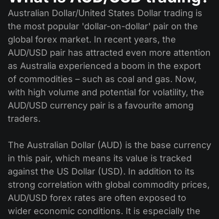
Australian Dollar/United States Dollar trading is
the most popular 'dollar-on-dollar' pair on the
global forex market. In recent years, the
AUD/USD pair has attracted even more attention
as Australia experienced a boom in the export
of commodities – such as coal and gas. Now,
with high volume and potential for volatility, the
AUD/USD currency pair is a favourite among
traders.
The Australian Dollar (AUD) is the base currency
in this pair, which means its value is tracked
against the US Dollar (USD). In addition to its
strong correlation with global commodity prices,
AUD/USD forex rates are often exposed to
wider economic conditions. It is especially the