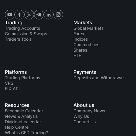
Trading
Markets
Trading Accounts
Global Markets
Commission & Swaps
Forex
Traders Tools
Indices
Commodities
Shares
ETF
Platforms
Payments
Trading Platforms
Deposits and Withdrawals
VPS
FIX API
Resources
About us
Economic Calendar
Company News
News & Analysis
Why Us
Dividend calendar
Contact Us
Help Centre
What is CFD Trading?