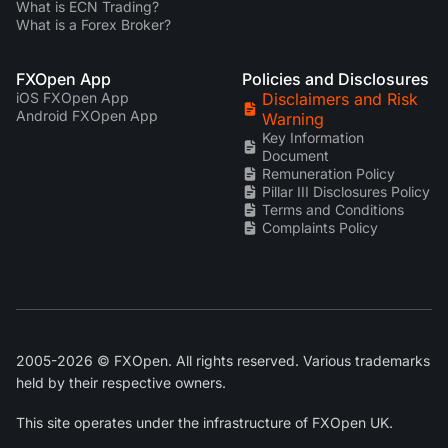
What is ECN Trading?
What is a Forex Broker?
FXOpen App
Policies and Disclosures
iOS FXOpen App
Disclaimers and Risk
Android FXOpen App
Warning
Key Information
Document
Remuneration Policy
Pillar III Disclosures Policy
Terms and Conditions
Complaints Policy
2005-2026 © FXOpen. All rights reserved. Various trademarks
held by their respective owners.
This site operates under the infrastructure of FXOpen UK.