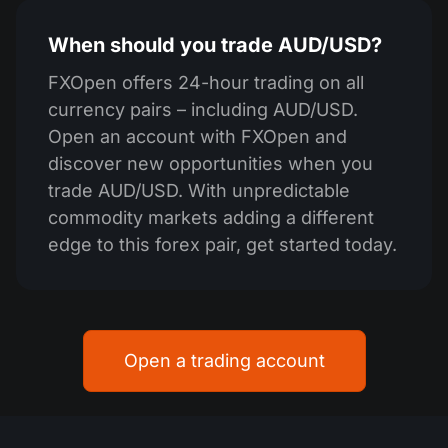
When should you trade AUD/USD?
FXOpen offers 24-hour trading on all
currency pairs – including AUD/USD.
Open an account with FXOpen and
discover new opportunities when you
trade AUD/USD. With unpredictable
commodity markets adding a different
edge to this forex pair, get started today.
Open a trading account