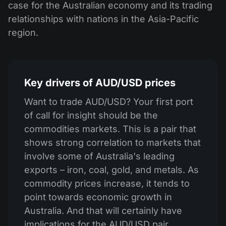
case for the Australian economy and its trading
relationships with nations in the Asia-Pacific
region.
Key drivers of AUD/USD prices
Want to trade AUD/USD? Your first port
of call for insight should be the
commodities markets. This is a pair that
shows strong correlation to markets that
involve some of Australia's leading
exports – iron, coal, gold, and metals. As
commodity prices increase, it tends to
point towards economic growth in
Australia. And that will certainly have
implications for the AUD/USD pair.