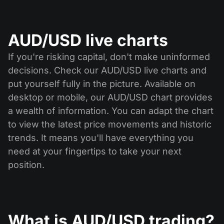
AUD/USD live charts
If you're risking capital, don't make uninformed
decisions. Check our AUD/USD live charts and
put yourself fully in the picture. Available on
desktop or mobile, our AUD/USD chart provides
a wealth of information. You can adapt the chart
to view the latest price movements and historic
trends. It means you'll have everything you
need at your fingertips to take your next
position.
What is AUD/USD trading?