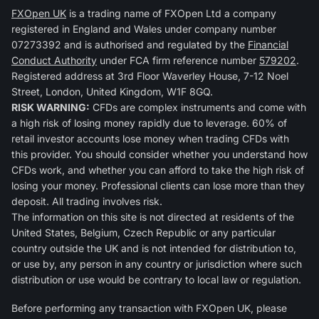
FXOpen UK
is a trading name of FXOpen Ltd a company
registered in England and Wales under company number
07273392 and is authorised and regulated by the
Financial
Conduct Authority
under FCA firm reference number
579202
.
Registered address at 3rd Floor Waverley House, 7-12 Noel
Street, London, United Kingdom, W1F 8GQ.
RISK WARNING:
CFDs are complex instruments and come with
a high risk of losing money rapidly due to leverage. 60% of
retail investor accounts lose money when trading CFDs with
this provider. You should consider whether you understand how
CFDs work, and whether you can afford to take the high risk of
losing your money. Professional clients can lose more than they
deposit. All trading involves risk.
The information on this site is not directed at residents of the
United States, Belgium, Czech Republic or any particular
country outside the UK and is not intended for distribution to,
or use by, any person in any country or jurisdiction where such
distribution or use would be contrary to local law or regulation.
Before performing any transaction with FXOpen UK, please