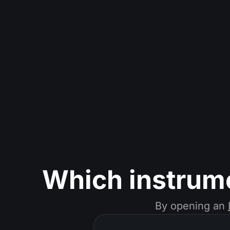
Which instrum
By opening an