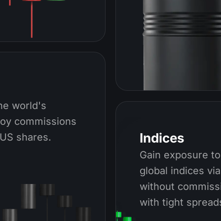
he world's
joy commissions
Indices
 US shares.
Gain exposure to
global indices vi
without commiss
with tight spread