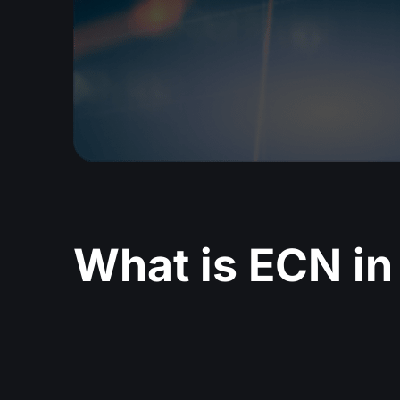
What is ECN in 