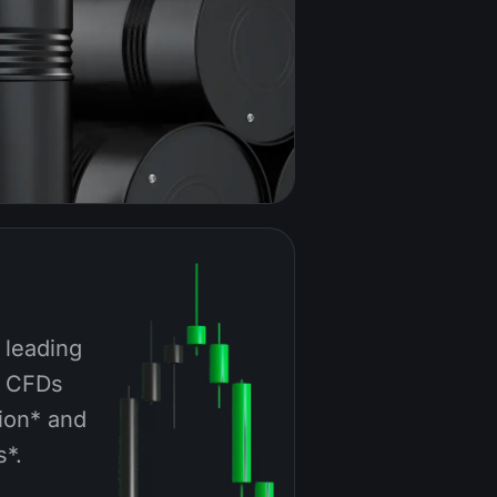
 leading
a CFDs
ion* and
s*.