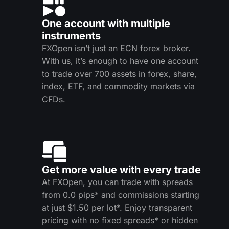
One account with multiple
instruments
FXOpen isn’t just an ECN forex broker.
With us, it’s enough to have one account
to trade over 700 assets in forex, share,
index, ETF, and commodity markets via
CFDs.
Get more value with every trade
At FXOpen, you can trade with spreads
from 0.0 pips* and commissions starting
at just $1.50 per lot*. Enjoy transparent
pricing with no fixed spreads* or hidden