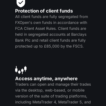
Protection of client funds
All client funds are fully segregated from
FXOpen's own funds in accordance with
FCA Client Asset Rules. Client funds are
held in segregated accounts at Barclays
Bank Plc and retail client funds are fully
protected up to £85,000 by the FSCS.
Access anytime, anywhere
Traders can open and manage their trades
via the desktop, web-based, or mobile
version of the suite of trading platforms,
including MetaTrader 4, MetaTrader 5, and