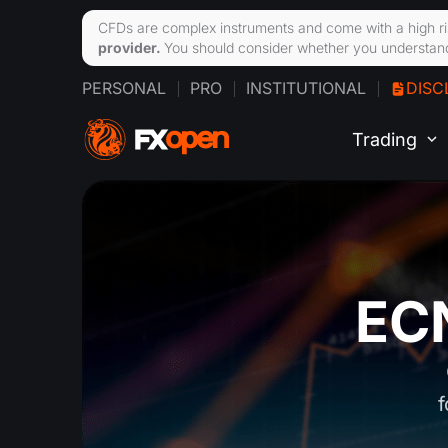
CFDs are complex instruments and come with a high ri
provider.
You should consider whether you understand
PERSONAL
PRO
INSTITUTIONAL
DISC
Trading
ECN
f