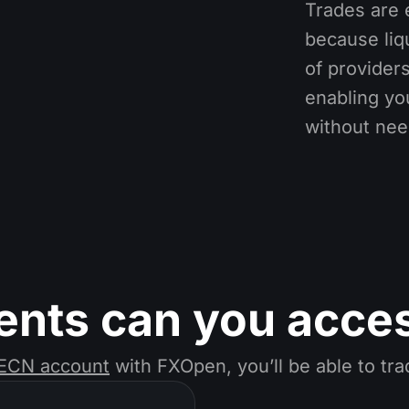
Trades are 
because liq
of providers
enabling you
without nee
ents can you acce
ECN account
with FXOpen, you’ll be able to tr