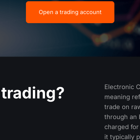
Open a trading account
Electronic 
trading​?
meaning ref
trade on raw
through an 
charged for 
it typically