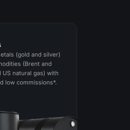
s
tals (gold and silver)
odities (Brent and
 US natural gas) with
nd low commissions*.