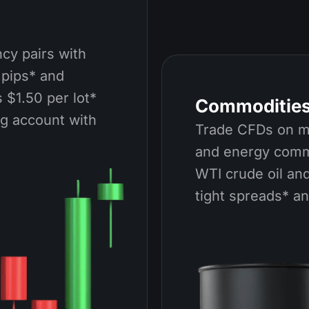
cy pairs with
 pips* and
 $1.50 per lot*
Commoditie
ng account with
Trade CFDs on me
and energy comm
WTI crude oil and
tight spreads* a