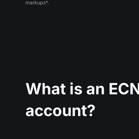
markups*.
What is an ECN
account?