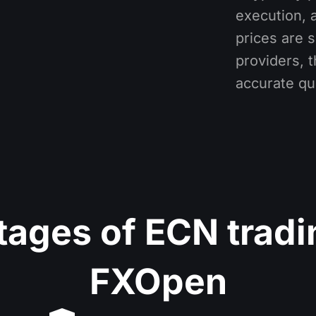
execution, 
prices are s
providers, 
accurate qu
ages of ECN tradi
FXOpen