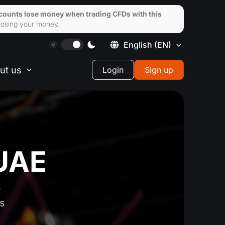
ccounts lose money when trading CFDs with this
losing your money.
English
(EN)
ut us
Login
Sign up
 UAE
s
ts