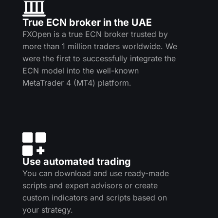
True ECN broker in the UAE
FXOpen is a true ECN broker trusted by
more than 1 million traders worldwide. We
were the first to successfully integrate the
ECN model into the well-known
MetaTrader 4 (MT4) platform.
Use automated trading
You can download and use ready-made
scripts and expert advisors or create
custom indicators and scripts based on
your strategy.