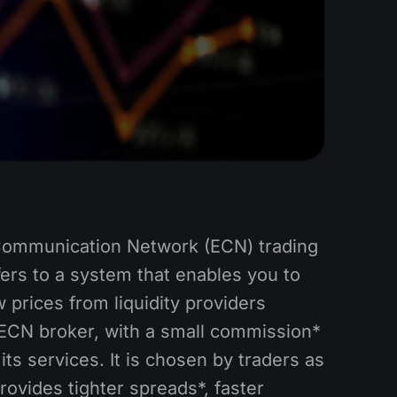
Communication Network (ECN) trading
ers to a system that enables you to
 prices from liquidity providers
ECN broker, with a small commission*
its services. It is chosen by traders as
 provides tighter spreads*, faster