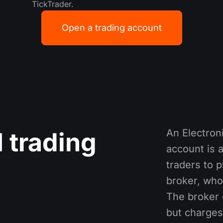
TickTrader.
Open a trading account
An Electro
 trading
account is a
traders to 
broker, who
The broker 
but charges