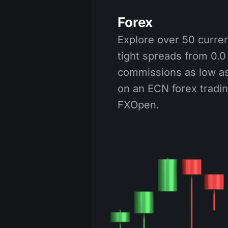
Forex
Explore over 50 curren
tight spreads from 0.0
commissions as low as
on an ECN forex tradi
FXOpen.