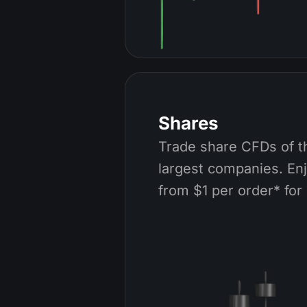
Shares
Trade share CFDs of t
largest companies. En
from $1 per order* for