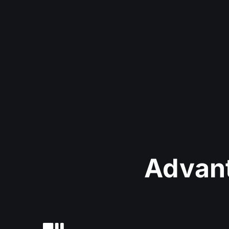
Advant