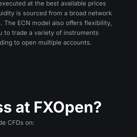
executed at the best available prices
uidity is sourced from a broad network
. The ECN model also offers flexibility,
 to trade a variety of instruments
ding to open multiple accounts.
ss at FXOpen?
ade CFDs on: