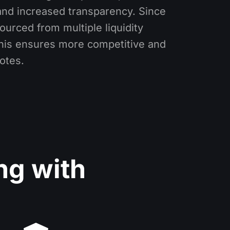
and increased transparency. Since
ourced from multiple liquidity
this ensures more competitive and
otes.
ng with