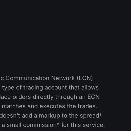
nic Communication Network (ECN)
 type of trading account that allows
place orders directly through an ECN
 matches and executes the trades.
doesn’t add a markup to the spread*
 a small commission* for this service.