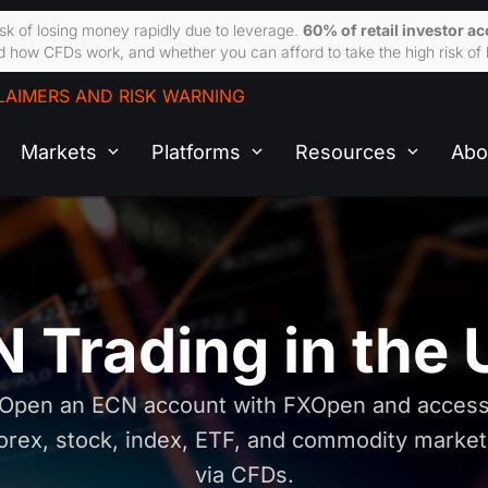
sk of losing money rapidly due to leverage.
60% of retail investor a
 how CFDs work, and whether you can afford to take the high risk of 
LAIMERS AND RISK WARNING
Markets
Platforms
Resources
Abo
 Trading in the
Open an ECN account with FXOpen and acces
orex, stock, index, ETF, and commodity marke
via CFDs.