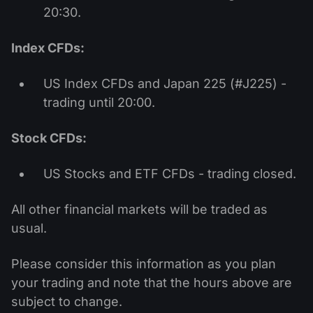
20:30.
Index CFDs:
US Index CFDs and Japan 225 (#J225) -
trading until 20:00.
Stock CFDs:
US Stocks and ETF CFDs - trading closed.
All other financial markets will be traded as
usual.
Please consider this information as you plan
your trading and note that the hours above are
subject to change.