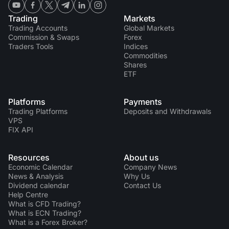
Trading
Markets
Trading Accounts
Global Markets
Commission & Swaps
Forex
Traders Tools
Indices
Commodities
Shares
ETF
Platforms
Payments
Trading Platforms
Deposits and Withdrawals
VPS
FIX API
Resources
About us
Economic Calendar
Company News
News & Analysis
Why Us
Dividend calendar
Contact Us
Help Centre
What is CFD Trading?
What is ECN Trading?
What is a Forex Broker?