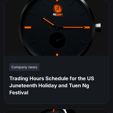
Company news
Trading Hours Schedule for the US
Juneteenth Holiday and Tuen Ng
Festival