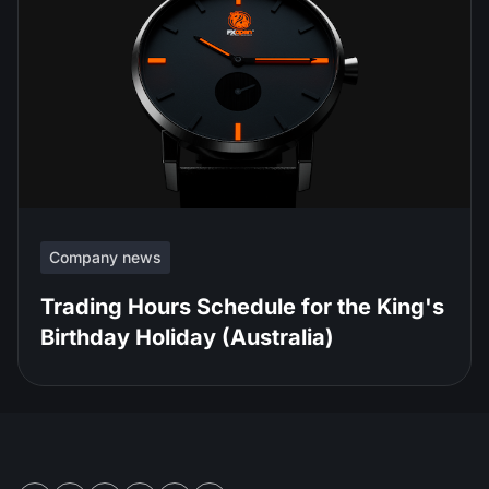
Company news
Trading Hours Schedule for the King's
Birthday Holiday (Australia)