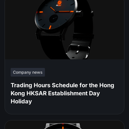
Company news
Trading Hours Schedule for the Hong
Kong HKSAR Establishment Day
Holiday