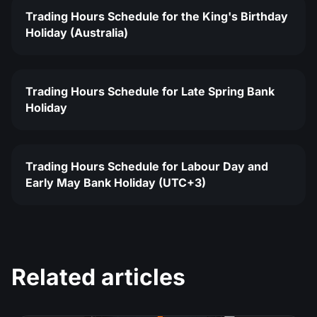
Trading Hours Schedule for the King's Birthday
Holiday (Australia)
Trading Hours Schedule for Late Spring Bank
Holiday
Trading Hours Schedule for Labour Day and
Early May Bank Holiday (UTC+3)
Related articles