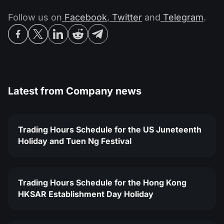
Follow us on
Facebook
,
Twitter
and
Telegram
.
Latest from
Company news
Trading Hours Schedule for the US Juneteenth
Holiday and Tuen Ng Festival
Trading Hours Schedule for the Hong Kong
HKSAR Establishment Day Holiday