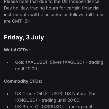
Please note that due to the US Independence
Day holiday, trading hours for certain financial
instruments will be adjusted as follows (all times
are GMT+3):
Friday, 3 July
Metal CFDs:
Gold (XAUUSD), Silver (XAGUSD) - trading
until 20:00.
Commodity CFDs:
US Crude Oil (XTIUSD), US Natural Gas
(XNGUSD) - trading until 20:00;
UK Brent Oil (XBRUSD) - trading until