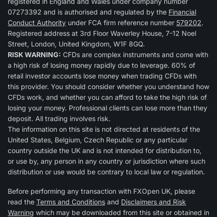
registered in England and Wales under company number
07273392 and is authorised and regulated by the
Financial
Conduct Authority
under FCA firm reference number
579202
.
Registered address at 3rd Floor Waverley House, 7-12 Noel
Street, London, United Kingdom, W1F 8GQ.
RISK WARNING:
CFDs are complex instruments and come with
a high risk of losing money rapidly due to leverage. 60% of
retail investor accounts lose money when trading CFDs with
this provider. You should consider whether you understand how
CFDs work, and whether you can afford to take the high risk of
losing your money. Professional clients can lose more than they
deposit. All trading involves risk.
The information on this site is not directed at residents of the
United States, Belgium, Czech Republic or any particular
country outside the UK and is not intended for distribution to,
or use by, any person in any country or jurisdiction where such
distribution or use would be contrary to local law or regulation.
Before performing any transaction with FXOpen UK, please
read the
Terms and Conditions
and
Disclaimers and Risk
Warning
which may be downloaded from this site or obtained in