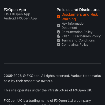
FXOpen App
Policies and Disclosures
iOS FXOpen App
Disclaimers and Risk
Android FXOpen App
Warning
Key Information
Document
Remuneration Policy
Pillar III Disclosures Policy
Terms and Conditions
Complaints Policy
2005-2026 © FXOpen. All rights reserved. Various trademarks
held by their respective owners.
This site operates under the infrastructure of FXOpen UK.
FXOpen UK
is a trading name of FXOpen Ltd a company