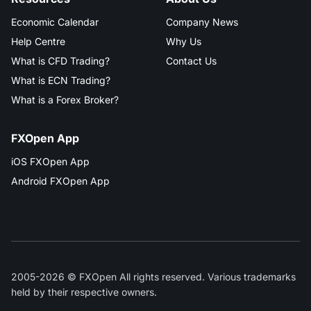
Economic Calendar
Company News
Help Centre
Why Us
What is CFD Trading?
Contact Us
What is ECN Trading?
What is a Forex Broker?
FXOpen App
iOS FXOpen App
Android FXOpen App
2005-2026 © FXOpen All rights reserved. Various trademarks
held by their respective owners.