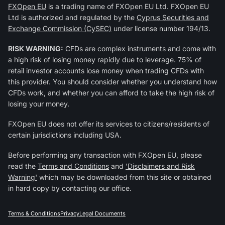
FXOpen EU
is a trading name of FXOpen EU Ltd. FXOpen EU
Ltd is authorized and regulated by the
Cyprus Securities and
Exchange Commission (CySEC)
under license number 194/13.
RISK WARNING:
CFDs are complex instruments and come with
a high risk of losing money rapidly due to leverage. 75% of
retail investor accounts lose money when trading CFDs with
this provider. You should consider whether you understand how
CFDs work, and whether you can afford to take the high risk of
losing your money.
FXOpen EU does not offer its services to citizens/residents of
certain jurisdictions including USA.
Before performing any transaction with FXOpen EU, please
read the
Terms and Conditions
and
'Disclaimers and Risk
Warning'
which may be downloaded from this site or obtained
in hard copy by contacting our office.
Terms & Conditions
Privacy
Legal Documents