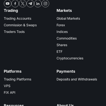
MT4
iOS FXOpen App
VPS
Dividend Сalendar
Shares
Trading
Markets
Company News
MT5
Android FXOpen App
FIX API
Trading Accounts
Global Markets
What is CFD Trading?
ETF
Why Us
Commission & Swaps
Forex
Comparison
What is ECN Trading?
Traders Tools
Indices
Cryptocurrencies
Contact Us
Commodities
What is a Forex Broker?
Shares
ETF
Cryptocurrencies
Platforms
Payments
Trading Platforms
Deposits and Withdrawals
VPS
FIX API
Resources
About Us